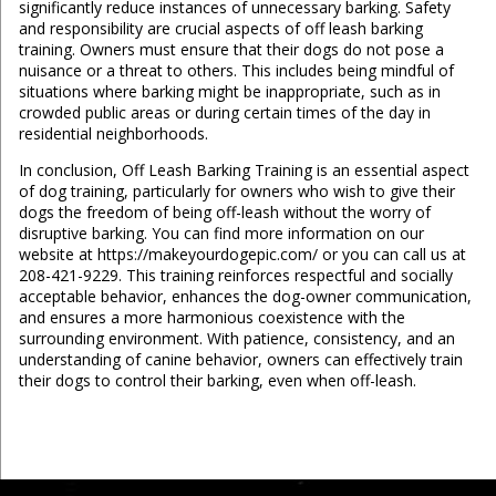
significantly reduce instances of unnecessary barking. Safety
and responsibility are crucial aspects of off leash barking
training. Owners must ensure that their dogs do not pose a
nuisance or a threat to others. This includes being mindful of
situations where barking might be inappropriate, such as in
crowded public areas or during certain times of the day in
residential neighborhoods.
In conclusion, Off Leash Barking Training is an essential aspect
of dog training, particularly for owners who wish to give their
dogs the freedom of being off-leash without the worry of
disruptive barking. You can find more information on our
website at https://makeyourdogepic.com/ or you can call us at
208-421-9229. This training reinforces respectful and socially
acceptable behavior, enhances the dog-owner communication,
and ensures a more harmonious coexistence with the
surrounding environment. With patience, consistency, and an
understanding of canine behavior, owners can effectively train
their dogs to control their barking, even when off-leash.
...