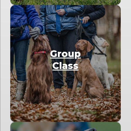
Group
Class