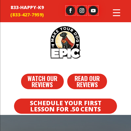
833-HAPPY-K9
WATCH OUR
READ OUR
REVIEWS
REVIEWS
SCHEDULE YOUR FIRST
LESSON FOR .50 CENTS