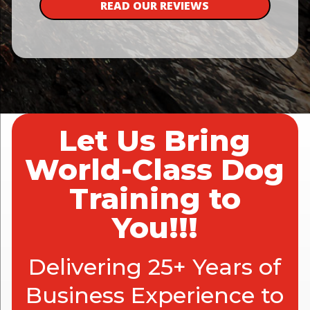
READ OUR REVIEWS
Let Us Bring
World-Class Dog
Training to
You!!!
Delivering 25+ Years of
Business Experience to