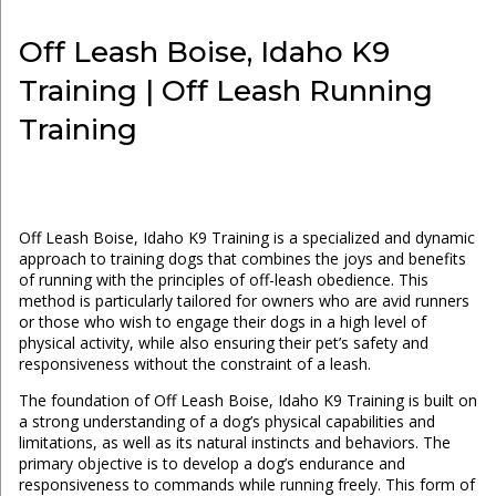
Off Leash Boise, Idaho K9
Training | Off Leash Running
Training
Off Leash Boise, Idaho K9 Training is a specialized and dynamic
approach to training dogs that combines the joys and benefits
of running with the principles of off-leash obedience. This
method is particularly tailored for owners who are avid runners
or those who wish to engage their dogs in a high level of
physical activity, while also ensuring their pet’s safety and
responsiveness without the constraint of a leash.
The foundation of Off Leash Boise, Idaho K9 Training is built on
a strong understanding of a dog’s physical capabilities and
limitations, as well as its natural instincts and behaviors. The
primary objective is to develop a dog’s endurance and
responsiveness to commands while running freely. This form of