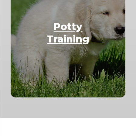
Potty
Training