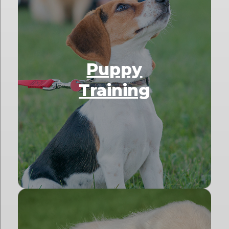
Puppy
Training