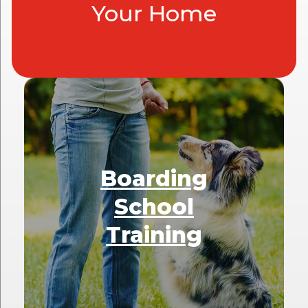
Your Home
Boarding
School
Training