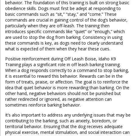
behavior. The foundation of this training is built on strong basic
obedience skills. Dogs must first be adept at responding to
basic commands such as “sit,” “stay,” and “come.” These
commands are crucial in gaining control of the dog’s behavior,
particularly when they are off-leash. The training then
introduces specific commands like “quiet” or “enough,” which
are used to stop the dog from barking. Consistency in using
these commands is key, as dogs need to clearly understand
what is expected of them when they hear these cues.
Positive reinforcement during Off Leash Boise, Idaho K9
Training plays a significant role in off leash barking training.
When a dog responds correctly to a command to stop barking,
it is essential to reward this behavior. Rewards can be in the
form of treats, praise, or affection. The goal is to reinforce the
idea that quiet behavior is more rewarding than barking. On the
other hand, negative behaviors should not be punished but
rather redirected or ignored, as negative attention can
sometimes reinforce barking behavior.
It’s also important to address any underlying issues that may be
contributing to the barking, such as anxiety, boredom, or
territorial behavior. Ensuring that the dog receives adequate
physical exercise, mental stimulation, and social interaction can