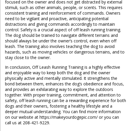
focused on the owner and does not get distracted by external
stimuli, such as other animals, people, or scents. This requires
consistent training and reinforcement of commands. Owners
need to be vigilant and proactive, anticipating potential
distractions and giving commands accordingly to maintain
control. Safety is a crucial aspect of off leash running training.
The dog should be trained to navigate different terrains and
should always be under the owner’s control, even when off
leash. The training also involves teaching the dog to avoid
hazards, such as moving vehicles or dangerous terrains, and to
stay close to the owner.
In conclusion, Off Leash Running Training is a highly effective
and enjoyable way to keep both the dog and the owner
physically active and mentally stimulated. It strengthens the
bond between them, enhances the dog’s obedience and focus,
and provides an exhilarating way to explore the outdoors
together. With proper training, commitment, and attention to
safety, off leash running can be a rewarding experience for both
dogs and their owners, fostering a healthy lifestyle and a
deeper mutual understanding. You can find more information
on our website at https://makeyourdogepic.com/ or you can
call us at 208-421-9229.