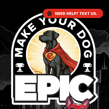
NEED HELP? TEXT US.