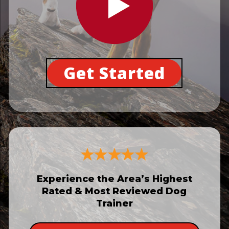
Get Started
Experience the Area’s Highest
Rated & Most Reviewed Dog
Trainer