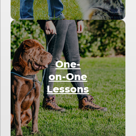
One-
on-One
Lessons