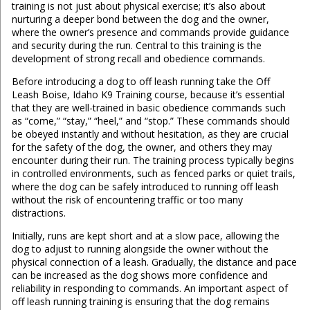
training is not just about physical exercise; it’s also about
nurturing a deeper bond between the dog and the owner,
where the owner’s presence and commands provide guidance
and security during the run. Central to this training is the
development of strong recall and obedience commands.
Before introducing a dog to off leash running take the Off
Leash Boise, Idaho K9 Training course, because it’s essential
that they are well-trained in basic obedience commands such
as “come,” “stay,” “heel,” and “stop.” These commands should
be obeyed instantly and without hesitation, as they are crucial
for the safety of the dog, the owner, and others they may
encounter during their run. The training process typically begins
in controlled environments, such as fenced parks or quiet trails,
where the dog can be safely introduced to running off leash
without the risk of encountering traffic or too many
distractions.
Initially, runs are kept short and at a slow pace, allowing the
dog to adjust to running alongside the owner without the
physical connection of a leash. Gradually, the distance and pace
can be increased as the dog shows more confidence and
reliability in responding to commands. An important aspect of
off leash running training is ensuring that the dog remains