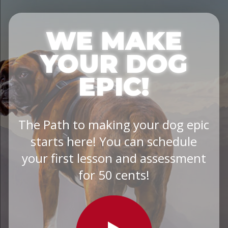
WE MAKE
YOUR DOG
EPIC!
The Path to making your dog epic
starts here! You can schedule
your first lesson and assessment
for 50 cents!