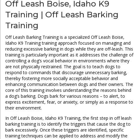
Off Leash Boise, Idaho K9
Training | Off Leash Barking
Training
Off Leash Barking Training is a specialized Off Leash Boise,
Idaho K9 Training training approach focused on managing and
reducing excessive barking in dogs while they are off-leash. This
training is particularly important as it addresses the challenge of
controlling a dog’s vocal behavior in environments where they
are not physically restrained. The goal is to teach dogs to
respond to commands that discourage unnecessary barking,
thereby fostering more socially acceptable behavior and
enhancing communication between dogs and their owners. The
core of this training involves understanding the reasons behind
a dog’s barking. Dogs bark for various reasons – to alert, to
express excitement, fear, or anxiety, or simply as a response to
their environment.
In Off Leash Boise, Idaho K9 Training, the first step in off leash
barking training is to identify the triggers that cause the dog to
bark excessively. Once these triggers are identified, specific
training techniques can be applied to address and modify the