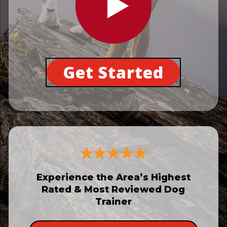
Get Started
Experience the Area’s Highest
Rated & Most Reviewed Dog
Trainer