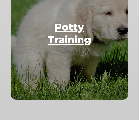
Potty
Training