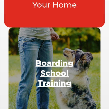
Your Home
Boarding
School
Training