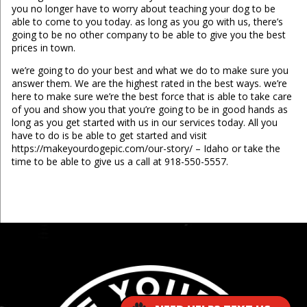
you no longer have to worry about teaching your dog to be
able to come to you today. as long as you go with us, there’s
going to be no other company to be able to give you the best
prices in town.
we’re going to do your best and what we do to make sure you
answer them. We are the highest rated in the best ways. we’re
here to make sure we’re the best force that is able to take care
of you and show you that you’re going to be in good hands as
long as you get started with us in our services today. All you
have to do is be able to get started and visit
https://makeyourdogepic.com/our-story/ – Idaho or take the
time to be able to give us a call at 918-550-5557.
...