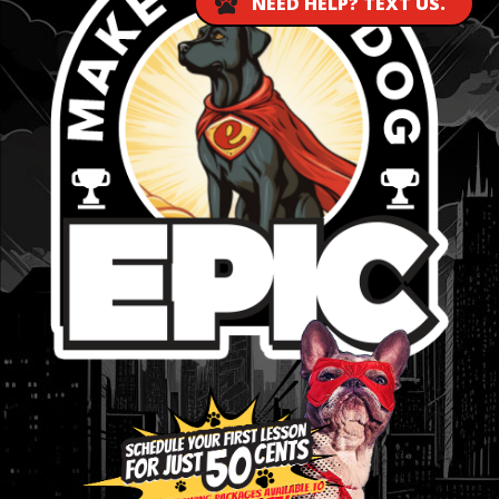
NEED HELP? TEXT US.