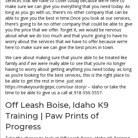
Services that we have to cover today because we’re here to
make sure we can give you everything that you need today. As
long as you go with us, there’s no other company that can be
able to give you the best in time.Once you look at our services,
there’s going to be no other company that could be able to give
you the price that we offer. forget it, we would be nervous
about what we do too much and that you’re going to have to
worry about the services that we have to offer because we’re
here to make sure we can give the best prices in town.
We care about making sure that you’re able to be treated like
family and if we were really able to see that you’re no longer
having to worry about getting anything you need today. as long
as you’re looking for the best services, this is the right place to
be able to get the rest in time. just visit
https://makeyourdogepic.com/our-story/ – Idaho or take the
time to be able to give us a call at 918-550-5557.
Off Leash Boise, Idaho K9
Training | Paw Prints of
Progress