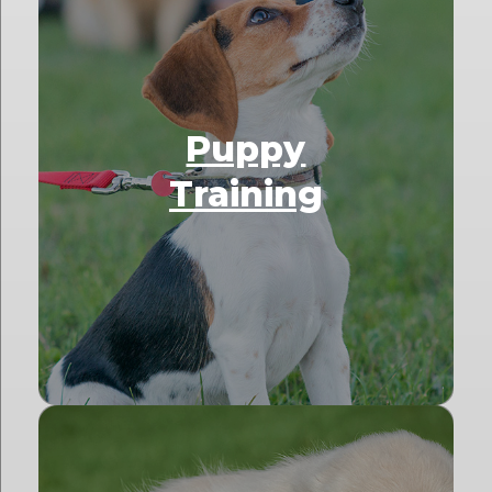
Puppy
Training