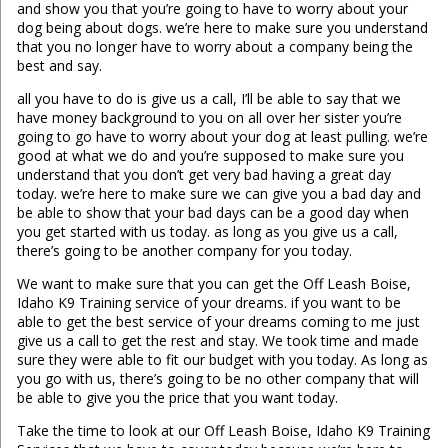
and show you that you’re going to have to worry about your
dog being about dogs. we’re here to make sure you understand
that you no longer have to worry about a company being the
best and say.
all you have to do is give us a call, I’ll be able to say that we
have money background to you on all over her sister you’re
going to go have to worry about your dog at least pulling. we’re
good at what we do and you’re supposed to make sure you
understand that you don’t get very bad having a great day
today. we’re here to make sure we can give you a bad day and
be able to show that your bad days can be a good day when
you get started with us today. as long as you give us a call,
there’s going to be another company for you today.
We want to make sure that you can get the Off Leash Boise,
Idaho K9 Training service of your dreams. if you want to be
able to get the best service of your dreams coming to me just
give us a call to get the rest and stay. We took time and made
sure they were able to fit our budget with you today. As long as
you go with us, there’s going to be no other company that will
be able to give you the price that you want today.
Take the time to look at our Off Leash Boise, Idaho K9 Training