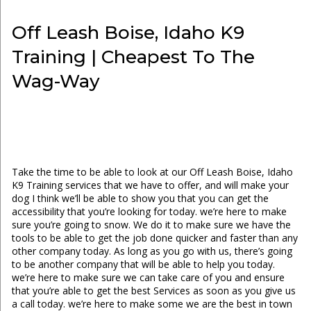
Off Leash Boise, Idaho K9
Training | Cheapest To The
Wag-Way
Take the time to be able to look at our Off Leash Boise, Idaho
K9 Training services that we have to offer, and will make your
dog I think we’ll be able to show you that you can get the
accessibility that you’re looking for today. we’re here to make
sure you’re going to snow. We do it to make sure we have the
tools to be able to get the job done quicker and faster than any
other company today. As long as you go with us, there’s going
to be another company that will be able to help you today.
we’re here to make sure we can take care of you and ensure
that you’re able to get the best Services as soon as you give us
a call today. we’re here to make some we are the best in town