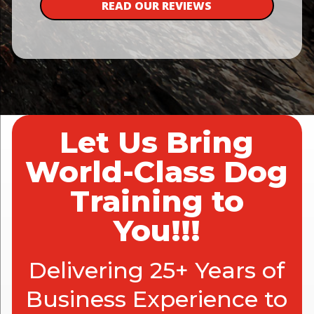
READ OUR REVIEWS
Let Us Bring
World-Class Dog
Training to
You!!!
Delivering 25+ Years of
Business Experience to