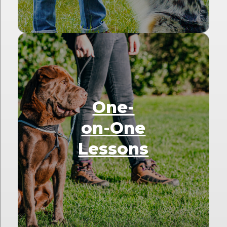
One-
on-One
Lessons