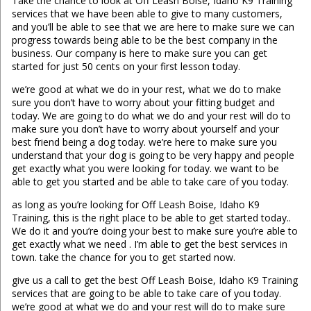
Take the chance to look at Off Leash Boise, Idaho K9 Training
services that we have been able to give to many customers,
and you’ll be able to see that we are here to make sure we can
progress towards being able to be the best company in the
business. Our company is here to make sure you can get
started for just 50 cents on your first lesson today.
we’re good at what we do in your rest, what we do to make
sure you don’t have to worry about your fitting budget and
today. We are going to do what we do and your rest will do to
make sure you don’t have to worry about yourself and your
best friend being a dog today. we’re here to make sure you
understand that your dog is going to be very happy and people
get exactly what you were looking for today. we want to be
able to get you started and be able to take care of you today.
as long as you’re looking for Off Leash Boise, Idaho K9
Training, this is the right place to be able to get started today..
We do it and you’re doing your best to make sure you’re able to
get exactly what we need . I’m able to get the best services in
town. take the chance for you to get started now.
give us a call to get the best Off Leash Boise, Idaho K9 Training
services that are going to be able to take care of you today.
we’re good at what we do and your rest will do to make sure