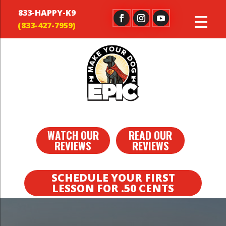
833-HAPPY-K9
WATCH OUR
READ OUR
REVIEWS
REVIEWS
SCHEDULE YOUR FIRST
LESSON FOR .50 CENTS