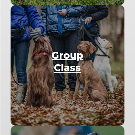
Group
Class