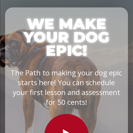
WE MAKE
YOUR DOG
EPIC!
The Path to making your dog epic
starts here! You can schedule
your first lesson and assessment
for 50 cents!