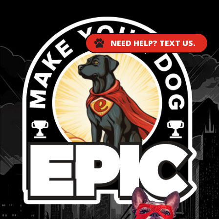
NEED HELP? TEXT US.