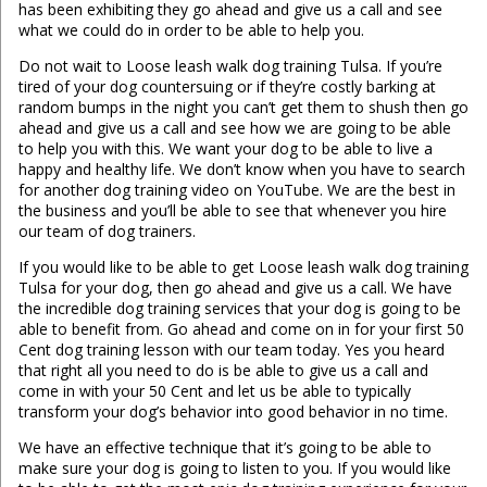
has been exhibiting they go ahead and give us a call and see
what we could do in order to be able to help you.
Do not wait to Loose leash walk dog training Tulsa. If you’re
tired of your dog countersuing or if they’re costly barking at
random bumps in the night you can’t get them to shush then go
ahead and give us a call and see how we are going to be able
to help you with this. We want your dog to be able to live a
happy and healthy life. We don’t know when you have to search
for another dog training video on YouTube. We are the best in
the business and you’ll be able to see that whenever you hire
our team of dog trainers.
If you would like to be able to get Loose leash walk dog training
Tulsa for your dog, then go ahead and give us a call. We have
the incredible dog training services that your dog is going to be
able to benefit from. Go ahead and come on in for your first 50
Cent dog training lesson with our team today. Yes you heard
that right all you need to do is be able to give us a call and
come in with your 50 Cent and let us be able to typically
transform your dog’s behavior into good behavior in no time.
We have an effective technique that it’s going to be able to
make sure your dog is going to listen to you. If you would like