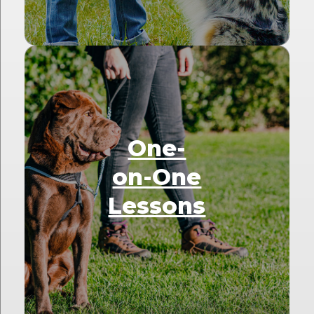
One-
on-One
Lessons