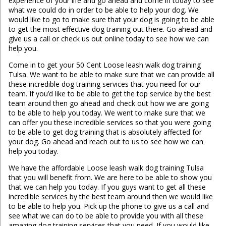
experience of your life and go ahead and come in today to see
what we could do in order to be able to help your dog. We
would like to go to make sure that your dog is going to be able
to get the most effective dog training out there. Go ahead and
give us a call or check us out online today to see how we can
help you.
Come in to get your 50 Cent Loose leash walk dog training
Tulsa. We want to be able to make sure that we can provide all
these incredible dog training services that you need for our
team. If you’d like to be able to get the top service by the best
team around then go ahead and check out how we are going
to be able to help you today. We went to make sure that we
can offer you these incredible services so that you were going
to be able to get dog training that is absolutely affected for
your dog. Go ahead and reach out to us to see how we can
help you today.
We have the affordable Loose leash walk dog training Tulsa
that you will benefit from. We are here to be able to show you
that we can help you today. If you guys want to get all these
incredible services by the best team around then we would like
to be able to help you. Pick up the phone to give us a call and
see what we can do to be able to provide you with all these
amazing dog training services that you need. If you would like