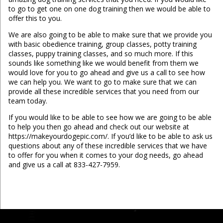
to go to get one on one dog training then we would be able to
offer this to you.
We are also going to be able to make sure that we provide you
with basic obedience training, group classes, potty training
classes, puppy training classes, and so much more. If this
sounds like something like we would benefit from them we
would love for you to go ahead and give us a call to see how
we can help you. We want to go to make sure that we can
provide all these incredible services that you need from our
team today.
If you would like to be able to see how we are going to be able
to help you then go ahead and check out our website at
https://makeyourdogepic.com/. If you’d like to be able to ask us
questions about any of these incredible services that we have
to offer for you when it comes to your dog needs, go ahead
and give us a call at 833-427-7959.
...