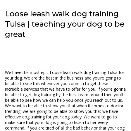
Loose leash walk dog training
Tulsa | teaching your dog to be
great
We have the most epic Loose leash walk dog training Tulsa for
your dog. We are the best in the business and you’re going to
be able to see this whenever you come in to get these
incredible services that we have to offer for you. If you’re gonna
be able to get dog training by the best team around then you’ll
be able to see how we can help you once you reach out to us.
We want to be able to show you that when it comes to doctor
trending, we are going to be able to show you that we have
effective dog training for your dog today. We want to go to
make sure that your dog is going to listen to her every
command. If you are tired of all the bad behavior that your dog