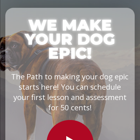
WE MAKE
YOUR DOG
EPIC!
The Path to making your dog epic
starts here! You can schedule
your first lesson and assessment
for 50 cents!