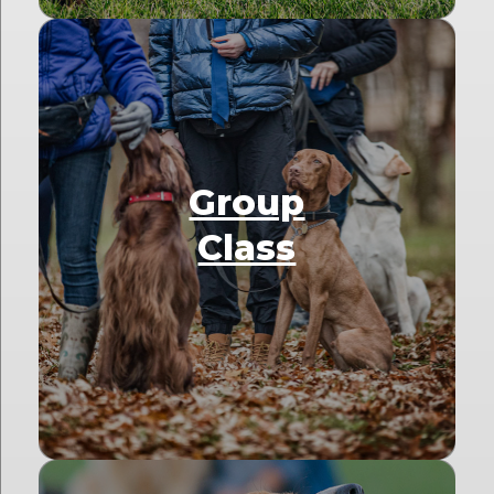
Group
Class