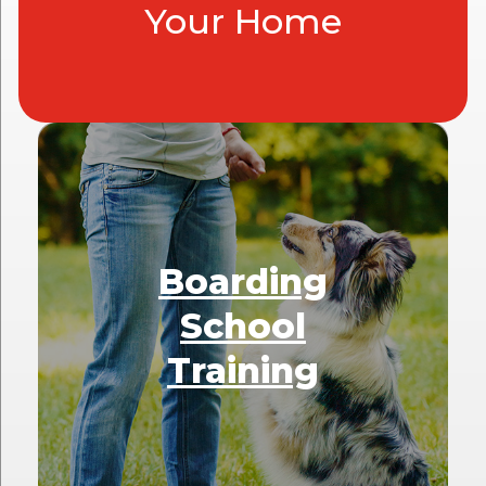
Your Home
Boarding
School
Training