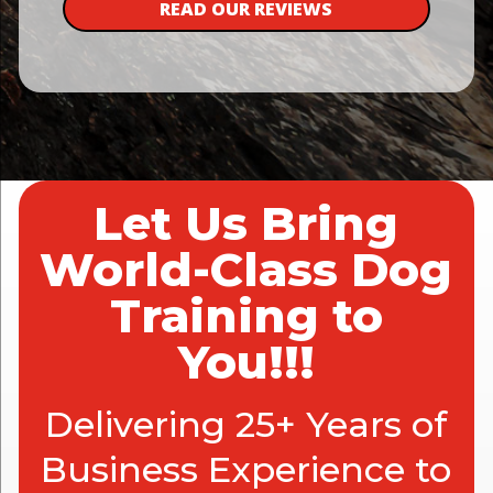
READ OUR REVIEWS
Let Us Bring
World-Class Dog
Training to
You!!!
Delivering 25+ Years of
Business Experience to