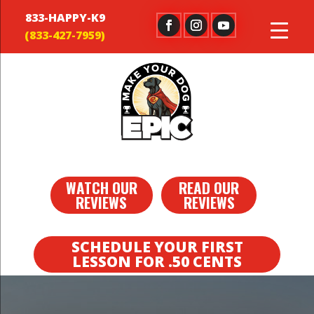
833-HAPPY-K9
WATCH OUR
READ OUR
REVIEWS
REVIEWS
SCHEDULE YOUR FIRST
LESSON FOR .50 CENTS