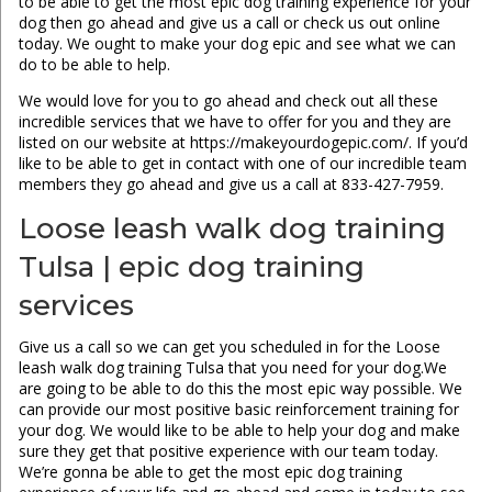
to be able to get the most epic dog training experience for your
dog then go ahead and give us a call or check us out online
today. We ought to make your dog epic and see what we can
do to be able to help.
We would love for you to go ahead and check out all these
incredible services that we have to offer for you and they are
listed on our website at https://makeyourdogepic.com/. If you’d
like to be able to get in contact with one of our incredible team
members they go ahead and give us a call at 833-427-7959.
Loose leash walk dog training
Tulsa | epic dog training
services
Give us a call so we can get you scheduled in for the Loose
leash walk dog training Tulsa that you need for your dog.We
are going to be able to do this the most epic way possible. We
can provide our most positive basic reinforcement training for
your dog. We would like to be able to help your dog and make
sure they get that positive experience with our team today.
We’re gonna be able to get the most epic dog training