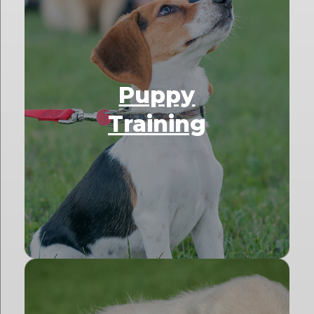
Puppy
Training