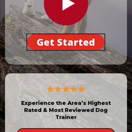
Get Started
Experience the Area’s Highest
Rated & Most Reviewed Dog
Trainer