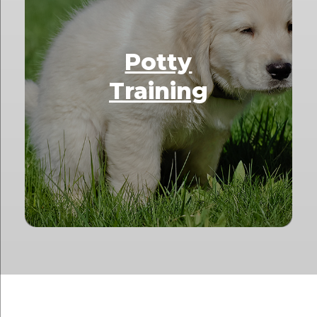
Potty
Training