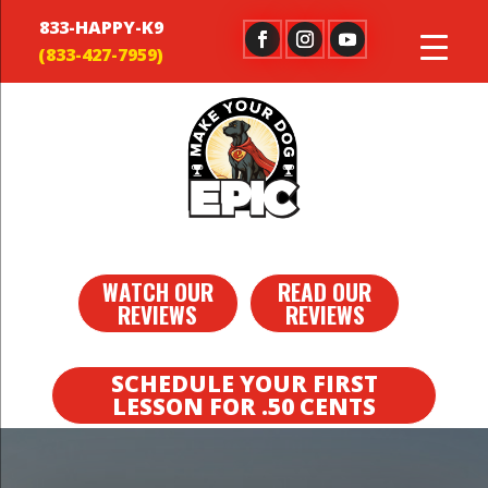
833-HAPPY-K9
WATCH OUR
READ OUR
REVIEWS
REVIEWS
SCHEDULE YOUR FIRST
LESSON FOR .50 CENTS