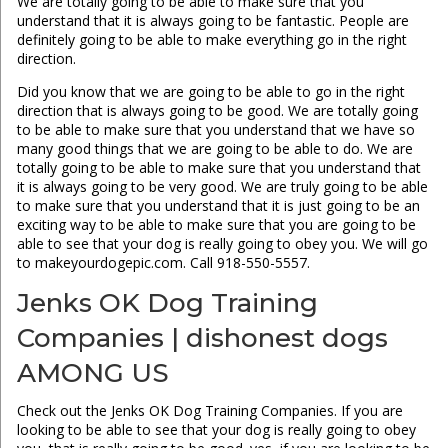
We are totally going to be able to make sure that you
understand that it is always going to be fantastic. People are
definitely going to be able to make everything go in the right
direction.
Did you know that we are going to be able to go in the right
direction that is always going to be good. We are totally going
to be able to make sure that you understand that we have so
many good things that we are going to be able to do. We are
totally going to be able to make sure that you understand that
it is always going to be very good. We are truly going to be able
to make sure that you understand that it is just going to be an
exciting way to be able to make sure that you are going to be
able to see that your dog is really going to obey you. We will go
to makeyourdogepic.com. Call 918-550-5557.
Jenks OK Dog Training
Companies | dishonest dogs
AMONG US
Check out the Jenks OK Dog Training Companies. If you are
looking to be able to see that your dog is really going to obey