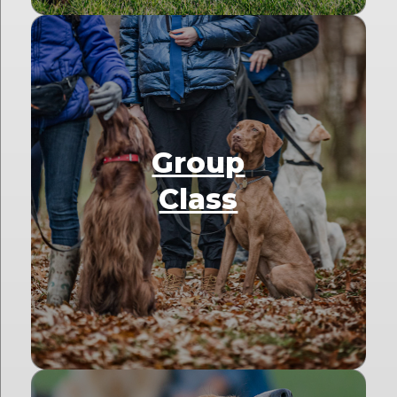
Group
Class