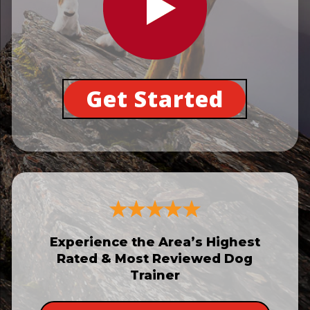
Get Started
Experience the Area’s Highest
Rated & Most Reviewed Dog
Trainer