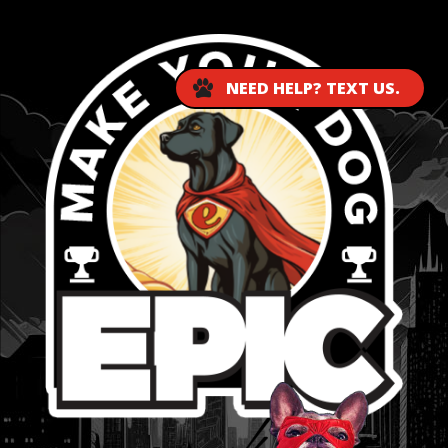
NEED HELP? TEXT US.