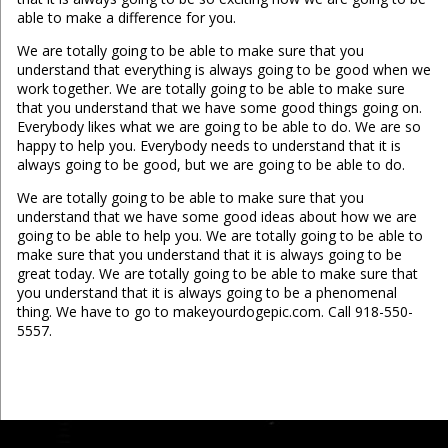
able to make a difference for you.
We are totally going to be able to make sure that you
understand that everything is always going to be good when we
work together. We are totally going to be able to make sure
that you understand that we have some good things going on.
Everybody likes what we are going to be able to do. We are so
happy to help you. Everybody needs to understand that it is
always going to be good, but we are going to be able to do.
We are totally going to be able to make sure that you
understand that we have some good ideas about how we are
going to be able to help you. We are totally going to be able to
make sure that you understand that it is always going to be
great today. We are totally going to be able to make sure that
you understand that it is always going to be a phenomenal
thing. We have to go to makeyourdogepic.com. Call 918-550-
5557.
...