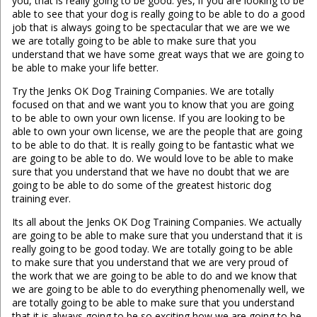
you, that is really going to be good. yes, if you are looking to be
able to see that your dog is really going to be able to do a good
job that is always going to be spectacular that we are we we
we are totally going to be able to make sure that you
understand that we have some great ways that we are going to
be able to make your life better.
Try the Jenks OK Dog Training Companies. We are totally
focused on that and we want you to know that you are going
to be able to own your own license. If you are looking to be
able to own your own license, we are the people that are going
to be able to do that. It is really going to be fantastic what we
are going to be able to do. We would love to be able to make
sure that you understand that we have no doubt that we are
going to be able to do some of the greatest historic dog
training ever.
Its all about the Jenks OK Dog Training Companies. We actually
are going to be able to make sure that you understand that it is
really going to be good today. We are totally going to be able
to make sure that you understand that we are very proud of
the work that we are going to be able to do and we know that
we are going to be able to do everything phenomenally well, we
are totally going to be able to make sure that you understand
that it is always going to be so exciting how we are going to be