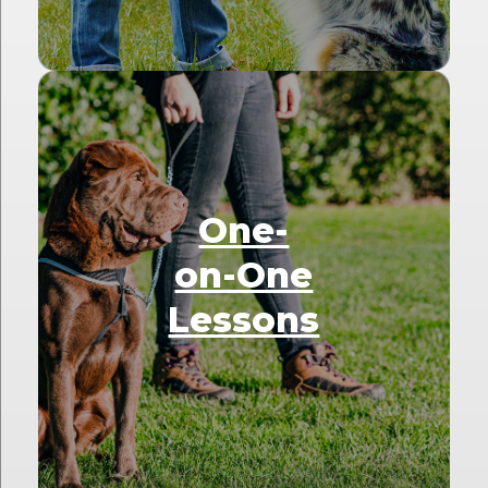
One-
on-One
Lessons