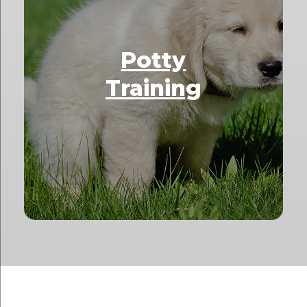
Potty
Training