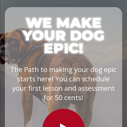
WE MAKE
YOUR DOG
EPIC!
The Path to making your dog epic
starts here! You can schedule
your first lesson and assessment
for 50 cents!