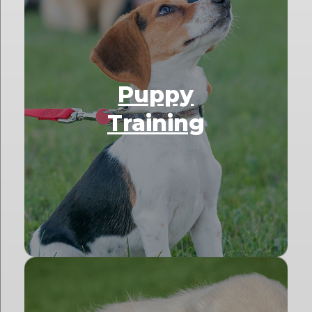
Puppy
Training