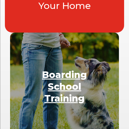
Your Home
Boarding
School
Training