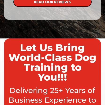
READ OUR REVIEWS
Let Us Bring
World-Class Dog
Training to
You!!!
Delivering 25+ Years of
Business Experience to