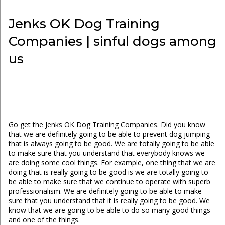
Jenks OK Dog Training
Companies | sinful dogs among
us
Go get the Jenks OK Dog Training Companies. Did you know
that we are definitely going to be able to prevent dog jumping
that is always going to be good. We are totally going to be able
to make sure that you understand that everybody knows we
are doing some cool things. For example, one thing that we are
doing that is really going to be good is we are totally going to
be able to make sure that we continue to operate with superb
professionalism. We are definitely going to be able to make
sure that you understand that it is really going to be good. We
know that we are going to be able to do so many good things
and one of the things.