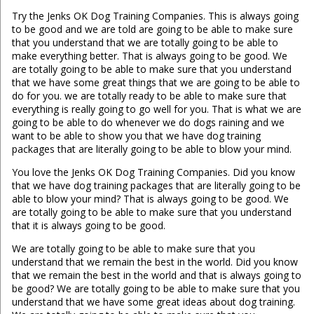
Try the Jenks OK Dog Training Companies. This is always going
to be good and we are told are going to be able to make sure
that you understand that we are totally going to be able to
make everything better. That is always going to be good. We
are totally going to be able to make sure that you understand
that we have some great things that we are going to be able to
do for you. we are totally ready to be able to make sure that
everything is really going to go well for you. That is what we are
going to be able to do whenever we do dogs raining and we
want to be able to show you that we have dog training
packages that are literally going to be able to blow your mind.
You love the Jenks OK Dog Training Companies. Did you know
that we have dog training packages that are literally going to be
able to blow your mind? That is always going to be good. We
are totally going to be able to make sure that you understand
that it is always going to be good.
We are totally going to be able to make sure that you
understand that we remain the best in the world. Did you know
that we remain the best in the world and that is always going to
be good? We are totally going to be able to make sure that you
understand that we have some great ideas about dog training.