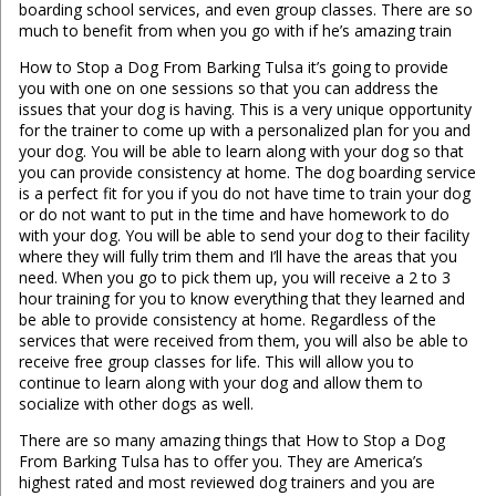
boarding school services, and even group classes. There are so
much to benefit from when you go with if he’s amazing train
How to Stop a Dog From Barking Tulsa it’s going to provide
you with one on one sessions so that you can address the
issues that your dog is having. This is a very unique opportunity
for the trainer to come up with a personalized plan for you and
your dog. You will be able to learn along with your dog so that
you can provide consistency at home. The dog boarding service
is a perfect fit for you if you do not have time to train your dog
or do not want to put in the time and have homework to do
with your dog. You will be able to send your dog to their facility
where they will fully trim them and I’ll have the areas that you
need. When you go to pick them up, you will receive a 2 to 3
hour training for you to know everything that they learned and
be able to provide consistency at home. Regardless of the
services that were received from them, you will also be able to
receive free group classes for life. This will allow you to
continue to learn along with your dog and allow them to
socialize with other dogs as well.
There are so many amazing things that How to Stop a Dog
From Barking Tulsa has to offer you. They are America’s
highest rated and most reviewed dog trainers and you are