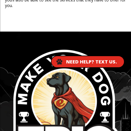
you.
...
NEED HELP? TEXT US.