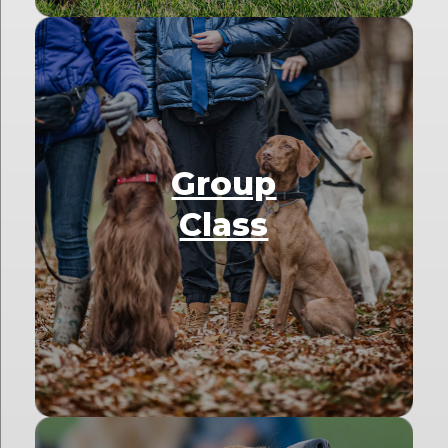
Group
Class