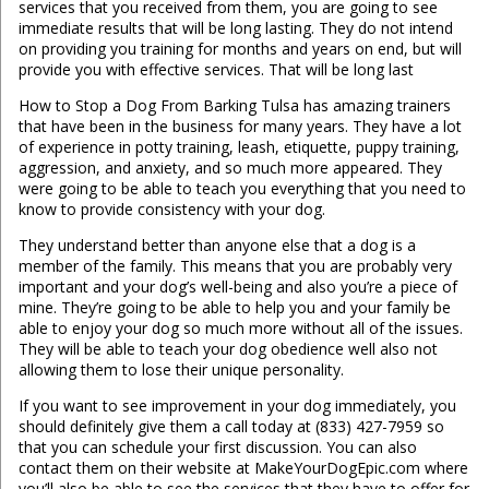
services that you received from them, you are going to see
immediate results that will be long lasting. They do not intend
on providing you training for months and years on end, but will
provide you with effective services. That will be long last
How to Stop a Dog From Barking Tulsa has amazing trainers
that have been in the business for many years. They have a lot
of experience in potty training, leash, etiquette, puppy training,
aggression, and anxiety, and so much more appeared. They
were going to be able to teach you everything that you need to
know to provide consistency with your dog.
They understand better than anyone else that a dog is a
member of the family. This means that you are probably very
important and your dog’s well-being and also you’re a piece of
mine. They’re going to be able to help you and your family be
able to enjoy your dog so much more without all of the issues.
They will be able to teach your dog obedience well also not
allowing them to lose their unique personality.
If you want to see improvement in your dog immediately, you
should definitely give them a call today at (833) 427-7959 so
that you can schedule your first discussion. You can also
contact them on their website at MakeYourDogEpic.com where
you’ll also be able to see the services that they have to offer for