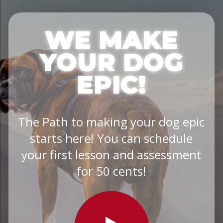
WE MAKE
YOUR DOG
EPIC!
The Path to making your dog epic
starts here! You can schedule
your first lesson and assessment
for 50 cents!