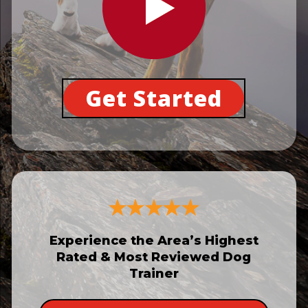
Get Started
Experience the Area’s Highest
Rated & Most Reviewed Dog
Trainer