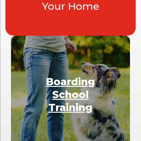
Your Home
Boarding
School
Training