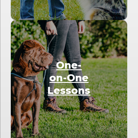
One-
on-One
Lessons