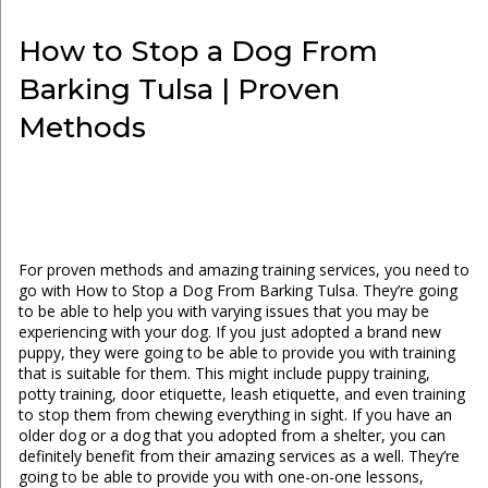
How to Stop a Dog From
Barking Tulsa | Proven
Methods
For proven methods and amazing training services, you need to
go with How to Stop a Dog From Barking Tulsa. They’re going
to be able to help you with varying issues that you may be
experiencing with your dog. If you just adopted a brand new
puppy, they were going to be able to provide you with training
that is suitable for them. This might include puppy training,
potty training, door etiquette, leash etiquette, and even training
to stop them from chewing everything in sight. If you have an
older dog or a dog that you adopted from a shelter, you can
definitely benefit from their amazing services as a well. They’re
going to be able to provide you with one-on-one lessons,