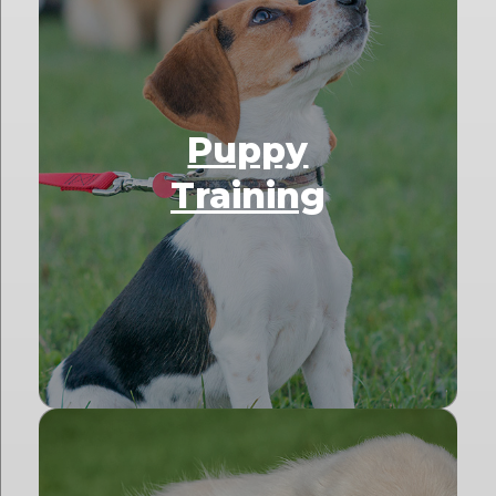
Puppy
Training