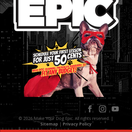
© 2026 Make Your Dog Epic. All rights reserved. |
Sitemap
|
Privacy Policy