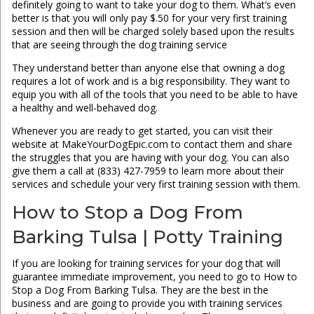
definitely going to want to take your dog to them. What’s even
better is that you will only pay $.50 for your very first training
session and then will be charged solely based upon the results
that are seeing through the dog training service
They understand better than anyone else that owning a dog
requires a lot of work and is a big responsibility. They want to
equip you with all of the tools that you need to be able to have
a healthy and well-behaved dog.
Whenever you are ready to get started, you can visit their
website at MakeYourDogEpic.com to contact them and share
the struggles that you are having with your dog. You can also
give them a call at (833) 427-7959 to learn more about their
services and schedule your very first training session with them.
How to Stop a Dog From
Barking Tulsa | Potty Training
If you are looking for training services for your dog that will
guarantee immediate improvement, you need to go to How to
Stop a Dog From Barking Tulsa. They are the best in the
business and are going to provide you with training services