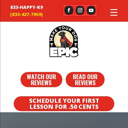
833-HAPPY-K9
WATCH OUR
READ OUR
REVIEWS
REVIEWS
SCHEDULE YOUR FIRST
LESSON FOR .50 CENTS