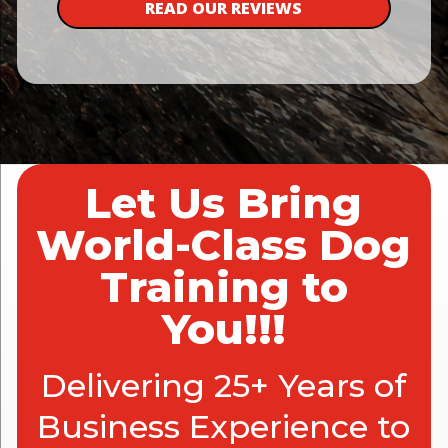
READ OUR REVIEWS
Let Us Bring
World-Class Dog
Training to
You!!!
Delivering 25+ Years of
Business Experience to