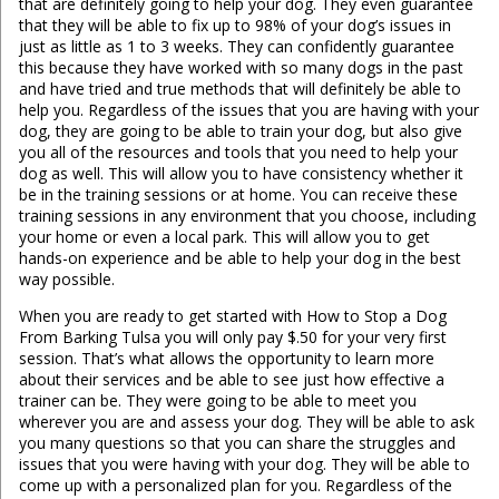
that are definitely going to help your dog. They even guarantee
that they will be able to fix up to 98% of your dog’s issues in
just as little as 1 to 3 weeks. They can confidently guarantee
this because they have worked with so many dogs in the past
and have tried and true methods that will definitely be able to
help you. Regardless of the issues that you are having with your
dog, they are going to be able to train your dog, but also give
you all of the resources and tools that you need to help your
dog as well. This will allow you to have consistency whether it
be in the training sessions or at home. You can receive these
training sessions in any environment that you choose, including
your home or even a local park. This will allow you to get
hands-on experience and be able to help your dog in the best
way possible.
When you are ready to get started with How to Stop a Dog
From Barking Tulsa you will only pay $.50 for your very first
session. That’s what allows the opportunity to learn more
about their services and be able to see just how effective a
trainer can be. They were going to be able to meet you
wherever you are and assess your dog. They will be able to ask
you many questions so that you can share the struggles and
issues that you were having with your dog. They will be able to
come up with a personalized plan for you. Regardless of the