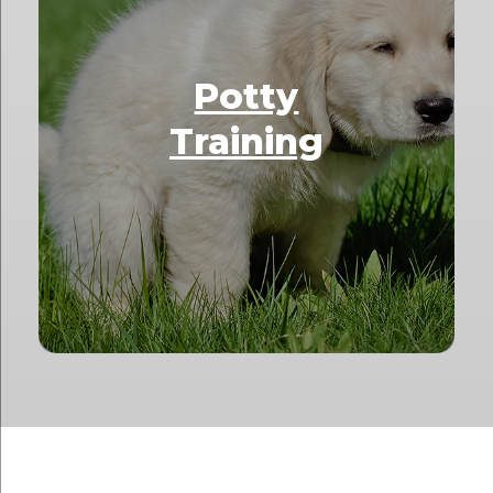
Potty
Training