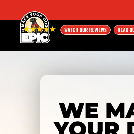
WATCH OUR REVIEWS
READ O
WE M
YOUR 