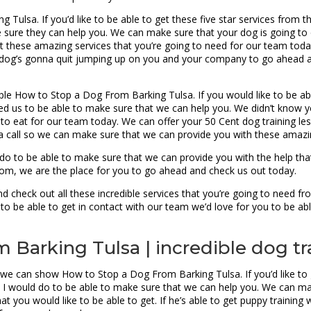
ulsa. If you’d like to be able to get these five star services from t
 sure they can help you. We can make sure that your dog is going t
 these amazing services that you’re going to need for our team today. 
r dog’s gonna quit jumping up on you and your company to go ahead a
le How to Stop a Dog From Barking Tulsa. If you would like to be abl
ed us to be able to make sure that we can help you. We didn’t know y
ng to eat for our team today. We can offer your 50 Cent dog training l
 a call so we can make sure that we can provide you with these amazin
 to be able to make sure that we can provide you with the help that
from, we are the place for you to go ahead and check us out today.
 check out all these incredible services that you’re going to need f
to be able to get in contact with our team we’d love for you to be abl
Barking Tulsa | incredible dog tr
 we can show How to Stop a Dog From Barking Tulsa. If you’d like to
t I would do to be able to make sure that we can help you. We can ma
that you would like to be able to get. If he’s able to get puppy trainin