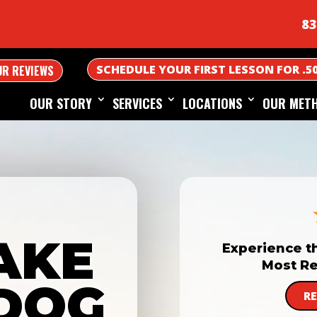
83
SCHEDULE YOUR FIRST LESSON FOR .5
UR REVIEWS
OUR STORY
SERVICES
LOCATIONS
OUR MET
AKE
Experience t
Most Re
DOG
R