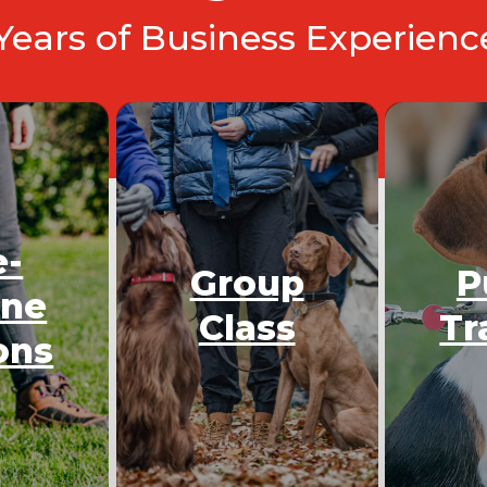
 Years of Business Experien
e-
Group
P
One
Class
Tr
ons