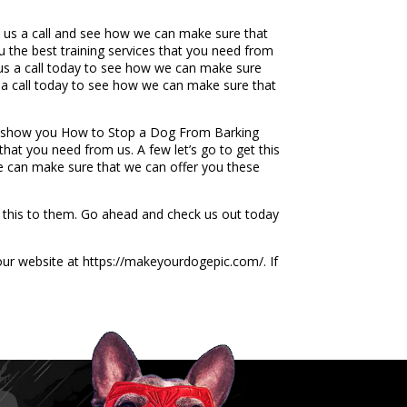
 us a call and see how we can make sure that
 the best training services that you need from
e us a call today to see how we can make sure
 a call today to see how we can make sure that
to show you How to Stop a Dog From Barking
hat you need from us. A few let’s go to get this
e can make sure that we can offer you these
de this to them. Go ahead and check us out today
 our website at https://makeyourdogepic.com/. If