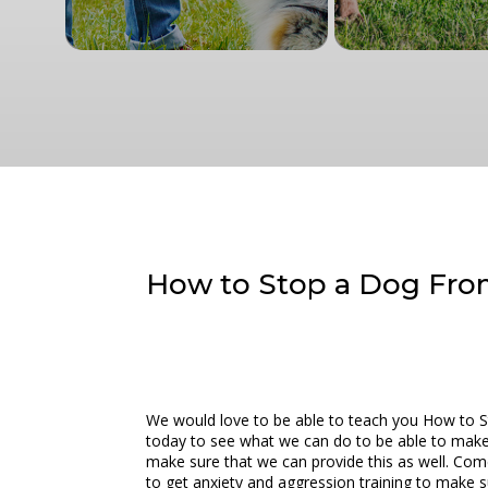
How to Stop a Dog Fro
We would love to be able to teach you How to S
today to see what we can do to be able to make s
make sure that we can provide this as well. Com
to get anxiety and aggression training to make s