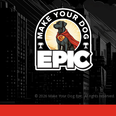
© 2026 Make Your Dog Epic. All rights reserved.