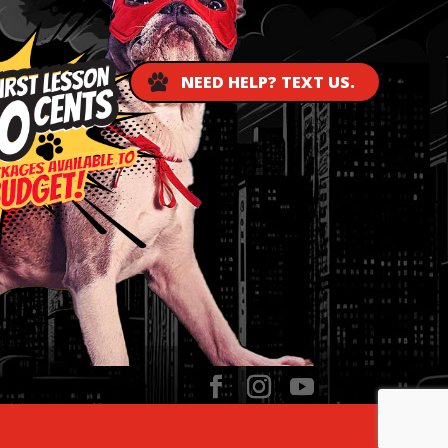
NEED HELP? TEXT US.