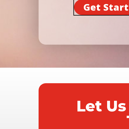
Get Star
Let Us