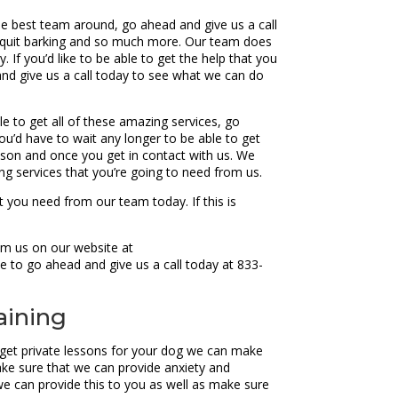
he best team around, go ahead and give us a call
o quit barking and so much more. Our team does
If you’d like to be able to get the help that you
nd give us a call today to see what we can do
e to get all of these amazing services, go
ou’d have to wait any longer to be able to get
esson and once you get in contact with us. We
g services that you’re going to need from us.
 you need from our team today. If this is
rom us on our website at
e to go ahead and give us a call today at 833-
aining
 get private lessons for your dog we can make
ke sure that we can provide anxiety and
g we can provide this to you as well as make sure