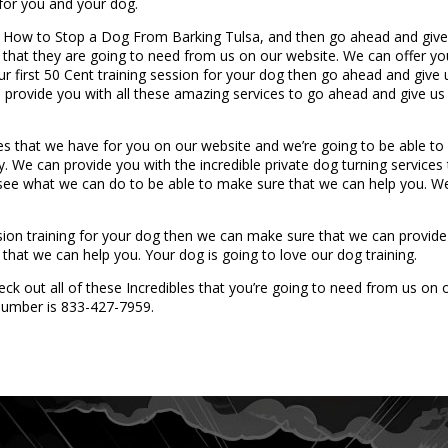
 for you and your dog.
n How to Stop a Dog From Barking Tulsa, and then go ahead and give
 that they are going to need from us on our website. We can offer you
your first 50 Cent training session for your dog then go ahead and giv
provide you with all these amazing services to go ahead and give us
es that we have for you on our website and we’re going to be able 
We can provide you with the incredible private dog turning services t
o see what we can do to be able to make sure that we can help you. W
ession training for your dog then we can make sure that we can provi
that we can help you. Your dog is going to love our dog training.
ck out all of these Incredibles that you’re going to need from us on
e number is 833-427-7959.