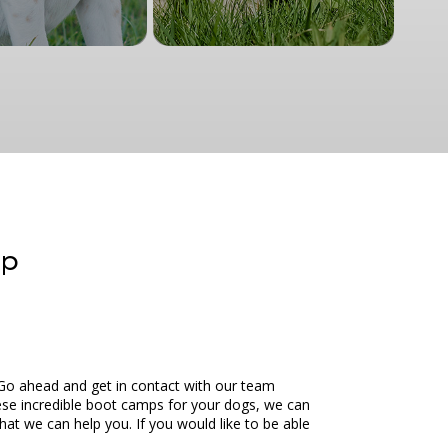
mp
Go ahead and get in contact with our team
hese incredible boot camps for your dogs, we can
at we can help you. If you would like to be able