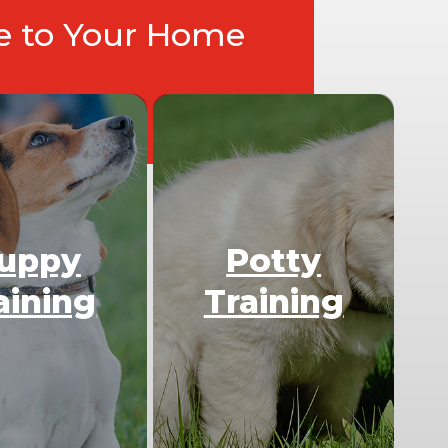
ce to Your Home
uppy
Potty
aining
Training