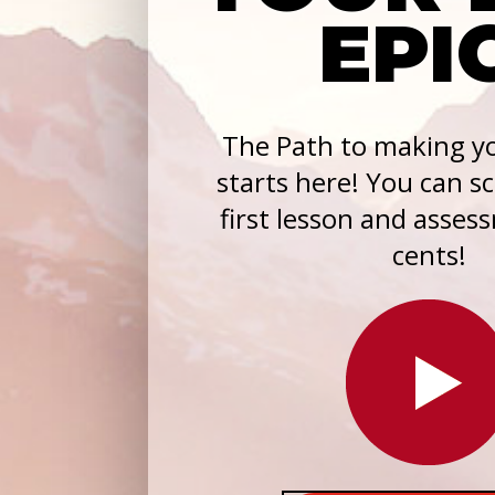
EPI
The Path to making yo
starts here! You can s
first lesson and asses
cents!