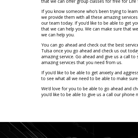
that we can offer group classes for free for Life
If you know someone who’s been trying to lear
we provide them with all these amazing services
our team today. If you’d like to be able to get 
that we can help you. We can make sure that we 
we can help you.
You can go ahead and check out the best servic
Tulsa once you go ahead and check us out today. 
amazing service. Go ahead and give us a call t
amazing services that you need from us.
If you’d like to be able to get anxiety and aggr
to see what all we need to be able to make sure 
We’d love for you to be able to go ahead and che
you’d like to be able to give us a call our phon
...