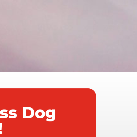
ass Dog
!