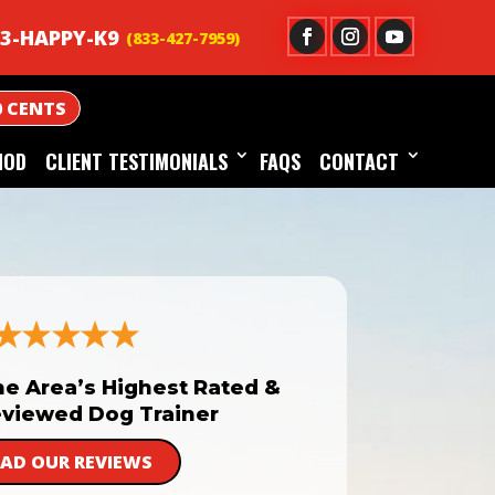
3-HAPPY-K9
0 CENTS
HOD
CLIENT TESTIMONIALS
FAQS
CONTACT
he Area’s Highest Rated &
viewed Dog Trainer
EAD OUR REVIEWS