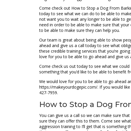
Come check out How to Stop a Dog From Barking T
today to see what we can do to be able to make
not want you to wait any longer to be able to get
need in order to be able to make sure that you
to be able to make sure they can help you.
Our team is great about being able to show peop
ahead and give us a call today to see what oblig
these credible training services that you’re goi
love for you to be able to go ahead and give us
Come check us out today to see what we could do
something that you’d like to be able to benefit 
We would love for you to be able to go ahead and
https://makeyourdogepic.com/. If you would like 
427-7959.
How to Stop a Dog From 
You can give us a call so we can make sure that
sure they can offer this to them. Come see wha
aggression training to I’ll get that is something 