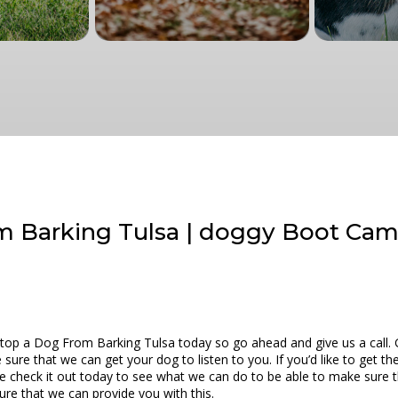
m Barking Tulsa | doggy Boot Ca
top a Dog From Barking Tulsa today so go ahead and give us a call. 
ure that we can get your dog to listen to you. If you’d like to get t
e check it out today to see what we can do to be able to make sure th
ure that we can provide you with this.