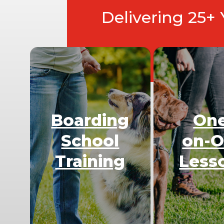
Delivering 25+
Boarding
On
School
on-
Training
Less