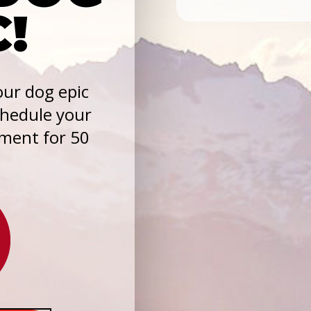
C!
ur dog epic
chedule your
sment for 50