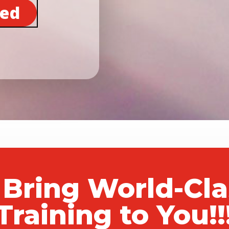
ted
 Bring World-Cl
Training to You!!