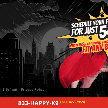
 |
Sitemap
|
Privacy Policy
833-HAPPY-K9