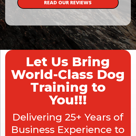
READ OUR REVIEWS
Let Us Bring
World-Class Dog
Training to
You!!!
Delivering 25+ Years of
Business Experience to