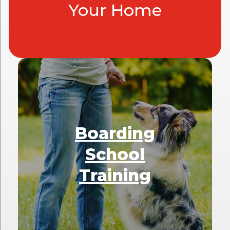
Your Home
Boarding
School
Training