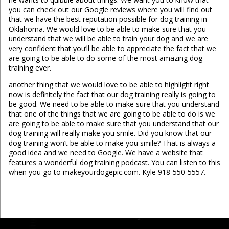
you can check out our Google reviews where you will find out
that we have the best reputation possible for dog training in
Oklahoma. We would love to be able to make sure that you
understand that we will be able to train your dog and we are
very confident that you’ll be able to appreciate the fact that we
are going to be able to do some of the most amazing dog
training ever.
another thing that we would love to be able to highlight right
now is definitely the fact that our dog training really is going to
be good. We need to be able to make sure that you understand
that one of the things that we are going to be able to do is we
are going to be able to make sure that you understand that our
dog training will really make you smile. Did you know that our
dog training won’t be able to make you smile? That is always a
good idea and we need to Google. We have a website that
features a wonderful dog training podcast. You can listen to this
when you go to makeyourdogepic.com. Kyle 918-550-5557.
...