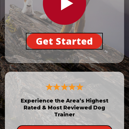
Get Started
Experience the Area’s Highest
Rated & Most Reviewed Dog
Trainer