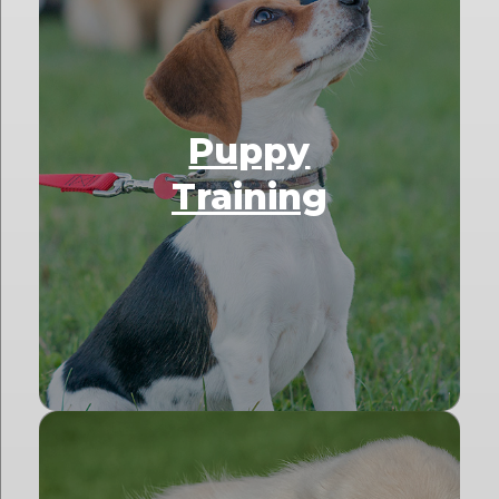
Puppy
Training