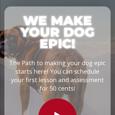
WE MAKE
YOUR DOG
EPIC!
The Path to making your dog epic
starts here! You can schedule
your first lesson and assessment
for 50 cents!