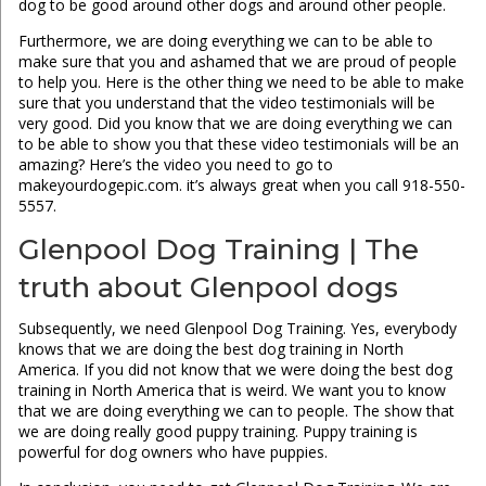
dog to be good around other dogs and around other people.
Furthermore, we are doing everything we can to be able to
make sure that you and ashamed that we are proud of people
to help you. Here is the other thing we need to be able to make
sure that you understand that the video testimonials will be
very good. Did you know that we are doing everything we can
to be able to show you that these video testimonials will be an
amazing? Here’s the video you need to go to
makeyourdogepic.com. it’s always great when you call 918-550-
5557.
Glenpool Dog Training | The
truth about Glenpool dogs
Subsequently, we need Glenpool Dog Training. Yes, everybody
knows that we are doing the best dog training in North
America. If you did not know that we were doing the best dog
training in North America that is weird. We want you to know
that we are doing everything we can to people. The show that
we are doing really good puppy training. Puppy training is
powerful for dog owners who have puppies.