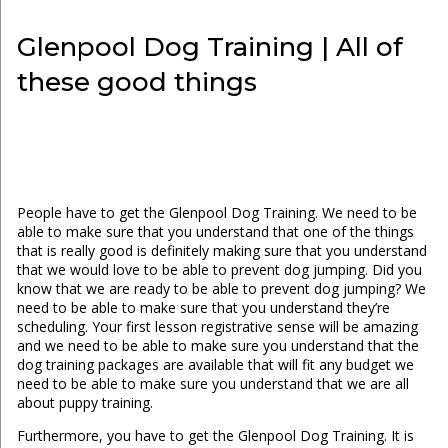
Glenpool Dog Training | All of
these good things
People have to get the Glenpool Dog Training. We need to be
able to make sure that you understand that one of the things
that is really good is definitely making sure that you understand
that we would love to be able to prevent dog jumping. Did you
know that we are ready to be able to prevent dog jumping? We
need to be able to make sure that you understand they’re
scheduling. Your first lesson registrative sense will be amazing
and we need to be able to make sure you understand that the
dog training packages are available that will fit any budget we
need to be able to make sure you understand that we are all
about puppy training.
Furthermore, you have to get the Glenpool Dog Training. It is