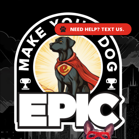
NEED HELP? TEXT US.