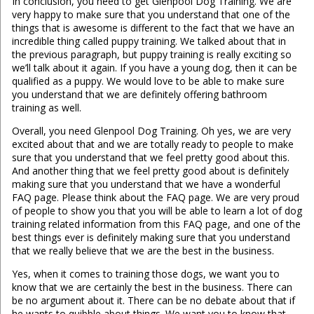
In conclusion, you need to get Glenpool Dog Training. We are
very happy to make sure that you understand that one of the
things that is awesome is different to the fact that we have an
incredible thing called puppy training. We talked about that in
the previous paragraph, but puppy training is really exciting so
we’ll talk about it again. If you have a young dog, then it can be
qualified as a puppy. We would love to be able to make sure
you understand that we are definitely offering bathroom
training as well.
Overall, you need Glenpool Dog Training. Oh yes, we are very
excited about that and we are totally ready to people to make
sure that you understand that we feel pretty good about this.
And another thing that we feel pretty good about is definitely
making sure that you understand that we have a wonderful
FAQ page. Please think about the FAQ page. We are very proud
of people to show you that you will be able to learn a lot of dog
training related information from this FAQ page, and one of the
best things ever is definitely making sure that you understand
that we really believe that we are the best in the business.
Yes, when it comes to training those dogs, we want you to
know that we are certainly the best in the business. There can
be no argument about it. There can be no debate about that if
he wants to quibble about things. We want you to know that