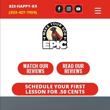
833-HAPPY-K9
WATCH OUR
READ OUR
REVIEWS
REVIEWS
SCHEDULE YOUR FIRST
LESSON FOR .50 CENTS