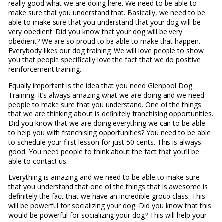
really good what we are doing here. We need to be able to
make sure that you understand that. Basically, we need to be
able to make sure that you understand that your dog will be
very obedient. Did you know that your dog will be very
obedient? We are so proud to be able to make that happen.
Everybody likes our dog training. We will love people to show
you that people specifically love the fact that we do positive
reinforcement training.
Equally important is the idea that you need Glenpool Dog
Training. It’s always amazing what we are doing and we need
people to make sure that you understand. One of the things
that we are thinking about is definitely franchising opportunities.
Did you know that we are doing everything we can to be able
to help you with franchising opportunities? You need to be able
to schedule your first lesson for just 50 cents. This is always
good. You need people to think about the fact that you’ll be
able to contact us.
Everything is amazing and we need to be able to make sure
that you understand that one of the things that is awesome is
definitely the fact that we have an incredible group class. This
will be powerful for socializing your dog. Did you know that this
would be powerful for socializing your dog? This will help your