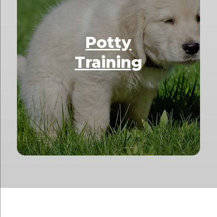
Potty
Training