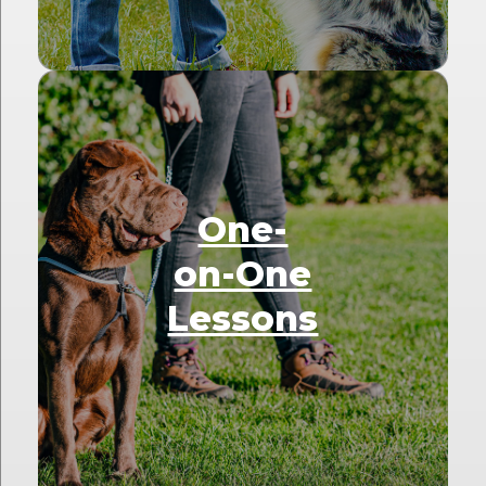
One-
on-One
Lessons