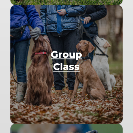
Group
Class