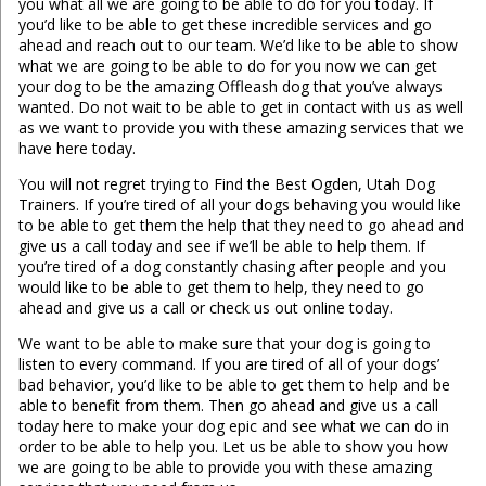
you what all we are going to be able to do for you today. If
you’d like to be able to get these incredible services and go
ahead and reach out to our team. We’d like to be able to show
what we are going to be able to do for you now we can get
your dog to be the amazing Offleash dog that you’ve always
wanted. Do not wait to be able to get in contact with us as well
as we want to provide you with these amazing services that we
have here today.
You will not regret trying to Find the Best Ogden, Utah Dog
Trainers. If you’re tired of all your dogs behaving you would like
to be able to get them the help that they need to go ahead and
give us a call today and see if we’ll be able to help them. If
you’re tired of a dog constantly chasing after people and you
would like to be able to get them to help, they need to go
ahead and give us a call or check us out online today.
We want to be able to make sure that your dog is going to
listen to every command. If you are tired of all of your dogs’
bad behavior, you’d like to be able to get them to help and be
able to benefit from them. Then go ahead and give us a call
today here to make your dog epic and see what we can do in
order to be able to help you. Let us be able to show you how
we are going to be able to provide you with these amazing