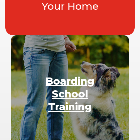
Your Home
Boarding
School
Training