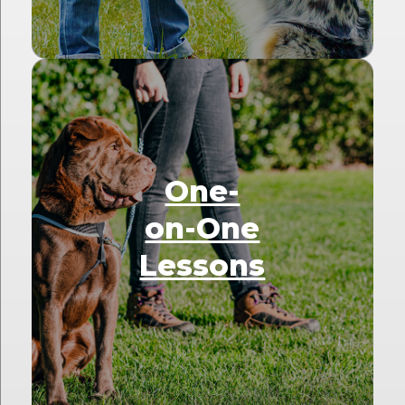
One-
on-One
Lessons