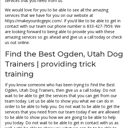
services that you need from us.
We would love for you to be able to see all the amazing
services that we have for you on our website at
https://makeyourdogepic.com/. If you’d like to be able to get in
contact with our team our phone number is 833-427-7959. We
are looking forward to being able to provide you with these
amazing services so go ahead and give us a call today or check
us out online.
Find the Best Ogden, Utah Dog
Trainers | providing trick
training
If you know someone who has been trying to Find the Best
Ogden, Utah Dog Trainers, then give us a call today. Do not
wait to be able to get the services that you can get from our
team today. Let us be able to show you what we can do in
order to be able to help you. Do not wait to be able to get the
services that you need from our team today if we are allowed
to be able to show you how we are going to be able to help
you today. Do not wait to be able to get in contact with us as