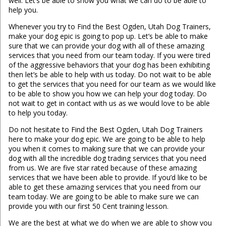
well. Let’s be able to show you what we can do to be able to
help you.
Whenever you try to Find the Best Ogden, Utah Dog Trainers,
make your dog epic is going to pop up. Let’s be able to make
sure that we can provide your dog with all of these amazing
services that you need from our team today. If you were tired
of the aggressive behaviors that your dog has been exhibiting
then let’s be able to help with us today. Do not wait to be able
to get the services that you need for our team as we would like
to be able to show you how we can help your dog today. Do
not wait to get in contact with us as we would love to be able
to help you today.
Do not hesitate to Find the Best Ogden, Utah Dog Trainers
here to make your dog epic. We are going to be able to help
you when it comes to making sure that we can provide your
dog with all the incredible dog trading services that you need
from us. We are five star rated because of these amazing
services that we have been able to provide. If you’d like to be
able to get these amazing services that you need from our
team today. We are going to be able to make sure we can
provide you with our first 50 Cent training lesson.
We are the best at what we do when we are able to show you