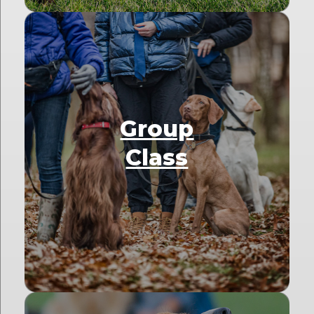
Group
Class