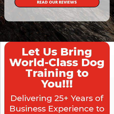
READ OUR REVIEWS
Let Us Bring
World-Class Dog
Training to
You!!!
Delivering 25+ Years of
Business Experience to