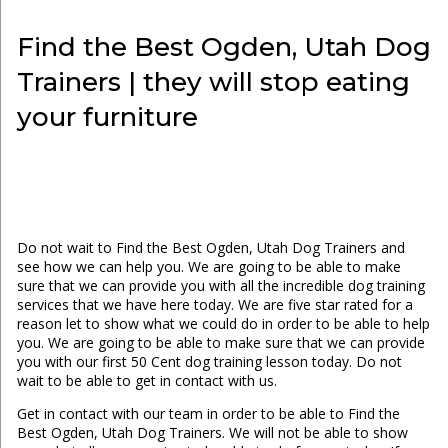
Find the Best Ogden, Utah Dog
Trainers | they will stop eating
your furniture
Do not wait to Find the Best Ogden, Utah Dog Trainers and
see how we can help you. We are going to be able to make
sure that we can provide you with all the incredible dog training
services that we have here today. We are five star rated for a
reason let to show what we could do in order to be able to help
you. We are going to be able to make sure that we can provide
you with our first 50 Cent dog training lesson today. Do not
wait to be able to get in contact with us.
Get in contact with our team in order to be able to Find the
Best Ogden, Utah Dog Trainers. We will not be able to show