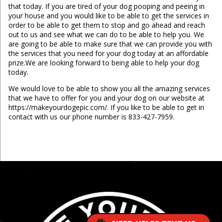
that today. If you are tired of your dog pooping and peeing in
your house and you would like to be able to get the services in
order to be able to get them to stop and go ahead and reach
out to us and see what we can do to be able to help you. We
are going to be able to make sure that we can provide you with
the services that you need for your dog today at an affordable
prize.We are looking forward to being able to help your dog
today.
We would love to be able to show you all the amazing services
that we have to offer for you and your dog on our website at
https://makeyourdogepic.com/. If you like to be able to get in
contact with us our phone number is 833-427-7959.
...