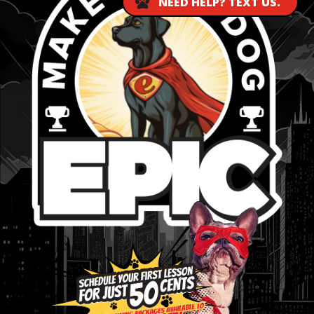
NEED HELP? TEXT US.