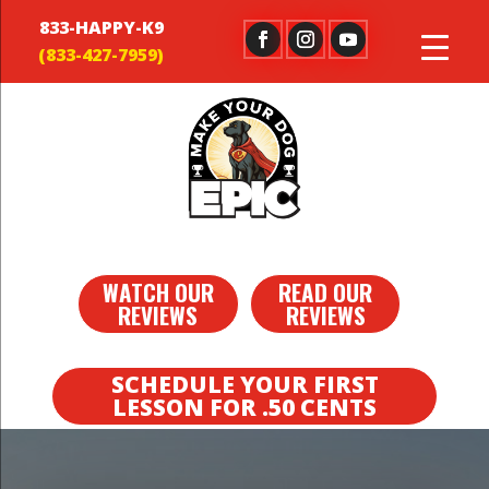
833-HAPPY-K9
WATCH OUR
READ OUR
REVIEWS
REVIEWS
SCHEDULE YOUR FIRST
LESSON FOR .50 CENTS