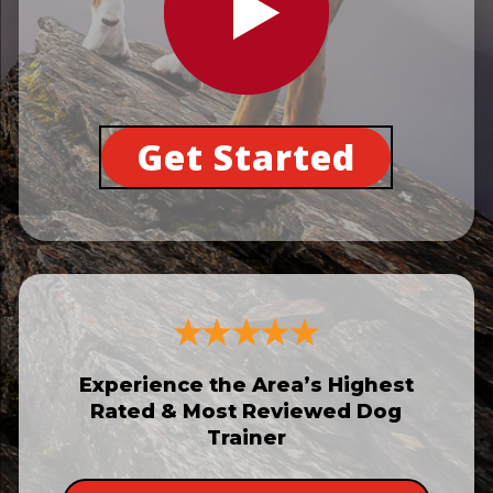
Get Started
Experience the Area’s Highest
Rated & Most Reviewed Dog
Trainer