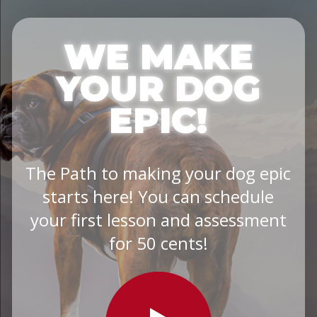
WE MAKE
YOUR DOG
EPIC!
The Path to making your dog epic
starts here! You can schedule
your first lesson and assessment
for 50 cents!