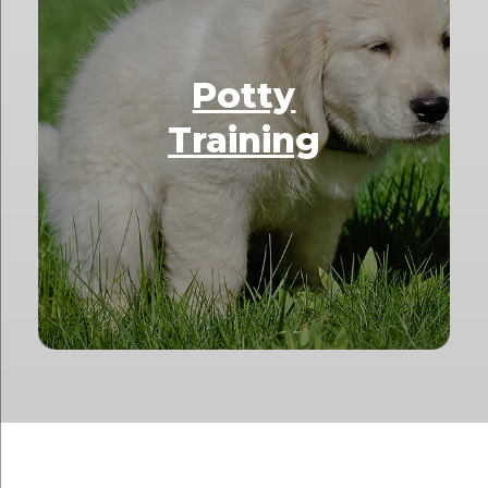
Potty
Training