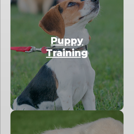
Puppy
Training