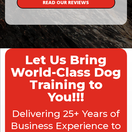
READ OUR REVIEWS
Let Us Bring
World-Class Dog
Training to
You!!!
Delivering 25+ Years of
Business Experience to