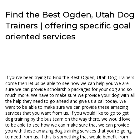
Find the Best Ogden, Utah Dog
Trainers | offering specific goal
oriented services
If you’ve been trying to Find the Best Ogden, Utah Dog Trainers
come then let us be able to see how we can help you.We are
sure we can provide scholarship packages for your dog and so
much more. We have to make sure we provide your dog with all
the help they need to go ahead and give us a call today. We
want to be able to make sure we can provide these amazing
services that you want from us. If you would like to go to get
dog training by the bus team on the way there, we would love
to be able to see how we can make sure that we can provide
you with these amazing dog training services that you’re going
to need from us. If this is something that would benefit from