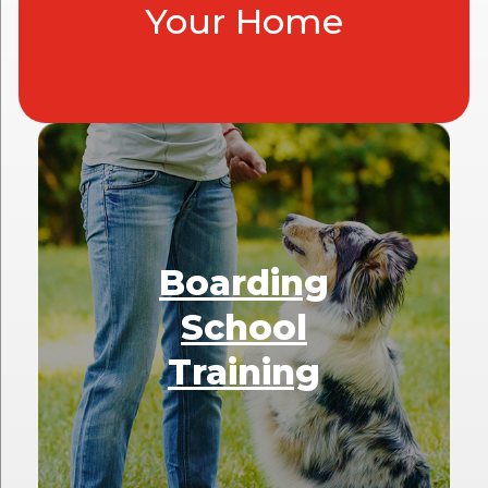
Your Home
Boarding
School
Training