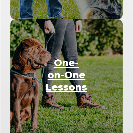
One-
on-One
Lessons