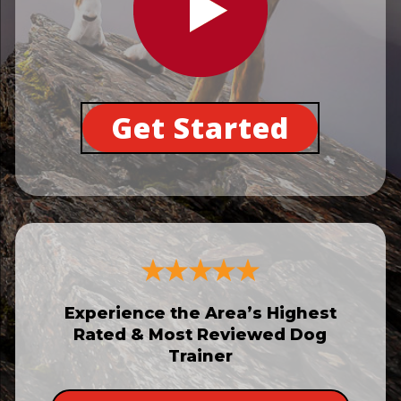
Get Started
Experience the Area’s Highest
Rated & Most Reviewed Dog
Trainer