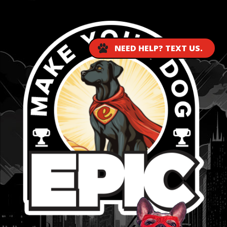
NEED HELP? TEXT US.