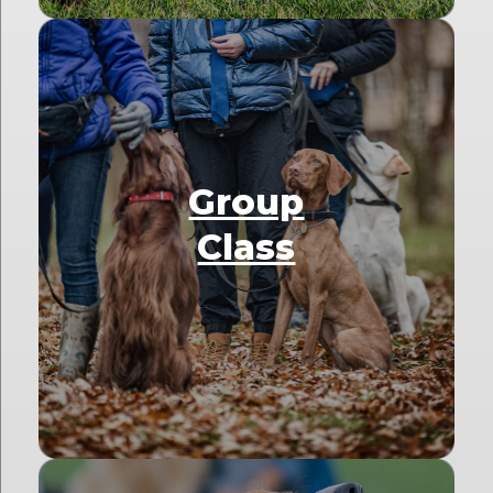
Group
Class