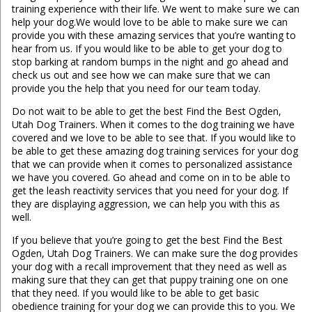
training experience with their life. We went to make sure we can
help your dog.We would love to be able to make sure we can
provide you with these amazing services that you’re wanting to
hear from us. If you would like to be able to get your dog to
stop barking at random bumps in the night and go ahead and
check us out and see how we can make sure that we can
provide you the help that you need for our team today.
Do not wait to be able to get the best Find the Best Ogden,
Utah Dog Trainers. When it comes to the dog training we have
covered and we love to be able to see that. If you would like to
be able to get these amazing dog training services for your dog
that we can provide when it comes to personalized assistance
we have you covered. Go ahead and come on in to be able to
get the leash reactivity services that you need for your dog. If
they are displaying aggression, we can help you with this as
well.
If you believe that you’re going to get the best Find the Best
Ogden, Utah Dog Trainers. We can make sure the dog provides
your dog with a recall improvement that they need as well as
making sure that they can get that puppy training one on one
that they need. If you would like to be able to get basic
obedience training for your dog we can provide this to you. We