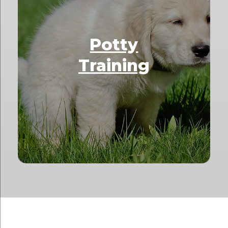
Potty
Training