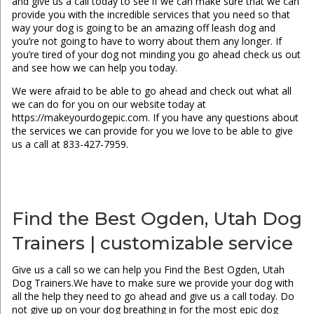
and give us a call today to see if we can make sure that we can
provide you with the incredible services that you need so that
way your dog is going to be an amazing off leash dog and
you’re not going to have to worry about them any longer. If
you’re tired of your dog not minding you go ahead check us out
and see how we can help you today.
We were afraid to be able to go ahead and check out what all
we can do for you on our website today at
https://makeyourdogepic.com. If you have any questions about
the services we can provide for you we love to be able to give
us a call at 833-427-7959.
Find the Best Ogden, Utah Dog
Trainers | customizable service
Give us a call so we can help you Find the Best Ogden, Utah
Dog Trainers.We have to make sure we provide your dog with
all the help they need to go ahead and give us a call today. Do
not give up on your dog breathing in for the most epic dog