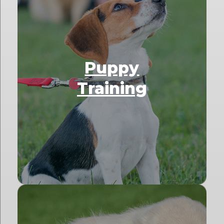
Puppy
Training