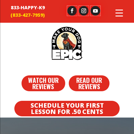
833-HAPPY-K9
WATCH OUR
READ OUR
REVIEWS
REVIEWS
SCHEDULE YOUR FIRST
LESSON FOR .50 CENTS