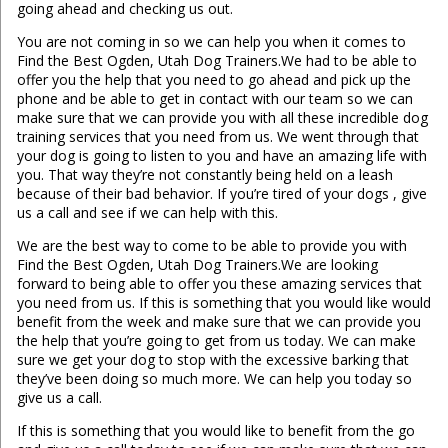
going ahead and checking us out.
You are not coming in so we can help you when it comes to
Find the Best Ogden, Utah Dog Trainers.We had to be able to
offer you the help that you need to go ahead and pick up the
phone and be able to get in contact with our team so we can
make sure that we can provide you with all these incredible dog
training services that you need from us. We went through that
your dog is going to listen to you and have an amazing life with
you. That way they’re not constantly being held on a leash
because of their bad behavior. If you’re tired of your dogs , give
us a call and see if we can help with this.
We are the best way to come to be able to provide you with
Find the Best Ogden, Utah Dog Trainers.We are looking
forward to being able to offer you these amazing services that
you need from us. If this is something that you would like would
benefit from the week and make sure that we can provide you
the help that you’re going to get from us today. We can make
sure we get your dog to stop with the excessive barking that
they’ve been doing so much more. We can help you today so
give us a call.
If this is something that you would like to benefit from the go