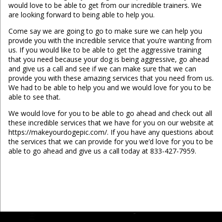
would love to be able to get from our incredible trainers. We
are looking forward to being able to help you.
Come say we are going to go to make sure we can help you
provide you with the incredible service that you’re wanting from
us. If you would like to be able to get the aggressive training
that you need because your dog is being aggressive, go ahead
and give us a call and see if we can make sure that we can
provide you with these amazing services that you need from us.
We had to be able to help you and we would love for you to be
able to see that.
We would love for you to be able to go ahead and check out all
these incredible services that we have for you on our website at
https://makeyourdogepic.com/. If you have any questions about
the services that we can provide for you we’d love for you to be
able to go ahead and give us a call today at 833-427-7959.
...