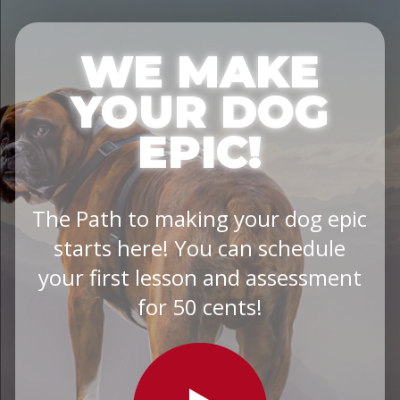
WE MAKE
YOUR DOG
EPIC!
The Path to making your dog epic
starts here! You can schedule
your first lesson and assessment
for 50 cents!