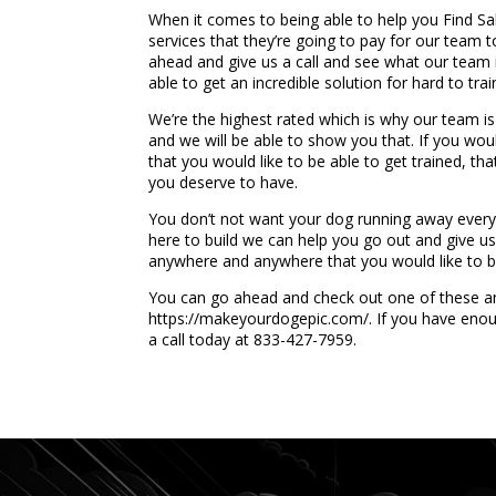
When it comes to being able to help you Find Salt
services that they’re going to pay for our team t
ahead and give us a call and see what our team i
able to get an incredible solution for hard to tra
We’re the highest rated which is why our team is
and we will be able to show you that. If you wou
that you would like to be able to get trained, t
you deserve to have.
You don’t not want your dog running away every 
here to build we can help you go out and give us 
anywhere and anywhere that you would like to be
You can go ahead and check out one of these ama
https://makeyourdogepic.com/. If you have enou
a call today at 833-427-7959.
...