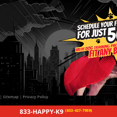
 |
Sitemap
|
Privacy Policy
833-HAPPY-K9