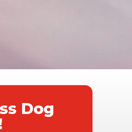
ass Dog
!