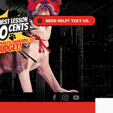
NEED HELP? TEXT US.