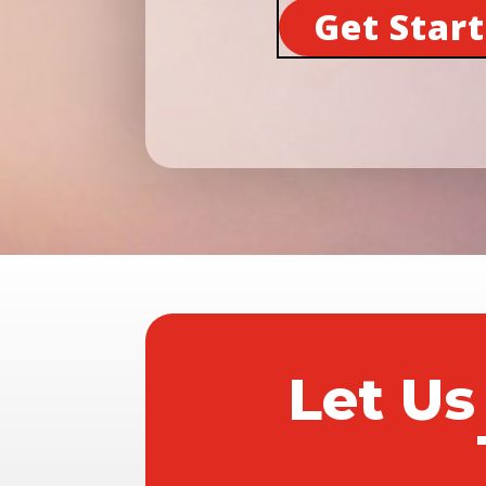
Get Star
Let Us