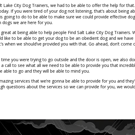
 Lake City Dog Trainers, we had to be able to offer the help for that.
oday. If you were tired of your dog not listening, that’s about being 
s going to do to be able to make sure we could provide effective dog t
in dogs we are here for you.
 great at being able to help people Find Salt Lake City Dog Trainers.
ld like to be able to get your dog to be an obedient dog and we have 
hat’s when we should’ve provided you with that. Go ahead, don’t come
time you were trying to go outside and the door is open, we also do
a call to see what all we need to be able to provide you that incredibl
 able to go and they will be able to mind you.
zing services that we’re gonna be able to provide for you and they’r
gh questions about the services so we can provide for you, we would 