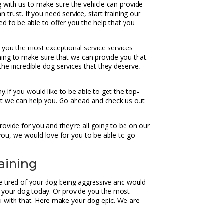
ng with us to make sure the vehicle can provide
trust. If you need service, start training our
d to be able to offer you the help that you
de you the most exceptional service services
ning to make sure that we can provide you that.
the incredible dog services that they deserve,
.If you would like to be able to get the top-
at we can help you. Go ahead and check us out
ovide for you and they’re all going to be on our
you, we would love for you to be able to go
aining
re tired of your dog being aggressive and would
lp your dog today. Or provide you the most
ou with that. Here make your dog epic. We are