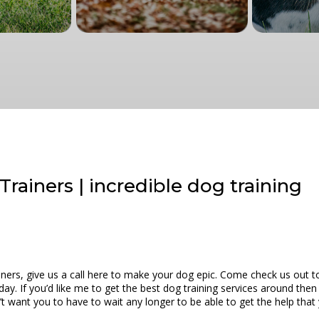
Trainers | incredible dog training
iners, give us a call here to make your dog epic. Come check us out t
oday. If you’d like me to get the best dog training services around then
n’t want you to have to wait any longer to be able to get the help tha