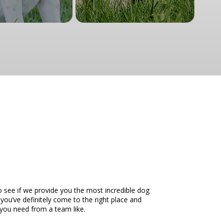
o see if we provide you the most incredible dog
 you’ve definitely come to the right place and
t you need from a team like.