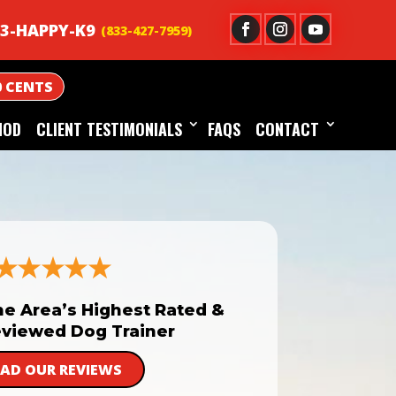
3-HAPPY-K9
0 CENTS
HOD
CLIENT TESTIMONIALS
FAQS
CONTACT
he Area’s Highest Rated &
viewed Dog Trainer
EAD OUR REVIEWS