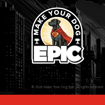
© 2026 Make Your Dog Epic. All rights reserved.