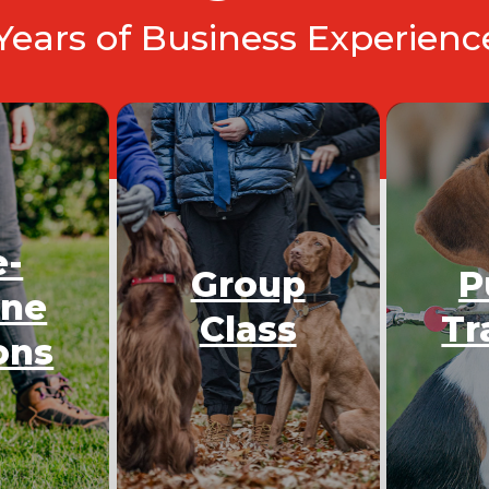
 Years of Business Experien
e-
Group
P
One
Class
Tr
ons