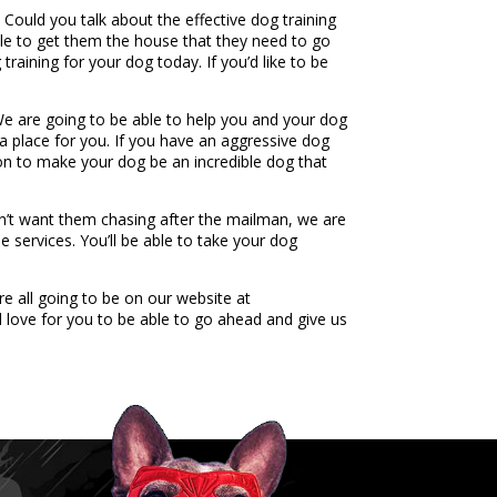
 Could you talk about the effective dog training
able to get them the house that they need to go
raining for your dog today. If you’d like to be
 We are going to be able to help you and your dog
a place for you. If you have an aggressive dog
 on to make your dog be an incredible dog that
n’t want them chasing after the mailman, we are
e services. You’ll be able to take your dog
e all going to be on our website at
love for you to be able to go ahead and give us