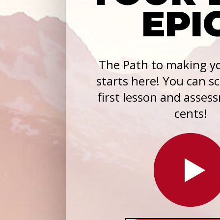
EPI
The Path to making yo
starts here! You can s
first lesson and asses
cents!