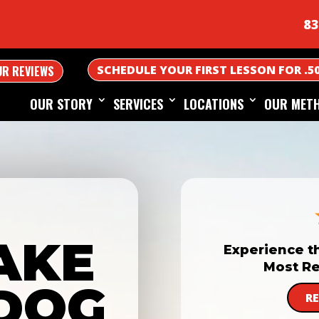
83
SCHEDULE YOUR FIRST LESSON FOR .5
UR REVIEWS
OUR STORY
SERVICES
LOCATIONS
OUR MET
AKE
Experience t
Most Re
DOG
R