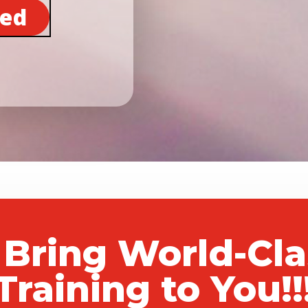
ted
 Bring World-Cl
Training to You!!