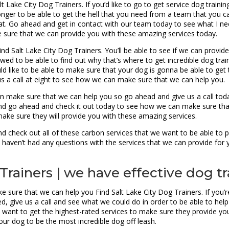
 Lake City Dog Trainers. If you’d like to go to get service dog traini
ger to be able to get the hell that you need from a team that you can 
t. Go ahead and get in contact with our team today to see what I nee
e sure that we can provide you with these amazing services today.
ind Salt Lake City Dog Trainers. You’ll be able to see if we can provi
ed to be able to find out why that’s where to get incredible dog trai
uld like to be able to make sure that your dog is gonna be able to get 
us a call at eight to see how we can make sure that we can help you.
n make sure that we can help you so go ahead and give us a call today
and go ahead and check it out today to see how we can make sure th
ake sure they will provide you with these amazing services.
 check out all of these carbon services that we want to be able to pr
 haven’t had any questions with the services that we can provide for 
Trainers | we have effective dog tr
e sure that we can help you Find Salt Lake City Dog Trainers. If you’
eed, give us a call and see what we could do in order to be able to he
ys want to get the highest-rated services to make sure they provide y
ur dog to be the most incredible dog off leash.