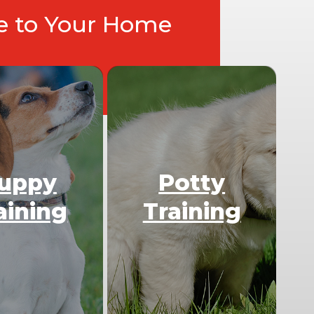
ce to Your Home
uppy
Potty
aining
Training