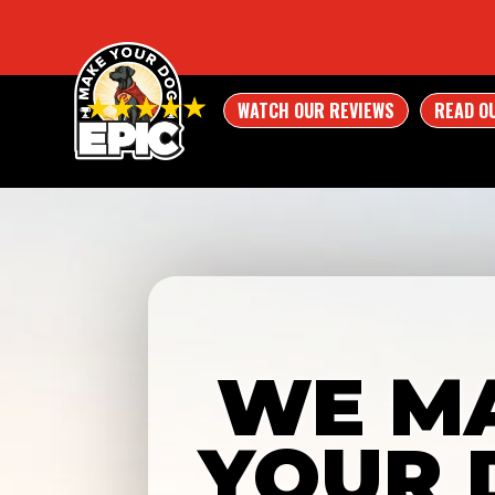
WATCH OUR REVIEWS
READ O
WE M
YOUR 