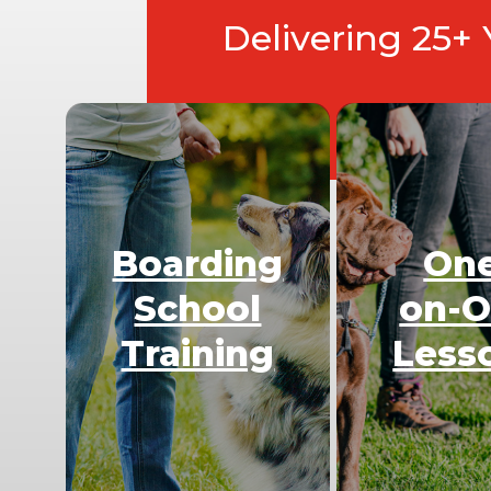
Delivering 25+
Boarding
On
School
on-
Training
Less