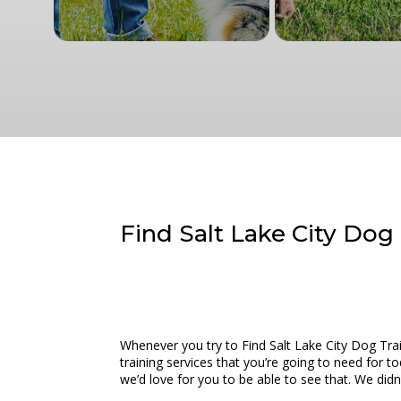
Find Salt Lake City Dog 
Whenever you try to Find Salt Lake City Dog Tra
training services that you’re going to need for t
we’d love for you to be able to see that. We did