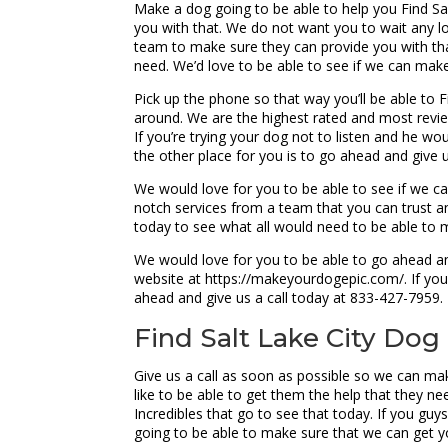
Make a dog going to be able to help you Find Salt
you with that. We do not want you to wait any lon
team to make sure they can provide you with tha
need. We’d love to be able to see if we can mak
Pick up the phone so that way you’ll be able to F
around. We are the highest rated and most review
If you’re trying your dog not to listen and he wo
the other place for you is to go ahead and give 
We would love for you to be able to see if we ca
notch services from a team that you can trust 
today to see what all would need to be able to m
We would love for you to be able to go ahead and
website at https://makeyourdogepic.com/. If you
ahead and give us a call today at 833-427-7959.
Find Salt Lake City Dog 
Give us a call as soon as possible so we can mak
like to be able to get them the help that they n
Incredibles that go to see that today. If you gu
going to be able to make sure that we can get yo