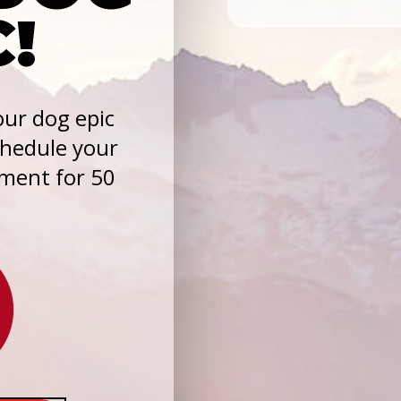
C!
ur dog epic
chedule your
sment for 50