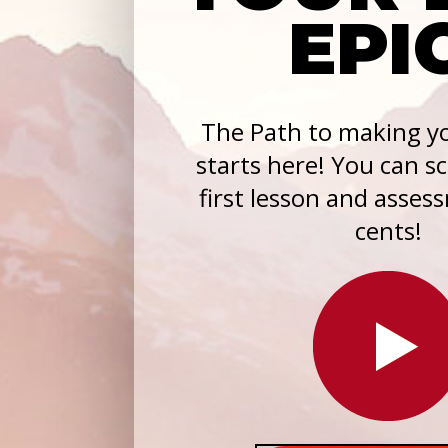
EPI
The Path to making yo
starts here! You can s
first lesson and asses
cents!