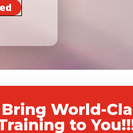
ted
 Bring World-Cl
Training to You!!