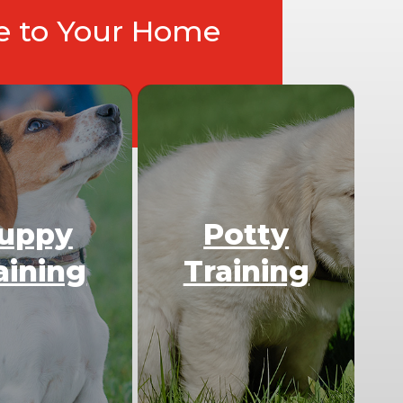
ce to Your Home
uppy
Potty
aining
Training