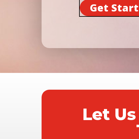
Get Star
Let Us