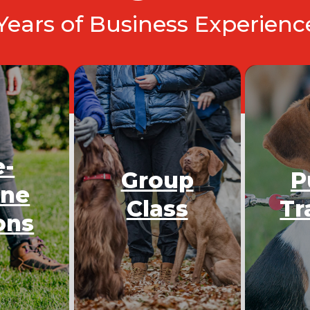
 Years of Business Experien
e-
Group
P
One
Class
Tr
ons