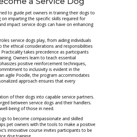
 Become a Service Dog
d to guide pet owners in training their dogs to
 imparting the specific skills required for
ofound impact service dogs can have on enhancing
les service dogs play, from aiding individuals
o the ethical considerations and responsibilities
Practicality takes precedence as participants
raining. Owners learn to teach essential
mphasizes positive reinforcement techniques,
ommitment to inclusivity is evident in the
 or an agile Poodle, the program accommodates
ersonalized approach ensures that every
ion of their dogs into capable service partners.
orged between service dogs and their handlers.
well-being of those in need.
 dogs to become compassionate and skilled
ips pet owners with the tools to make a positive
c’s innovative course invites participants to be
ce dog training.