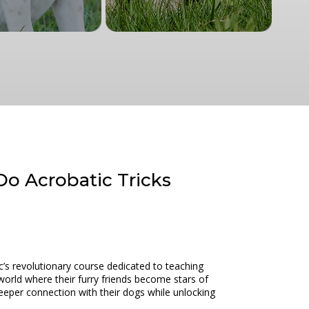
Do Acrobatic Tricks
c’s revolutionary course dedicated to teaching
world where their furry friends become stars of
deeper connection with their dogs while unlocking