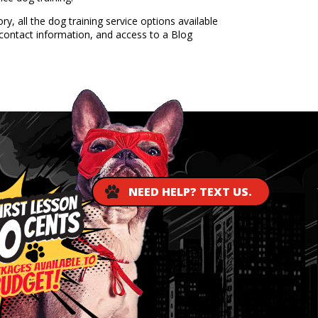
, all the dog training service options available
contact information, and access to a Blog
NEED HELP? TEXT US.