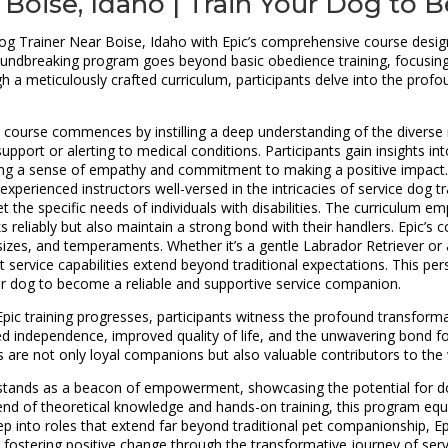
 Boise, Idaho | Train Your Dog to
g Trainer Near Boise, Idaho with Epic’s comprehensive course designe
ndbreaking program goes beyond basic obedience training, focusing on
ough a meticulously crafted curriculum, participants delve into the pr
course commences by instilling a deep understanding of the diverse ro
pport or alerting to medical conditions. Participants gain insights int
ering a sense of empathy and commitment to making a positive impact. 
xperienced instructors well-versed in the intricacies of service dog t
the specific needs of individuals with disabilities. The curriculum e
 reliably but also maintain a strong bond with their handlers. Epic’s c
, sizes, and temperaments. Whether it’s a gentle Labrador Retriever
at service capabilities extend beyond traditional expectations. This p
heir dog to become a reliable and supportive service companion.
pic training progresses, participants witness the profound transformat
ed independence, improved quality of life, and the unwavering bond f
s are not only loyal companions but also valuable contributors to the 
rse stands as a beacon of empowerment, showcasing the potential for
end of theoretical knowledge and hands-on training, this program equ
p into roles that extend far beyond traditional pet companionship, Epi
fostering positive change through the transformative journey of servi