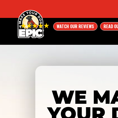
WATCH OUR REVIEWS
READ O
WE M
YOUR 