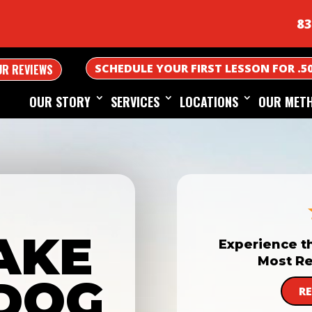
83
SCHEDULE YOUR FIRST LESSON FOR .5
UR REVIEWS
OUR STORY
SERVICES
LOCATIONS
OUR MET
AKE
Experience t
Most Re
DOG
R