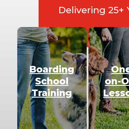
Delivering 25+
Boarding
On
School
on-
Training
Less