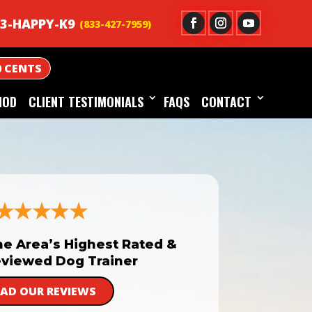
3-HAPPY-K9
0 CENTS
HOD
CLIENT TESTIMONIALS
FAQS
CONTACT
he Area’s Highest Rated &
viewed Dog Trainer
EAD OUR REVIEWS