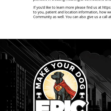
If you’d like to learn more please find us at ht
to you, patient and location information, how w
Community as well. You can also give us a call 
...