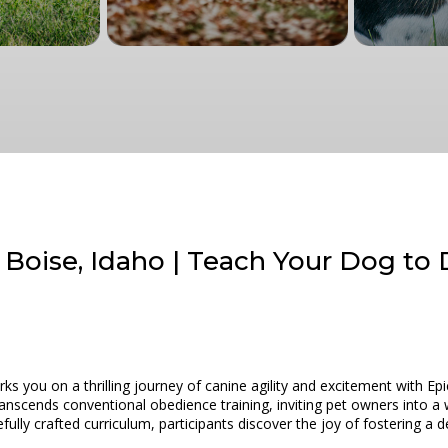
 Boise, Idaho | Teach Your Dog to 
s you on a thrilling journey of canine agility and excitement with Epi
ranscends conventional obedience training, inviting pet owners into a 
ully crafted curriculum, participants discover the joy of fostering a 