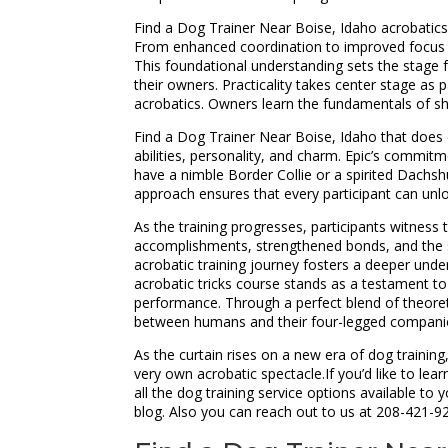
Find a Dog Trainer Near Boise, Idaho acrobatics 
From enhanced coordination to improved focus and
This foundational understanding sets the stage f
their owners. Practicality takes center stage as p
acrobatics. Owners learn the fundamentals of sha
Find a Dog Trainer Near Boise, Idaho that does c
abilities, personality, and charm. Epic’s commit
have a nimble Border Collie or a spirited Dachshu
approach ensures that every participant can unlock
As the training progresses, participants witness
accomplishments, strengthened bonds, and the sh
acrobatic training journey fosters a deeper under
acrobatic tricks course stands as a testament to
performance. Through a perfect blend of theoret
between humans and their four-legged compani
As the curtain rises on a new era of dog trainin
very own acrobatic spectacle.If you’d like to le
all the dog training service options available 
blog. Also you can reach out to us at 208-421-9