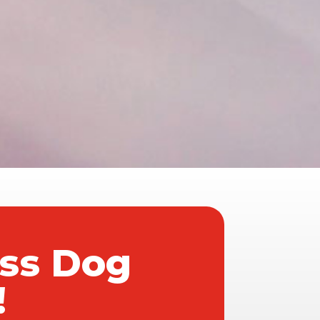
ass Dog
!