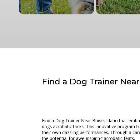
Find a Dog Trainer Near
Find a Dog Trainer Near Boise, Idaho that embark
dogs acrobatic tricks. This innovative program t
their own dazzling performances. Through a caref
the potential for awe-inspiring acrobatic feats.