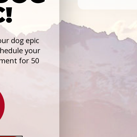
C!
ur dog epic
chedule your
sment for 50