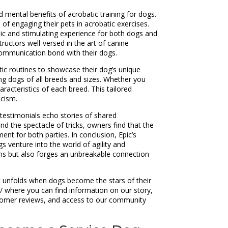
 mental benefits of acrobatic training for dogs.
of engaging their pets in acrobatic exercises.
mic and stimulating experience for both dogs and
tructors well-versed in the art of canine
 communication bond with their dogs.
tic routines to showcase their dog’s unique
ing dogs of all breeds and sizes. Whether you
racteristics of each breed. This tailored
icism.
 testimonials echo stories of shared
d the spectacle of tricks, owners find that the
ent for both parties. In conclusion, Epic’s
s venture into the world of agility and
ins but also forges an unbreakable connection
hat unfolds when dogs become the stars of their
m/ where you can find information on our story,
ustomer reviews, and access to our community