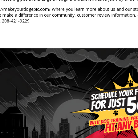
tps://makeyourdogepic.com/ Where you learn more about us and our story
e make a difference in our community, customer review information, 
at 208-421-9229.