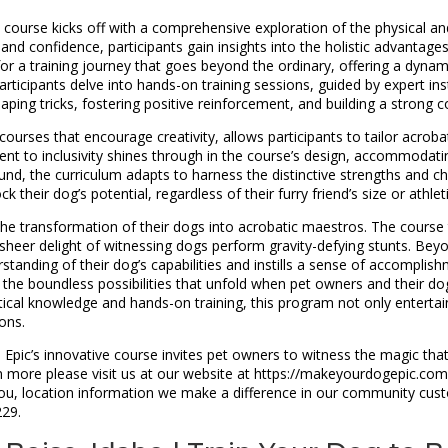
course kicks off with a comprehensive exploration of the physical and
 confidence, participants gain insights into the holistic advantages 
or a training journey that goes beyond the ordinary, offering a dyna
articipants delve into hands-on training sessions, guided by expert ins
ping tricks, fostering positive reinforcement, and building a strong
ourses that encourage creativity, allows participants to tailor acroba
ment to inclusivity shines through in the course’s design, accommodat
nd, the curriculum adapts to harness the distinctive strengths and cha
 their dog’s potential, regardless of their furry friend’s size or athlet
 the transformation of their dogs into acrobatic maestros. The course
eer delight of witnessing dogs perform gravity-defying stunts. Beyon
standing of their dog’s capabilities and instills a sense of accomplishm
 the boundless possibilities that unfold when pet owners and their dog
ical knowledge and hands-on training, this program not only enterta
ons.
g, Epic’s innovative course invites pet owners to witness the magic t
arn more please visit us at our website at https://makeyourdogepic.co
to you, location information we make a difference in our community c
229.