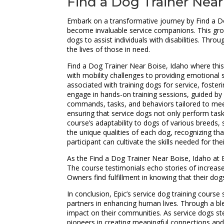
Find a Dog Trainer Near
Embark on a transformative journey by Find a Do
become invaluable service companions. This grou
dogs to assist individuals with disabilities. Thr
the lives of those in need.
Find a Dog Trainer Near Boise, Idaho where this 
with mobility challenges to providing emotional su
associated with training dogs for service, fost
engage in hands-on training sessions, guided by e
commands, tasks, and behaviors tailored to meet 
ensuring that service dogs not only perform tasks
course’s adaptability to dogs of various breeds
the unique qualities of each dog, recognizing th
participant can cultivate the skills needed for t
As the Find a Dog Trainer Near Boise, Idaho at E
The course testimonials echo stories of increas
Owners find fulfillment in knowing that their dog
In conclusion, Epic’s service dog training cou
partners in enhancing human lives. Through a bl
impact on their communities. As service dogs ste
pioneers in creating meaningful connections and 