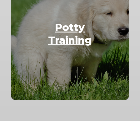
Potty
Training