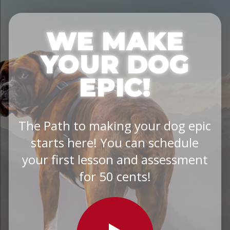
WE MAKE
YOUR DOG
EPIC!
The Path to making your dog epic
starts here! You can schedule
your first lesson and assessment
for 50 cents!