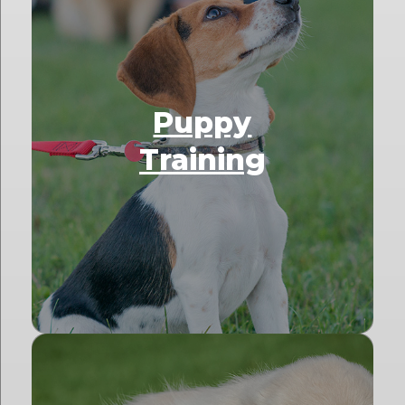
Puppy
Training