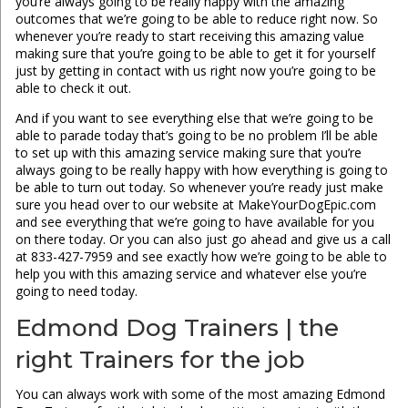
you’re always going to be really happy with the amazing
outcomes that we’re going to be able to reduce right now. So
whenever you’re ready to start receiving this amazing value
making sure that you’re going to be able to get it for yourself
just by getting in contact with us right now you’re going to be
able to check it out.
And if you want to see everything else that we’re going to be
able to parade today that’s going to be no problem I’ll be able
to set up with this amazing service making sure that you’re
always going to be really happy with how everything is going to
be able to turn out today. So whenever you’re ready just make
sure you head over to our website at MakeYourDogEpic.com
and see everything that we’re going to have available for you
on there today. Or you can also just go ahead and give us a call
at 833-427-7959 and see exactly how we’re going to be able to
help you with this amazing service and whatever else you’re
going to need today.
Edmond Dog Trainers | the
right Trainers for the job
You can always work with some of the most amazing Edmond