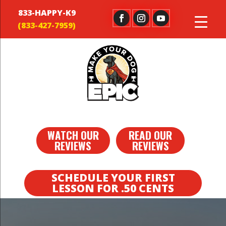
833-HAPPY-K9
WATCH OUR
READ OUR
REVIEWS
REVIEWS
SCHEDULE YOUR FIRST
LESSON FOR .50 CENTS