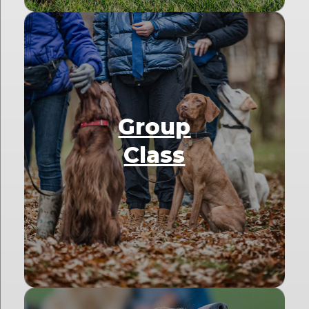
Group
Class