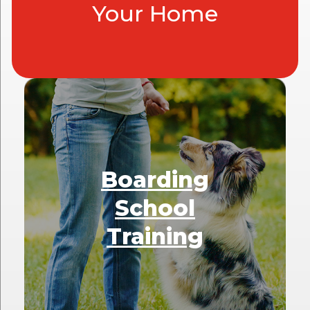
Your Home
Boarding
School
Training