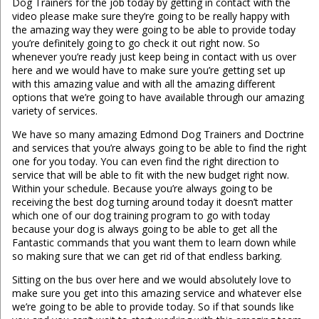
Dog Trainers for the job today by getting in contact with the
video please make sure they’re going to be really happy with
the amazing way they were going to be able to provide today
you’re definitely going to go check it out right now. So
whenever you’re ready just keep being in contact with us over
here and we would have to make sure you’re getting set up
with this amazing value and with all the amazing different
options that we’re going to have available through our amazing
variety of services.
We have so many amazing Edmond Dog Trainers and Doctrine
and services that you’re always going to be able to find the right
one for you today. You can even find the right direction to
service that will be able to fit with the new budget right now.
Within your schedule. Because you’re always going to be
receiving the best dog turning around today it doesn’t matter
which one of our dog training program to go with today
because your dog is always going to be able to get all the
Fantastic commands that you want them to learn down while
so making sure that we can get rid of that endless barking.
Sitting on the bus over here and we would absolutely love to
make sure you get into this amazing service and whatever else
we’re going to be able to provide today. So if that sounds like