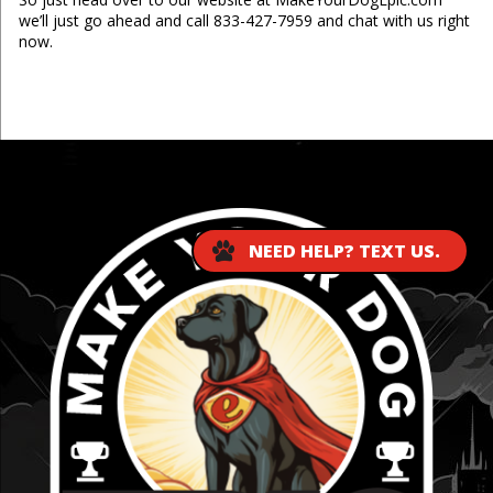
we’ll just go ahead and call 833-427-7959 and chat with us right
now.
...
NEED HELP? TEXT US.