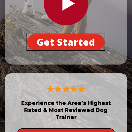
Get Started
Experience the Area’s Highest
Rated & Most Reviewed Dog
Trainer