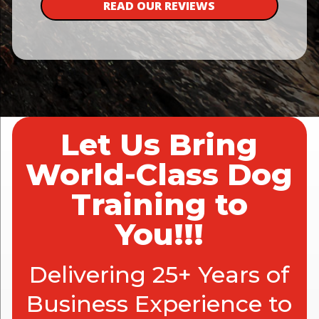
READ OUR REVIEWS
Let Us Bring
World-Class Dog
Training to
You!!!
Delivering 25+ Years of
Business Experience to