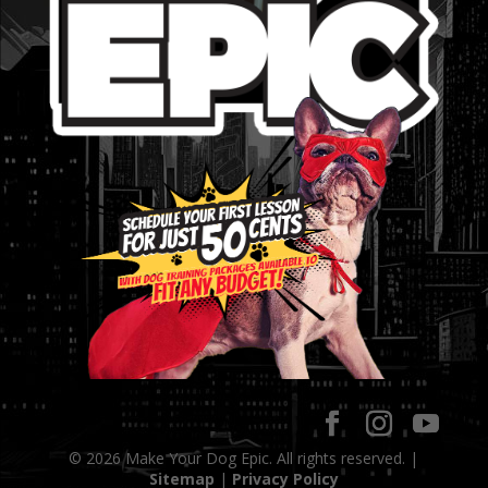
© 2026 Make Your Dog Epic. All rights reserved. |
Sitemap
|
Privacy Policy