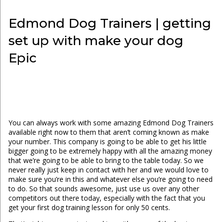
Edmond Dog Trainers | getting
set up with make your dog
Epic
You can always work with some amazing Edmond Dog Trainers
available right now to them that aren’t coming known as make
your number. This company is going to be able to get his little
bigger going to be extremely happy with all the amazing money
that we’re going to be able to bring to the table today. So we
never really just keep in contact with her and we would love to
make sure you’re in this and whatever else you’re going to need
to do. So that sounds awesome, just use us over any other
competitors out there today, especially with the fact that you
get your first dog training lesson for only 50 cents.