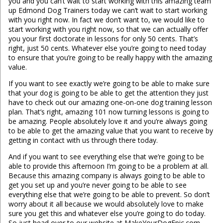
you and you can’t wait to start working with this amazing team
up Edmond Dog Trainers today we can’t wait to start working
with you right now. In fact we don’t want to, we would like to
start working with you right now, so that we can actually offer
you your first doctorate in lessons for only 50 cents. That’s
right, just 50 cents. Whatever else you’re going to need today
to ensure that you’re going to be really happy with the amazing
value.
If you want to see exactly we’re going to be able to make sure
that your dog is going to be able to get the attention they just
have to check out our amazing one-on-one dog training lesson
plan. That’s right, amazing 101 now turning lessons is going to
be amazing. People absolutely love it and you’re always going
to be able to get the amazing value that you want to receive by
getting in contact with us through there today.
And if you want to see everything else that we’re going to be
able to provide this afternoon I’m going to be a problem at all.
Because this amazing company is always going to be able to
get you set up and you’re never going to be able to see
everything else that we’re going to be able to prevent. So don’t
worry about it all because we would absolutely love to make
sure you get this and whatever else you’re going to do today.
So just head over to our website at MakeYourDogEpic.com