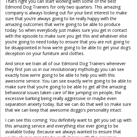
That’s right you can start working with some of the best
Edmond Dog Trainers for only two quarters. This amazing
company is always looking out for your best interest to make
sure that you’re always going to be really happy with the
amazing outcomes that we’re going to be able to produce
today. So when everybody just makes sure you get in contact
with the episode to make sure you get this and whatever else
you’re going to need today to ensure that you are not going to
be disappointed in how we’re going to be able to get your dog’s
deception on your furniture and clothes.
And since we train all of our Edmond Dog Trainers whenever
they first join us in our revolutionary mythology you can see
exactly how we’re going to be able to help you with this
awesome service. You can see exactly we’re going to be able to
make sure that you’re going to be able to get all the amazing
behavioral issues taken care of like jumping on people, the
excessive barking being really aggressive or maybe even
separation anxiety today. But we can do that well so make sure
that we can keep that awesome doggo’s personality intact.
I can see this coming. You definitely want to get you set up with
this amazing service and everything else ever going to be
available today. Because we always wanted to ensure that