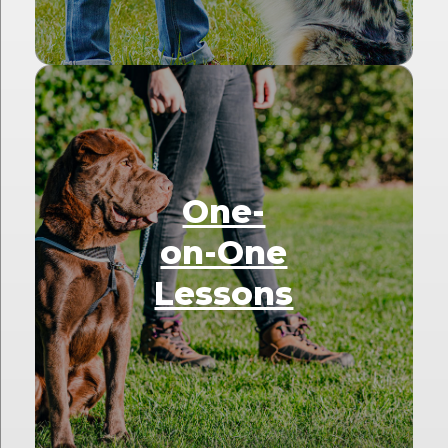
One-
on-One
Lessons