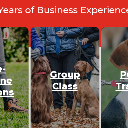
 Years of Business Experien
e-
Group
P
One
Class
Tr
ons