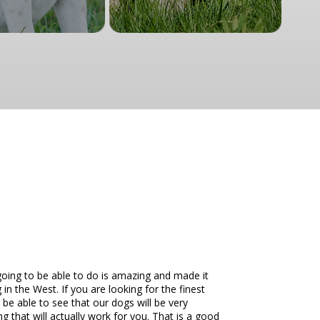
going to be able to do is amazing and made it
in the West. If you are looking for the finest
be able to see that our dogs will be very
g that will actually work for you. That is a good