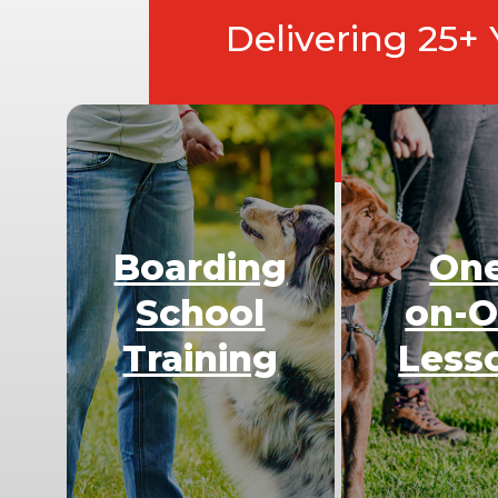
Delivering 25+
Boarding
On
School
on-
Training
Less