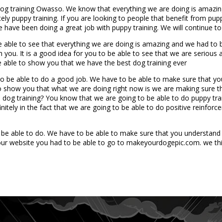
 Dog training Owasso. We know that everything we are doing is amazi
tely puppy training. If you are looking to people that benefit from pu
 have been doing a great job with puppy training. We will continue to
 be able to see that everything we are doing is amazing and we had to
 you. It is a good idea for you to be able to see that we are serious
 able to show you that we have the best dog training ever
 to be able to do a good job. We have to be able to make sure that yo
to show you that what we are doing right now is we are making sure th
dog training? You know that we are going to be able to do puppy train
itely in the fact that we are going to be able to do positive reinforce
o be able to do. We have to be able to make sure that you understand 
 our website you had to be able to go to makeyourdogepic.com. we thi