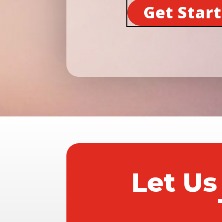
Get Star
Let Us