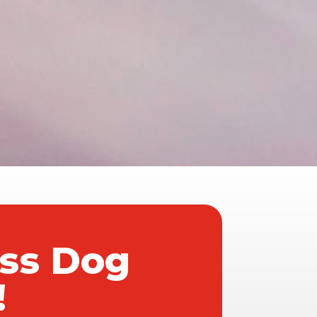
ass Dog
!