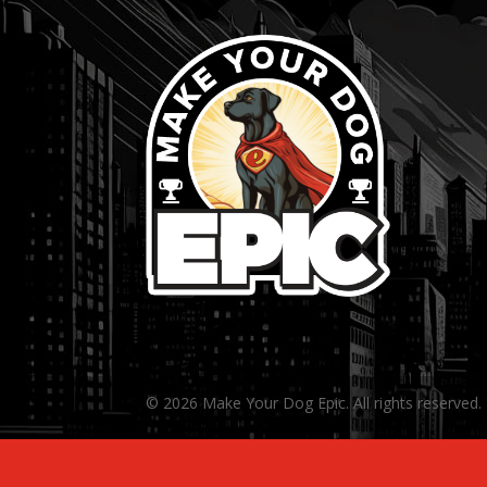
© 2026 Make Your Dog Epic. All rights reserved.