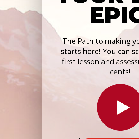
EPI
The Path to making yo
starts here! You can s
first lesson and asses
cents!