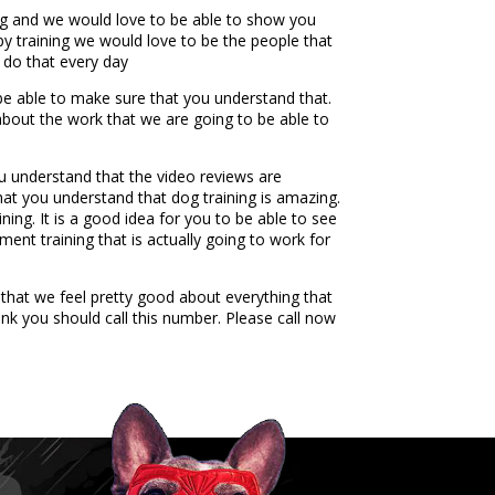
ng and we would love to be able to show you
ppy training we would love to be the people that
 do that every day
 be able to make sure that you understand that.
 about the work that we are going to be able to
u understand that the video reviews are
at you understand that dog training is amazing.
ing. It is a good idea for you to be able to see
ment training that is actually going to work for
that we feel pretty good about everything that
nk you should call this number. Please call now