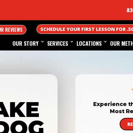
83
SCHEDULE YOUR FIRST LESSON FOR .5
UR REVIEWS
OUR STORY
SERVICES
LOCATIONS
OUR MET
AKE
Experience t
Most Re
DOG
R