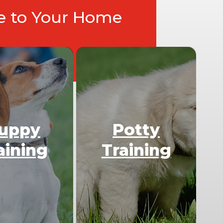
ce to Your Home
uppy
Potty
aining
Training