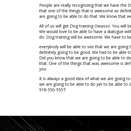
People are really recognizing that we have the
that one of the things that is awesome as defini
are going to be able to do that. We know that we
All of us will get Dog training Owasso. You will
We would love to be able to have a dialogue with
do. Dog training will be awesome. We have to be
everybody will be able to see that we are going
definitely going to be good. We had to be able 
Did you know that we are going to be able to do 
that. One of the things that was awesome is defin
you
It is always a good idea of what we are going t
we are going to be able to do yet to be able to
918-550-5557.
...