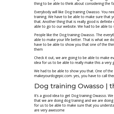
thing to be able to think about considering the f
Everybody will like Dog training Owasso. You nee
training. We have to be able to make sure that y
that. Another thing that is really good is defini
able to go to our website. We had to be able to
People like the Dog training Owasso. The everyt
able to make your life better. That is what we 
have to be able to show you that one of the thing
them
Check it out, we are going to be able to make e
idea for us to be able to really make this a very
We had to be able to show you that. One of the t
makeyourdogepic.com. yes, you have to call th
Dog training Owasso | t
It’s a good idea to get Dog training Owasso. We 
that we are doing dog training and we are doing 
for us to be able to make sure that you understa
are very awesome