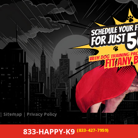
 |
Sitemap
|
Privacy Policy
833-HAPPY-K9