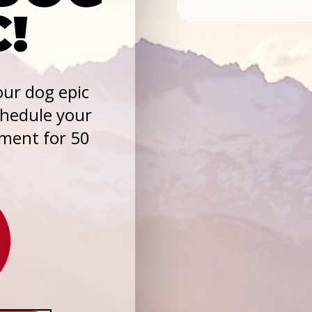
C!
ur dog epic
chedule your
sment for 50