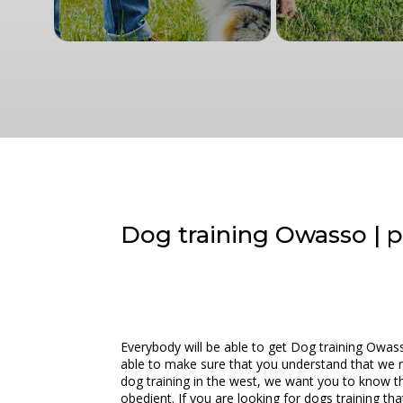
Dog training Owasso | pe
Everybody will be able to get Dog training Owass
able to make sure that you understand that we rea
dog training in the west, we want you to know th
obedient. If you are looking for dogs training th