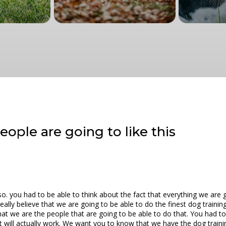
ople are going to like this
o. you had to be able to think about the fact that everything we are 
lly believe that we are going to be able to do the finest dog training 
at we are the people that are going to be able to do that. You had to 
at will actually work. We want you to know that we have the dog trainin