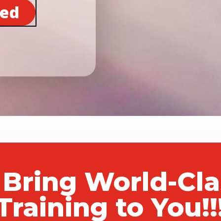
ted
 Bring World-Cl
Training to You!!