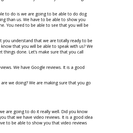
ble to do is we are going to be able to do dog
ining than us. We have to be able to show you
one. You need to be able to see that you will be
t you understand that we are totally ready to be
 know that you will be able to speak with us? We
et things done. Let’s make sure that you call
eviews. We have Google reviews. It is a good
hat are we doing? We are making sure that you go
e are going to do it really well. Did you know
you that we have video reviews. It is a good idea
have to be able to show you that video reviews