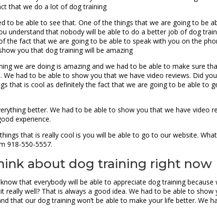
act that we do a lot of dog training
d to be able to see that. One of the things that we are going to be a
ou understand that nobody will be able to do a better job of dog tra
te of the fact that we are going to be able to speak with you on the ph
 show you that dog training will be amazing
hing we are doing is amazing and we had to be able to make sure tha
do. We had to be able to show you that we have video reviews. Did you
s that is cool as definitely the fact that we are going to be able to g
verything better. We had to be able to show you that we have video r
 good experience.
hings that is really cool is you will be able to go to our website. W
em 918-550-5557.
hink about dog training right now
know that everybody will be able to appreciate dog training because w
it really well? That is always a good idea. We had to be able to show 
nd that our dog training won’t be able to make your life better. We 