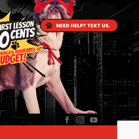
NEED HELP? TEXT US.