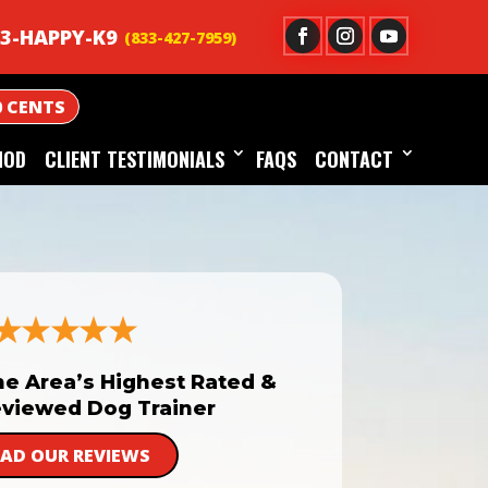
3-HAPPY-K9
0 CENTS
HOD
CLIENT TESTIMONIALS
FAQS
CONTACT
he Area’s Highest Rated &
viewed Dog Trainer
EAD OUR REVIEWS