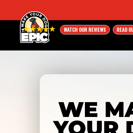
WATCH OUR REVIEWS
READ O
WE M
YOUR 