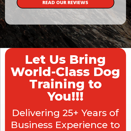
READ OUR REVIEWS
Let Us Bring
World-Class Dog
Training to
You!!!
Delivering 25+ Years of
Business Experience to