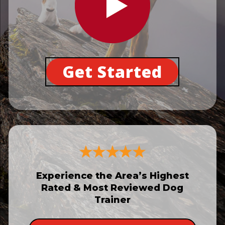
Get Started
Experience the Area’s Highest
Rated & Most Reviewed Dog
Trainer