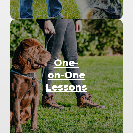
One-
on-One
Lessons