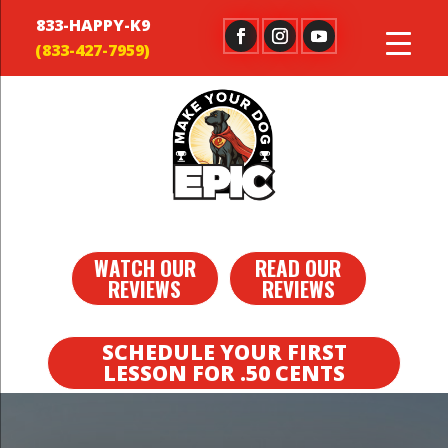
833-HAPPY-K9
WATCH OUR
READ OUR
REVIEWS
REVIEWS
SCHEDULE YOUR FIRST
LESSON FOR .50 CENTS