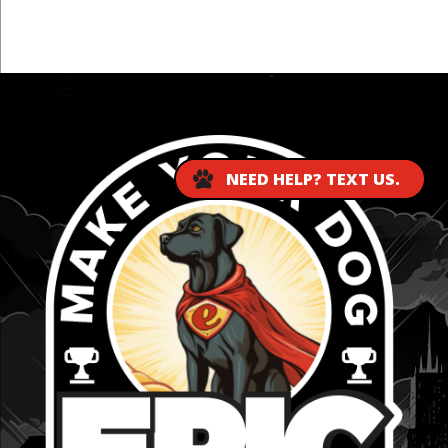
...
NEED HELP? TEXT US.