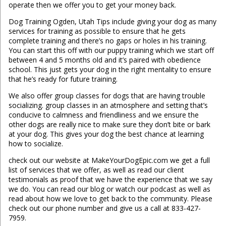
operate then we offer you to get your money back.
Dog Training Ogden, Utah Tips include giving your dog as many
services for training as possible to ensure that he gets
complete training and there’s no gaps or holes in his training.
You can start this off with our puppy training which we start off
between 4 and 5 months old and it’s paired with obedience
school. This just gets your dog in the right mentality to ensure
that he’s ready for future training.
We also offer group classes for dogs that are having trouble
socializing. group classes in an atmosphere and setting that’s
conducive to calmness and friendliness and we ensure the
other dogs are really nice to make sure they don’t bite or bark
at your dog. This gives your dog the best chance at learning
how to socialize.
check out our website at MakeYourDogEpic.com we get a full
list of services that we offer, as well as read our client
testimonials as proof that we have the experience that we say
we do. You can read our blog or watch our podcast as well as
read about how we love to get back to the community. Please
check out our phone number and give us a call at 833-427-
7959.