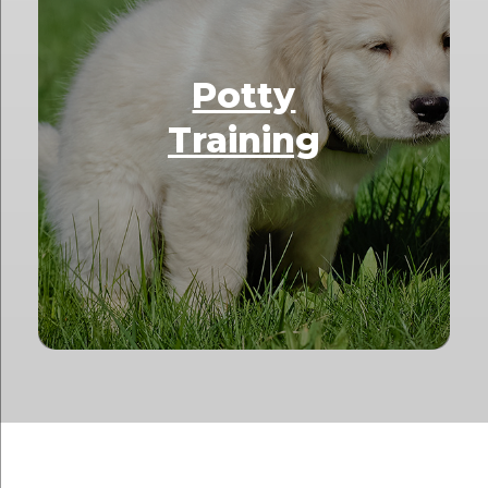
Potty
Training