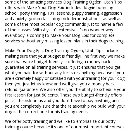
some of the amazing services Dog Training Ogden, Utah Tips
offers with Make Your Dog Epic includes doggie boarding
school, potty training, 101 lessons, puppy training, aggression
and anxiety, group class, dog trick demonstrations, as well as
some of the most popular dog commands just to name a few
of the classes. With Alyssa’s extensive it’s no wonder why
everybody is coming to Make Your Dog Epic for complete
services without any missing lesson plans in their dogs training..
Make Your Dog Epic Dog Training Ogden, Utah Tips include
making sure that your budget is friendly! The first way we make
sure that we’re budget-friendly is offering a money back
guarantee on all training services. It just ensures that you get
what you paid for without any tricks or anything because if you
are extremely happy or satisfied with your training for your dog
then you just let us know and we’ll give you a money back
refund guarantee. We also offer you the ability to schedule your
first lesson for just 50 cents. These two budget-friendly offers
put all the risk on us and you don’t have to pay anything until
you are completely sure that the relationship we build with your
dog is the correct one for his training needs.
We offer potty training and we like to emphasize our potty
training course because it’s one of our most important courses