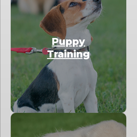
Puppy
Training