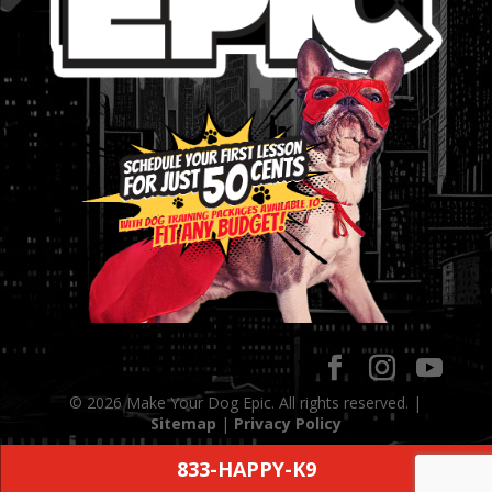
© 2026 Make Your Dog Epic. All rights reserved. |
Sitemap
|
Privacy Policy
833-HAPPY-K9