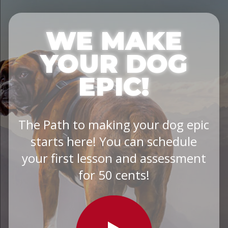
WE MAKE
YOUR DOG
EPIC!
The Path to making your dog epic
starts here! You can schedule
your first lesson and assessment
for 50 cents!