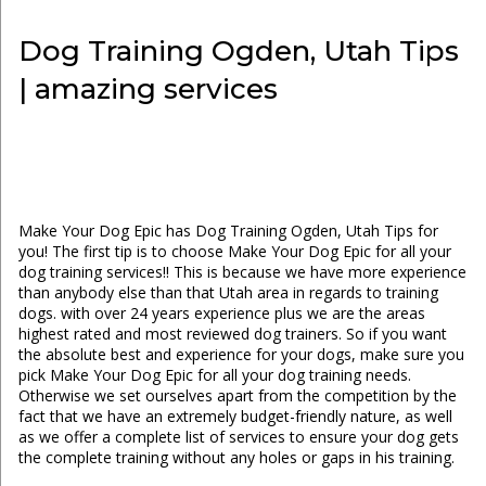
Dog Training Ogden, Utah Tips
| amazing services
Make Your Dog Epic has Dog Training Ogden, Utah Tips for
you! The first tip is to choose Make Your Dog Epic for all your
dog training services!! This is because we have more experience
than anybody else than that Utah area in regards to training
dogs. with over 24 years experience plus we are the areas
highest rated and most reviewed dog trainers. So if you want
the absolute best and experience for your dogs, make sure you
pick Make Your Dog Epic for all your dog training needs.
Otherwise we set ourselves apart from the competition by the
fact that we have an extremely budget-friendly nature, as well
as we offer a complete list of services to ensure your dog gets
the complete training without any holes or gaps in his training.