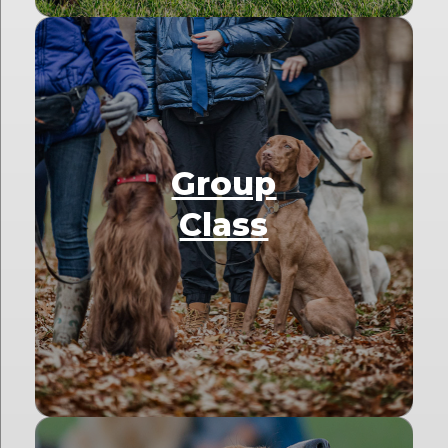
Group
Class