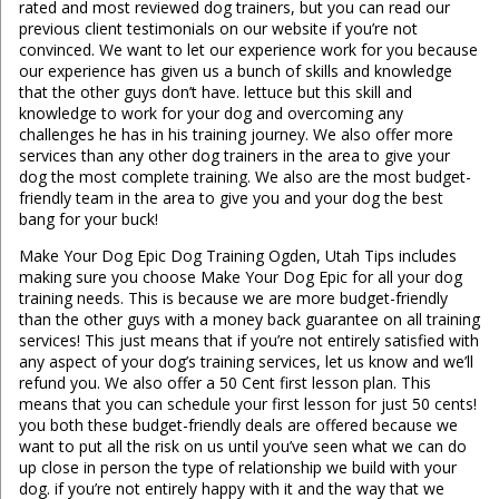
rated and most reviewed dog trainers, but you can read our
previous client testimonials on our website if you’re not
convinced. We want to let our experience work for you because
our experience has given us a bunch of skills and knowledge
that the other guys don’t have. lettuce but this skill and
knowledge to work for your dog and overcoming any
challenges he has in his training journey. We also offer more
services than any other dog trainers in the area to give your
dog the most complete training. We also are the most budget-
friendly team in the area to give you and your dog the best
bang for your buck!
Make Your Dog Epic Dog Training Ogden, Utah Tips includes
making sure you choose Make Your Dog Epic for all your dog
training needs. This is because we are more budget-friendly
than the other guys with a money back guarantee on all training
services! This just means that if you’re not entirely satisfied with
any aspect of your dog’s training services, let us know and we’ll
refund you. We also offer a 50 Cent first lesson plan. This
means that you can schedule your first lesson for just 50 cents!
you both these budget-friendly deals are offered because we
want to put all the risk on us until you’ve seen what we can do
up close in person the type of relationship we build with your
dog. if you’re not entirely happy with it and the way that we