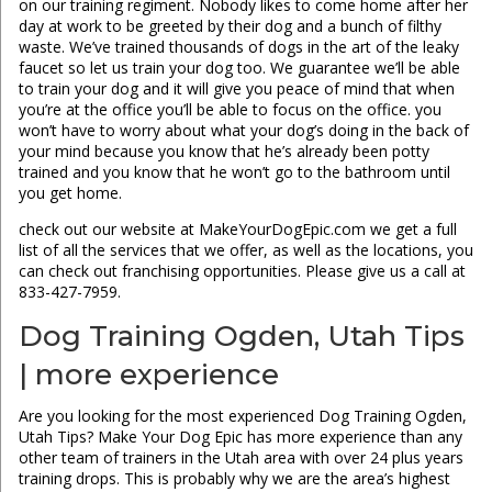
on our training regiment. Nobody likes to come home after her
day at work to be greeted by their dog and a bunch of filthy
waste. We’ve trained thousands of dogs in the art of the leaky
faucet so let us train your dog too. We guarantee we’ll be able
to train your dog and it will give you peace of mind that when
you’re at the office you’ll be able to focus on the office. you
won’t have to worry about what your dog’s doing in the back of
your mind because you know that he’s already been potty
trained and you know that he won’t go to the bathroom until
you get home.
check out our website at MakeYourDogEpic.com we get a full
list of all the services that we offer, as well as the locations, you
can check out franchising opportunities. Please give us a call at
833-427-7959.
Dog Training Ogden, Utah Tips
| more experience
Are you looking for the most experienced Dog Training Ogden,
Utah Tips? Make Your Dog Epic has more experience than any
other team of trainers in the Utah area with over 24 plus years
training drops. This is probably why we are the area’s highest