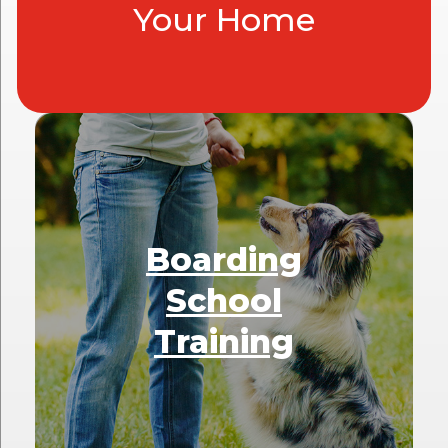
Your Home
Boarding
School
Training