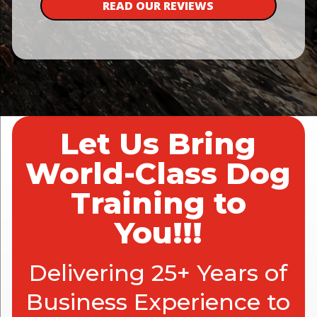
READ OUR REVIEWS
Let Us Bring
World-Class Dog
Training to
You!!!
Delivering 25+ Years of
Business Experience to