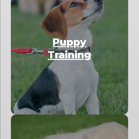
Puppy
Training