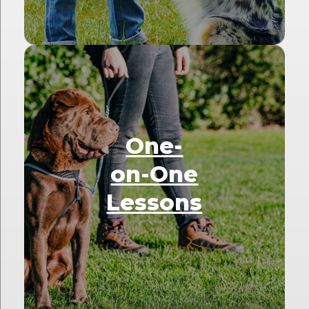
One-
on-One
Lessons