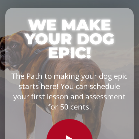
WE MAKE
YOUR DOG
EPIC!
The Path to making your dog epic
starts here! You can schedule
your first lesson and assessment
for 50 cents!