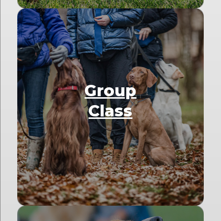
Group
Class