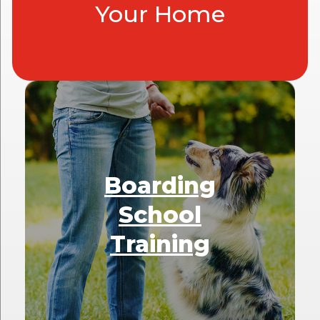
Your Home
Boarding
School
Training