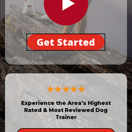
Get Started
Experience the Area’s Highest
Rated & Most Reviewed Dog
Trainer