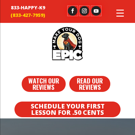
833-HAPPY-K9
WATCH OUR
READ OUR
REVIEWS
REVIEWS
SCHEDULE YOUR FIRST
LESSON FOR .50 CENTS