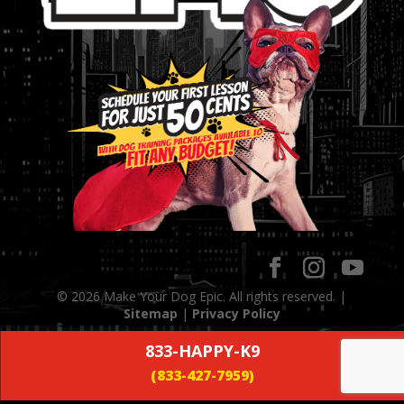
© 2026 Make Your Dog Epic. All rights reserved. |
Sitemap
|
Privacy Policy
833-HAPPY-K9