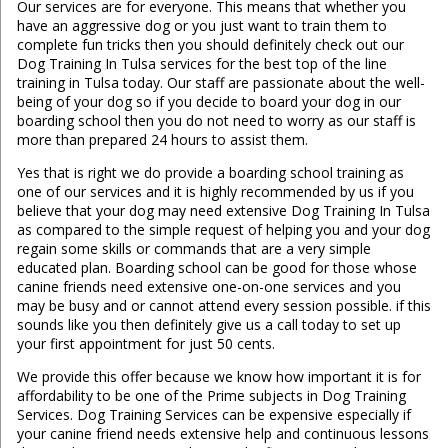
Our services are for everyone. This means that whether you
have an aggressive dog or you just want to train them to
complete fun tricks then you should definitely check out our
Dog Training In Tulsa services for the best top of the line
training in Tulsa today. Our staff are passionate about the well-
being of your dog so if you decide to board your dog in our
boarding school then you do not need to worry as our staff is
more than prepared 24 hours to assist them.
​​Yes that is right we do provide a boarding school training as
one of our services and it is highly recommended by us if you
believe that your dog may need extensive Dog Training In Tulsa
as compared to the simple request of helping you and your dog
regain some skills or commands that are a very simple
educated plan. Boarding school can be good for those whose
canine friends need extensive one-on-one services and you
may be busy and or cannot attend every session possible. if this
sounds like you then definitely give us a call today to set up
your first appointment for just 50 cents.
We provide this offer because we know how important it is for
affordability to be one of the Prime subjects in Dog Training
Services. Dog Training Services can be expensive especially if
your canine friend needs extensive help and continuous lessons