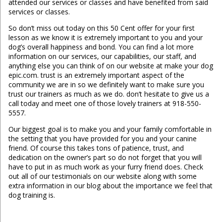
attended our services or classes and have benefited from said
services or classes.
So don’t miss out today on this 50 Cent offer for your first
lesson as we know it is extremely important to you and your
dog’s overall happiness and bond. You can find a lot more
information on our services, our capabilities, our staff, and
anything else you can think of on our website at make your dog
epic.com. trust is an extremely important aspect of the
community we are in so we definitely want to make sure you
trust our trainers as much as we do. don’t hesitate to give us a
call today and meet one of those lovely trainers at 918-550-
5557.
Our biggest goal is to make you and your family comfortable in
the setting that you have provided for you and your canine
friend. Of course this takes tons of patience, trust, and
dedication on the owner’s part so do not forget that you will
have to put in as much work as your furry friend does. Check
out all of our testimonials on our website along with some
extra information in our blog about the importance we feel that
dog training is.