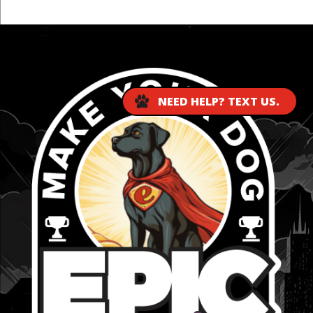
...
NEED HELP? TEXT US.