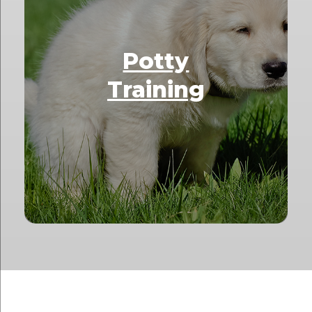
Potty
Training