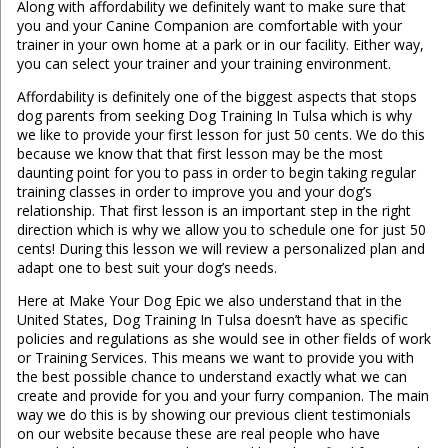
Along with affordability we definitely want to make sure that
you and your Canine Companion are comfortable with your
trainer in your own home at a park or in our facility. Either way,
you can select your trainer and your training environment.
Affordability is definitely one of the biggest aspects that stops
dog parents from seeking Dog Training In Tulsa which is why
we like to provide your first lesson for just 50 cents. We do this
because we know that that first lesson may be the most
daunting point for you to pass in order to begin taking regular
training classes in order to improve you and your dog’s
relationship. That first lesson is an important step in the right
direction which is why we allow you to schedule one for just 50
cents! During this lesson we will review a personalized plan and
adapt one to best suit your dog’s needs.
Here at Make Your Dog Epic we also understand that in the
United States, Dog Training In Tulsa doesn’t have as specific
policies and regulations as she would see in other fields of work
or Training Services. This means we want to provide you with
the best possible chance to understand exactly what we can
create and provide for you and your furry companion. The main
way we do this is by showing our previous client testimonials
on our website because these are real people who have