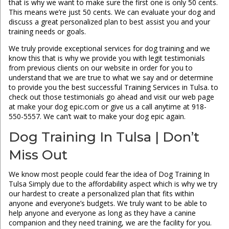
that is why we want to make sure the first one is only 50 cents.
This means we’re just 50 cents. We can evaluate your dog and
discuss a great personalized plan to best assist you and your
training needs or goals.
We truly provide exceptional services for dog training and we
know this that is why we provide you with legit testimonials
from previous clients on our website in order for you to
understand that we are true to what we say and or determine
to provide you the best successful Training Services in Tulsa. to
check out those testimonials go ahead and visit our web page
at make your dog epic.com or give us a call anytime at 918-
550-5557. We can’t wait to make your dog epic again.
Dog Training In Tulsa | Don’t
Miss Out
We know most people could fear the idea of Dog Training In
Tulsa Simply due to the affordability aspect which is why we try
our hardest to create a personalized plan that fits within
anyone and everyone’s budgets. We truly want to be able to
help anyone and everyone as long as they have a canine
companion and they need training, we are the facility for you.