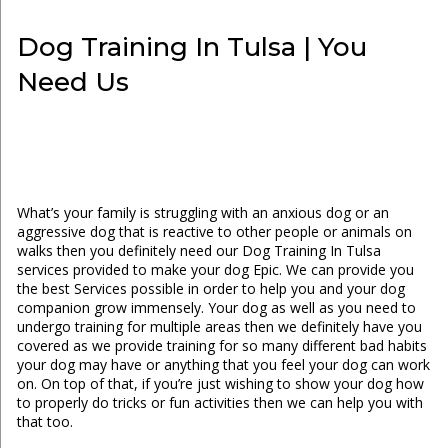
Dog Training In Tulsa | You
Need Us
What’s your family is struggling with an anxious dog or an
aggressive dog that is reactive to other people or animals on
walks then you definitely need our Dog Training In Tulsa
services provided to make your dog Epic. We can provide you
the best Services possible in order to help you and your dog
companion grow immensely. Your dog as well as you need to
undergo training for multiple areas then we definitely have you
covered as we provide training for so many different bad habits
your dog may have or anything that you feel your dog can work
on. On top of that, if you’re just wishing to show your dog how
to properly do tricks or fun activities then we can help you with
that too.