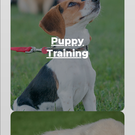
Puppy
Training