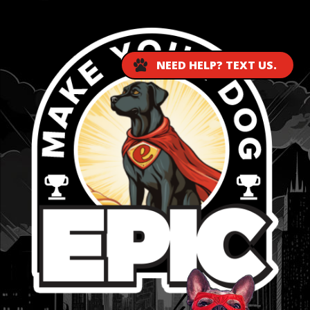
NEED HELP? TEXT US.