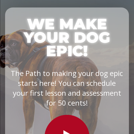
WE MAKE
YOUR DOG
EPIC!
The Path to making your dog epic
starts here! You can schedule
your first lesson and assessment
for 50 cents!