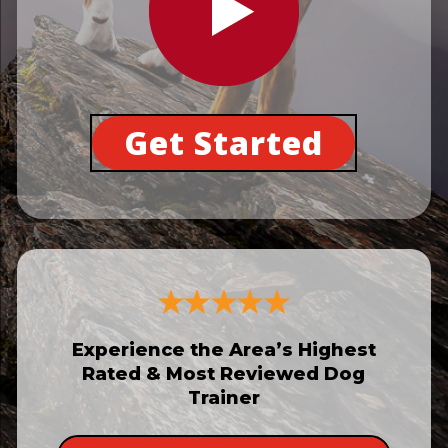
Get Started
Experience the Area’s Highest
Rated & Most Reviewed Dog
Trainer