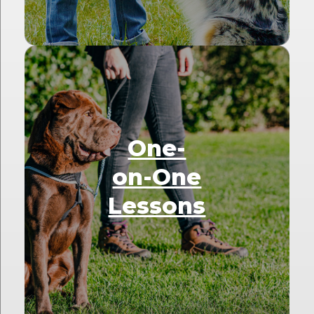
One-
on-One
Lessons