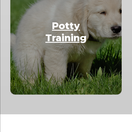
Potty
Training