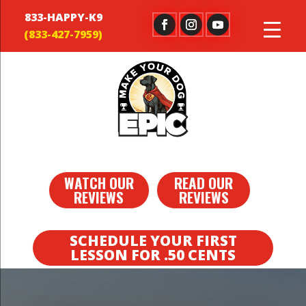
833-HAPPY-K9
WATCH OUR
READ OUR
REVIEWS
REVIEWS
SCHEDULE YOUR FIRST
LESSON FOR .50 CENTS