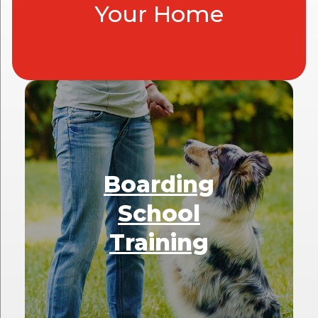
Your Home
Boarding
School
Training