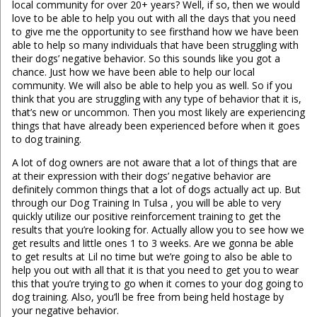
local community for over 20+ years? Well, if so, then we would
love to be able to help you out with all the days that you need
to give me the opportunity to see firsthand how we have been
able to help so many individuals that have been struggling with
their dogs’ negative behavior. So this sounds like you got a
chance. Just how we have been able to help our local
community. We will also be able to help you as well. So if you
think that you are struggling with any type of behavior that it is,
that’s new or uncommon. Then you most likely are experiencing
things that have already been experienced before when it goes
to dog training.
A lot of dog owners are not aware that a lot of things that are
at their expression with their dogs’ negative behavior are
definitely common things that a lot of dogs actually act up. But
through our Dog Training In Tulsa , you will be able to very
quickly utilize our positive reinforcement training to get the
results that you’re looking for. Actually allow you to see how we
get results and little ones 1 to 3 weeks. Are we gonna be able
to get results at Lil no time but we’re going to also be able to
help you out with all that it is that you need to get you to wear
this that you’re trying to go when it comes to your dog going to
dog training. Also, you’ll be free from being held hostage by
your negative behavior.