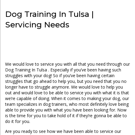
Dog Training In Tulsa |
Servicing Needs
We would love to service you with all that you need through our
Dog Training In Tulsa . Especially if you’ve been having such
struggles with your dog! So if you’ve been having certain
struggles that go ahead to help you, but you need that you no
longer have to struggle anymore. We would love to help you
out and would love to be able to service you with what it is that
we’re capable of doing. When it comes to making your dog, our
team specializes in dog trainers, who most definitely love being
able to provide you with what you have been looking for. Now
is the time for you to take hold of it if they’re gonna be able to
do it for you.
Are you ready to see how we have been able to service our