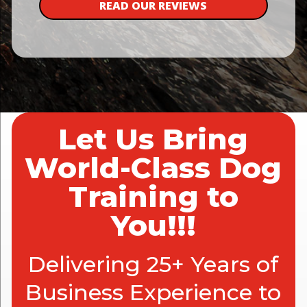
READ OUR REVIEWS
Let Us Bring
World-Class Dog
Training to
You!!!
Delivering 25+ Years of
Business Experience to