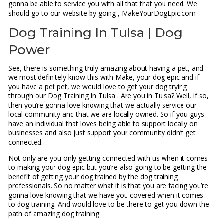
gonna be able to service you with all that that you need. We
should go to our website by going , MakeYourDogEpic.com
Dog Training In Tulsa | Dog
Power
See, there is something truly amazing about having a pet, and
we most definitely know this with Make, your dog epic and if
you have a pet pet, we would love to get your dog trying
through our Dog Training In Tulsa . Are you in Tulsa? Well, if so,
then you’re gonna love knowing that we actually service our
local community and that we are locally owned. So if you guys
have an individual that loves being able to support locally on
businesses and also just support your community didn’t get
connected.
Not only are you only getting connected with us when it comes
to making your dog epic but you’re also going to be getting the
benefit of getting your dog trained by the dog training
professionals. So no matter what it is that you are facing you’re
gonna love knowing that we have you covered when it comes
to dog training. And would love to be there to get you down the
path of amazing dog training