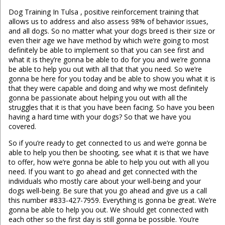
Dog Training In Tulsa , positive reinforcement training that
allows us to address and also assess 98% of behavior issues,
and all dogs. So no matter what your dogs breed is their size or
even their age we have method by which we’re going to most
definitely be able to implement so that you can see first and
what it is they’re gonna be able to do for you and we’re gonna
be able to help you out with all that that you need. So we’re
gonna be here for you today and be able to show you what it is
that they were capable and doing and why we most definitely
gonna be passionate about helping you out with all the
struggles that it is that you have been facing. So have you been
having a hard time with your dogs? So that we have you
covered.
So if you’re ready to get connected to us and we’re gonna be
able to help you then be shooting, see what it is that we have
to offer, how we’re gonna be able to help you out with all you
need. If you want to go ahead and get connected with the
individuals who mostly care about your well-being and your
dogs well-being. Be sure that you go ahead and give us a call
this number #833-427-7959. Everything is gonna be great. We’re
gonna be able to help you out. We should get connected with
each other so the first day is still gonna be possible. You’re