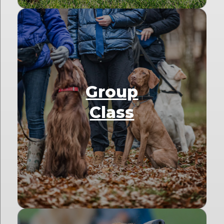
Group
Class