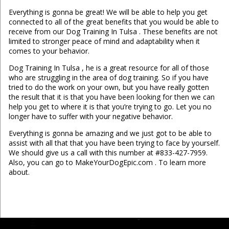
Everything is gonna be great! We will be able to help you get
connected to all of the great benefits that you would be able to
receive from our Dog Training In Tulsa . These benefits are not
limited to stronger peace of mind and adaptability when it
comes to your behavior.
Dog Training In Tulsa , he is a great resource for all of those
who are struggling in the area of dog training. So if you have
tried to do the work on your own, but you have really gotten
the result that it is that you have been looking for then we can
help you get to where it is that you’re trying to go. Let you no
longer have to suffer with your negative behavior.
Everything is gonna be amazing and we just got to be able to
assist with all that that you have been trying to face by yourself.
We should give us a call with this number at #833-427-7959.
Also, you can go to MakeYourDogEpic.com . To learn more
about.
...