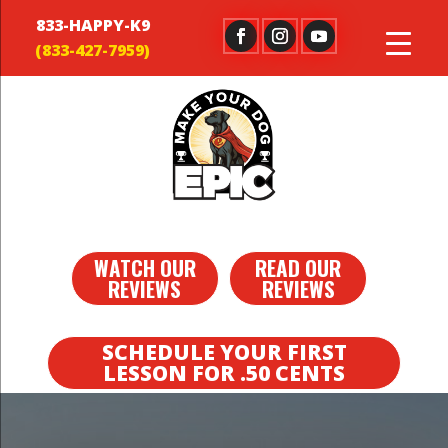
833-HAPPY-K9
WATCH OUR
READ OUR
REVIEWS
REVIEWS
SCHEDULE YOUR FIRST
LESSON FOR .50 CENTS