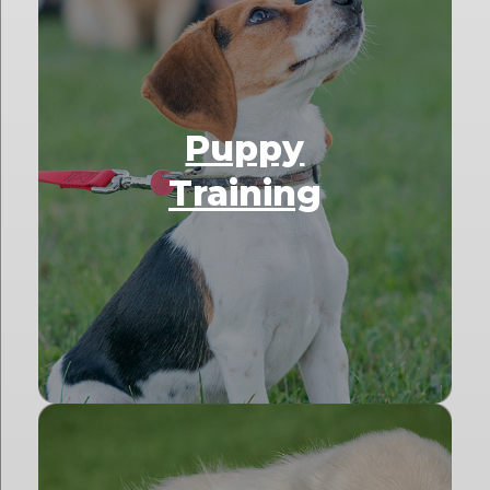
Puppy
Training