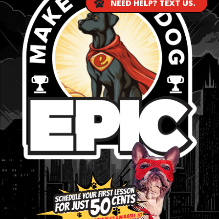
NEED HELP? TEXT US.