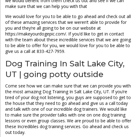
we would benefit from them check us out and see if we can
make sure that we can help you with that
We would love for you to be able to go ahead and check out all
of these amazing services that we weren’t able to provide for
you and they’re all going to be on our website at
https://makeyourdogepic.com/. If you’d like to get in contact
with the team about these incredible services that we are going
to be able to offer for you, we would love for you to be able to
give us a call at 833-427-7959.
Dog Training In Salt Lake City,
UT | going potty outside
Come see how we can make sure that we can provide you with
the most amazing Dog Training In Salt Lake City, UT. If you’re
tired of your dog not listening, you guys are supposed to get to
the house that they need to go ahead and give us a call today
and talk with one of our incredible dog trainers. We would like
to make sure the provider talks with one on one dog training
lessons or even group classes. We are proud to be able to offer
these Incredibles dog training services. Go ahead and check us
out today.