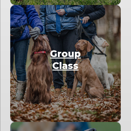
Group
Class