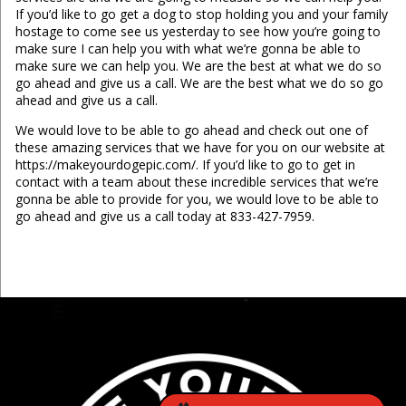
If you’d like to go get a dog to stop holding you and your family
hostage to come see us yesterday to see how you’re going to
make sure I can help you with what we’re gonna be able to
make sure we can help you. We are the best at what we do so
go ahead and give us a call. We are the best what we do so go
ahead and give us a call.
We would love to be able to go ahead and check out one of
these amazing services that we have for you on our website at
https://makeyourdogepic.com/. If you’d like to go to get in
contact with a team about these incredible services that we’re
gonna be able to provide for you, we would love to be able to
go ahead and give us a call today at 833-427-7959.
...