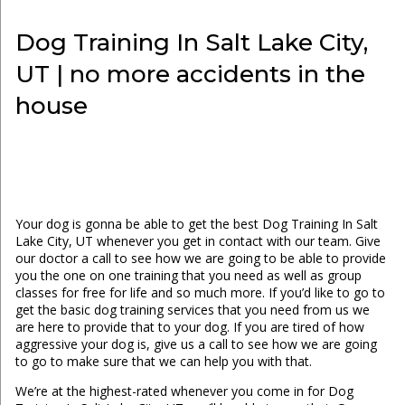
Dog Training In Salt Lake City,
UT | no more accidents in the
house
Your dog is gonna be able to get the best Dog Training In Salt
Lake City, UT whenever you get in contact with our team. Give
our doctor a call to see how we are going to be able to provide
you the one on one training that you need as well as group
classes for free for life and so much more. If you’d like to go to
get the basic dog training services that you need from us we
are here to provide that to your dog. If you are tired of how
aggressive your dog is, give us a call to see how we are going
to go to make sure that we can help you with that.
We’re at the highest-rated whenever you come in for Dog