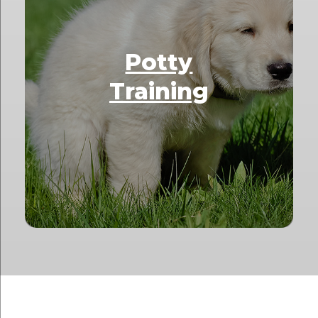
Potty
Training