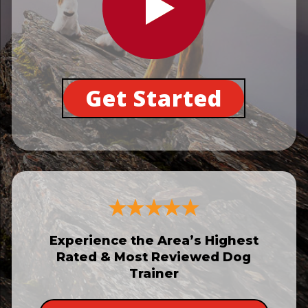
Get Started
Experience the Area’s Highest
Rated & Most Reviewed Dog
Trainer