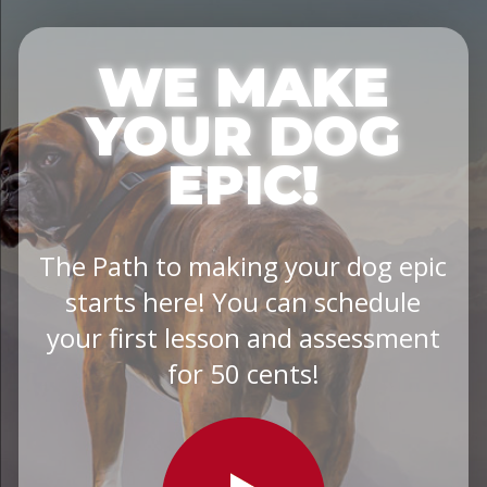
WE MAKE
YOUR DOG
EPIC!
The Path to making your dog epic
starts here! You can schedule
your first lesson and assessment
for 50 cents!