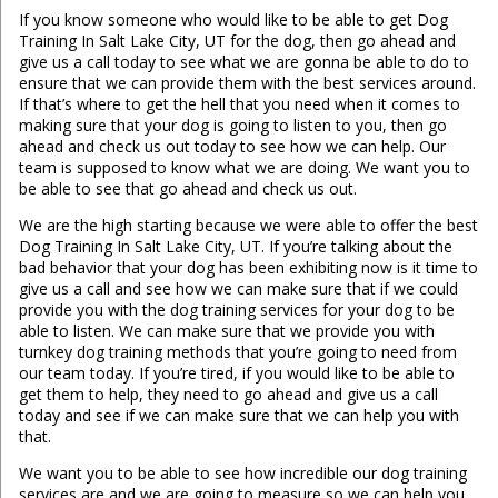
If you know someone who would like to be able to get Dog
Training In Salt Lake City, UT for the dog, then go ahead and
give us a call today to see what we are gonna be able to do to
ensure that we can provide them with the best services around.
If that’s where to get the hell that you need when it comes to
making sure that your dog is going to listen to you, then go
ahead and check us out today to see how we can help. Our
team is supposed to know what we are doing. We want you to
be able to see that go ahead and check us out.
We are the high starting because we were able to offer the best
Dog Training In Salt Lake City, UT. If you’re talking about the
bad behavior that your dog has been exhibiting now is it time to
give us a call and see how we can make sure that if we could
provide you with the dog training services for your dog to be
able to listen. We can make sure that we provide you with
turnkey dog training methods that you’re going to need from
our team today. If you’re tired, if you would like to be able to
get them to help, they need to go ahead and give us a call
today and see if we can make sure that we can help you with
that.
We want you to be able to see how incredible our dog training
services are and we are going to measure so we can help you.