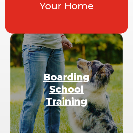
Your Home
Boarding
School
Training