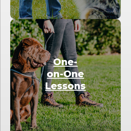
One-
on-One
Lessons