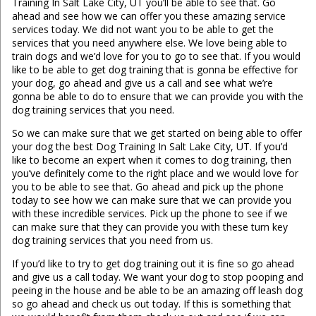
Training In Salt Lake City, UT you’ll be able to see that. Go
ahead and see how we can offer you these amazing service
services today. We did not want you to be able to get the
services that you need anywhere else. We love being able to
train dogs and we’d love for you to go to see that. If you would
like to be able to get dog training that is gonna be effective for
your dog, go ahead and give us a call and see what we’re
gonna be able to do to ensure that we can provide you with the
dog training services that you need.
So we can make sure that we get started on being able to offer
your dog the best Dog Training In Salt Lake City, UT. If you’d
like to become an expert when it comes to dog training, then
you’ve definitely come to the right place and we would love for
you to be able to see that. Go ahead and pick up the phone
today to see how we can make sure that we can provide you
with these incredible services. Pick up the phone to see if we
can make sure that they can provide you with these turn key
dog training services that you need from us.
If you’d like to try to get dog training out it is fine so go ahead
and give us a call today. We want your dog to stop pooping and
peeing in the house and be able to be an amazing off leash dog
so go ahead and check us out today. If this is something that