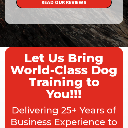
READ OUR REVIEWS
Let Us Bring
World-Class Dog
Training to
You!!!
Delivering 25+ Years of
Business Experience to