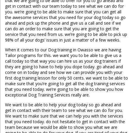
that we are going to be able to offer for you to go ahead and
get in contact with our team today to see what we can do for
you. we’re going to be able to make sure that you can get all
the awesome services that you need for your dog today so go
ahead and pick up the phone and give us a call and see if we
can do an order to make sure that you are going to get the
service that you need from us. we’re going to be able to pick up
98% of all your dogs’ issues in just a matter of a few weeks.
When it comes to our Dog training in Owasso we are having
Tailor programs for this. we want you to be able to give us a
call today so that way you can hire us as your dog trainers if
they are going to have to help you dope today. go ahead and
come on in today and see how we can provide you with your
first dog training lesson for only 50 cents. we want to be able to
make sure that you’re going to get all the dog training services
that you need today. we’re going to be able to show you how
exceptional Dog Training Services really are.
We want to be able to help your dog today so go ahead and
get in contact with their team to see what we can do for you.
We want to make sure that we can help you with the services
that you need today. do not hesitate to get in contact with the
team because we would be able to show you what we are
going to be able to do for your dog. If you are tired of your dog