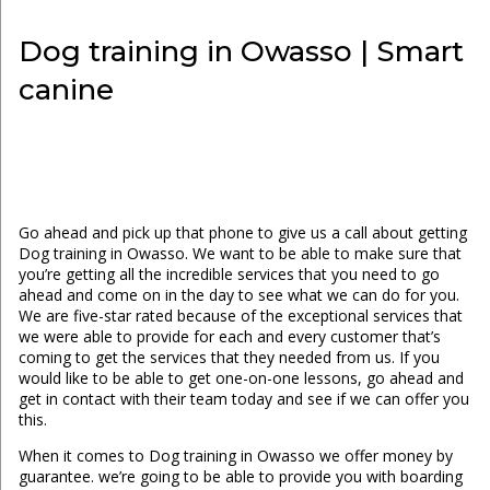
Dog training in Owasso | Smart
canine
Go ahead and pick up that phone to give us a call about getting
Dog training in Owasso. We want to be able to make sure that
you’re getting all the incredible services that you need to go
ahead and come on in the day to see what we can do for you.
We are five-star rated because of the exceptional services that
we were able to provide for each and every customer that’s
coming to get the services that they needed from us. If you
would like to be able to get one-on-one lessons, go ahead and
get in contact with their team today and see if we can offer you
this.
When it comes to Dog training in Owasso we offer money by
guarantee. we’re going to be able to provide you with boarding