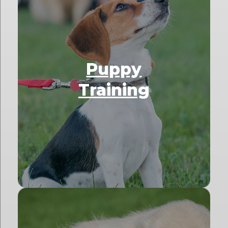
Puppy
Training