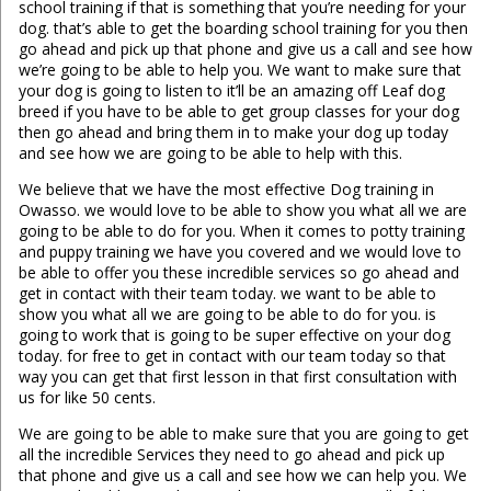
school training if that is something that you’re needing for your
dog. that’s able to get the boarding school training for you then
go ahead and pick up that phone and give us a call and see how
we’re going to be able to help you. We want to make sure that
your dog is going to listen to it’ll be an amazing off Leaf dog
breed if you have to be able to get group classes for your dog
then go ahead and bring them in to make your dog up today
and see how we are going to be able to help with this.
We believe that we have the most effective Dog training in
Owasso. we would love to be able to show you what all we are
going to be able to do for you. When it comes to potty training
and puppy training we have you covered and we would love to
be able to offer you these incredible services so go ahead and
get in contact with their team today. we want to be able to
show you what all we are going to be able to do for you. is
going to work that is going to be super effective on your dog
today. for free to get in contact with our team today so that
way you can get that first lesson in that first consultation with
us for like 50 cents.
We are going to be able to make sure that you are going to get
all the incredible Services they need to go ahead and pick up
that phone and give us a call and see how we can help you. We