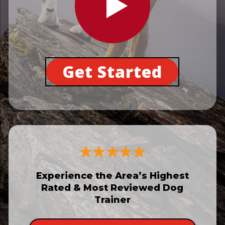
Get Started
Experience the Area’s Highest
Rated & Most Reviewed Dog
Trainer