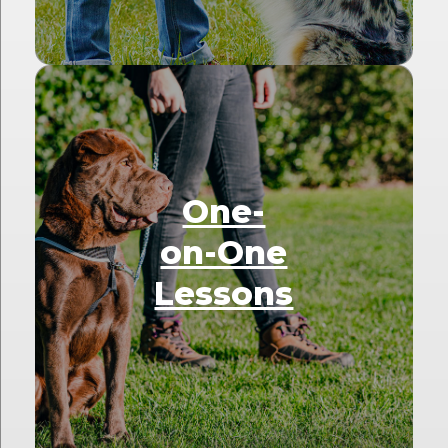
One-
on-One
Lessons