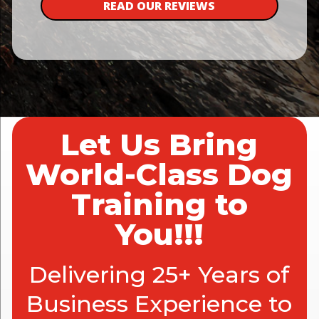
READ OUR REVIEWS
Let Us Bring
World-Class Dog
Training to
You!!!
Delivering 25+ Years of
Business Experience to