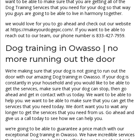
want to be able to make sure that you are getting all of the
Dog Training Services that you need for your dog so that way
you guys are going to be able to live in harmony together.
we would love for you to go ahead and check out our website
at https://makeyourdogepic.com/. If you want to be able to
reach out to our team, our phone number is 833-427-7959.
Dog training in Owasso | no
more running out the door
We’re making sure that your dog is not going to run out the
door with our amazing Dog training in Owasso. If your dog is
constantly in your household and you would like to be able to
get the services, make sure that your dog can stop, then go
ahead and get in contact with us today. We want to be able to
help you. we want to be able to make sure that you can get the
services that you need today. We don’t want you to wait any
longer to get the services that you need from us. Go ahead and
give us a call today to see how we can help you.
we’re going to be able to guarantee a price match with our
exceptional Dog training in Owasso. We have incredible services