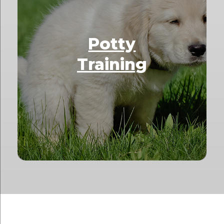
Potty
Training