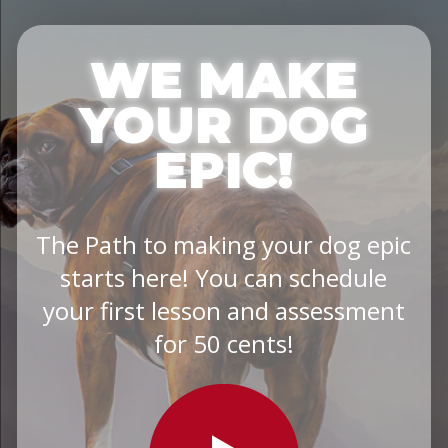
WE MAKE
YOUR DOG
EPIC!
The Path to making your dog epic
starts here! You can schedule
your first lesson and assessment
for 50 cents!