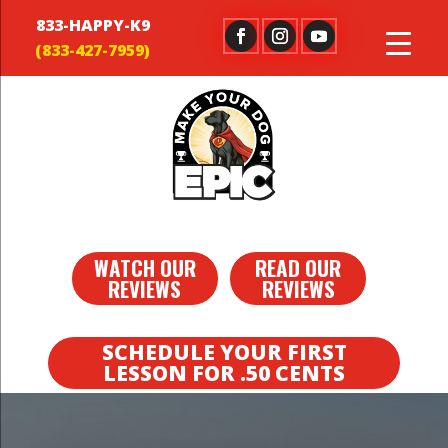
833-HAPPY-K9
WATCH OUR
READ OUR
REVIEWS
REVIEWS
SCHEDULE YOUR FIRST
LESSON FOR .50 CENTS