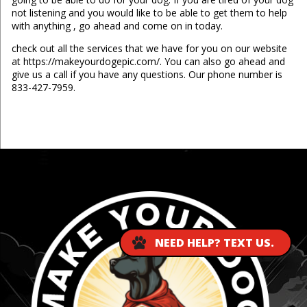
not listening and you would like to be able to get them to help
with anything , go ahead and come on in today.
check out all the services that we have for you on our website
at https://makeyourdogepic.com/. You can also go ahead and
give us a call if you have any questions. Our phone number is
833-427-7959.
...
NEED HELP? TEXT US.