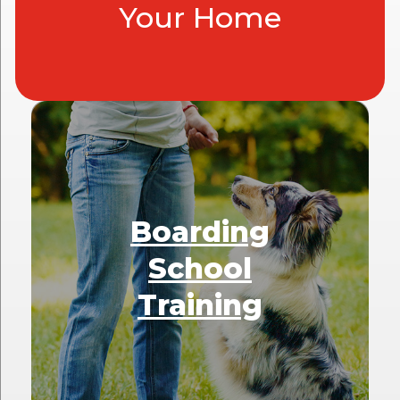
Your Home
Boarding
School
Training