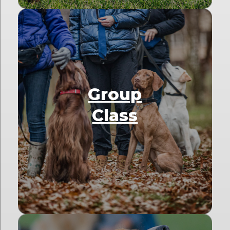
Group
Class