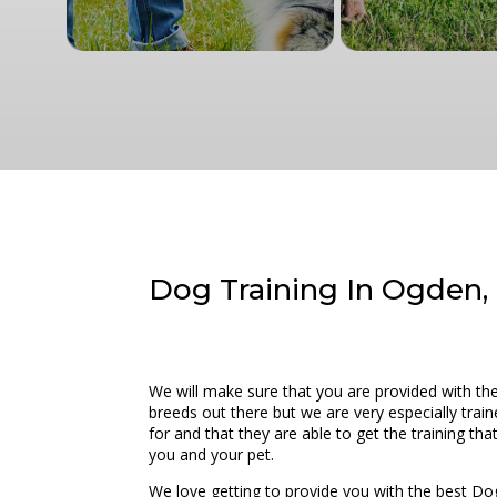
Dog Training In Ogden, 
We will make sure that you are provided with t
breeds out there but we are very especially train
for and that they are able to get the training t
you and your pet.
We love getting to provide you with the best Do