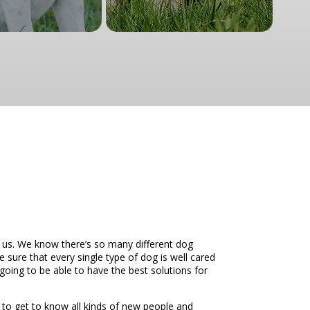
 us. We know there’s so many different dog
 sure that every single type of dog is well cared
going to be able to have the best solutions for
 to get to know all kinds of new people and