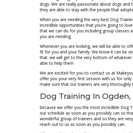
dogs. We are really passionate about dogs and th
they are able to stay with the people that adopt
When you are needing the very best Dog Traini
incredible opportunities that you’re going to lov
that we can do for you including group classes as
you are needing.
Whenever you are looking, we will be able to off
fit for you and your family. We know it can be ver
that. we will get to the very bottom of whatever 
able to help them
We are excited for you to contact us at Makeyo
offer you your very first session with us for onl
make sure that our trainers are very thoroughly t
Dog Training In Ogden,
because we offer you the most incredible Dog Tr
our schedule as soon as you possibly can so tha
wonderful group of trainers and so they are very
reach out to us as soon as you possibly can.