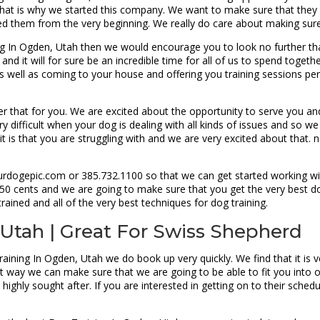
at is why we started this company. We want to make sure that they are 
ed them from the very beginning. We really do care about making sure
ng In Ogden, Utah then we would encourage you to look no further t
e and it will for sure be an incredible time for all of us to spend tog
 well as coming to your house and offering you training sessions perso
er that for you. We are excited about the opportunity to serve you an
y difficult when your dog is dealing with all kinds of issues and so we
it is that you are struggling with and we are very excited about that.
urdogepic.com or 385.732.1100 so that we can get started working wit
y 50 cents and we are going to make sure that you get the very best do
rained and all of the very best techniques for dog training.
 Utah | Great For Swiss Shepherd
aining In Ogden, Utah we do book up very quickly. We find that it is 
t way we can make sure that we are going to be able to fit you into 
 highly sought after. If you are interested in getting on to their sch