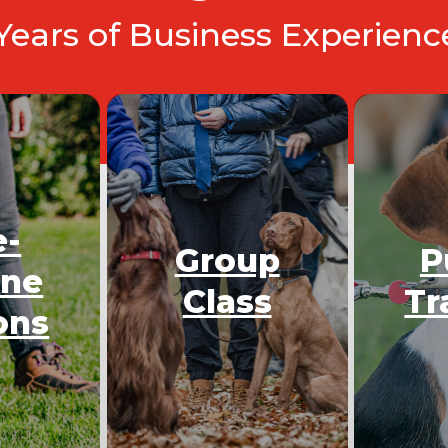
 Years of Business Experien
e-
Group
P
One
Class
Tr
ons