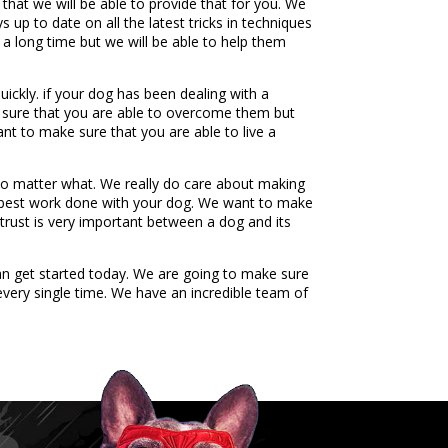
hat we will be able to provide that for you. We
 up to date on all the latest tricks in techniques
 a long time but we will be able to help them
ickly. if your dog has been dealing with a
ke sure that you are able to overcome them but
nt to make sure that you are able to live a
no matter what. We really do care about making
y best work done with your dog. We want to make
 trust is very important between a dog and its
n get started today. We are going to make sure
every single time. We have an incredible team of