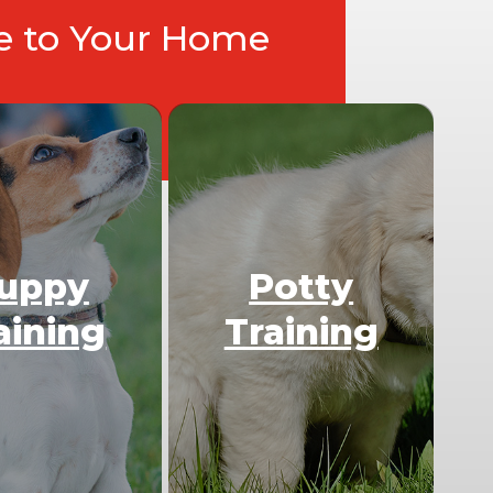
ce to Your Home
uppy
Potty
aining
Training