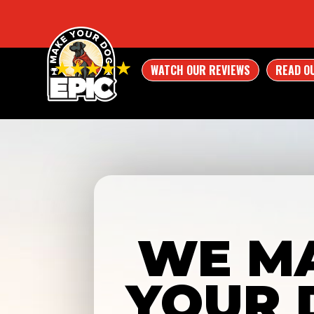
WATCH OUR REVIEWS
READ O
WE M
YOUR 