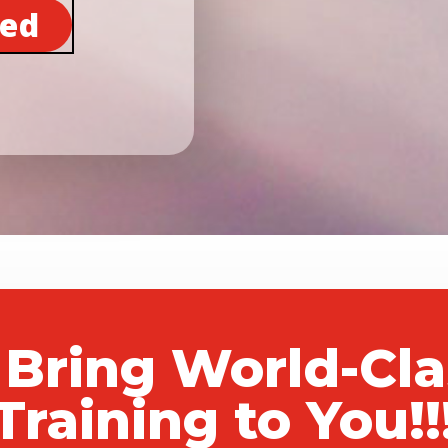
ted
 Bring World-Cl
Training to You!!