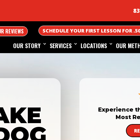
83
SCHEDULE YOUR FIRST LESSON FOR .5
UR REVIEWS
OUR STORY
SERVICES
LOCATIONS
OUR MET
AKE
Experience t
Most Re
DOG
R