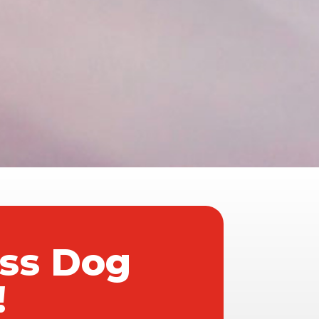
ass Dog
!