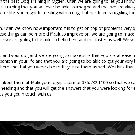
n the best Dog Training In Ogden, Utah we are going to let you know t
t training that you will ever be able to imagine and that we are always
for life. you might be dealing with a dog that has been struggling for
, Utah we know how important it is to get on top of problems very qu
these things can be more difficult to improve on. we are going to ma
ter we are going to be able to help them and the faster as well. We wa
ou and your dog and we are going to make sure that you are at ease 
anion in your life and that you are going to be able to get your ver
ere and that you were able to fully trust them as well. We think that
r about them at Makeyourdogepic.com or 385.732.1100 so that we ca
e needing and that you will get the answers that you were looking for 
as you get in touch with us.