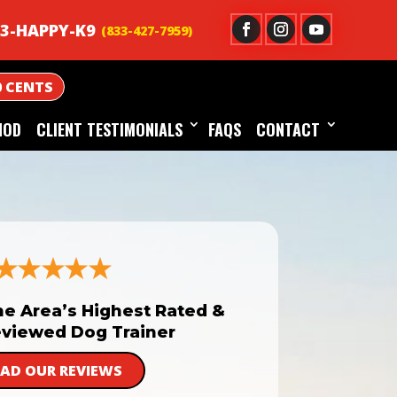
3-HAPPY-K9
0 CENTS
HOD
CLIENT TESTIMONIALS
FAQS
CONTACT
he Area’s Highest Rated &
viewed Dog Trainer
EAD OUR REVIEWS