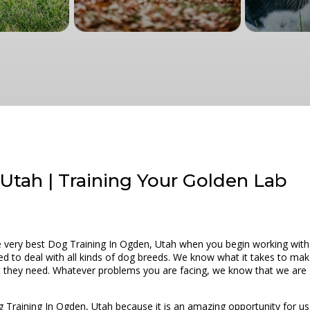
Utah | Training Your Golden Lab
he very best Dog Training In Ogden, Utah when you begin working with
ed to deal with all kinds of dog breeds. We know what it takes to make
hat they need. Whatever problems you are facing, we know that we are 
g Training In Ogden, Utah because it is an amazing opportunity for us