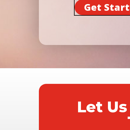
Get Star
Let Us