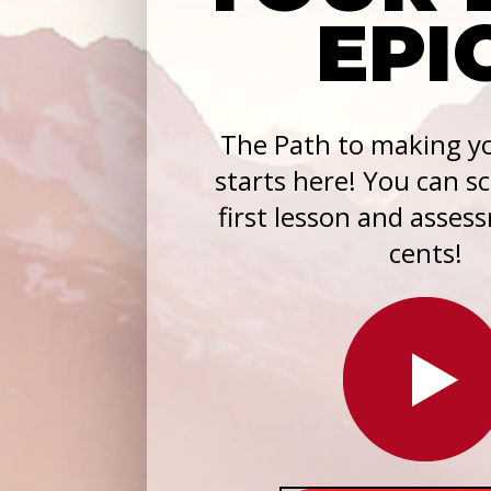
EPI
The Path to making yo
starts here! You can s
first lesson and asses
cents!