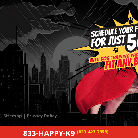
 |
Sitemap
|
Privacy Policy
833-HAPPY-K9