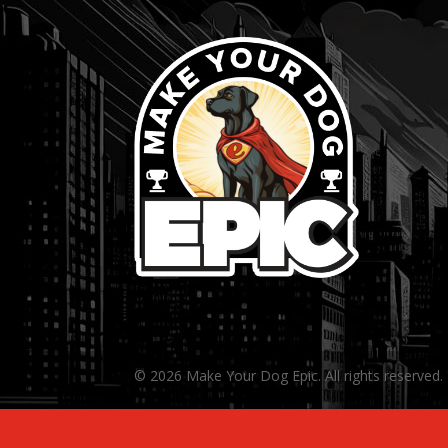
© 2026 Make Your Dog Epic. All rights reserved.