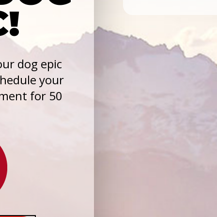
C!
ur dog epic
chedule your
sment for 50