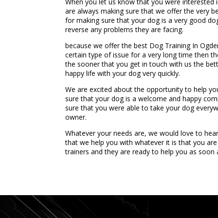
When you let us know that you were interested i
are always making sure that we offer the very bes
for making sure that your dog is a very good dog 
reverse any problems they are facing.
because we offer the best Dog Training In Ogden
certain type of issue for a very long time then 
the sooner that you get in touch with us the bet
happy life with your dog very quickly.
We are excited about the opportunity to help y
sure that your dog is a welcome and happy comp
sure that you were able to take your dog everywh
owner.
Whatever your needs are, we would love to hea
that we help you with whatever it is that you ar
trainers and they are ready to help you as soon 
...