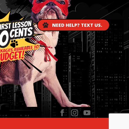
NEED HELP? TEXT US.