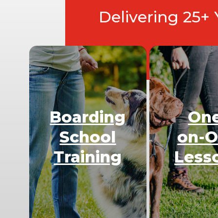
Delivering 25+
Boarding
On
School
on-
Training
Less