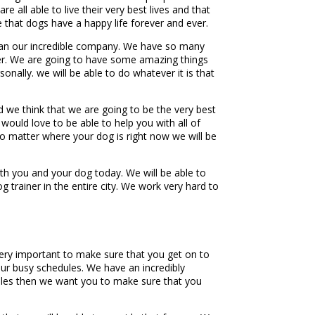
all able to live their very best lives and that
 that dogs have a happy life forever and ever.
han our incredible company. We have so many
ether. We are going to have some amazing things
nally. we will be able to do whatever it is that
d we think that we are going to be the very best
 would love to be able to help you with all of
 no matter where your dog is right now we will be
h you and your dog today. We will be able to
g trainer in the entire city. We work very hard to
very important to make sure that you get on to
our busy schedules. We have an incredibly
edules then we want you to make sure that you