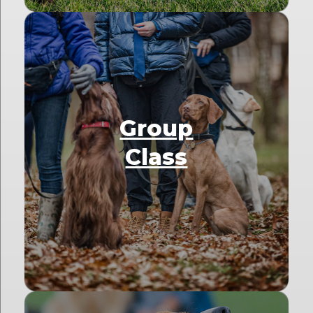
Group
Class