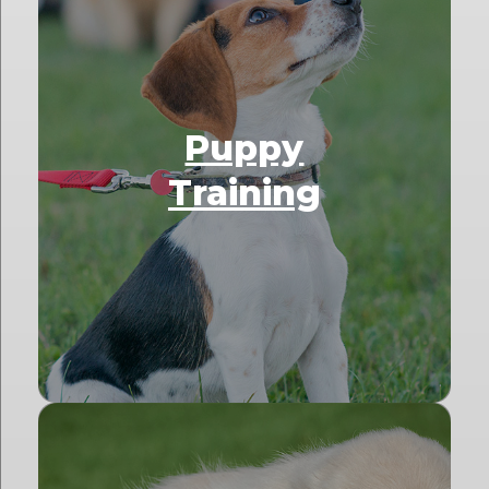
Puppy
Training