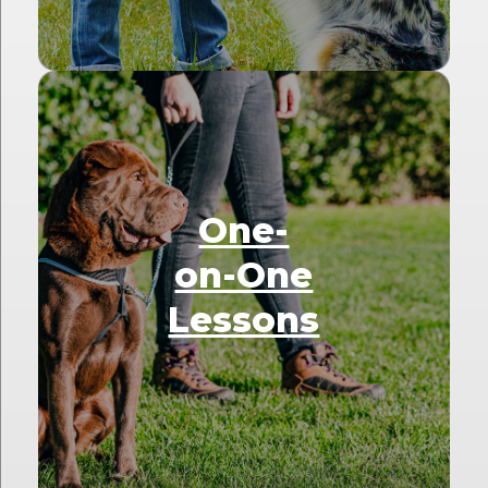
One-
on-One
Lessons