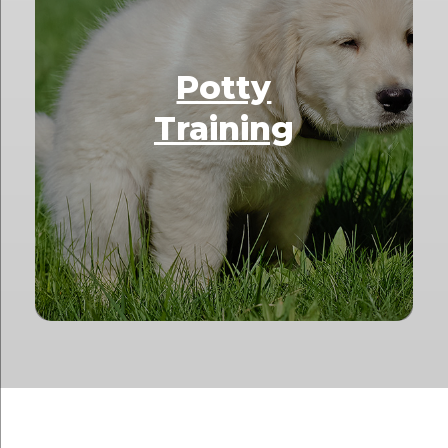
Potty
Training