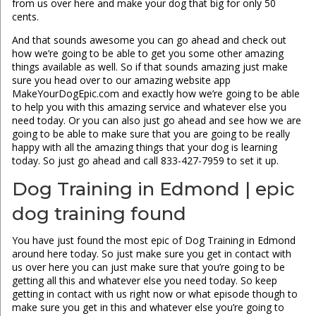
from us over here and make your dog that big for only 50
cents.
And that sounds awesome you can go ahead and check out
how we’re going to be able to get you some other amazing
things available as well. So if that sounds amazing just make
sure you head over to our amazing website app
MakeYourDogEpic.com and exactly how we’re going to be able
to help you with this amazing service and whatever else you
need today. Or you can also just go ahead and see how we are
going to be able to make sure that you are going to be really
happy with all the amazing things that your dog is learning
today. So just go ahead and call 833-427-7959 to set it up.
Dog Training in Edmond | epic
dog training found
You have just found the most epic of Dog Training in Edmond
around here today. So just make sure you get in contact with
us over here you can just make sure that you’re going to be
getting all this and whatever else you need today. So keep
getting in contact with us right now or what episode though to
make sure you get in this and whatever else you’re going to