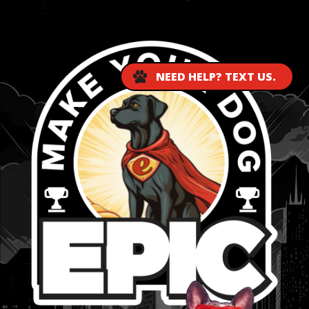
...
NEED HELP? TEXT US.