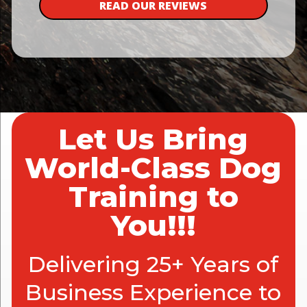
READ OUR REVIEWS
Let Us Bring
World-Class Dog
Training to
You!!!
Delivering 25+ Years of
Business Experience to