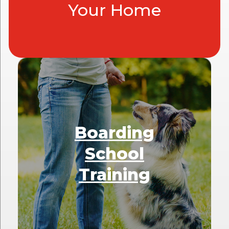
Your Home
Boarding
School
Training