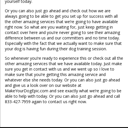
yourself today.
Or you can also just go ahead and check out how we are
always going to be able to get you set up for success with all
the other amazing services that we’re going to have available
right now. So what are you waiting for, just keep getting in
contact over here and you’re never going to see their amazing
difference between us and our committers and no time today.
Especially with the fact that we actually want to make sure that
your dog is having fun during their dog training session.
So whenever you’re ready to experience this or check out all the
other amazing services that we have available today. Just make
sure you get in contact with us and we went up so I love to
make sure that you’re getting this amazing service and
whatever else she needs today. Or you can also just go ahead
and give us a look over on our website at
MakeYourDogEpic.com and see exactly what we’re going to be
able to help with today. Or you can also just go ahead and call
833-427-7959 again to contact us right now.