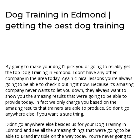
Dog Training in Edmond |
getting the best dog training
By going to make your dog I’ll pick you or going to reliably get
the top Dog Training in Edmond. I don’t have any other
company in the area today. Again clinical lessons you’re always
going to be able to check it out right now. Because it’s amazing
company never wants to let you down, they always want to
show you the amazing results that we’re going to be able to
provide today. In fact we only charge you based on the
amazing results that trainers are able to produce. So don’t go
anywhere else if you want a sure thing.
Didn’t go anywhere else besides us for your Dog Training in
Edmond and see all the amazing things that we’re going to be
able to Brand invisible on the way today. You’re never going to