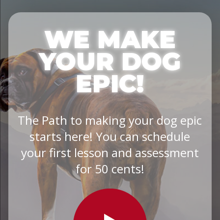
WE MAKE
YOUR DOG
EPIC!
The Path to making your dog epic
starts here! You can schedule
your first lesson and assessment
for 50 cents!