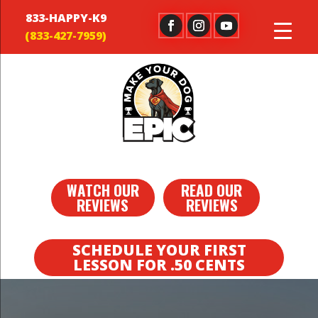
833-HAPPY-K9
WATCH OUR
READ OUR
REVIEWS
REVIEWS
SCHEDULE YOUR FIRST
LESSON FOR .50 CENTS