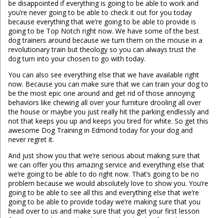
be disappointed if everything is going to be able to work and
you’re never going to be able to check it out for you today
because everything that we’re going to be able to provide is
going to be Top Notch right now. We have some of the best
dog trainers around because we turn them on the mouse in a
revolutionary train but theology so you can always trust the
dog turn into your chosen to go with today.
You can also see everything else that we have available right
now. Because you can make sure that we can train your dog to
be the most epic one around and get rid of those annoying
behaviors like chewing all over your furniture drooling all over
the house or maybe you just really hit the parking endlessly and
not that keeps you up and keeps you tired for white. So get this
awesome Dog Training in Edmond today for your dog and
never regret it.
And just show you that we’re serious about making sure that
we can offer you this amazing service and everything else that
we’re going to be able to do right now. That’s going to be no
problem because we would absolutely love to show you. You’re
going to be able to see all this and everything else that we’re
going to be able to provide today we’re making sure that you
head over to us and make sure that you get your first lesson