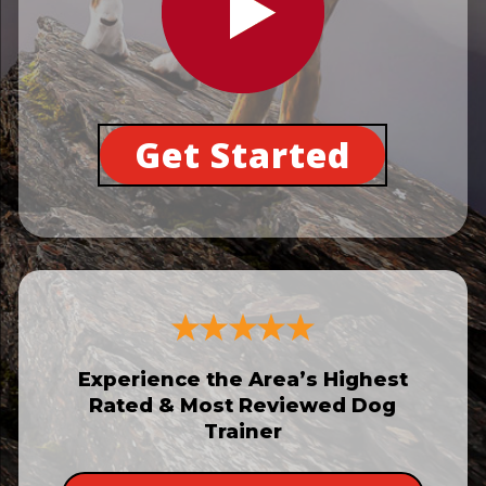
Get Started
Experience the Area’s Highest
Rated & Most Reviewed Dog
Trainer