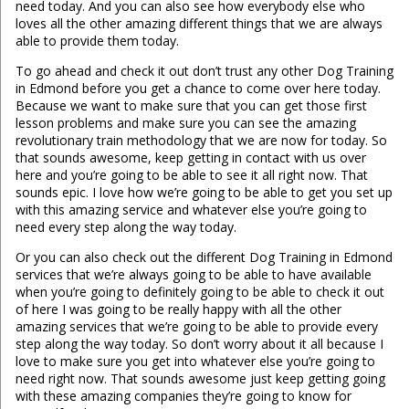
need today. And you can also see how everybody else who
loves all the other amazing different things that we are always
able to provide them today.
To go ahead and check it out don’t trust any other Dog Training
in Edmond before you get a chance to come over here today.
Because we want to make sure that you can get those first
lesson problems and make sure you can see the amazing
revolutionary train methodology that we are now for today. So
that sounds awesome, keep getting in contact with us over
here and you’re going to be able to see it all right now. That
sounds epic. I love how we’re going to be able to get you set up
with this amazing service and whatever else you’re going to
need every step along the way today.
Or you can also check out the different Dog Training in Edmond
services that we’re always going to be able to have available
when you’re going to definitely going to be able to check it out
of here I was going to be really happy with all the other
amazing services that we’re going to be able to provide every
step along the way today. So don’t worry about it all because I
love to make sure you get into whatever else you’re going to
need right now. That sounds awesome just keep getting going
with these amazing companies they’re going to know for