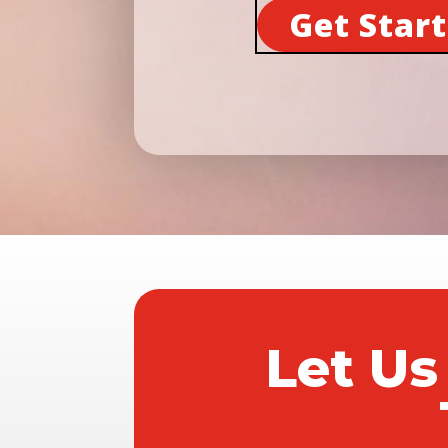
Get Star
Let Us