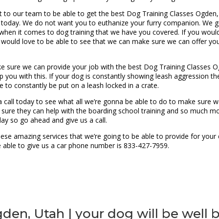
out to our team to be able to get the best Dog Training Classes Ogden,
og today. We do not want you to euthanize your furry companion. We 
 when it comes to dog training that we have you covered. If you would 
 would love to be able to see that we can make sure we can offer yo
sure we can provide your job with the best Dog Training Classes Ogd
p you with this. If your dog is constantly showing leash aggression th
e to constantly be put on a leash locked in a crate.
call today to see what all we’re gonna be able to do to make sure we 
 sure they can help with the boarding school training and so much mor
ay so go ahead and give us a call.
se amazing services that we’re going to be able to provide for your d
be able to give us a car phone number is 833-427-7959.
den, Utah | your dog will be well