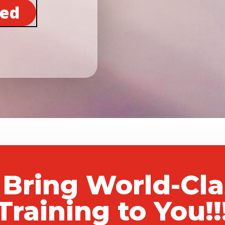
ted
 Bring World-Cl
Training to You!!