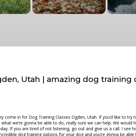
den, Utah | amazing dog training 
come in for Dog Training Classes Ogden, Utah. If you’d like to try t
e what we’re gonna be able to do, really sure we can help. We would h
day. If you are tired of not listening, go out and give us a call. I s
credible dog training options for your dog and you’re gonna be able 