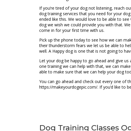
If you’re tired of your dog not listening, reach 
dog training services that you need for your d
ended like this. We would love to be able to see
dog we wish we could provide you with that. We
come in for your first time with us.
Pick up the phone today to see how we can make 
their thunderstorm fears we let us be able to hel
well. A Happy dog is one that is not going to hav
Let your dog be happy to go ahead and give us a 
one training we can help with that, we can make
able to make sure that we can help your dog tod
You can go ahead and check out every one of the
https://makeyourdogepic.com/. If you’d like to 
Dog Training Classes Og