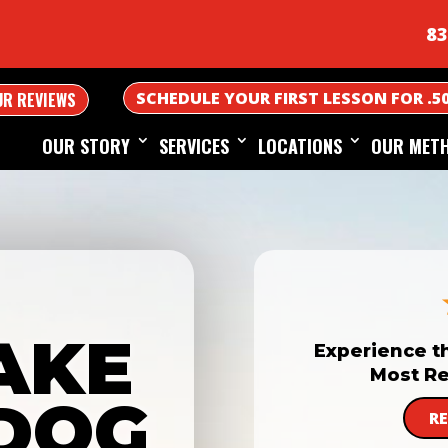
83
SCHEDULE YOUR FIRST LESSON FOR .5
UR REVIEWS
OUR STORY
SERVICES
LOCATIONS
OUR MET
AKE
Experience t
Most Re
DOG
R