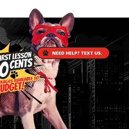
NEED HELP? TEXT US.