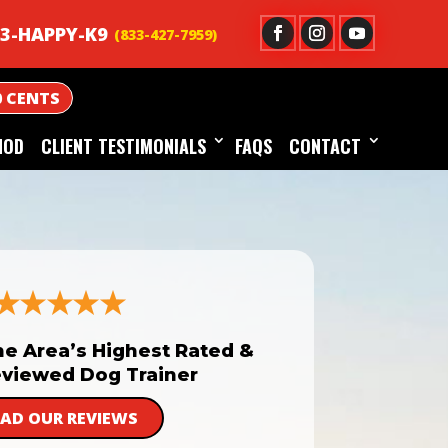
3-HAPPY-K9
0 CENTS
HOD
CLIENT TESTIMONIALS
FAQS
CONTACT
he Area’s Highest Rated &
viewed Dog Trainer
EAD OUR REVIEWS