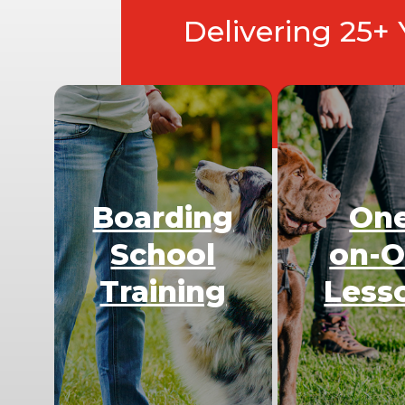
Delivering 25+
Boarding
On
School
on-
Training
Less