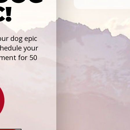
C!
ur dog epic
chedule your
sment for 50