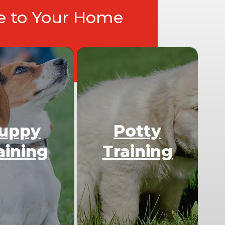
ce to Your Home
uppy
Potty
aining
Training