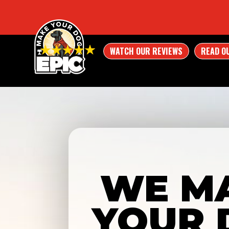
WATCH OUR REVIEWS
READ O
WE M
YOUR 