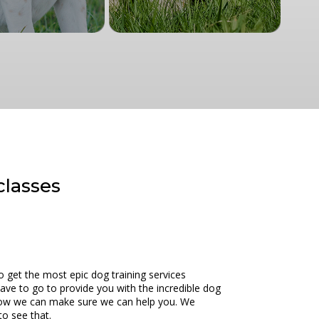
classes
o get the most epic dog training services
ave to go to provide you with the incredible dog
ee how we can make sure we can help you. We
to see that.