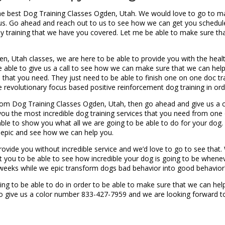
the best Dog Training Classes Ogden, Utah. We would love to go to m
h us. Go ahead and reach out to us to see how we can get you scheduled
y training that we have you covered. Let me be able to make sure tha
, Utah classes, we are here to be able to provide you with the heal
e able to give us a call to see how we can make sure that we can help
es that you need. They just need to be able to finish one on one doc t
e revolutionary focus based positive reinforcement dog training in ord
om Dog Training Classes Ogden, Utah, then go ahead and give us a ca
you the most incredible dog training services that you need from on
 able to show you what all we are going to be able to do for your dog. I
g epic and see how we can help you.
rovide you without incredible service and we’d love to go to see that
 you to be able to see how incredible your dog is going to be whene
 weeks while we epic transform dogs bad behavior into good behavior
ng to be able to do in order to be able to make sure that we can help
to give us a color number 833-427-7959 and we are looking forward t