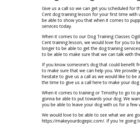
Give us a call so we can get you scheduled for 
Cent dog training lesson for your first time wit
be able to show you that when it comes to pupp
services today.
When it comes to our Dog Training Classes Ogden
Cent training lesson, we would love for you to b
longer to be able to get the dog training servic
to be able to make sure that we can talk with th
If you know someone’s dog that could benefit fr
to make sure that we can help you. We provide 
hesitate to give us a call as we would like to be
the time to give us a call here to make your do
When it comes to training or Timothy to go to p
gonna be able to put towards your dog. We want
you be able to leave your dog with us for a few
We would love to be able to see what we are goi
https://makeyourdogepic.com/. If you ‘re going 