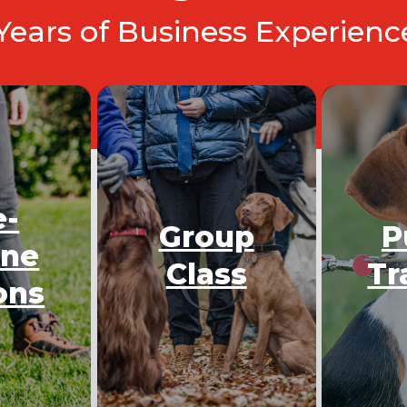
 Years of Business Experien
e-
Group
P
One
Class
Tr
ons