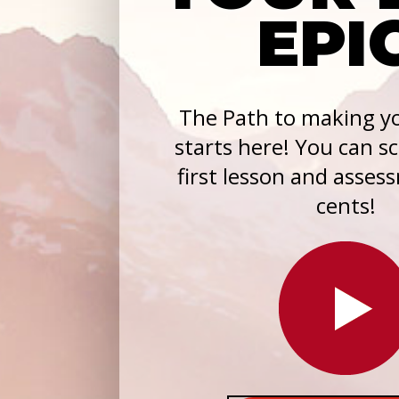
EPI
The Path to making yo
starts here! You can s
first lesson and asses
cents!