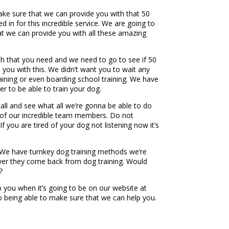
ake sure that we can provide you with that 50
 in for this incredible service. We are going to
t we can provide you with all these amazing
th that you need and we need to go to see if 50
 you with this. We didn’t want you to wait any
raining or even boarding school training. We have
er to be able to train your dog.
ll and see what all we’re gonna be able to do
e of our incredible team members. Do not
f you are tired of your dog not listening now it’s
. We have turnkey dog training methods we’re
ver they come back from dog training. Would
?
 you when it’s going to be on our website at
o being able to make sure that we can help you.