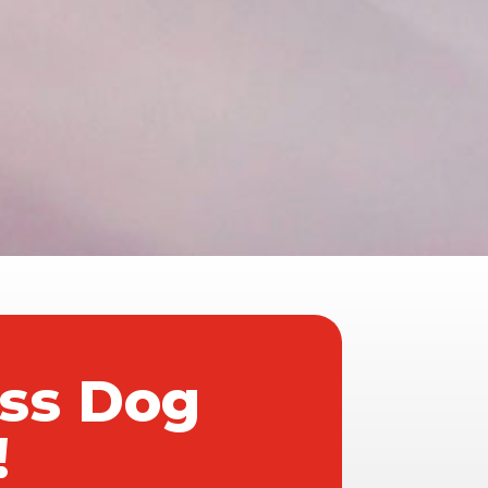
ass Dog
!