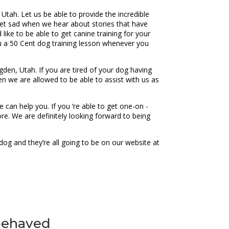
 Utah. Let us be able to provide the incredible
get sad when we hear about stories that have
like to be able to get canine training for your
u a 50 Cent dog training lesson whenever you
en, Utah. If you are tired of your dog having
en we are allowed to be able to assist with us as
can help you. If you ‘re able to get one-on -
e. We are definitely looking forward to being
og and they’re all going to be on our website at
 behaved