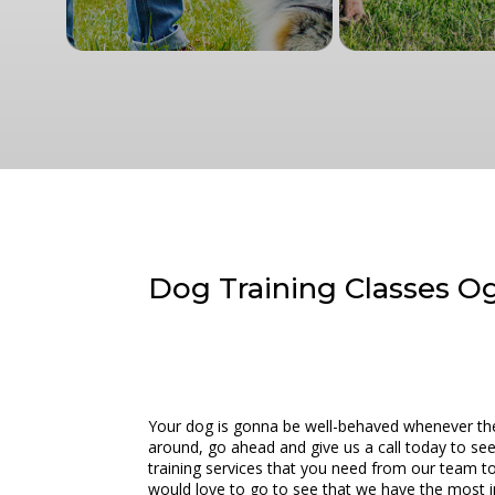
Dog Training Classes Og
Your dog is gonna be well-behaved whenever they 
around, go ahead and give us a call today to se
training services that you need from our team to
would love to go to see that we have the most in