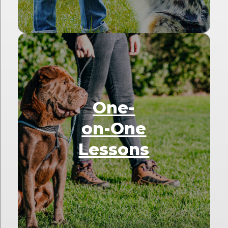
One-
on-One
Lessons