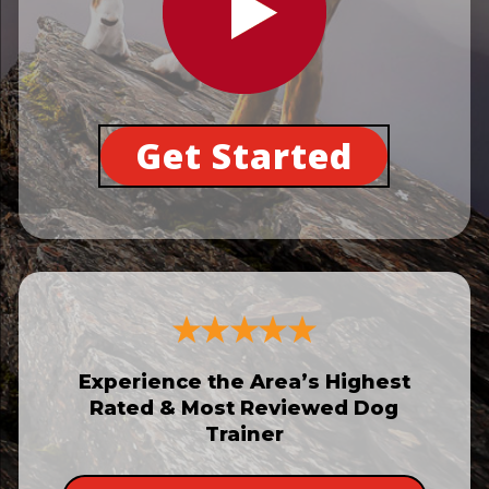
Get Started
Experience the Area’s Highest
Rated & Most Reviewed Dog
Trainer