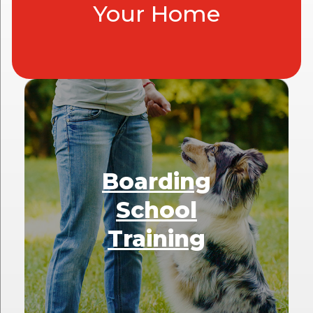
Your Home
Boarding
School
Training