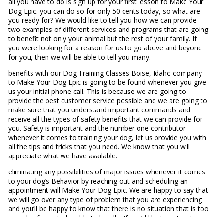
all you have to do is sign up for your first lesson to Make Your
Dog Epic. you can do so for only 50 cents today, so what are
you ready for? We would like to tell you how we can provide
two examples of different services and programs that are going
to benefit not only your animal but the rest of your family. If
you were looking for a reason for us to go above and beyond
for you, then we will be able to tell you many.
benefits with our Dog Training Classes Boise, Idaho company
to Make Your Dog Epic is going to be found whenever you give
us your initial phone call. This is because we are going to
provide the best customer service possible and we are going to
make sure that you understand important commands and
receive all the types of safety benefits that we can provide for
you. Safety is important and the number one contributor
whenever it comes to training your dog, let us provide you with
all the tips and tricks that you need. We know that you will
appreciate what we have available.
eliminating any possibilities of major issues whenever it comes
to your dog’s Behavior by reaching out and scheduling an
appointment will Make Your Dog Epic. We are happy to say that
we will go over any type of problem that you are experiencing
and you’ll be happy to know that there is no situation that is too