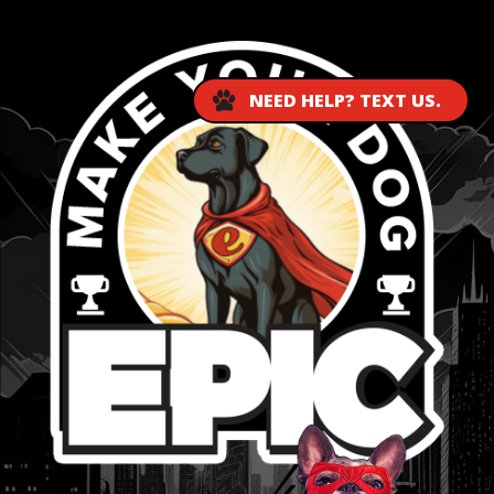
NEED HELP? TEXT US.