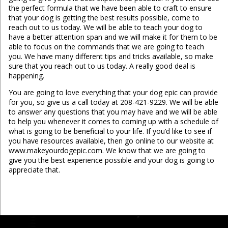
the perfect formula that we have been able to craft to ensure
that your dog is getting the best results possible, come to
reach out to us today. We will be able to teach your dog to
have a better attention span and we will make it for them to be
able to focus on the commands that we are going to teach
you. We have many different tips and tricks available, so make
sure that you reach out to us today. A really good deal is
happening.
You are going to love everything that your dog epic can provide
for you, so give us a call today at 208-421-9229. We will be able
to answer any questions that you may have and we will be able
to help you whenever it comes to coming up with a schedule of
what is going to be beneficial to your life. If you’d like to see if
you have resources available, then go online to our website at
www.makeyourdogepic.com. We know that we are going to
give you the best experience possible and your dog is going to
appreciate that.
...