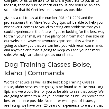
complex for us to be able to handle. If you’d like to put us to
the test, then be sure to reach out to us and you’ll be able to
schedule that 50 Cent lesson as soon as possible.
give us a call today at the number 208-421-9229 and the
professionals that Make Your Dog Epic will be able to help you
whenever it comes to you eliminating any problems that you
could experience in the future. If you’re looking for the best way
to train your animal, we have plenty of information available on
our website at www.makeyourdogepic.com. This website is
going to show you that we can help you with recall commands
and anything else that is going to keep you and your animals
safe. We truly care about you as our clients.
Dog Training Classes Boise,
Idaho | Commands
Words of advice as well as the best Dog Training Classes
Boise, Idaho services are going to be found to Make Your Dog
Epic and we would like for you to be able to see that today. We
are going to listen to all of your problems as well as provide the
best experience possible. No matter what type of issues you
are facing, we have over 20 years of experience to ensure that