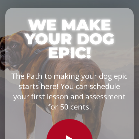
WE MAKE
YOUR DOG
EPIC!
The Path to making your dog epic
starts here! You can schedule
your first lesson and assessment
for 50 cents!