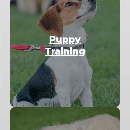
Puppy
Training