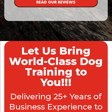
READ OUR REVIEWS
Let Us Bring
World-Class Dog
Training to
You!!!
Delivering 25+ Years of
Business Experience to