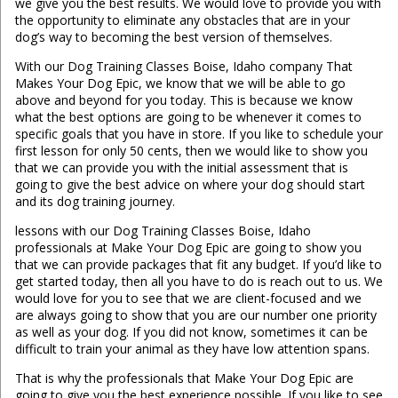
we give you the best results. We would love to provide you with
the opportunity to eliminate any obstacles that are in your
dog’s way to becoming the best version of themselves.
With our Dog Training Classes Boise, Idaho company That
Makes Your Dog Epic, we know that we will be able to go
above and beyond for you today. This is because we know
what the best options are going to be whenever it comes to
specific goals that you have in store. If you like to schedule your
first lesson for only 50 cents, then we would like to show you
that we can provide you with the initial assessment that is
going to give the best advice on where your dog should start
and its dog training journey.
lessons with our Dog Training Classes Boise, Idaho
professionals at Make Your Dog Epic are going to show you
that we can provide packages that fit any budget. If you’d like to
get started today, then all you have to do is reach out to us. We
would love for you to see that we are client-focused and we
are always going to show that you are our number one priority
as well as your dog. If you did not know, sometimes it can be
difficult to train your animal as they have low attention spans.
That is why the professionals that Make Your Dog Epic are
going to give you the best experience possible. If you like to see