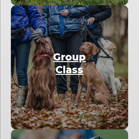
Group
Class