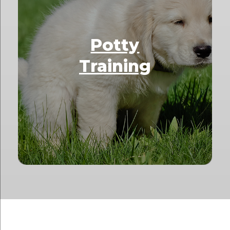
Potty
Training