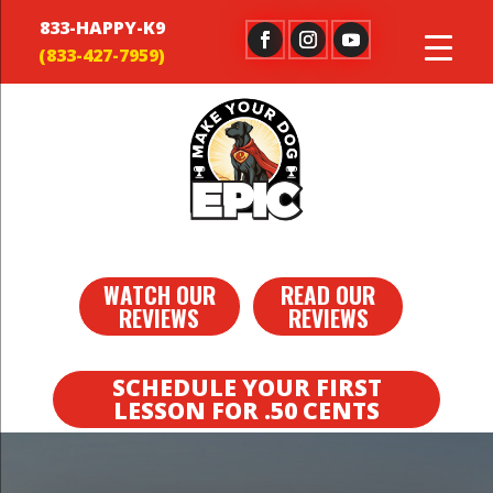
833-HAPPY-K9
WATCH OUR
READ OUR
REVIEWS
REVIEWS
SCHEDULE YOUR FIRST
LESSON FOR .50 CENTS