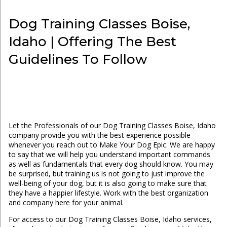
Dog Training Classes Boise,
Idaho | Offering The Best
Guidelines To Follow
Let the Professionals of our Dog Training Classes Boise, Idaho
company provide you with the best experience possible
whenever you reach out to Make Your Dog Epic. We are happy
to say that we will help you understand important commands
as well as fundamentals that every dog should know. You may
be surprised, but training us is not going to just improve the
well-being of your dog, but it is also going to make sure that
they have a happier lifestyle. Work with the best organization
and company here for your animal.
For access to our Dog Training Classes Boise, Idaho services,