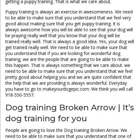
getting a puppy training. That is what we care about.
Puppy training is always an exercise in awesomeness. We need
to be able to make sure that you understand that we feel very
good about making sure that you get puppy training. It is
always awesome how you will be able to see that your dog will
be praying really well that you know that your dog will be
trained really well. That is always a good idea. Yes, your dog will
get trained really well. We need to be able to make sure that
you understand that if you are looking for wonderful dog
training, we are the people that are going to be able to make
this happen. That is always something that we care about. we
need to be able to make sure that you understand that we feel
pretty good about helping you and we are quite confident that
the help that we are providing is always wonderful. Everyday
you have to go to makeyourdogepic.com. We think you will call
918-550-5557.
Dog training Broken Arrow | It’s
dog training for you
People are going to love the Dog training Broken Arrow. We
need to be able to make sure that you understand that one of