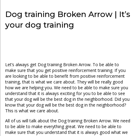
Dog training Broken Arrow | It’s
your dog training
Let’s always get Dog training Broken Arrow. To be able to
make sure that you get positive reinforcement training. If you
are looking to be able to benefit from positive reinforcement
training, that is what we care about. They will be really good
how we are helping you. We need to be able to make sure you
understand that it is always exciting for you to be able to see
that your dog will be the best dog in the neighborhood. Did you
know that your dog will be the best dog in the neighborhood?
This is what we care about.
All of us will talk about the Dog training Broken Arrow. We need
to be able to make everything great. We need to be able to
make sure that you understand that it is always good what we