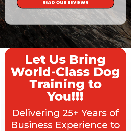
READ OUR REVIEWS
Let Us Bring
World-Class Dog
Training to
You!!!
Delivering 25+ Years of
Business Experience to