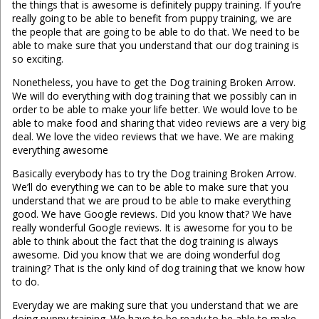
the things that is awesome is definitely puppy training. If you’re
really going to be able to benefit from puppy training, we are
the people that are going to be able to do that. We need to be
able to make sure that you understand that our dog training is
so exciting.
Nonetheless, you have to get the Dog training Broken Arrow.
We will do everything with dog training that we possibly can in
order to be able to make your life better. We would love to be
able to make food and sharing that video reviews are a very big
deal. We love the video reviews that we have. We are making
everything awesome
Basically everybody has to try the Dog training Broken Arrow.
We’ll do everything we can to be able to make sure that you
understand that we are proud to be able to make everything
good. We have Google reviews. Did you know that? We have
really wonderful Google reviews. It is awesome for you to be
able to think about the fact that the dog training is always
awesome. Did you know that we are doing wonderful dog
training? That is the only kind of dog training that we know how
to do.
Everyday we are making sure that you understand that we are
doing puppy training. We have to be ready to be able to make