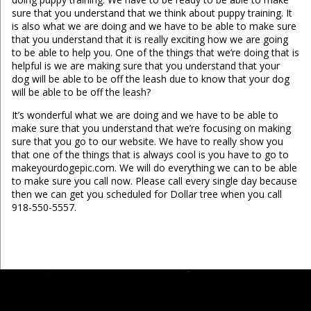
sure that you understand that we think about puppy training. It
is also what we are doing and we have to be able to make sure
that you understand that it is really exciting how we are going
to be able to help you. One of the things that we’re doing that is
helpful is we are making sure that you understand that your
dog will be able to be off the leash due to know that your dog
will be able to be off the leash?
It’s wonderful what we are doing and we have to be able to
make sure that you understand that we’re focusing on making
sure that you go to our website. We have to really show you
that one of the things that is always cool is you have to go to
makeyourdogepic.com. We will do everything we can to be able
to make sure you call now. Please call every single day because
then we can get you scheduled for Dollar tree when you call
918-550-5557.
...