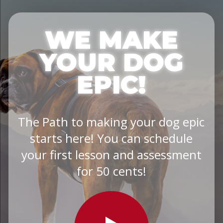
WE MAKE
YOUR DOG
EPIC!
The Path to making your dog epic
starts here! You can schedule
your first lesson and assessment
for 50 cents!