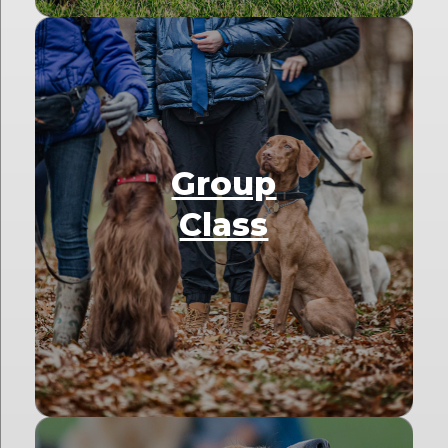
Group
Class