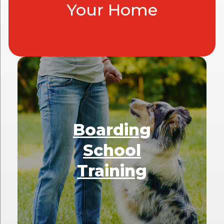
Your Home
Boarding
School
Training