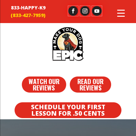
833-HAPPY-K9
WATCH OUR
READ OUR
REVIEWS
REVIEWS
SCHEDULE YOUR FIRST
LESSON FOR .50 CENTS