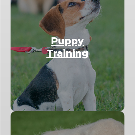
Puppy
Training