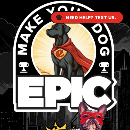
NEED HELP? TEXT US.