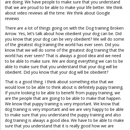
are doing. We have people to make sure that you understand
that we are proud to be able to make your life better. We think
about video reviews all the time. We think about Google
reviews
There are a lot of things going on with the Dog training Broken
Arrow. Yes, let’s talk about how obedient your dog can be. Did
you know that your dog can be very obedient? We will do some
of the greatest dog training the world has ever seen. Did you
know that we will do some of the greatest dog training that the
world has ever seen? That is always a good idea and we need
to be able to make sure. We are doing everything we can to be
able to make sure that you understand that your dog will be
obedient. Did you know that your dog will be obedient?
That is a good thing. I think about something else that we
would love to be able to think about is definitely puppy training.
If you’re looking to be able to benefit from puppy training, we
are the people that are going to be able to make that happen.
We know that puppy training is very important. We know that
dog training is very important and we are very happy to be able
to make sure that you understand the puppy training and also
dog training is always a good idea. We have to be able to make
sure that you understand that it is really good how we are