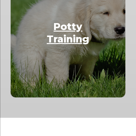
Potty
Training