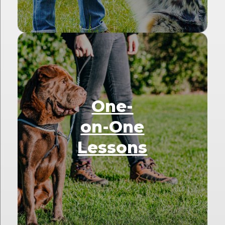
One-
on-One
Lessons