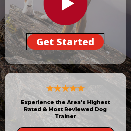
Get Started
Experience the Area’s Highest
Rated & Most Reviewed Dog
Trainer