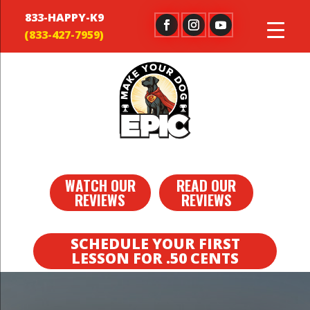
833-HAPPY-K9
WATCH OUR
READ OUR
REVIEWS
REVIEWS
SCHEDULE YOUR FIRST
LESSON FOR .50 CENTS