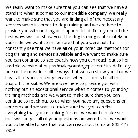
We really want to make sure that you can see that we have a
standard when it comes to our incredible company. We really
want to make sure that you are finding all of the necessary
services when it comes to dog training and we are here to
provide you with nothing but support. It’s definitely one of the
best ways we can show you. The dog training is absolutely on
your side. we want to make sure that you were able to
constantly see that we have all of your incredible methods for
dog training and services available and we want to make sure
you can continue to see exactly how you can reach out to her
credible website at https://makeyourdogepic.com/ it’s definitely
one of the most incredible ways that we can show you that we
have all of your amazing services when it comes to all the
support it possible. We are over here to provide you with
nothing but an exceptional service when it comes to your dog
training methods and we want to make sure that you can
continue to reach out to us when you have any questions or
concerns and we want to make sure that you can find
everything that you’re looking for and we want to make sure
that we can get all of your questions answered, and we want
you to be able to see that you can reach out to us at 833-427-
7959