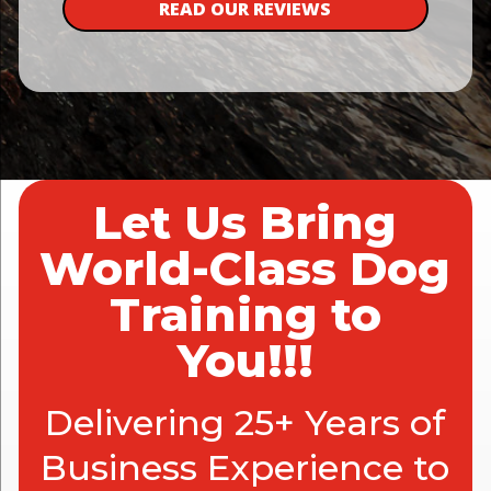
READ OUR REVIEWS
Let Us Bring
World-Class Dog
Training to
You!!!
Delivering 25+ Years of
Business Experience to