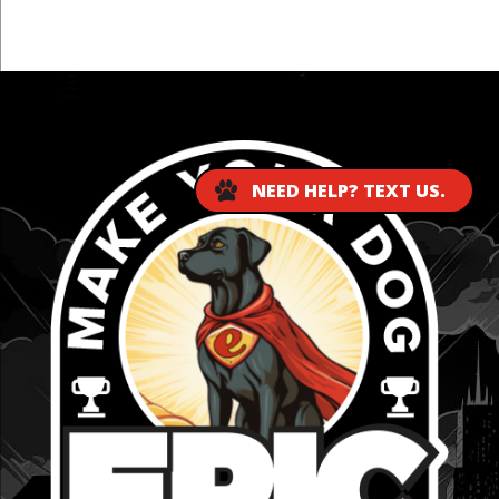
...
NEED HELP? TEXT US.