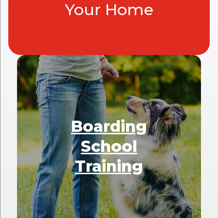
Your Home
Boarding
School
Training