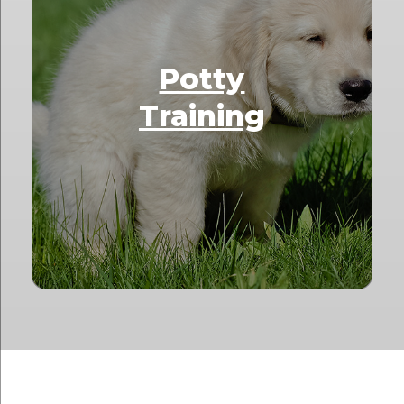
Potty
Training