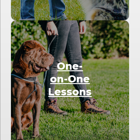
One-
on-One
Lessons