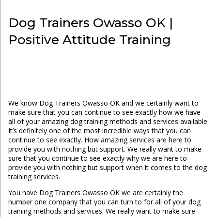
Dog Trainers Owasso OK |
Positive Attitude Training
We know Dog Trainers Owasso OK and we certainly want to
make sure that you can continue to see exactly how we have
all of your amazing dog training methods and services available.
It’s definitely one of the most incredible ways that you can
continue to see exactly. How amazing services are here to
provide you with nothing but support. We really want to make
sure that you continue to see exactly why we are here to
provide you with nothing but support when it comes to the dog
training services.
You have Dog Trainers Owasso OK we are certainly the
number one company that you can turn to for all of your dog
training methods and services. We really want to make sure