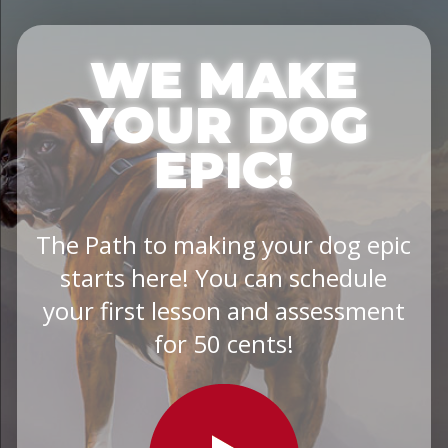
WE MAKE
YOUR DOG
EPIC!
The Path to making your dog epic
starts here! You can schedule
your first lesson and assessment
for 50 cents!