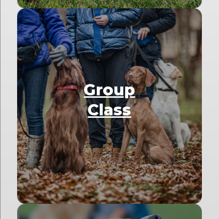
Group
Class