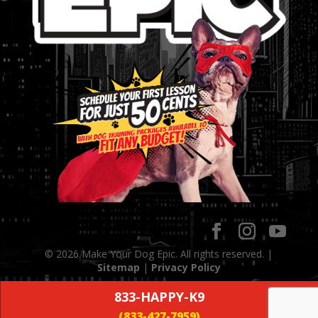
© 2026 Make Your Dog Epic. All rights reserved. |
Sitemap
|
Privacy Policy
833-HAPPY-K9