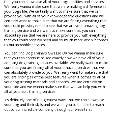
that you can showcase all of your dogs, abilities and services.
We really wanna make sure that we are making a difference in
your dog’s life. We certainly want to make sure that we can
provide you with all of your knowledgeable questions and we
certainly want to make sure that we are finding everything that
you could possibly need to see that we are your amazing dog
training service and we want to make sure that you can
absolutely see that we are here to provide you with everything
that you could possibly need and so much more when it comes
to our incredible services.
You can find Dog Trainers Owasso OK we wanna make sure
that you can continue to see exactly how we have all of your
amazing dog training services available. We really want to make
sure that you are finding all of your amazing services that we
can absolutely provide to you. We really want to make sure that
you are finding all of the best features when it comes to all of
your dog training methods and services. We are certainly on
your side and we wanna make sure that we can help you with
all of your epic training services.
It’s definitely one of the greatest ways that we can showcase
your dog and their skills and we want you to be able to reach
out to our incredible company through our website at