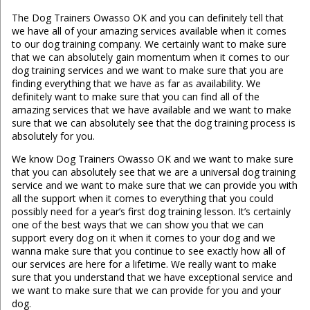
The Dog Trainers Owasso OK and you can definitely tell that
we have all of your amazing services available when it comes
to our dog training company. We certainly want to make sure
that we can absolutely gain momentum when it comes to our
dog training services and we want to make sure that you are
finding everything that we have as far as availability. We
definitely want to make sure that you can find all of the
amazing services that we have available and we want to make
sure that we can absolutely see that the dog training process is
absolutely for you.
We know Dog Trainers Owasso OK and we want to make sure
that you can absolutely see that we are a universal dog training
service and we want to make sure that we can provide you with
all the support when it comes to everything that you could
possibly need for a year’s first dog training lesson. It’s certainly
one of the best ways that we can show you that we can
support every dog on it when it comes to your dog and we
wanna make sure that you continue to see exactly how all of
our services are here for a lifetime. We really want to make
sure that you understand that we have exceptional service and
we want to make sure that we can provide for you and your
dog.