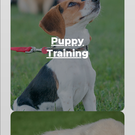
Puppy
Training