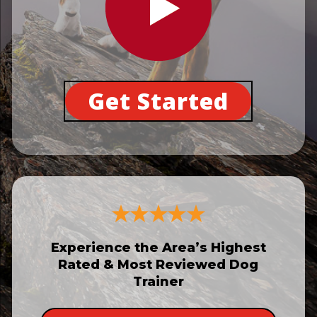
Get Started
Experience the Area’s Highest
Rated & Most Reviewed Dog
Trainer