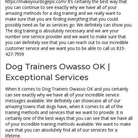
https://makeyourdogepic.com/ it’s certainly the best way that
you can continue to see exactly why we have all of your
amazing methods for a dog training and we really want to
make sure that you are finding everything that you could
possibly need as far as services go. We definitely can show you.
The dog training is absolutely necessary and we are your
number one service provider and we want to make sure that
you can definitely see that you can reach out to our incredible
customer service and we want you to be able to call us 833-
427-7959
Dog Trainers Owasso OK |
Exceptional Services
When it comes to Dog Trainers Owasso OK and you certainly
can see exactly why we have all of your incredible service
messages available. We definitely can showcase all of our
amazing towns that dogs have, when it comes to all of the
training methods and services that we want to provide. It is
certainly one of the best ways that you can see that we have all
of your incredible training methods available. We want to make
sure that you can absolutely find all of our services for a
lifetime.