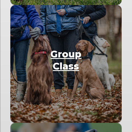
Group
Class