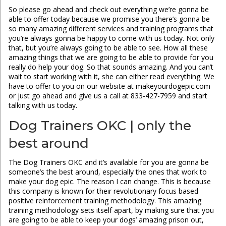
So please go ahead and check out everything we’re gonna be
able to offer today because we promise you there’s gonna be
so many amazing different services and training programs that
you’re always gonna be happy to come with us today. Not only
that, but you’re always going to be able to see. How all these
amazing things that we are going to be able to provide for you
really do help your dog. So that sounds amazing. And you can’t
wait to start working with it, she can either read everything. We
have to offer to you on our website at makeyourdogepic.com
or just go ahead and give us a call at 833-427-7959 and start
talking with us today.
Dog Trainers OKC | only the
best around
The Dog Trainers OKC and it’s available for you are gonna be
someone’s the best around, especially the ones that work to
make your dog epic. The reason I can change. This is because
this company is known for their revolutionary focus based
positive reinforcement training methodology. This amazing
training methodology sets itself apart, by making sure that you
are going to be able to keep your dogs’ amazing prison out,