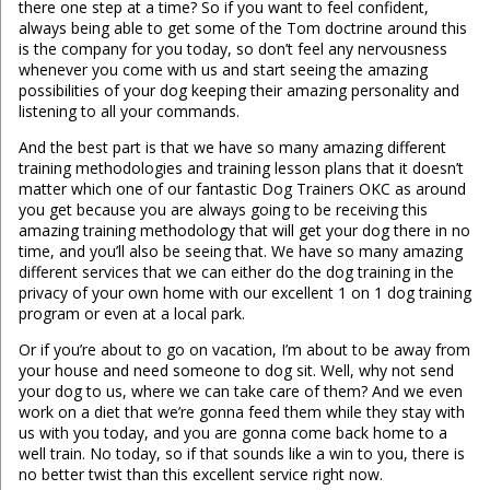
there one step at a time? So if you want to feel confident,
always being able to get some of the Tom doctrine around this
is the company for you today, so don’t feel any nervousness
whenever you come with us and start seeing the amazing
possibilities of your dog keeping their amazing personality and
listening to all your commands.
And the best part is that we have so many amazing different
training methodologies and training lesson plans that it doesn’t
matter which one of our fantastic Dog Trainers OKC as around
you get because you are always going to be receiving this
amazing training methodology that will get your dog there in no
time, and you’ll also be seeing that. We have so many amazing
different services that we can either do the dog training in the
privacy of your own home with our excellent 1 on 1 dog training
program or even at a local park.
Or if you’re about to go on vacation, I’m about to be away from
your house and need someone to dog sit. Well, why not send
your dog to us, where we can take care of them? And we even
work on a diet that we’re gonna feed them while they stay with
us with you today, and you are gonna come back home to a
well train. No today, so if that sounds like a win to you, there is
no better twist than this excellent service right now.