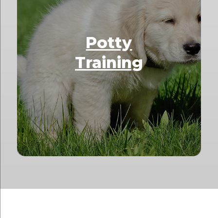
Potty
Training