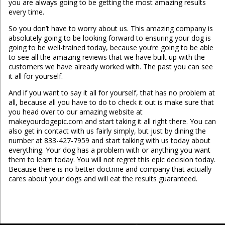
you are always going to be getting the most amazing results
every time.
So you don’t have to worry about us. This amazing company is
absolutely going to be looking forward to ensuring your dog is
going to be well-trained today, because you’re going to be able
to see all the amazing reviews that we have built up with the
customers we have already worked with. The past you can see
it all for yourself.
And if you want to say it all for yourself, that has no problem at
all, because all you have to do to check it out is make sure that
you head over to our amazing website at
makeyourdogepic.com and start taking it all right there. You can
also get in contact with us fairly simply, but just by dining the
number at 833-427-7959 and start talking with us today about
everything. Your dog has a problem with or anything you want
them to learn today. You will not regret this epic decision today.
Because there is no better doctrine and company that actually
cares about your dogs and will eat the results guaranteed.