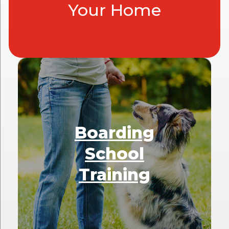
Your Home
Boarding
School
Training