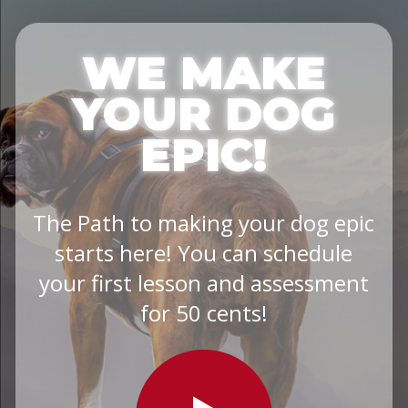
WE MAKE
YOUR DOG
EPIC!
The Path to making your dog epic
starts here! You can schedule
your first lesson and assessment
for 50 cents!