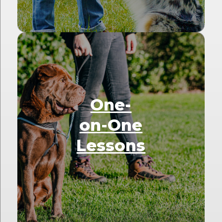
One-
on-One
Lessons