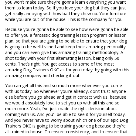
you won’t make sure they’re gonna learn everything you want
them to learn today. So if you love your dog but they can just
get really annoying with how bad they chew up. Your furniture
while you are out of the house. This is the company for you.
Because you’re gonna be able to see how we’re gonna be able
to offer you a fantastic dog training lesson program or lesson
plan, so that you are going to be able to ensure that your dog
is going to be well-trained and keep their amazing personality,
and you can even give this amazing training methodology. A
shot today with your first alternating lesson, being only 50
cents. That’s right. You get access to some of the most
amazing Dog Trainers OKC as for you today, by going with this
amazing company and checking it out.
You can get all this and so much more whenever you come
with us today. So whenever you’re already, don’t trust anyone
else before you go ahead and get in contact with us, because
we would absolutely love to set you up with all this and so
much more. Yeah, I’ve just made the right decision about
coming with us. And you’ll be able to see it for yourself today.
And you never have to worry about which one of our epic Dog
Trainers OKC is going to be training your dog because they’re
all trained in-house. To ensure consistency, and to ensure that