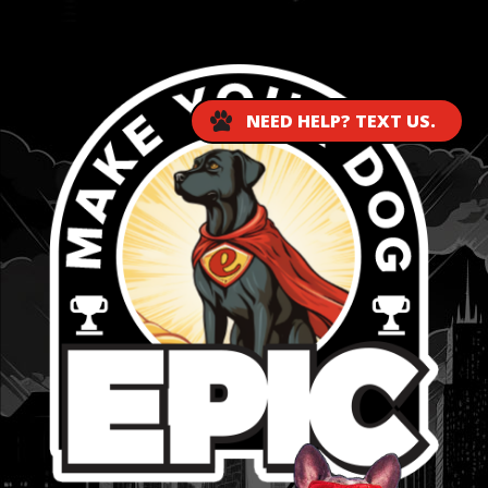
...
NEED HELP? TEXT US.