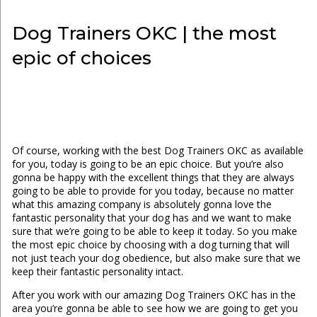
Dog Trainers OKC | the most
epic of choices
Of course, working with the best Dog Trainers OKC as available
for you, today is going to be an epic choice. But you’re also
gonna be happy with the excellent things that they are always
going to be able to provide for you today, because no matter
what this amazing company is absolutely gonna love the
fantastic personality that your dog has and we want to make
sure that we’re going to be able to keep it today. So you make
the most epic choice by choosing with a dog turning that will
not just teach your dog obedience, but also make sure that we
keep their fantastic personality intact.
After you work with our amazing Dog Trainers OKC has in the
area you’re gonna be able to see how we are going to get you