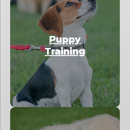
Puppy
Training