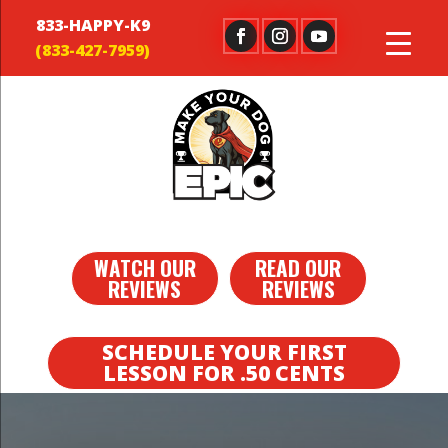
833-HAPPY-K9
WATCH OUR
READ OUR
REVIEWS
REVIEWS
SCHEDULE YOUR FIRST
LESSON FOR .50 CENTS