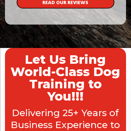
READ OUR REVIEWS
Let Us Bring
World-Class Dog
Training to
You!!!
Delivering 25+ Years of
Business Experience to