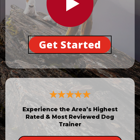
Get Started
Experience the Area’s Highest
Rated & Most Reviewed Dog
Trainer