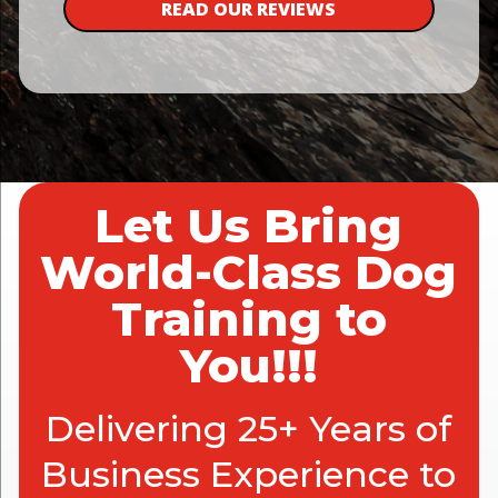
READ OUR REVIEWS
Let Us Bring
World-Class Dog
Training to
You!!!
Delivering 25+ Years of
Business Experience to