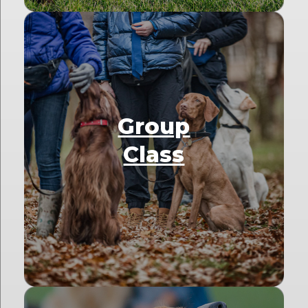
Group
Class