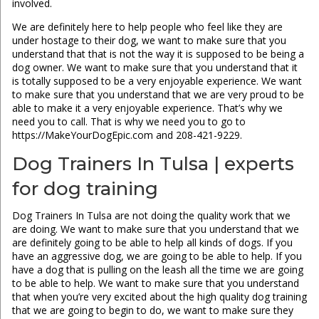
involved.
We are definitely here to help people who feel like they are
under hostage to their dog, we want to make sure that you
understand that that is not the way it is supposed to be being a
dog owner. We want to make sure that you understand that it
is totally supposed to be a very enjoyable experience. We want
to make sure that you understand that we are very proud to be
able to make it a very enjoyable experience. That’s why we
need you to call. That is why we need you to go to
https://MakeYourDogEpic.com and 208-421-9229.
Dog Trainers In Tulsa | experts
for dog training
Dog Trainers In Tulsa are not doing the quality work that we
are doing. We want to make sure that you understand that we
are definitely going to be able to help all kinds of dogs. If you
have an aggressive dog, we are going to be able to help. If you
have a dog that is pulling on the leash all the time we are going
to be able to help. We want to make sure that you understand
that when you’re very excited about the high quality dog training
that we are going to begin to do, we want to make sure they