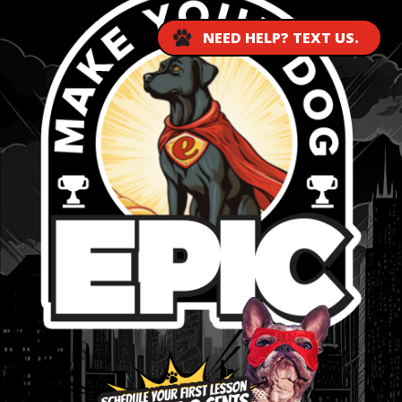
NEED HELP? TEXT US.