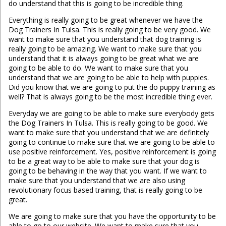
do understand that this is going to be incredible thing.
Everything is really going to be great whenever we have the
Dog Trainers In Tulsa. This is really going to be very good. We
want to make sure that you understand that dog training is
really going to be amazing. We want to make sure that you
understand that it is always going to be great what we are
going to be able to do. We want to make sure that you
understand that we are going to be able to help with puppies.
Did you know that we are going to put the do puppy training as
well? That is always going to be the most incredible thing ever.
Everyday we are going to be able to make sure everybody gets
the Dog Trainers In Tulsa. This is really going to be good. We
want to make sure that you understand that we are definitely
going to continue to make sure that we are going to be able to
use positive reinforcement. Yes, positive reinforcement is going
to be a great way to be able to make sure that your dog is
going to be behaving in the way that you want. If we want to
make sure that you understand that we are also using
revolutionary focus based training, that is really going to be
great.
We are going to make sure that you have the opportunity to be
able to go to our website. We want to make sure that you