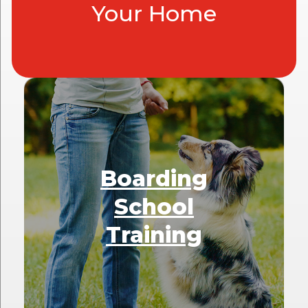
Your Home
Boarding
School
Training