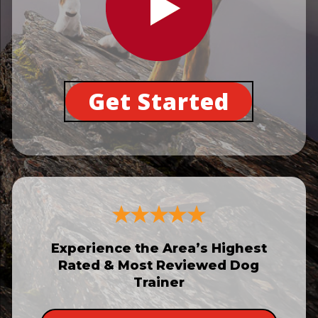
Get Started
Experience the Area’s Highest
Rated & Most Reviewed Dog
Trainer