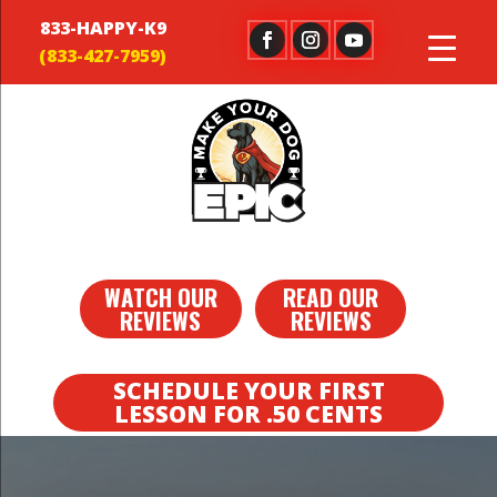
833-HAPPY-K9
WATCH OUR
READ OUR
REVIEWS
REVIEWS
SCHEDULE YOUR FIRST
LESSON FOR .50 CENTS