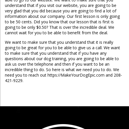
understand that if you visit our website, you are going to be
very glad that you did because you are going to find a lot of
information about our company. Our first lesson is only going
to be 50 cents. Did you know that our lesson that is first is
going to be only $0.50? That is over the incredible deal. We
cannot wait for you to be able to benefit from the deal.
We want to make sure that you understand that it is really
going to be great for you to be able to give us a call. We want
to make sure that you understand that if you have any
questions about our dog training, you are going to be able to
ask us over the telephone and then if you want to be an
incredible thing to do. So here is what we need you to do. We
need you to reach out https://MakeYourDogEpic.com and 208-
421-9229.
...