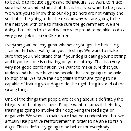
to be able to reduce aggressive behaviours. We want to make
sure that you understand that that is that you want to be great.
We want you to know that our dog trainers are not wimpy and
so that is the going to be the reason why we are going to be
the help you with one to make sure the government. We are
doing that job in tools and we are very proud to be able to do a
very great job in Tulsa Oklahoma.
Everything will be very great whenever you get the best Dog
Trainers In Tulsa. Eating on your clothing. We want to make
sure that you understand that if your dog is eating your clothing
and if you’re done is urinating on your clothing. That is a very,
very not good combination. We want to make sure that you
understand that we have the people that are going to be able
to stop that. We have the dog trainers that are going to be
capable of training your dog to do the right thing instead of the
wrong thing.
One of the things that people are asking about is definitely the
integrity of the dog trainers. People want to know if their dog
training is going to involve their dog being treated right or
negatively. We want to make sure that you understand that we
actually use positive reinforcement in order to be able to train
dogs. This is definitely going to be better for everybody