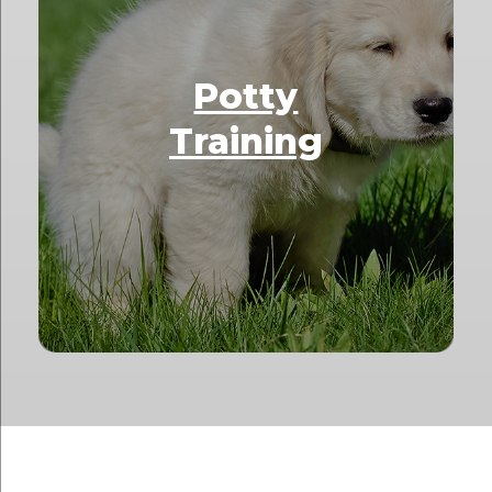
Potty
Training