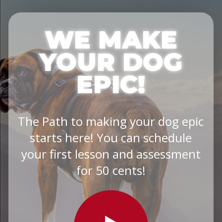
WE MAKE
YOUR DOG
EPIC!
The Path to making your dog epic
starts here! You can schedule
your first lesson and assessment
for 50 cents!