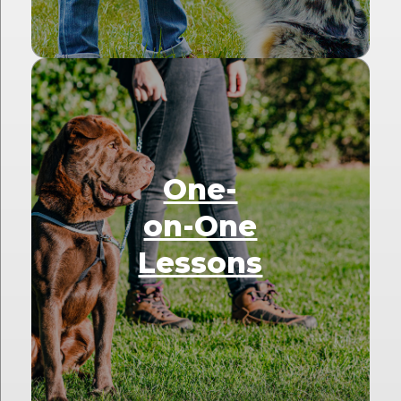
One-
on-One
Lessons