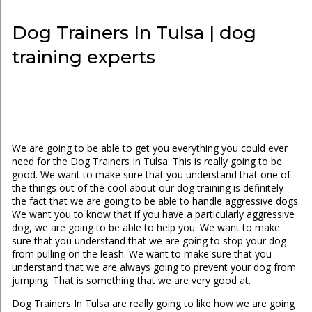
Dog Trainers In Tulsa | dog
training experts
We are going to be able to get you everything you could ever
need for the Dog Trainers In Tulsa. This is really going to be
good. We want to make sure that you understand that one of
the things out of the cool about our dog training is definitely
the fact that we are going to be able to handle aggressive dogs.
We want you to know that if you have a particularly aggressive
dog, we are going to be able to help you. We want to make
sure that you understand that we are going to stop your dog
from pulling on the leash. We want to make sure that you
understand that we are always going to prevent your dog from
jumping. That is something that we are very good at.
Dog Trainers In Tulsa are really going to like how we are going