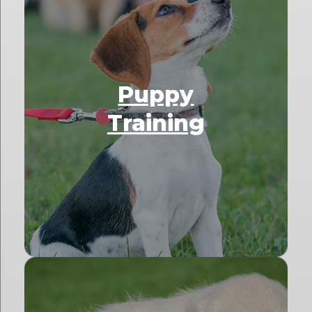
Puppy
Training