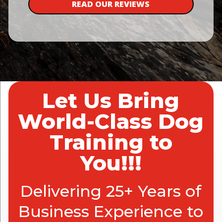
READ OUR REVIEWS
Let Us Bring
World-Class Dog
Training to
You!!!
Delivering 25+ Years of
Business Experience to