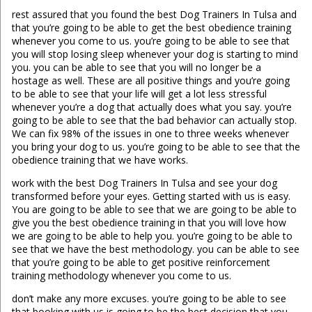
rest assured that you found the best Dog Trainers In Tulsa and
that you’re going to be able to get the best obedience training
whenever you come to us. you’re going to be able to see that
you will stop losing sleep whenever your dog is starting to mind
you. you can be able to see that you will no longer be a
hostage as well. These are all positive things and you’re going
to be able to see that your life will get a lot less stressful
whenever you’re a dog that actually does what you say. you’re
going to be able to see that the bad behavior can actually stop.
We can fix 98% of the issues in one to three weeks whenever
you bring your dog to us. you’re going to be able to see that the
obedience training that we have works.
work with the best Dog Trainers In Tulsa and see your dog
transformed before your eyes. Getting started with us is easy.
You are going to be able to see that we are going to be able to
give you the best obedience training in that you will love how
we are going to be able to help you. you’re going to be able to
see that we have the best methodology. you can be able to see
that you’re going to be able to get positive reinforcement
training methodology whenever you come to us.
don’t make any more excuses. you’re going to be able to see
that booking with us is going to be the best decision that you