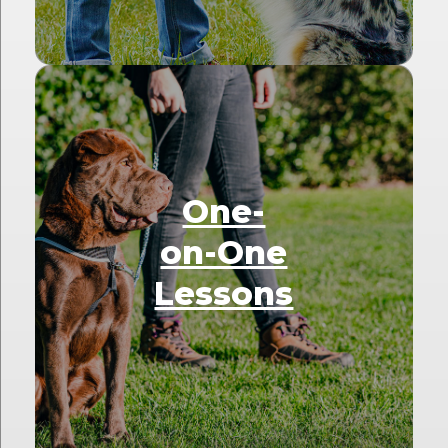
One-
on-One
Lessons