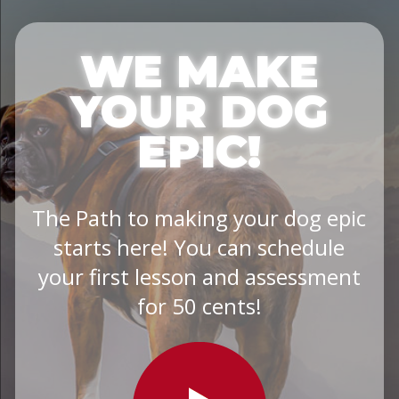
WE MAKE
YOUR DOG
EPIC!
The Path to making your dog epic
starts here! You can schedule
your first lesson and assessment
for 50 cents!