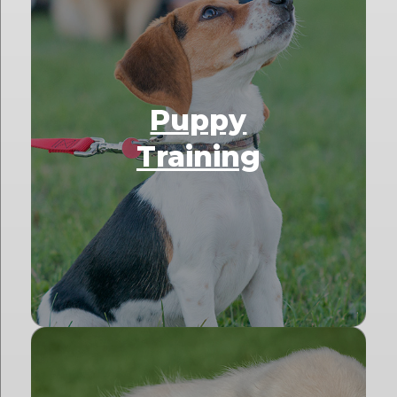
Puppy
Training