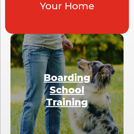
Your Home
Boarding
School
Training