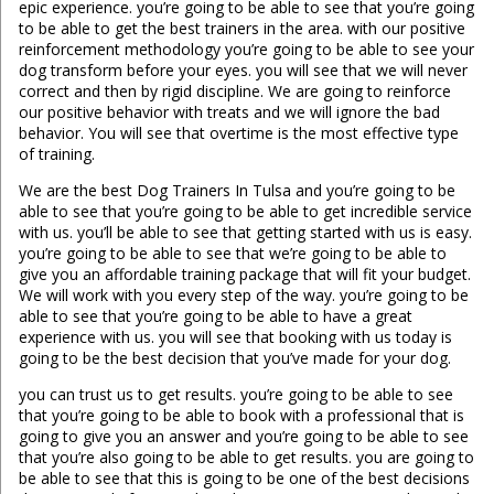
epic experience. you’re going to be able to see that you’re going
to be able to get the best trainers in the area. with our positive
reinforcement methodology you’re going to be able to see your
dog transform before your eyes. you will see that we will never
correct and then by rigid discipline. We are going to reinforce
our positive behavior with treats and we will ignore the bad
behavior. You will see that overtime is the most effective type
of training.
We are the best Dog Trainers In Tulsa and you’re going to be
able to see that you’re going to be able to get incredible service
with us. you’ll be able to see that getting started with us is easy.
you’re going to be able to see that we’re going to be able to
give you an affordable training package that will fit your budget.
We will work with you every step of the way. you’re going to be
able to see that you’re going to be able to have a great
experience with us. you will see that booking with us today is
going to be the best decision that you’ve made for your dog.
you can trust us to get results. you’re going to be able to see
that you’re going to be able to book with a professional that is
going to give you an answer and you’re going to be able to see
that you’re also going to be able to get results. you are going to
be able to see that this is going to be one of the best decisions