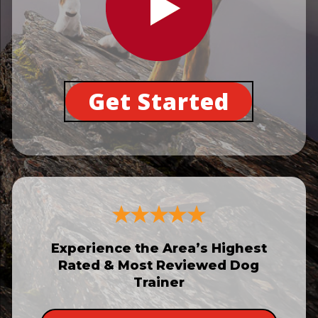
Get Started
Experience the Area’s Highest
Rated & Most Reviewed Dog
Trainer