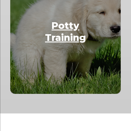
Potty
Training