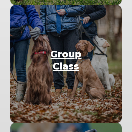
Group
Class