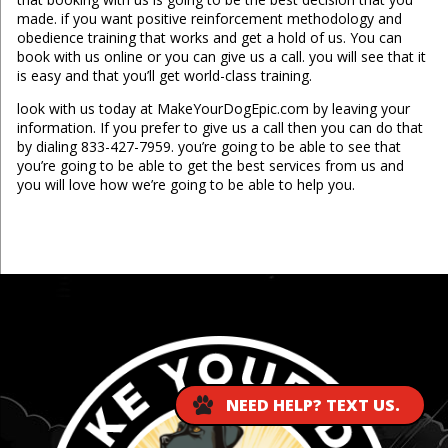
made. if you want positive reinforcement methodology and
obedience training that works and get a hold of us. You can
book with us online or you can give us a call. you will see that it
is easy and that you’ll get world-class training.
look with us today at MakeYourDogEpic.com by leaving your
information. If you prefer to give us a call then you can do that
by dialing 833-427-7959. you’re going to be able to see that
you’re going to be able to get the best services from us and
you will love how we’re going to be able to help you.
...
NEED HELP? TEXT US.