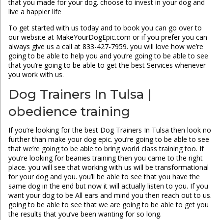
that you made for your dog. choose to invest in your dog and
live a happier life
To get started with us today and to book you can go over to
our website at MakeYourDogEpic.com or if you prefer you can
always give us a call at 833-427-7959. you will love how we’re
going to be able to help you and you’re going to be able to see
that you’re going to be able to get the best Services whenever
you work with us.
Dog Trainers In Tulsa |
obedience training
If you’re looking for the best Dog Trainers In Tulsa then look no
further than make your dog epic. you’re going to be able to see
that we’re going to be able to bring world class training too. If
you’re looking for beanies training then you came to the right
place. you will see that working with us will be transformational
for your dog and you. you’ll be able to see that you have the
same dog in the end but now it will actually listen to you. If you
want your dog to be All ears and mind you then reach out to us.
going to be able to see that we are going to be able to get you
the results that you’ve been wanting for so long.