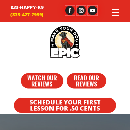
833-HAPPY-K9
WATCH OUR
READ OUR
REVIEWS
REVIEWS
SCHEDULE YOUR FIRST
LESSON FOR .50 CENTS