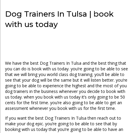
Dog Trainers In Tulsa | book
with us today
We have the best Dog Trainers In Tulsa and the best thing that
you can do is book with us today. you’re going to be able to see
that we will bring you world class dog training. you’ll be able to
see that your dog will be the same but it will listen better. you’re
going to be able to experience the highest and the most of you
dog trainers in the business whenever you decide to book with
us today. when you book with us today it’s only going to be 50
cents for the first time. you’re also going to be able to get an
assessment whenever you book with us for the first time.
If you want the best Dog Trainers In Tulsa then reach out to
make your dog epic. you’re going to be able to see that by
booking with us today that you’re going to be able to have an