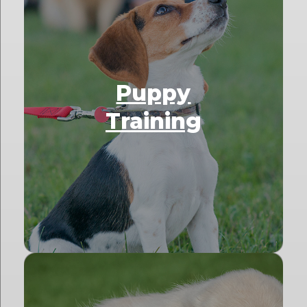
Puppy
Training