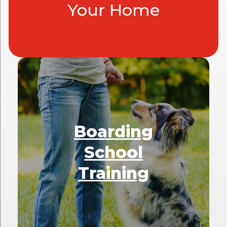
Your Home
Boarding
School
Training