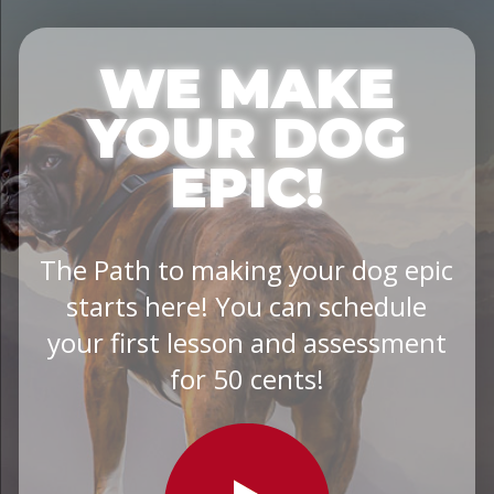
WE MAKE
YOUR DOG
EPIC!
The Path to making your dog epic
starts here! You can schedule
your first lesson and assessment
for 50 cents!