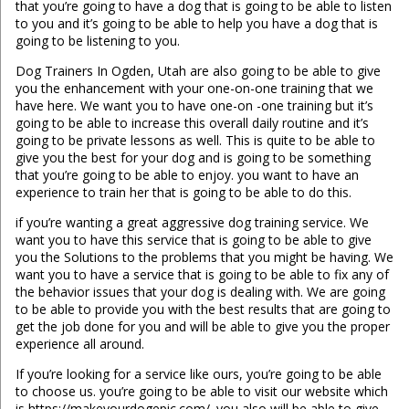
that you’re going to have a dog that is going to be able to listen
to you and it’s going to be able to help you have a dog that is
going to be listening to you.
Dog Trainers In Ogden, Utah are also going to be able to give
you the enhancement with your one-on-one training that we
have here. We want you to have one-on -one training but it’s
going to be able to increase this overall daily routine and it’s
going to be private lessons as well. This is quite to be able to
give you the best for your dog and is going to be something
that you’re going to be able to enjoy. you want to have an
experience to train her that is going to be able to do this.
if you’re wanting a great aggressive dog training service. We
want you to have this service that is going to be able to give
you the Solutions to the problems that you might be having. We
want you to have a service that is going to be able to fix any of
the behavior issues that your dog is dealing with. We are going
to be able to provide you with the best results that are going to
get the job done for you and will be able to give you the proper
experience all around.
If you’re looking for a service like ours, you’re going to be able
to choose us. you’re going to be able to visit our website which
is https://makeyourdogepic.com/. you also will be able to give