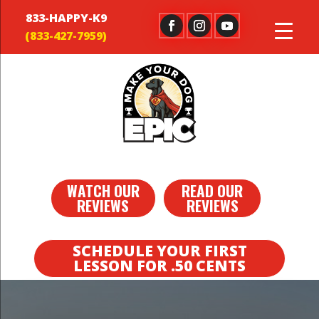
833-HAPPY-K9
WATCH OUR
READ OUR
REVIEWS
REVIEWS
SCHEDULE YOUR FIRST
LESSON FOR .50 CENTS