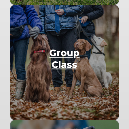
Group
Class