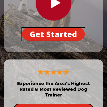
Get Started
Experience the Area’s Highest
Rated & Most Reviewed Dog
Trainer