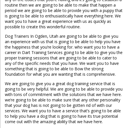
routine then we are going to be able to make that happen a
period we are going to be able to provide you with a puppy that
is going to be able to enthusiastically have everything here. We
want you to have a great experience with us as quickly as
possible to create this wonderful routine.
Dog Trainers In Ogden, Utah are going to be able to give you
an experience with us that is going to be able to help you have
the happiness that you’re looking for. who want you to have a
career in Dart Training Services going to be able to give you the
proper training sessions that are going to be able to cater to
any of the specific needs that you have. We want you to have
something that is going to be able to Bow the strong
foundation for what you are wanting that is comprehensive.
We are going to give you a great dog training service that is
going to be very helpful. We are going to be able to provide you
with tons of commitment with the solutions that we have here.
we’re going to be able to make sure that any other personality
that your dog has is not going to be gotten rid of with our
services. We want you to have a service that’s going to be able
to help you have a dog that is going to have its true potential
come out with the amazing ability that we have here.