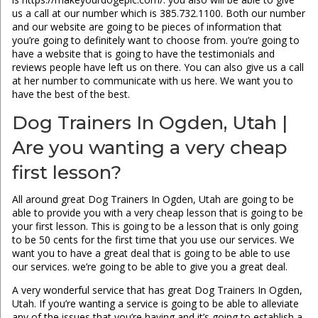
us a call at our number which is 385.732.1100. Both our number
and our website are going to be pieces of information that
you’re going to definitely want to choose from. you’re going to
have a website that is going to have the testimonials and
reviews people have left us on there. You can also give us a call
at her number to communicate with us here. We want you to
have the best of the best.
Dog Trainers In Ogden, Utah |
Are you wanting a very cheap
first lesson?
All around great Dog Trainers In Ogden, Utah are going to be
able to provide you with a very cheap lesson that is going to be
your first lesson. This is going to be a lesson that is only going
to be 50 cents for the first time that you use our services. We
want you to have a great deal that is going to be able to use
our services. we’re going to be able to give you a great deal.
A very wonderful service that has great Dog Trainers In Ogden,
Utah. If you’re wanting a service is going to be able to alleviate
any of the issues that you’re having and it’s going to establish a