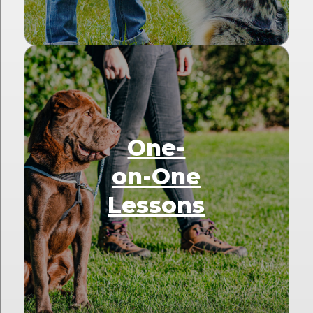
One-
on-One
Lessons