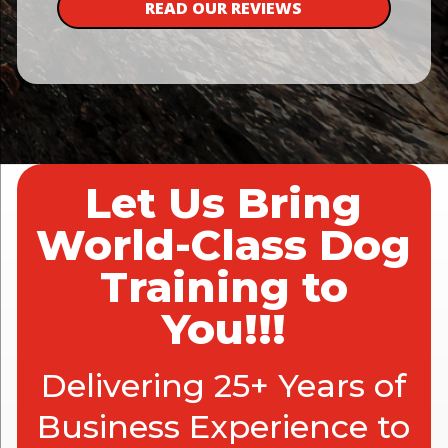
READ OUR REVIEWS
Let Us Bring
World-Class Dog
Training to
You!!!
Delivering 25+ Years of
Business Experience to