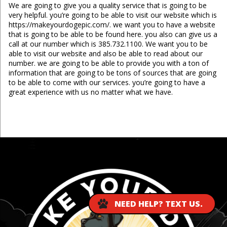
We are going to give you a quality service that is going to be
very helpful. you’re going to be able to visit our website which is
https://makeyourdogepic.com/. we want you to have a website
that is going to be able to be found here. you also can give us a
call at our number which is 385.732.1100. We want you to be
able to visit our website and also be able to read about our
number. we are going to be able to provide you with a ton of
information that are going to be tons of sources that are going
to be able to come with our services. you’re going to have a
great experience with us no matter what we have.
...
NEED HELP? TEXT US.