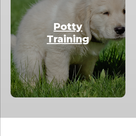
Potty
Training