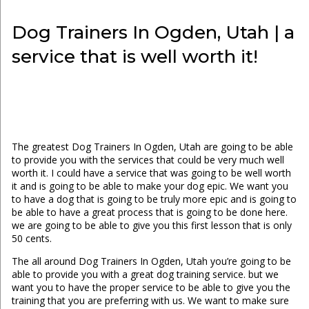
Dog Trainers In Ogden, Utah | a
service that is well worth it!
The greatest Dog Trainers In Ogden, Utah are going to be able
to provide you with the services that could be very much well
worth it. I could have a service that was going to be well worth
it and is going to be able to make your dog epic. We want you
to have a dog that is going to be truly more epic and is going to
be able to have a great process that is going to be done here.
we are going to be able to give you this first lesson that is only
50 cents.
The all around Dog Trainers In Ogden, Utah you’re going to be
able to provide you with a great dog training service. but we
want you to have the proper service to be able to give you the
training that you are preferring with us. We want to make sure