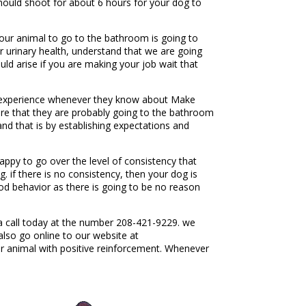
should shoot for about 6 hours for your dog to
your animal to go to the bathroom is going to
our urinary health, understand that we are going
uld arise if you are making your job wait that
ld experience whenever they know about Make
sure that they are probably going to the bathroom
nd that is by establishing expectations and
ppy to go over the level of consistency that
 if there is no consistency, then your dog is
ood behavior as there is going to be no reason
a call today at the number 208-421-9229. we
also go online to our website at
 animal with positive reinforcement. Whenever