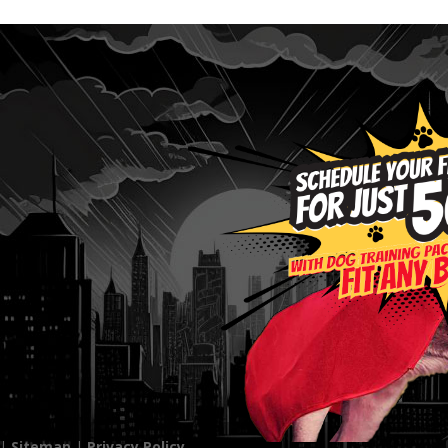
 |
Sitemap
|
Privacy Policy