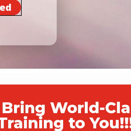
ted
 Bring World-Cl
Training to You!!