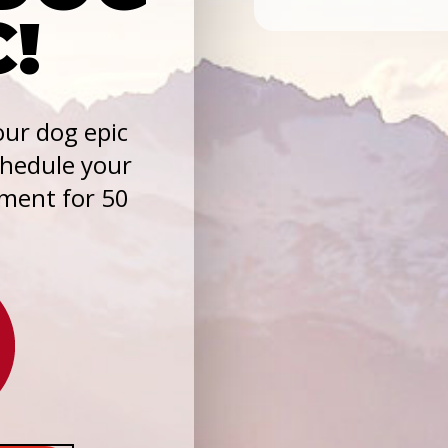
C!
ur dog epic
chedule your
sment for 50