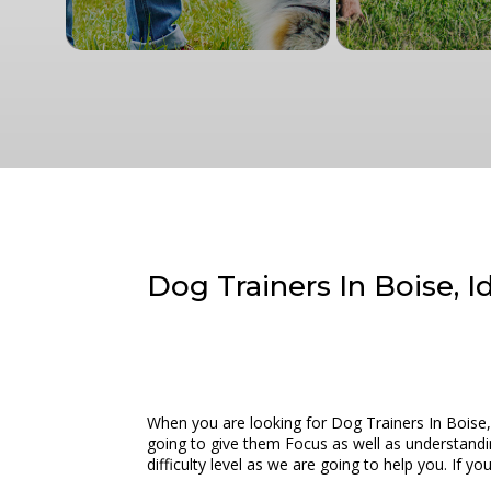
Dog Trainers In Boise, 
When you are looking for Dog Trainers In Boise,
going to give them Focus as well as understandi
difficulty level as we are going to help you. If