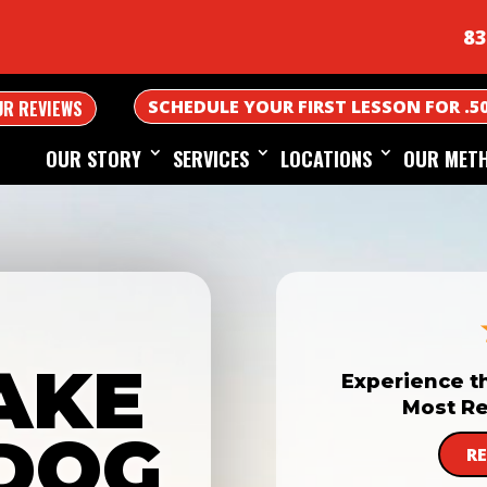
83
SCHEDULE YOUR FIRST LESSON FOR .5
UR REVIEWS
OUR STORY
SERVICES
LOCATIONS
OUR MET
AKE
Experience t
Most Re
DOG
R