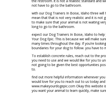
the restroom. it is not a realistic standard and
not have to go to the bathroom.
with our Dog Trainers In Boise, Idaho three will
mean that that is not very realistic and it is no
to make sure that your animal is not waiting ver
long to go to the bathroom.
expect our Dog Trainers In Boise, Idaho to hel
Your Dog Epic. This is because we will make sure
many times throughout the day. If you’re lookin
boundaries for your dog to follow. you have to m
To establish concrete rules, reach out to the p
you need to use and we would like for you to und
not going to be given the best opportunities pos
to.
find out more helpful information whenever you
would love for you to reach out to us today and 
www.makeyourdogepic.com Okay this website is 
you want your animal to learn quickly, make sur