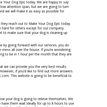
ake Your Dog Epic today. We are happy to say
a low attention span, but we are going to turn
nd we will make it as easy as possible for
 they reach out to Make Your Dog Epic today.
be hard for others except for our company.
t to make sure that your dog is cleaning up
 by going forward with our services. you do
 mess all over the house. If you’re wondering
ing to be in 1 hour per the month that they are
t we can provide you the very best results
However, if you’d like to find out more answers
com. This website is going to be beneficial to
ow your dog is going to relieve themselves. We
have them wait ideally for up to 8 hours to use