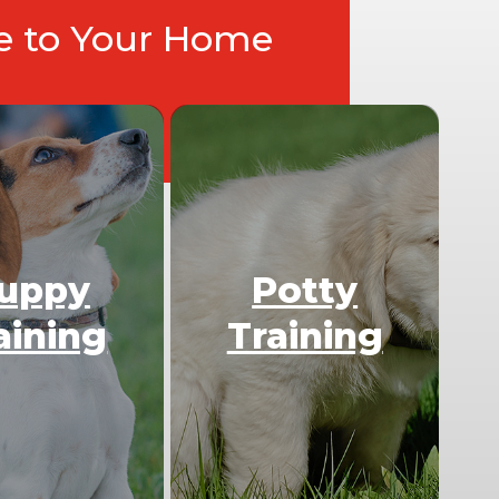
ce to Your Home
uppy
Potty
aining
Training