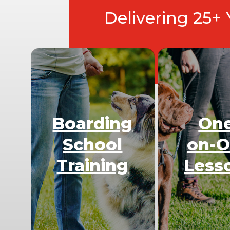
Delivering 25+
Boarding
On
School
on-
Training
Less