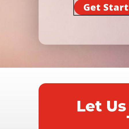
Get Star
Let Us