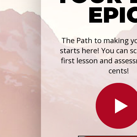
EPI
The Path to making yo
starts here! You can s
first lesson and asses
cents!