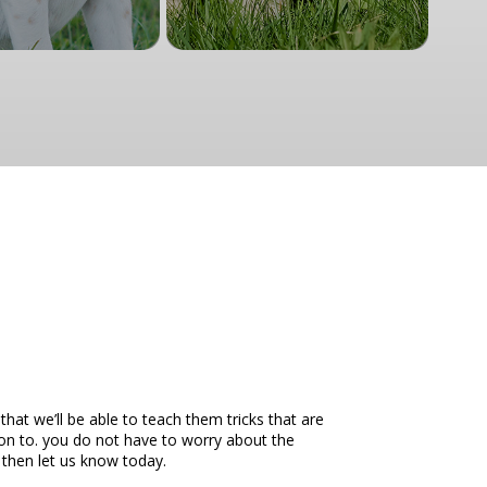
at we’ll be able to teach them tricks that are
on to. you do not have to worry about the
 then let us know today.