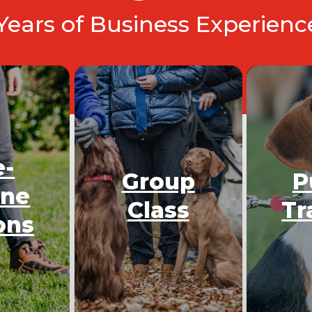
 Years of Business Experien
e-
Group
P
One
Class
Tr
ons