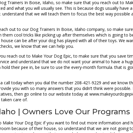
 Dog Trainers In Boise, Idaho, so make sure that you reach out to M
cted and what you will usually see. This is because dogs usually have 
 understand that we will teach them to focus the best way possible a
reach out to our Dog Trainers In Boise, Idaho company, so make sure
h them cool tricks like picking up after themselves which is going to 
use can be after your dog has played with all of their toys. We wan
l checks, we know that we can help you.
u reach out to Make Your Dog Epic, to make sure that you save time
ervice and understand that we do not want your animal to have a huge
old their pee in, be sure to use the every-month formula. that is go
 a call today when you dial the number 208-421-9229 and we know tha
ovide you with so many answers that you didn’t think were possible. 
atives, then go online to our website today at www.makeyourdogepic.
 taken care of.
 Idaho | Owners Love Our Programs
to Make Your Dog Epic if you want to find out more information and h
oom because of their house, so understand that we are not going to 