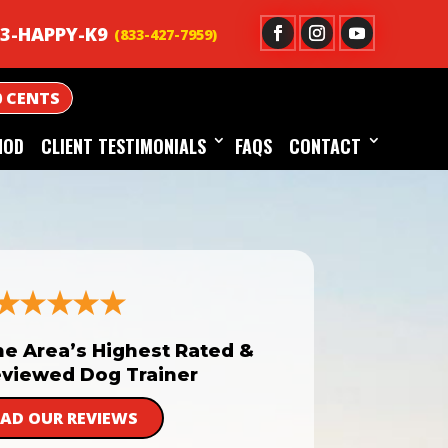
3-HAPPY-K9
0 CENTS
HOD
CLIENT TESTIMONIALS
FAQS
CONTACT
he Area’s Highest Rated &
viewed Dog Trainer
EAD OUR REVIEWS