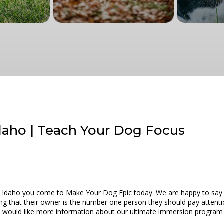
Idaho | Teach Your Dog Focus
 Idaho you come to Make Your Dog Epic today. We are happy to say th
ng that their owner is the number one person they should pay attenti
 you would like more information about our ultimate immersion program