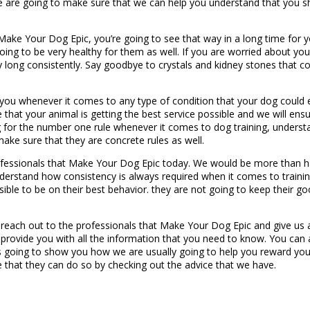
 we are going to make sure that we can help you understand that you 
 Make Your Dog Epic, you’re going to see that way in a long time for 
t going to be very healthy for them as well. If you are worried about y
y long consistently. Say goodbye to crystals and kidney stones that co
p you whenever it comes to any type of condition that your dog cou
 that your animal is getting the best service possible and we will en
g for the number one rule whenever it comes to dog training, understa
ake sure that they are concrete rules as well.
rofessionals that Make Your Dog Epic today. We would be more than ha
erstand how consistency is always required when it comes to training.
sible to be on their best behavior. they are not going to keep their g
 reach out to the professionals that Make Your Dog Epic and give us 
provide you with all the information that you need to know. You can 
going to show you how we are usually going to help you reward your
e that they can do so by checking out the advice that we have.