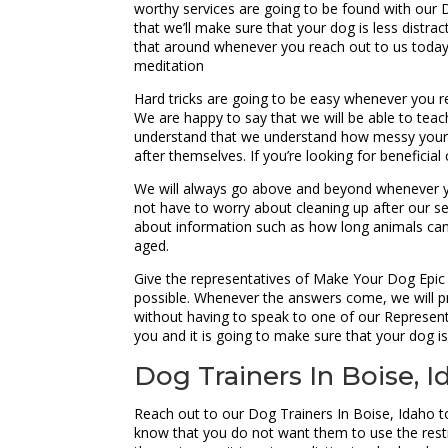
worthy services are going to be found with our
that we’ll make sure that your dog is less distra
that around whenever you reach out to us today.
meditation
Hard tricks are going to be easy whenever you 
We are happy to say that we will be able to teac
understand that we understand how messy your ho
after themselves. If you’re looking for beneficia
We will always go above and beyond whenever yo
not have to worry about cleaning up after our s
about information such as how long animals can h
aged.
Give the representatives of Make Your Dog Epic
possible. Whenever the answers come, we will pr
without having to speak to one of our Represent
you and it is going to make sure that your dog is
Dog Trainers In Boise,
Reach out to our Dog Trainers In Boise, Idaho 
know that you do not want them to use the restr