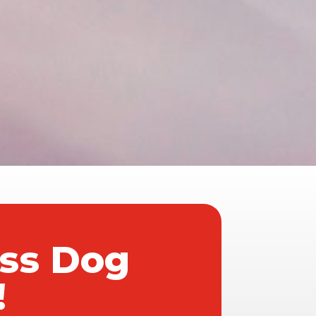
ass Dog
!