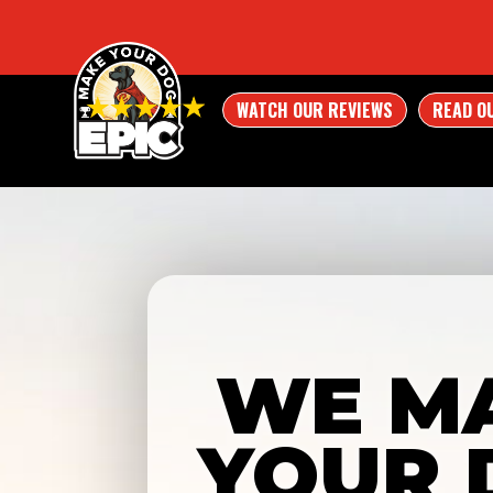
WATCH OUR REVIEWS
READ O
WE M
YOUR 