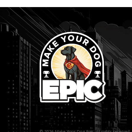
...
© 2026 Make Your Dog Epic. All rights reserved.