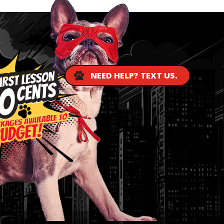
NEED HELP? TEXT US.