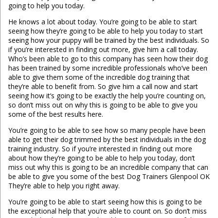
going to help you today.
He knows a lot about today. You’re going to be able to start
seeing how they’re going to be able to help you today to start
seeing how your puppy will be trained by the best individuals. So
if you’re interested in finding out more, give him a call today.
Who’s been able to go to this company has seen how their dog
has been trained by some incredible professionals who’ve been
able to give them some of the incredible dog training that
they’re able to benefit from. So give him a call now and start
seeing how it’s going to be exactly the help you’re counting on,
so don’t miss out on why this is going to be able to give you
some of the best results here.
You’re going to be able to see how so many people have been
able to get their dog trimmed by the best individuals in the dog
training industry. So if you’re interested in finding out more
about how they’re going to be able to help you today, don’t
miss out why this is going to be an incredible company that can
be able to give you some of the best Dog Trainers Glenpool OK
They’re able to help you right away.
You’re going to be able to start seeing how this is going to be
the exceptional help that you’re able to count on. So don’t miss