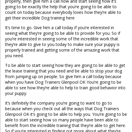
properly, then give him a call now and start seeing how it’s
going to be exactly the help that you’re going to be able to
count on today because everybody loves how they’re able to
get their incredible Dog training here
It’s time to go. Give him a call today if you’re interested in
seeing what they’re going to be able to provide for you. So if
you’re interested in seeing some of the incredible work that
they’re able to give to you today to make sure your puppy is
properly trained and getting some of the amazing work that
you need.
To be able to start seeing how they are going to be able to get
the lease training that you need and be able to stop your dog
from jumping up on people. So give him a call today because
when you have Dog Trainers Glenpool OK You’re going to be
able to see how they’re able to help to train good behavior into
your puppy.
It’s definitely the company you’re going to want to go to
because when you check out all the ways that Dog Trainers
Glenpool OK it’s going to be able to help you. You’re going to be
able to start seeing how so many people have been able to
benefit from the incredible training that they’re able to get here.
So if you’re interested in finding out more about what they’re