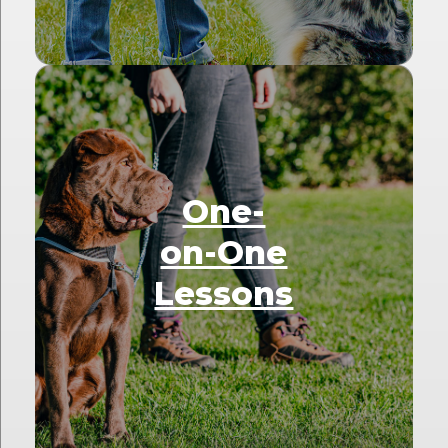
One-
on-One
Lessons