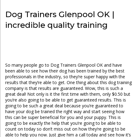
Dog Trainers Glenpool OK |
incredible quality training
So many people go to Dog Trainers Glenpool OK and have
been able to see how their dog has been trained by the best
professionals in the industry, so they’re super happy with the
results that they’re able to get. One thing about this dog training
company is that results are guaranteed. Wow, this is such a
great deal! Not only is it the first time with them, only $0.50 but
you’re also going to be able to get guaranteed results. This is
going to be such a great deal because you’re guaranteed to
have your dog be trained the right way and start seeing how
this can be super beneficial for you and your puppy. This is
going to be exactly the help that you’re going to be able to
count on today so don’t miss out on how they’re going to be
able to help you now. Just give him a call today and see how it’s