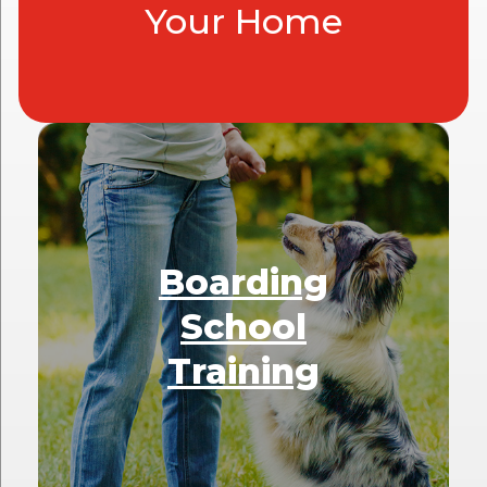
Your Home
Boarding
School
Training