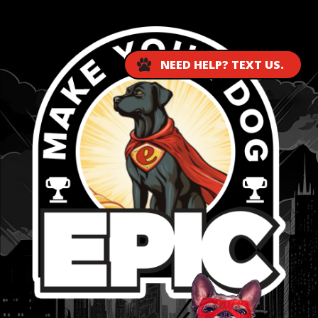
NEED HELP? TEXT US.