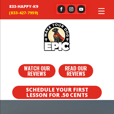
833-HAPPY-K9
WATCH OUR
READ OUR
REVIEWS
REVIEWS
SCHEDULE YOUR FIRST
LESSON FOR .50 CENTS