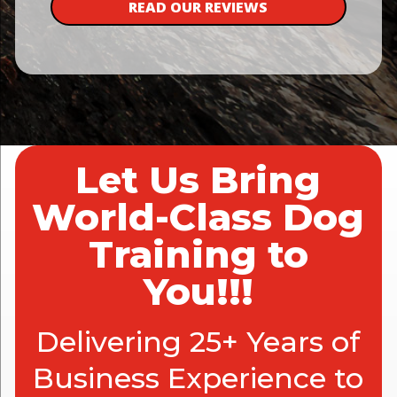
READ OUR REVIEWS
Let Us Bring
World-Class Dog
Training to
You!!!
Delivering 25+ Years of
Business Experience to