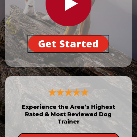
Get Started
Experience the Area’s Highest
Rated & Most Reviewed Dog
Trainer