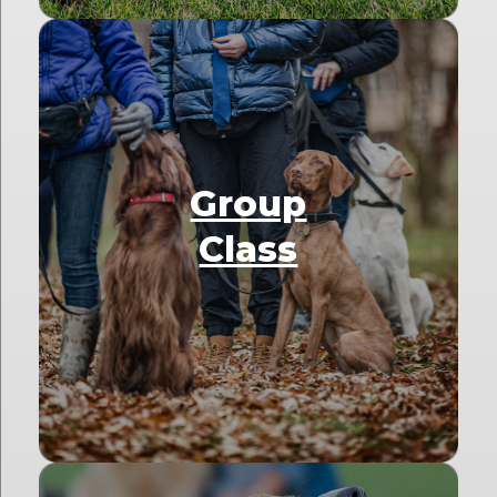
Group
Class