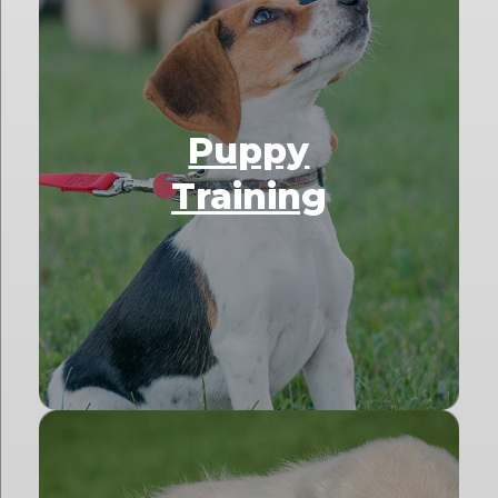
Puppy
Training