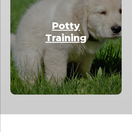
Potty
Training