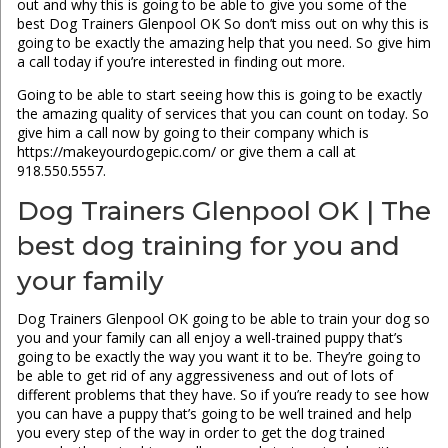
out and why this is going to be able to give you some of the
best Dog Trainers Glenpool OK So don’t miss out on why this is
going to be exactly the amazing help that you need. So give him
a call today if you’re interested in finding out more.
Going to be able to start seeing how this is going to be exactly
the amazing quality of services that you can count on today. So
give him a call now by going to their company which is
https://makeyourdogepic.com/ or give them a call at
918.550.5557.
Dog Trainers Glenpool OK | The
best dog training for you and
your family
Dog Trainers Glenpool OK going to be able to train your dog so
you and your family can all enjoy a well-trained puppy that’s
going to be exactly the way you want it to be. They’re going to
be able to get rid of any aggressiveness and out of lots of
different problems that they have. So if you’re ready to see how
you can have a puppy that’s going to be well trained and help
you every step of the way in order to get the dog trained