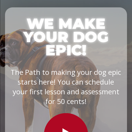
WE MAKE
YOUR DOG
EPIC!
The Path to making your dog epic
starts here! You can schedule
your first lesson and assessment
for 50 cents!