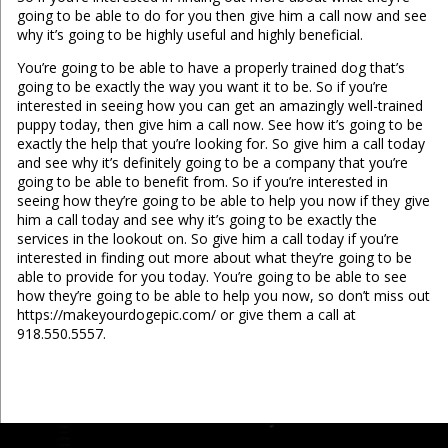
going to be able to do for you then give him a call now and see
why it’s going to be highly useful and highly beneficial.
You’re going to be able to have a properly trained dog that’s
going to be exactly the way you want it to be. So if you’re
interested in seeing how you can get an amazingly well-trained
puppy today, then give him a call now. See how it’s going to be
exactly the help that you’re looking for. So give him a call today
and see why it’s definitely going to be a company that you’re
going to be able to benefit from. So if you’re interested in
seeing how they’re going to be able to help you now if they give
him a call today and see why it’s going to be exactly the
services in the lookout on. So give him a call today if you’re
interested in finding out more about what they’re going to be
able to provide for you today. You’re going to be able to see
how they’re going to be able to help you now, so don’t miss out
https://makeyourdogepic.com/ or give them a call at
918.550.5557.
...