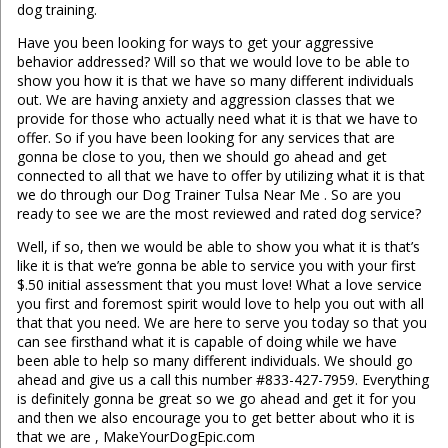
dog training.
Have you been looking for ways to get your aggressive
behavior addressed? Will so that we would love to be able to
show you how it is that we have so many different individuals
out. We are having anxiety and aggression classes that we
provide for those who actually need what it is that we have to
offer. So if you have been looking for any services that are
gonna be close to you, then we should go ahead and get
connected to all that we have to offer by utilizing what it is that
we do through our Dog Trainer Tulsa Near Me . So are you
ready to see we are the most reviewed and rated dog service?
Well, if so, then we would be able to show you what it is that’s
like it is that we’re gonna be able to service you with your first
$.50 initial assessment that you must love! What a love service
you first and foremost spirit would love to help you out with all
that that you need. We are here to serve you today so that you
can see firsthand what it is capable of doing while we have
been able to help so many different individuals. We should go
ahead and give us a call this number #833-427-7959. Everything
is definitely gonna be great so we go ahead and get it for you
and then we also encourage you to get better about who it is
that we are , MakeYourDogEpic.com