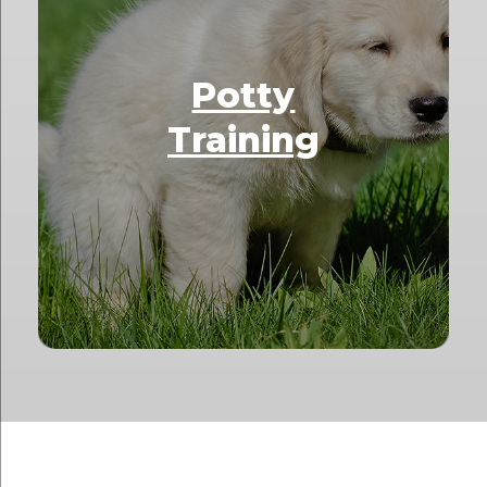
Potty
Training