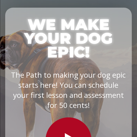
WE MAKE
YOUR DOG
EPIC!
The Path to making your dog epic
starts here! You can schedule
your first lesson and assessment
for 50 cents!