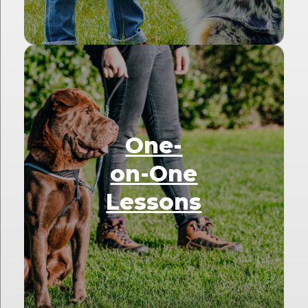
One-
on-One
Lessons