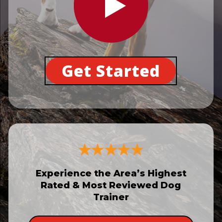
Get Started
Experience the Area’s Highest
Rated & Most Reviewed Dog
Trainer