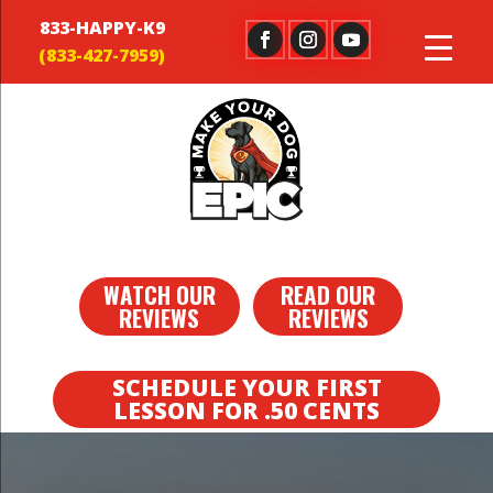
833-HAPPY-K9
WATCH OUR
READ OUR
REVIEWS
REVIEWS
SCHEDULE YOUR FIRST
LESSON FOR .50 CENTS