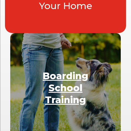
Your Home
Boarding
School
Training