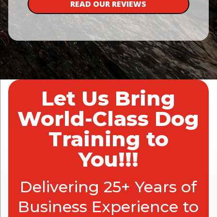
READ OUR REVIEWS
Let Us Bring
World-Class Dog
Training to
You!!!
Delivering 25+ Years of
Business Experience to