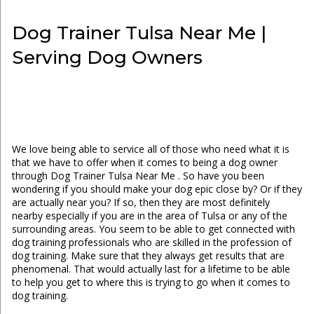
Dog Trainer Tulsa Near Me |
Serving Dog Owners
We love being able to service all of those who need what it is
that we have to offer when it comes to being a dog owner
through Dog Trainer Tulsa Near Me . So have you been
wondering if you should make your dog epic close by? Or if they
are actually near you? If so, then they are most definitely
nearby especially if you are in the area of Tulsa or any of the
surrounding areas. You seem to be able to get connected with
dog training professionals who are skilled in the profession of
dog training. Make sure that they always get results that are
phenomenal. That would actually last for a lifetime to be able
to help you get to where this is trying to go when it comes to
dog training.