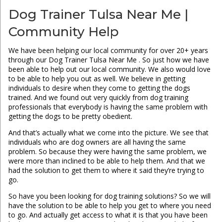
Dog Trainer Tulsa Near Me |
Community Help
We have been helping our local community for over 20+ years
through our Dog Trainer Tulsa Near Me . So just how we have
been able to help out our local community. We also would love
to be able to help you out as well. We believe in getting
individuals to desire when they come to getting the dogs
trained. And we found out very quickly from dog training
professionals that everybody is having the same problem with
getting the dogs to be pretty obedient.
And that’s actually what we come into the picture. We see that
individuals who are dog owners are all having the same
problem. So because they were having the same problem, we
were more than inclined to be able to help them. And that we
had the solution to get them to where it said they’re trying to
go.
So have you been looking for dog training solutions? So we will
have the solution to be able to help you get to where you need
to go. And actually get access to what it is that you have been