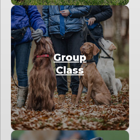
Group
Class