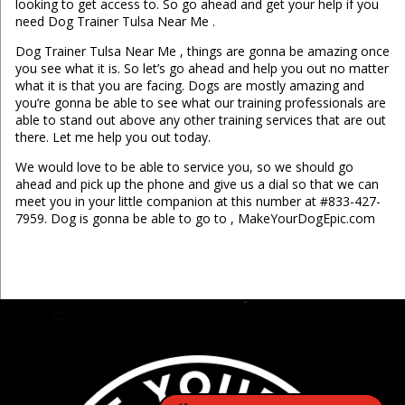
looking to get access to. So go ahead and get your help if you
need Dog Trainer Tulsa Near Me .
Dog Trainer Tulsa Near Me , things are gonna be amazing once
you see what it is. So let’s go ahead and help you out no matter
what it is that you are facing. Dogs are mostly amazing and
you’re gonna be able to see what our training professionals are
able to stand out above any other training services that are out
there. Let me help you out today.
We would love to be able to service you, so we should go
ahead and pick up the phone and give us a dial so that we can
meet you in your little companion at this number at #833-427-
7959. Dog is gonna be able to go to , MakeYourDogEpic.com
...