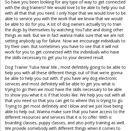
So have you been looking for any type of way to get connected
with the dog trainers? We would love to be able to help you out
with all that that you need. I only hope that we would love to be
able to service you with the work that we know that we would
be able to do for you. A lot of dog owners actually try to train
the dogs by themselves by watching YouTube and doing other
things as well. But we in fact wanna make sure that we are not
setting anybody up for failure. Now we encourage individuals to
try their own. But sometimes you have to see that it will not
work for you to get connected with the individuals who have
the skills necessary to get you to your desired result.
Dog Trainer Tulsa Near Me , most definitely going to be able to
help you with all these different things out of that we’re gonna
be able to help you out with. If you have any dog electronic
services and most definitely will be able to get you what is
trying to go then we must have the skills necessary to be able
to show you what it is if that looks like. We help you out with all
that you need so that you can get to where this is trying to go.
Trying to get most definitely and I blow and we just love being
able to help out. Wanna make sure that you have access to the
different resources and services that it is to offer. With is
boarding classes, puppy classes, and also potty training as well.
We provide somebody with different things when it comes to