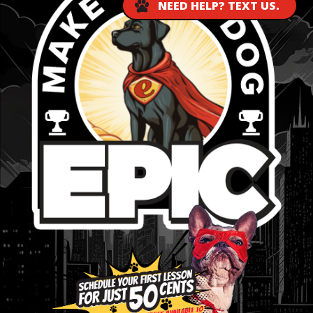
NEED HELP? TEXT US.