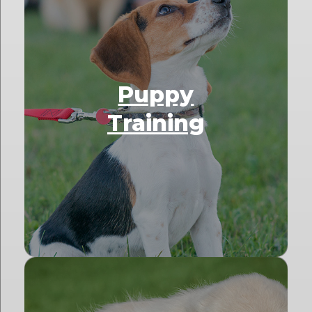
Puppy
Training