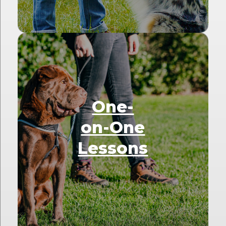
One-
on-One
Lessons