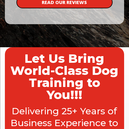
READ OUR REVIEWS
Let Us Bring
World-Class Dog
Training to
You!!!
Delivering 25+ Years of
Business Experience to