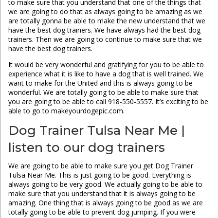
to make sure that you understand that one of the things that
we are going to do that as always going to be amazing as we
are totally gonna be able to make the new understand that we
have the best dog trainers. We have always had the best dog
trainers. Then we are going to continue to make sure that we
have the best dog trainers.
It would be very wonderful and gratifying for you to be able to
experience what it is like to have a dog that is well trained. We
want to make for the United and this is always going to be
wonderful. We are totally going to be able to make sure that
you are going to be able to call 918-550-5557. It’s exciting to be
able to go to makeyourdogepic.com.
Dog Trainer Tulsa Near Me |
listen to our dog trainers
We are going to be able to make sure you get Dog Trainer
Tulsa Near Me. This is just going to be good. Everything is
always going to be very good. We actually going to be able to
make sure that you understand that it is always going to be
amazing. One thing that is always going to be good as we are
totally going to be able to prevent dog jumping. If you were