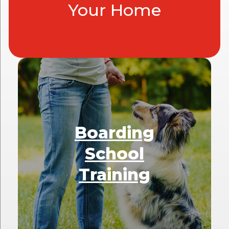
Your Home
Boarding
School
Training