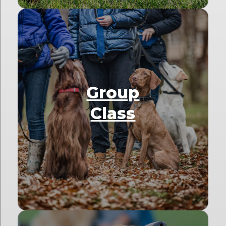
Group
Class