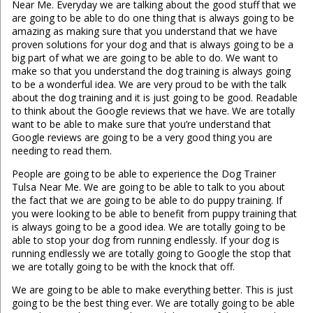
Near Me. Everyday we are talking about the good stuff that we
are going to be able to do one thing that is always going to be
amazing as making sure that you understand that we have
proven solutions for your dog and that is always going to be a
big part of what we are going to be able to do. We want to
make so that you understand the dog training is always going
to be a wonderful idea. We are very proud to be with the talk
about the dog training and it is just going to be good. Readable
to think about the Google reviews that we have. We are totally
want to be able to make sure that you’re understand that
Google reviews are going to be a very good thing you are
needing to read them.
People are going to be able to experience the Dog Trainer
Tulsa Near Me. We are going to be able to talk to you about
the fact that we are going to be able to do puppy training. If
you were looking to be able to benefit from puppy training that
is always going to be a good idea. We are totally going to be
able to stop your dog from running endlessly. If your dog is
running endlessly we are totally going to Google the stop that
we are totally going to be with the knock that off.
We are going to be able to make everything better. This is just
going to be the best thing ever. We are totally going to be able