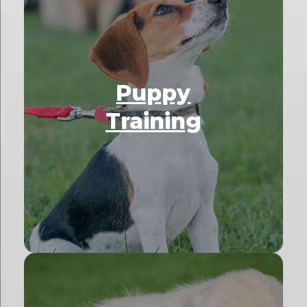
Puppy
Training