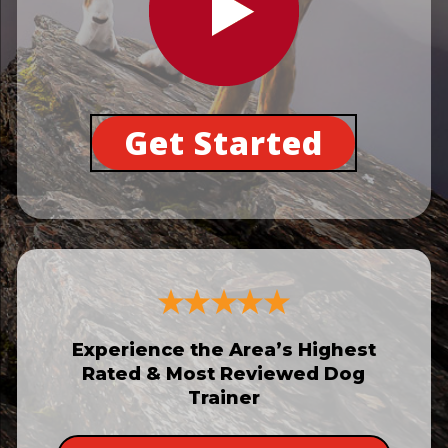
Get Started
Experience the Area’s Highest
Rated & Most Reviewed Dog
Trainer