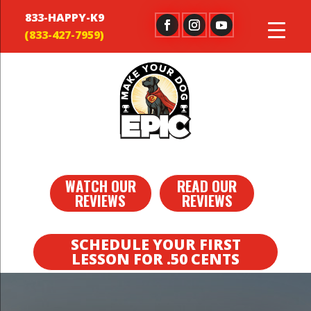
833-HAPPY-K9
WATCH OUR
READ OUR
REVIEWS
REVIEWS
SCHEDULE YOUR FIRST
LESSON FOR .50 CENTS