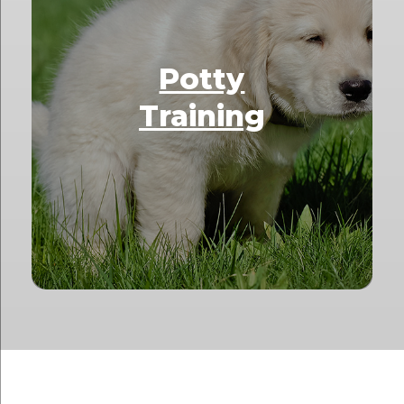
Potty
Training