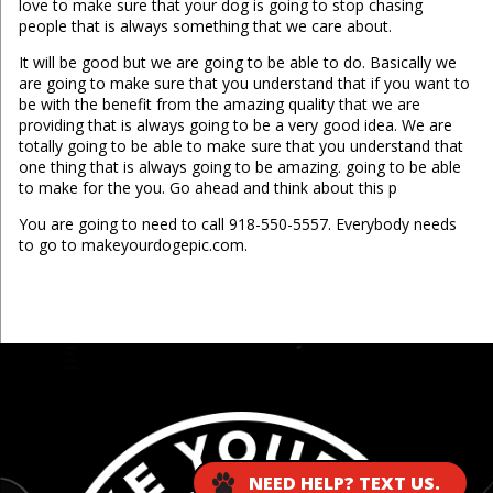
love to make sure that your dog is going to stop chasing
people that is always something that we care about.
It will be good but we are going to be able to do. Basically we
are going to make sure that you understand that if you want to
be with the benefit from the amazing quality that we are
providing that is always going to be a very good idea. We are
totally going to be able to make sure that you understand that
one thing that is always going to be amazing. going to be able
to make for the you. Go ahead and think about this p
You are going to need to call 918-550-5557. Everybody needs
to go to makeyourdogepic.com.
...
NEED HELP? TEXT US.