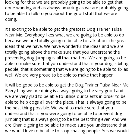
looking for that we are probably going to be able to get that
done wanting and as always amazing as we are probably going
to be able to talk to you about the good stuff that we are
doing.
It’s exciting to be able to get the greatest Dog Trainer Tulsa
Near Me. Everybody likes what we are going to be able to do
because we are totally going to be able to talk about the great
ideas that we have. We have wonderful the ideas and we are
totally going above the make sure that you understand the
preventing dog jumping is all that matters. We are going to be
able to make sure that you understand that if your dog is biting
people, that is something that we are going to be able to fix as
well. We are very proud to be able to make that happen.
It will be good to be able to get the Dog Trainer Tulsa Near Me.
Everything we are doing is always going to be very good and
we are very glad to be able to utilise our talents in order to be
able to help dogs all over the place. That is always going to be
the best thing possible. We want to make sure that you
understand that if you were going to be able to prevent dog
jumping that is always going to be the best thing ever. And we
are Charlie going to be able to make sure you understand that
we would love to be able to stop chasing people. Yes we would