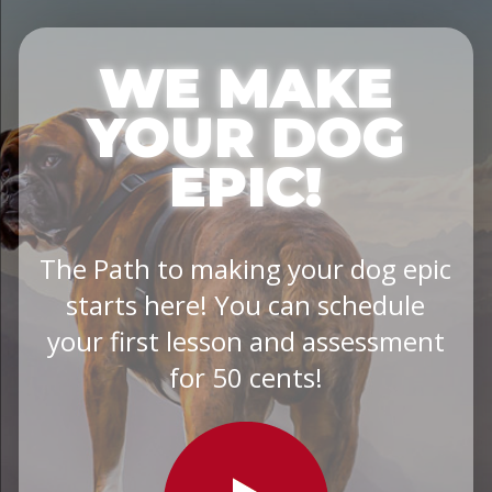
WE MAKE
YOUR DOG
EPIC!
The Path to making your dog epic
starts here! You can schedule
your first lesson and assessment
for 50 cents!