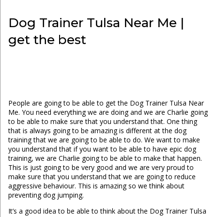
Dog Trainer Tulsa Near Me |
get the best
People are going to be able to get the Dog Trainer Tulsa Near
Me. You need everything we are doing and we are Charlie going
to be able to make sure that you understand that. One thing
that is always going to be amazing is different at the dog
training that we are going to be able to do. We want to make
you understand that if you want to be able to have epic dog
training, we are Charlie going to be able to make that happen.
This is just going to be very good and we are very proud to
make sure that you understand that we are going to reduce
aggressive behaviour. This is amazing so we think about
preventing dog jumping.
It’s a good idea to be able to think about the Dog Trainer Tulsa