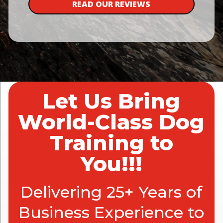
READ OUR REVIEWS
Let Us Bring
World-Class Dog
Training to
You!!!
Delivering 25+ Years of
Business Experience to