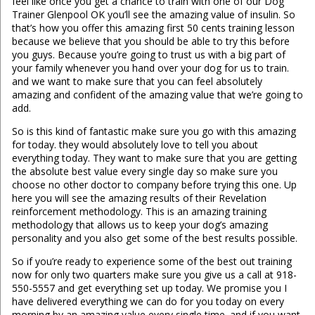
feel like once you get a chance to train with one of our Dog
Trainer Glenpool OK you’ll see the amazing value of insulin. So
that’s how you offer this amazing first 50 cents training lesson
because we believe that you should be able to try this before
you guys. Because you’re going to trust us with a big part of
your family whenever you hand over your dog for us to train.
and we want to make sure that you can feel absolutely
amazing and confident of the amazing value that we’re going to
add.
So is this kind of fantastic make sure you go with this amazing
for today. they would absolutely love to tell you about
everything today. They want to make sure that you are getting
the absolute best value every single day so make sure you
choose no other doctor to company before trying this one. Up
here you will see the amazing results of their Revelation
reinforcement methodology. This is an amazing training
methodology that allows us to keep your dog’s amazing
personality and you also get some of the best results possible.
So if you’re ready to experience some of the best out training
now for only two quarters make sure you give us a call at 918-
550-5557 and get everything set up today. We promise you I
have delivered everything we can do for you today on every
morning by an amazing value every single time. and if you want