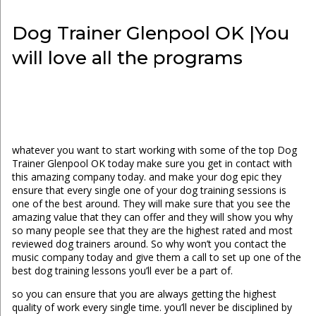
Dog Trainer Glenpool OK |You
will love all the programs
whatever you want to start working with some of the top Dog
Trainer Glenpool OK today make sure you get in contact with
this amazing company today. and make your dog epic they
ensure that every single one of your dog training sessions is
one of the best around. They will make sure that you see the
amazing value that they can offer and they will show you why
so many people see that they are the highest rated and most
reviewed dog trainers around. So why won’t you contact the
music company today and give them a call to set up one of the
best dog training lessons you’ll ever be a part of.
so you can ensure that you are always getting the highest
quality of work every single time. you’ll never be disciplined by