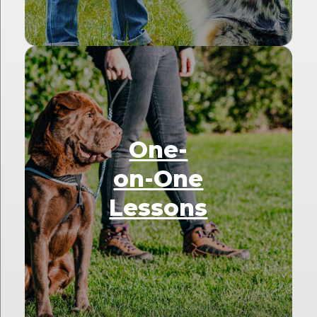
One-
on-One
Lessons