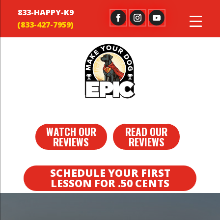
833-HAPPY-K9
WATCH OUR
READ OUR
REVIEWS
REVIEWS
SCHEDULE YOUR FIRST
LESSON FOR .50 CENTS