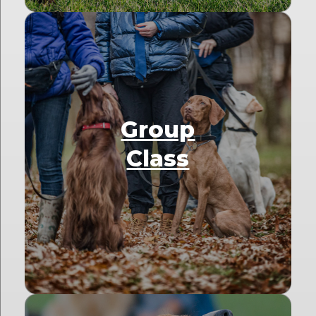
Group
Class