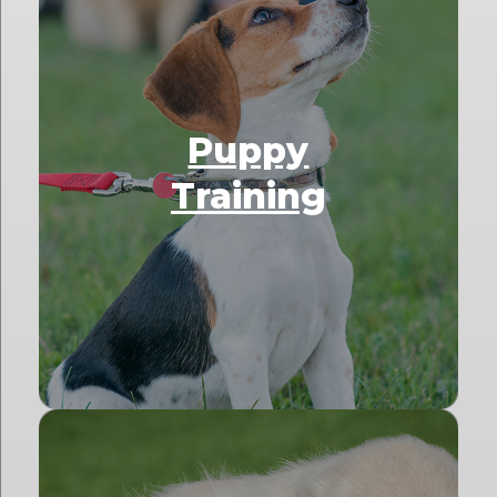
Puppy
Training