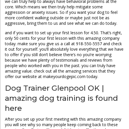
we can truly help to always have behavioral problems at the
core. Which means we then truly help mitigate some
aggression or anxiety issues. So if you want your dog to feel
more confident walking outside or maybe just not be as
aggressive, bring them to us and see what we can do today.
and if you want to set up your first lesson for 4.50. That’s right,
only 50 cents for your first lesson with this amazing company
today. make sure you give us a call at 918-550-5557 and check
it out for yourself. you’ll absolutely love everything that we have
to offer if you still don’t believe there’s no you’re worrying
because we have plenty of testimonials and reviews from
people who worked with you in the past. you can truly have
amazing value. check out all the amazing services that they
offer our website at makeyourdogepic.com today.
Dog Trainer Glenpool OK |
amazing dog training is found
here
After you set up your first meeting with this amazing company
you will see why so many people keep coming back to these