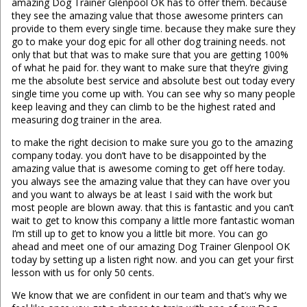
amazing Dog Trainer Glenpool OK has to offer them. because
they see the amazing value that those awesome printers can
provide to them every single time. because they make sure they
go to make your dog epic for all other dog training needs. not
only that but that was to make sure that you are getting 100%
of what he paid for. they want to make sure that they’re giving
me the absolute best service and absolute best out today every
single time you come up with. You can see why so many people
keep leaving and they can climb to be the highest rated and
measuring dog trainer in the area.
to make the right decision to make sure you go to the amazing
company today. you don’t have to be disappointed by the
amazing value that is awesome coming to get off here today.
you always see the amazing value that they can have over you
and you want to always be at least I said with the work but
most people are blown away. that this is fantastic and you can’t
wait to get to know this company a little more fantastic woman
I’m still up to get to know you a little bit more. You can go
ahead and meet one of our amazing Dog Trainer Glenpool OK
today by setting up a listen right now. and you can get your first
lesson with us for only 50 cents.
We know that we are confident in our team and that’s why we