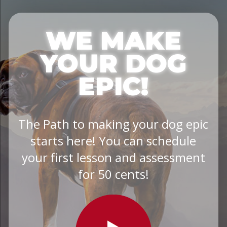
WE MAKE
YOUR DOG
EPIC!
The Path to making your dog epic
starts here! You can schedule
your first lesson and assessment
for 50 cents!