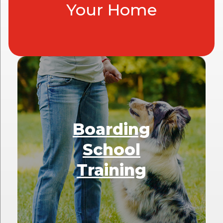
Your Home
Boarding
School
Training