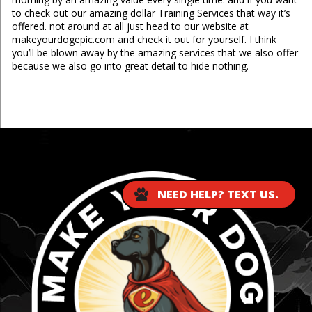
to check out our amazing dollar Training Services that way it’s
offered. not around at all just head to our website at
makeyourdogepic.com and check it out for yourself. I think
you’ll be blown away by the amazing services that we also offer
because we also go into great detail to hide nothing.
...
NEED HELP? TEXT US.