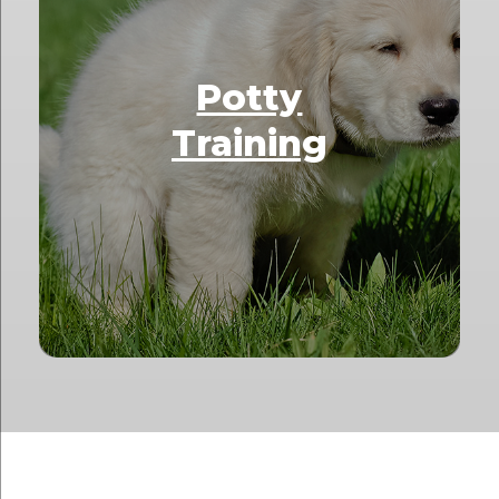
Potty
Training