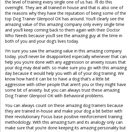
the level of training every single one of us has. I’ll do this
overnight. They are all trained in house and that is also one of
the reasons why they have the reputation of being some of the
top Dog Trainer Glenpool OK has around. You’ll clearly see the
amazing value of this amazing company only every single time
and you’ll keep coming back to them again with their Doctor
Who Needs because you’ll see the amazing guy at the time in
both of you and your dog’s lives today.
I’m sure you saw the amazing value in this amazing company
today. you’ll never be disappointed especially whenever that can
help you you’re done with any aggression or anxiety issues that
your dog may deal with. so make sure you go with this amazing
day because it would help you with all of your dog training. We
know how hard it can be to have a dog that’s a little bit
aggressive with other people that aren’t you or they might have
some bit of anxiety. but you can always trust these amazing
Dog Trainer Glenpool OK with Behavioral problems.
You can always count on these amazing dog trainers because
they are trained in-house and make your dog a bit better with
their revolutionary Focus base positive reinforcement training
methodology. With this amazing turn and its analogy only can
make sure that you’re done keeping its amazing personality but