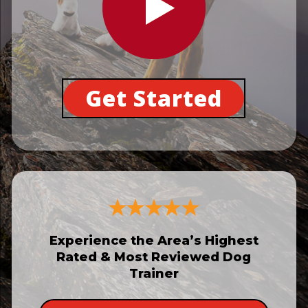
Get Started
Experience the Area’s Highest
Rated & Most Reviewed Dog
Trainer