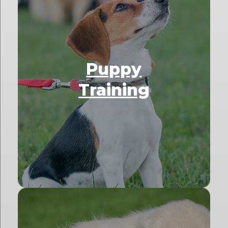
Puppy
Training