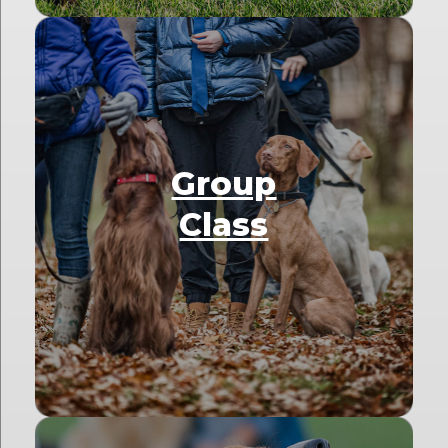
Group
Class