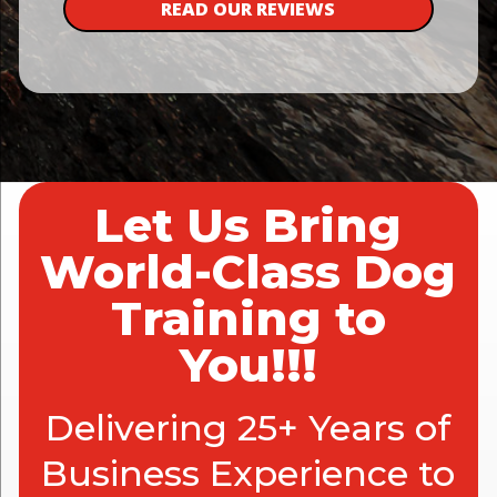
READ OUR REVIEWS
Let Us Bring
World-Class Dog
Training to
You!!!
Delivering 25+ Years of
Business Experience to