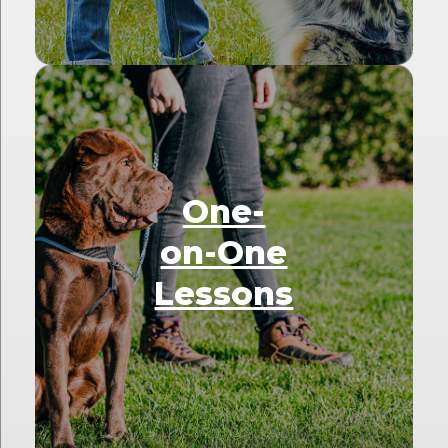
One-
on-One
Lessons