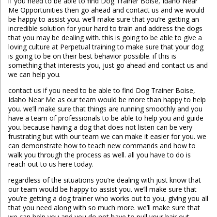
if you need to be able to find Dog Trainer Boise, Idaho Near
Me Opportunities then go ahead and contact us and we would
be happy to assist you. we’ll make sure that you’re getting an
incredible solution for your hard to train and address the dogs
that you may be dealing with. this is going to be able to give a
loving culture at Perpetual training to make sure that your dog
is going to be on their best behavior possible. if this is
something that interests you, just go ahead and contact us and
we can help you.
contact us if you need to be able to find Dog Trainer Boise,
Idaho Near Me as our team would be more than happy to help
you. we’ll make sure that things are running smoothly and you
have a team of professionals to be able to help you and guide
you. because having a dog that does not listen can be very
frustrating but with our team we can make it easier for you. we
can demonstrate how to teach new commands and how to
walk you through the process as well. all you have to do is
reach out to us here today.
regardless of the situations you’re dealing with just know that
our team would be happy to assist you. we’ll make sure that
you’re getting a dog trainer who works out to you, giving you all
that you need along with so much more. we’ll make sure that
we can help you and you do not have to pull your hair out