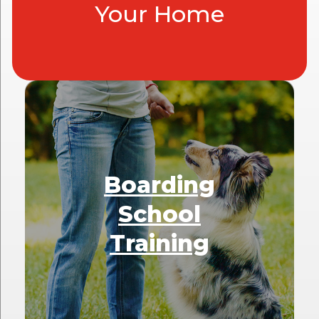
Your Home
Boarding
School
Training