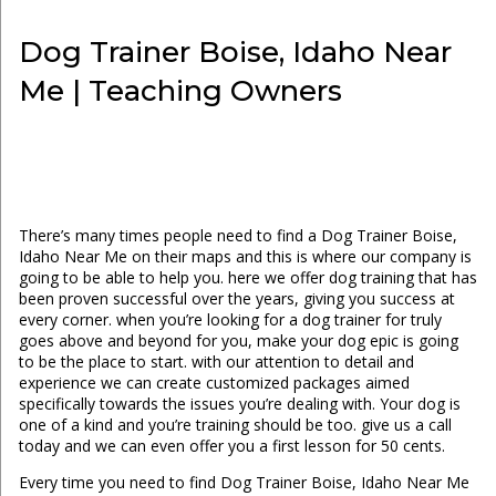
Dog Trainer Boise, Idaho Near
Me | Teaching Owners
There’s many times people need to find a Dog Trainer Boise,
Idaho Near Me on their maps and this is where our company is
going to be able to help you. here we offer dog training that has
been proven successful over the years, giving you success at
every corner. when you’re looking for a dog trainer for truly
goes above and beyond for you, make your dog epic is going
to be the place to start. with our attention to detail and
experience we can create customized packages aimed
specifically towards the issues you’re dealing with. Your dog is
one of a kind and you’re training should be too. give us a call
today and we can even offer you a first lesson for 50 cents.
Every time you need to find Dog Trainer Boise, Idaho Near Me