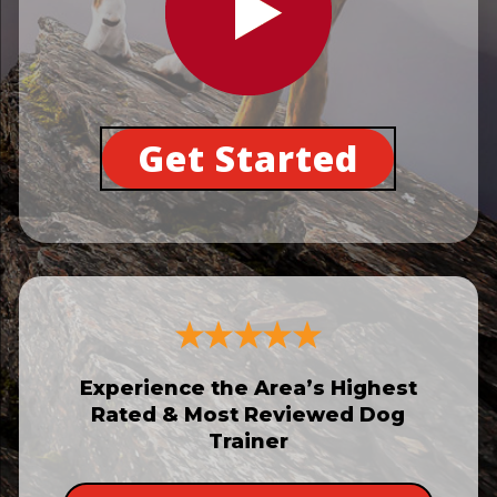
Get Started
Experience the Area’s Highest
Rated & Most Reviewed Dog
Trainer