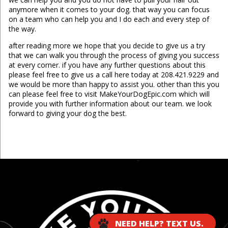
anymore when it comes to your dog. that way you can focus
on a team who can help you and I do each and every step of
the way.
after reading more we hope that you decide to give us a try
that we can walk you through the process of giving you success
at every corner. if you have any further questions about this
please feel free to give us a call here today at 208.421.9229 and
we would be more than happy to assist you. other than this you
can please feel free to visit MakeYourDogEpic.com which will
provide you with further information about our team. we look
forward to giving your dog the best.
...
NEED HELP? TEXT US.