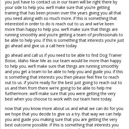
you just have to contact us in our team will be right there by
your side to help you. we’ll make sure that you’re getting
training that has been proven over the years giving you all that
you need along with so much more. if this is something that
interested in order to do is reach out to us and we’ve been
more than happy to help you. we’ll make sure that things are
running smoothly and you’re getting a team of professionals to
be able to help you. if this is something that interests you’re just
go ahead and give us a call here today.
go ahead and call us if you need to be able to find Dog Trainer
Boise, Idaho Near Me as our team would be more than happy
to help you. we’ll make sure that things are running smoothly
and you get a team to be able to help you and guide you. if this
is something that interests you then please feel free to reach
out to us. if you’re ready for the best just going to reach out to
us and then from there we’re going to be able to help me
furthermore. we’ll make sure that you were getting the very
best when you choose to work with our team here today.
now that you know more about us and what we can do for you
we hope that you decide to give us a try. that way we can help
you and guide you making sure that you are getting the very
best outcome possible. if this is something that interests you