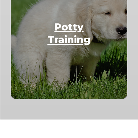
Potty
Training