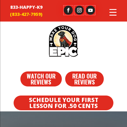
833-HAPPY-K9
WATCH OUR
READ OUR
REVIEWS
REVIEWS
SCHEDULE YOUR FIRST
LESSON FOR .50 CENTS