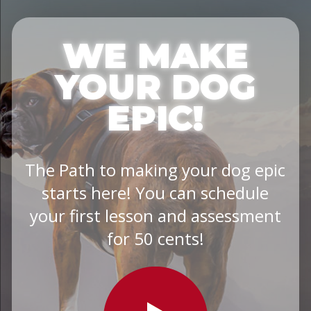
WE MAKE
YOUR DOG
EPIC!
The Path to making your dog epic
starts here! You can schedule
your first lesson and assessment
for 50 cents!