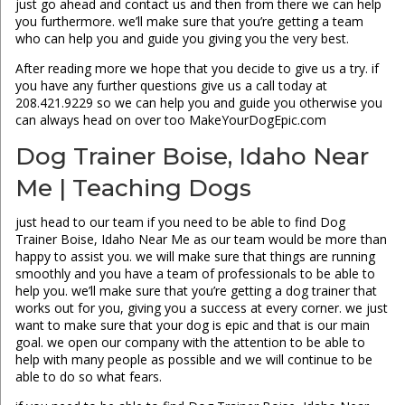
just go ahead and contact us and then from there we can help
you furthermore. we’ll make sure that you’re getting a team
who can help you and guide you giving you the very best.
After reading more we hope that you decide to give us a try. if
you have any further questions give us a call today at
208.421.9229 so we can help you and guide you otherwise you
can always head on over too MakeYourDogEpic.com
Dog Trainer Boise, Idaho Near
Me | Teaching Dogs
just head to our team if you need to be able to find Dog
Trainer Boise, Idaho Near Me as our team would be more than
happy to assist you. we will make sure that things are running
smoothly and you have a team of professionals to be able to
help you. we’ll make sure that you’re getting a dog trainer that
works out for you, giving you a success at every corner. we just
want to make sure that your dog is epic and that is our main
goal. we open our company with the attention to be able to
help with many people as possible and we will continue to be
able to do so what fears.