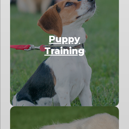
Puppy
Training