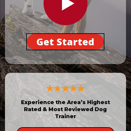
Get Started
Experience the Area’s Highest
Rated & Most Reviewed Dog
Trainer