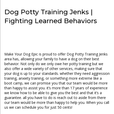
Dog Potty Training Jenks |
Fighting Learned Behaviors
Make Your Dog Epic is proud to offer Dog Potty Training Jenks
area has, allowing your family to have a dog on their best
behavior. Not only do we only owe her potty training but we
also offer a wide variety of other services, making sure that
your dog is up to your standards. whether they need aggression
training, anxiety training, or something more extreme like a
boot camp, we can promise you that our team would be more
than happy to assist you. it’s more than 17 years of experience
we know how to be able to give you the best and that it’s a
guarantee. all you have to do is reach out to aside from there
our team would be more than happy to help you. When you call
us we can schedule you for just 50 cents!