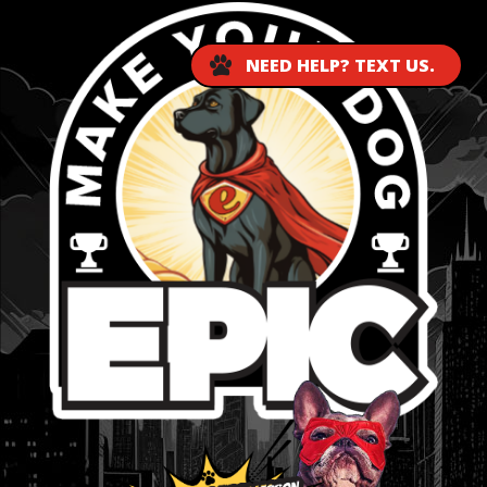
NEED HELP? TEXT US.