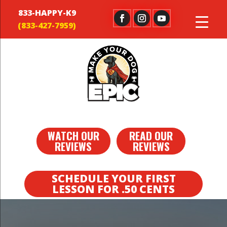
833-HAPPY-K9
WATCH OUR
READ OUR
REVIEWS
REVIEWS
SCHEDULE YOUR FIRST
LESSON FOR .50 CENTS