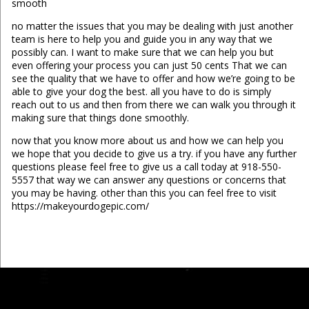
smooth
no matter the issues that you may be dealing with just another
team is here to help you and guide you in any way that we
possibly can. I want to make sure that we can help you but
even offering your process you can just 50 cents That we can
see the quality that we have to offer and how we’re going to be
able to give your dog the best. all you have to do is simply
reach out to us and then from there we can walk you through it
making sure that things done smoothly.
now that you know more about us and how we can help you
we hope that you decide to give us a try. if you have any further
questions please feel free to give us a call today at 918-550-
5557 that way we can answer any questions or concerns that
you may be having. other than this you can feel free to visit
https://makeyourdogepic.com/
...