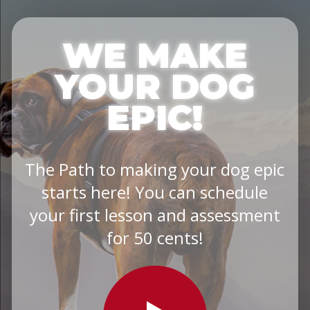
WE MAKE
YOUR DOG
EPIC!
The Path to making your dog epic
starts here! You can schedule
your first lesson and assessment
for 50 cents!