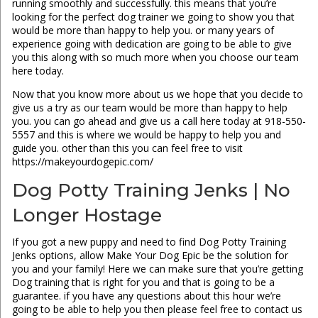
running smoothly and successfully. this means that you’re
looking for the perfect dog trainer we going to show you that
would be more than happy to help you. or many years of
experience going with dedication are going to be able to give
you this along with so much more when you choose our team
here today.
Now that you know more about us we hope that you decide to
give us a try as our team would be more than happy to help
you. you can go ahead and give us a call here today at 918-550-
5557 and this is where we would be happy to help you and
guide you. other than this you can feel free to visit
https://makeyourdogepic.com/
Dog Potty Training Jenks | No
Longer Hostage
If you got a new puppy and need to find Dog Potty Training
Jenks options, allow Make Your Dog Epic be the solution for
you and your family! Here we can make sure that you’re getting
Dog training that is right for you and that is going to be a
guarantee. if you have any questions about this hour we’re
going to be able to help you then please feel free to contact us