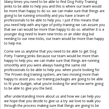
Many times you need to be able to find Dog Potty Training
Jenks to be able to help you and this is where our team would
be more than happy to do so. we can make sure that things are
going to be running smoothly and you have a team of
professionals to be able to help you. I just if this means that
you need help with any type of potty training we can assure you
that we can would be more than happy to do so. whether it is a
younger dog need to learn new tricks or an older dog but
needing to our new tricks, our team would be more than happy
to help me.
Come see us anytime that you need to be able to get Dog
Potty Training Jenks Because our team would be more than
happy to help you. we can make sure that things are running
smoothly and you were always having the same old
professionals to be able to help you. when you’re looking for
The Proven dog training system, are two moving more than
happy to assist you. our training packages are going to be able
to fit your budget, what you’re looking for and how we’re going
to be able to give you the best.
after understanding more about us and how we can help you
we hope that you decide to give us a try. we love to walk you
through the process making sure that things are going to be