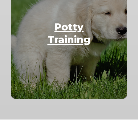
Potty
Training