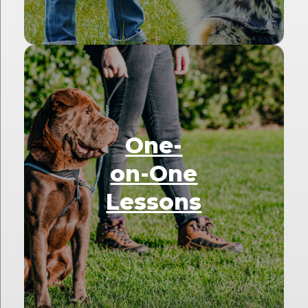
One-
on-One
Lessons