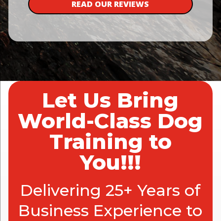
READ OUR REVIEWS
Let Us Bring
World-Class Dog
Training to
You!!!
Delivering 25+ Years of
Business Experience to