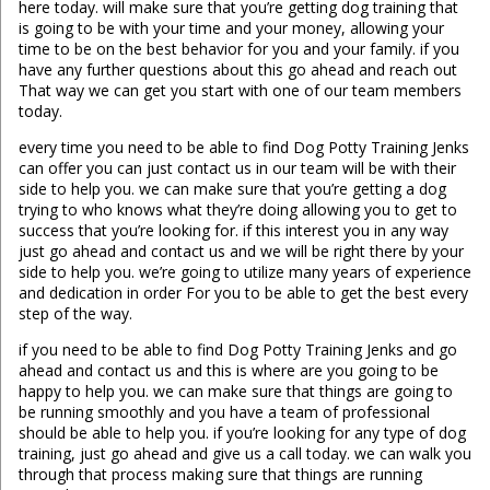
here today. will make sure that you’re getting dog training that
is going to be with your time and your money, allowing your
time to be on the best behavior for you and your family. if you
have any further questions about this go ahead and reach out
That way we can get you start with one of our team members
today.
every time you need to be able to find Dog Potty Training Jenks
can offer you can just contact us in our team will be with their
side to help you. we can make sure that you’re getting a dog
trying to who knows what they’re doing allowing you to get to
success that you’re looking for. if this interest you in any way
just go ahead and contact us and we will be right there by your
side to help you. we’re going to utilize many years of experience
and dedication in order For you to be able to get the best every
step of the way.
if you need to be able to find Dog Potty Training Jenks and go
ahead and contact us and this is where are you going to be
happy to help you. we can make sure that things are going to
be running smoothly and you have a team of professional
should be able to help you. if you’re looking for any type of dog
training, just go ahead and give us a call today. we can walk you
through that process making sure that things are running