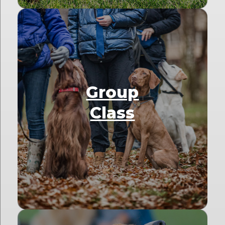
Group
Class