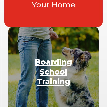
Your Home
Boarding
School
Training