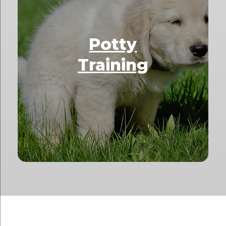
Potty
Training