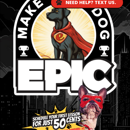
NEED HELP? TEXT US.