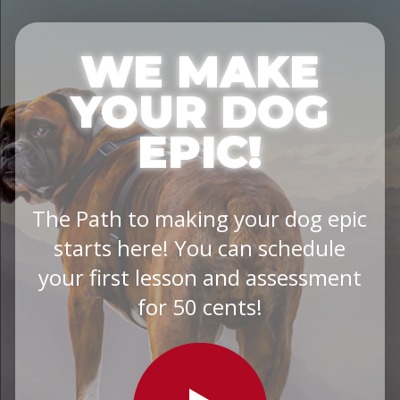
WE MAKE
YOUR DOG
EPIC!
The Path to making your dog epic
starts here! You can schedule
your first lesson and assessment
for 50 cents!