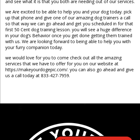
and see what it is that you both are needing out of our services.
we Are excited to be able to help you and your dog today. pick
up that phone and give one of our amazing dog trainers a call
so that way we can go ahead and get you scheduled in for that
first 50 Cent dog training lesson. you will see a huge difference
in your dog’s Behavior once you get done getting them trained
with us. We are looking forward to being able to help you with
your furry companion today.
we would love for you to come check out all the amazing
services that we have to offer for you on our website at
https://makeyourdogepic.com/. you can also go ahead and give
us a call today at 833-427-7959.
...