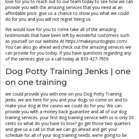
love for you to reach out to our team today to see how we can
provide you with the amazing services that you need at an
affordable price. give us a chance to show you what we could
do for you and you will not regret hiring us.
We would love for you to come take all of the amazing
testimonials that have been left by wonderful customers such
as yourself on our website At https://makeyourdogepic.com/.
You can also go ahead and check out the amazing services we
can provide for you today. If you have questions regarding any
of the services give us a call today at 833-427-7959.
Dog Potty Training Jenks | one
on one training
we could provide you with one-on you Dog Potty Training
Jenks. we are here for you and your dogs so come on and to
make your dog at the casino we could do for you. We can
provide you with a money back guarantee and all of our dog
training services. your first dog training service with us is only 50
cents so what do you have to lose? go get those two quarters
and give us a call so that we can go ahead and get your
schedule for all of your dog training needs. we’re going to be