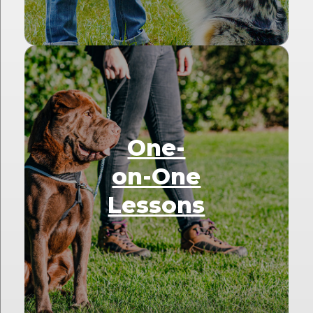
One-
on-One
Lessons