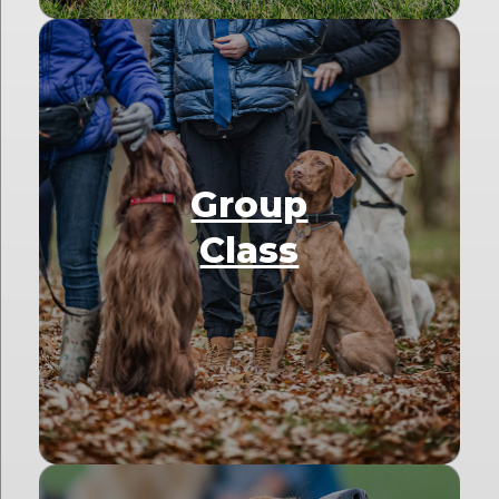
Group
Class