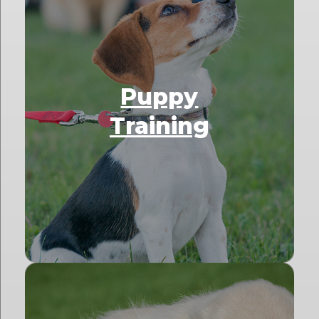
Puppy
Training