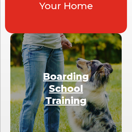
Your Home
Boarding
School
Training