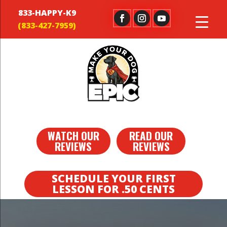
833-HAPPY-K9
WATCH OUR
READ OUR
REVIEWS
REVIEWS
SCHEDULE YOUR FIRST
LESSON FOR .50 CENTS