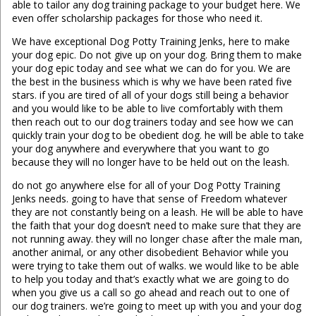
able to tailor any dog training package to your budget here. We
even offer scholarship packages for those who need it.
We have exceptional Dog Potty Training Jenks, here to make
your dog epic. Do not give up on your dog. Bring them to make
your dog epic today and see what we can do for you. We are
the best in the business which is why we have been rated five
stars. if you are tired of all of your dogs still being a behavior
and you would like to be able to live comfortably with them
then reach out to our dog trainers today and see how we can
quickly train your dog to be obedient dog. he will be able to take
your dog anywhere and everywhere that you want to go
because they will no longer have to be held out on the leash.
do not go anywhere else for all of your Dog Potty Training
Jenks needs. going to have that sense of Freedom whatever
they are not constantly being on a leash. He will be able to have
the faith that your dog doesn’t need to make sure that they are
not running away. they will no longer chase after the male man,
another animal, or any other disobedient Behavior while you
were trying to take them out of walks. we would like to be able
to help you today and that’s exactly what we are going to do
when you give us a call so go ahead and reach out to one of
our dog trainers. we’re going to meet up with you and your dog