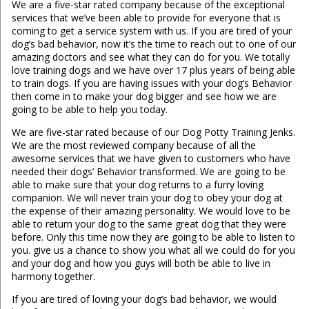
We are a five-star rated company because of the exceptional
services that we’ve been able to provide for everyone that is
coming to get a service system with us. If you are tired of your
dog’s bad behavior, now it’s the time to reach out to one of our
amazing doctors and see what they can do for you. We totally
love training dogs and we have over 17 plus years of being able
to train dogs. If you are having issues with your dog’s Behavior
then come in to make your dog bigger and see how we are
going to be able to help you today.
We are five-star rated because of our Dog Potty Training Jenks.
We are the most reviewed company because of all the
awesome services that we have given to customers who have
needed their dogs’ Behavior transformed. We are going to be
able to make sure that your dog returns to a furry loving
companion. We will never train your dog to obey your dog at
the expense of their amazing personality. We would love to be
able to return your dog to the same great dog that they were
before. Only this time now they are going to be able to listen to
you. give us a chance to show you what all we could do for you
and your dog and how you guys will both be able to live in
harmony together.
If you are tired of loving your dog’s bad behavior, we would