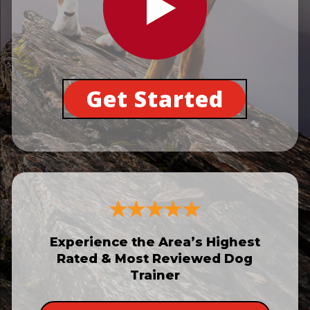
Get Started
Experience the Area’s Highest
Rated & Most Reviewed Dog
Trainer