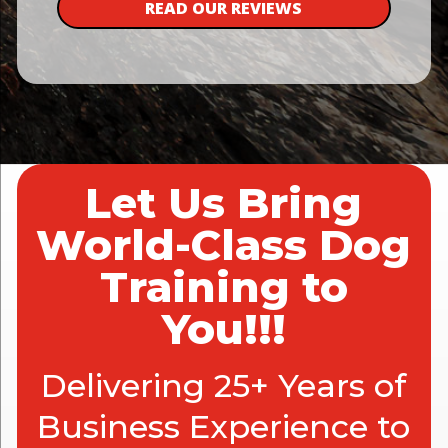
READ OUR REVIEWS
Let Us Bring
World-Class Dog
Training to
You!!!
Delivering 25+ Years of
Business Experience to