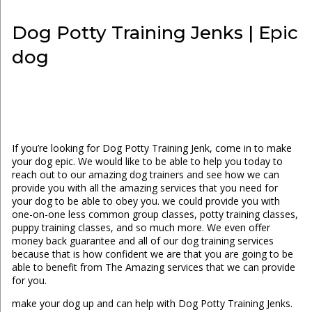
Dog Potty Training Jenks | Epic
dog
If you’re looking for Dog Potty Training Jenk, come in to make
your dog epic. We would like to be able to help you today to
reach out to our amazing dog trainers and see how we can
provide you with all the amazing services that you need for
your dog to be able to obey you. we could provide you with
one-on-one less common group classes, potty training classes,
puppy training classes, and so much more. We even offer
money back guarantee and all of our dog training services
because that is how confident we are that you are going to be
able to benefit from The Amazing services that we can provide
for you.
make your dog up and can help with Dog Potty Training Jenks.