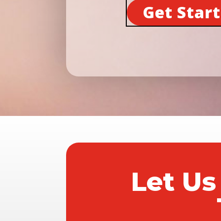
Get Star
Let Us