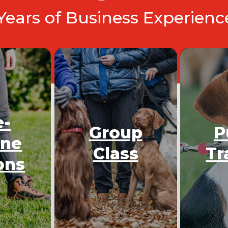
 Years of Business Experien
e-
Group
P
One
Class
Tr
ons