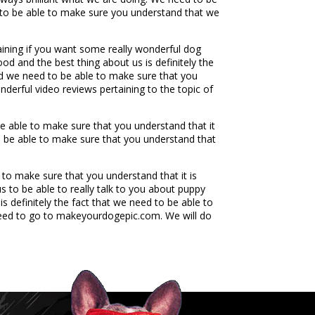
g to be able to make sure you understand that we
aining if you want some really wonderful dog
od and the best thing about us is definitely the
nd we need to be able to make sure that you
derful video reviews pertaining to the topic of
e able to make sure that you understand that it
to be able to make sure that you understand that
 to make sure that you understand that it is
s to be able to really talk to you about puppy
is definitely the fact that we need to be able to
 need to go to makeyourdogepic.com. We will do