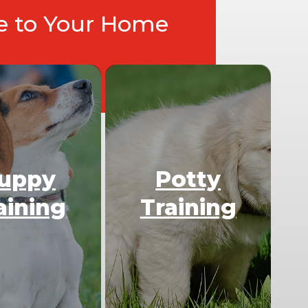
ce to Your Home
uppy
Potty
aining
Training