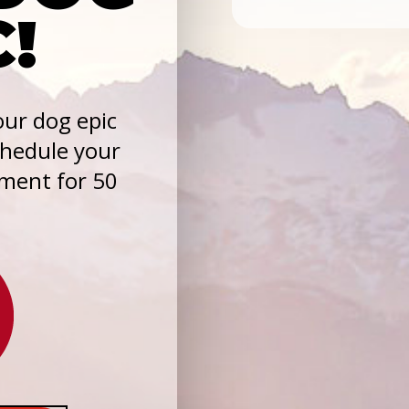
C!
ur dog epic
chedule your
sment for 50