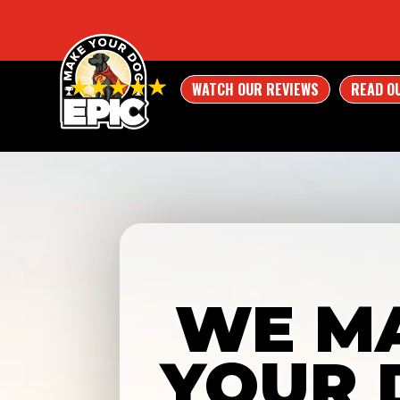
WATCH OUR REVIEWS
READ O
WE M
YOUR 