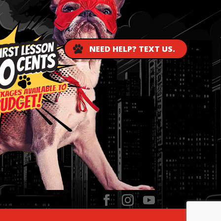
NEED HELP? TEXT US.