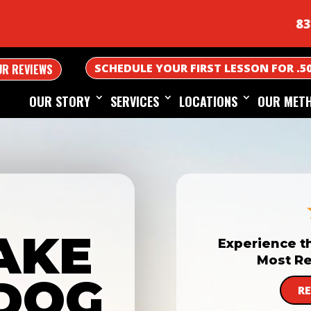
83
SCHEDULE YOUR FIRST LESSON FOR .5
UR REVIEWS
OUR STORY
SERVICES
LOCATIONS
OUR MET
AKE
Experience t
Most Re
DOG
R