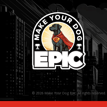
© 2026 Make Your Dog Epic. All rights reserved.