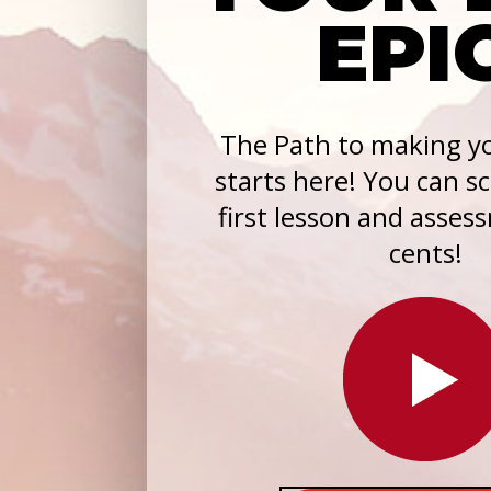
EPI
The Path to making yo
starts here! You can s
first lesson and asses
cents!