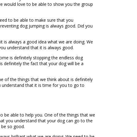
t we would love to be able to show you the group
need to be able to make sure that you
preventing dog jumping is always good. Did you
it is always a good idea what we are doing. We
ou understand that it is always good.
ome is definitely stopping the endless dog
definitely the fact that your dog will be a
of the things that we think about is definitely
understand that it is time for you to go to
to be able to help you. One of the things that we
that you understand that your dog can go to the
ll be so good.
lways brilliant what we are doing. We need to be