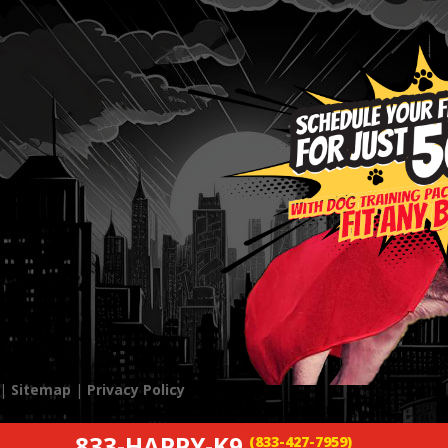
 |
Sitemap
|
Privacy Policy
833-HAPPY-K9