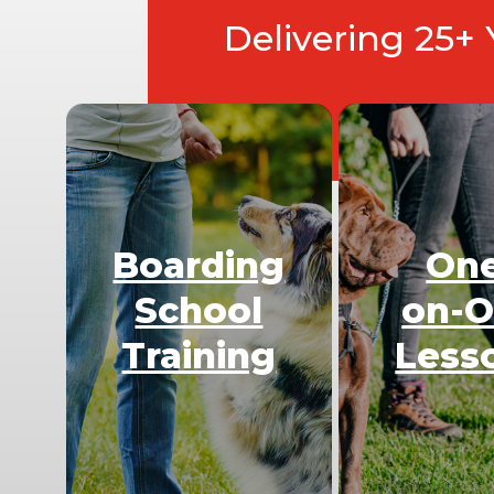
Delivering 25+
Boarding
On
School
on-
Training
Less