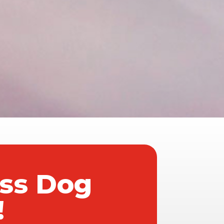
ass Dog
!