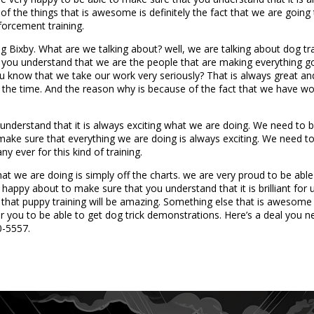
of the things that is awesome is definitely the fact that we are goin
forcement training.
g Bixby. What are we talking about? well, we are talking about dog tr
t you understand that we are the people that are making everything go
you know that we take our work very seriously? That is always great a
 the time. And the reason why is because of the fact that we have won
nderstand that it is always exciting what we are doing. We need to b
to make sure that everything we are doing is always exciting. We need 
y ever for this kind of training.
at we are doing is simply off the charts. we are very proud to be able
appy about to make sure that you understand that it is brilliant for u
ee that puppy training will be amazing. Something else that is awesome 
or you to be able to get dog trick demonstrations. Here’s a deal you
0-5557.