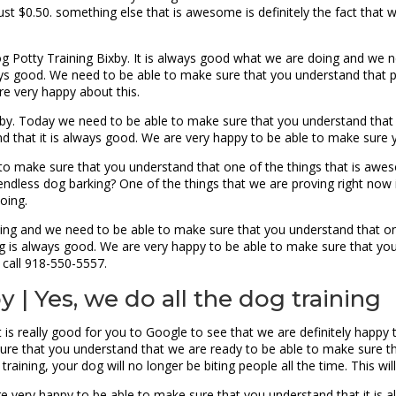
 just $0.50. something else that is awesome is definitely the fact tha
g Potty Training Bixby. It is always good what we are doing and we 
ays good. We need to be able to make sure that you understand that 
e very happy about this.
by. Today we need to be able to make sure that you understand that 
d that it is always good. We are very happy to be able to make sure y
 to make sure that you understand that one of the things that is awes
dless dog barking? One of the things that we are proving right now is 
doing.
ing and we need to be able to make sure that you understand that one 
 is always good. We are very happy to be able to make sure that you 
call 918-550-5557.
 | Yes, we do all the dog training
 is really good for you to Google to see that we are definitely happy 
g sure that you understand that we are ready to be able to make sure 
 training, your dog will no longer be biting people all the time. This wi
 very happy to be able to make sure that you understand that it is a