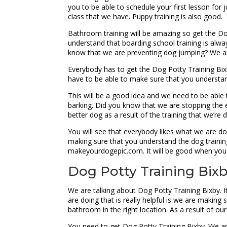
you to be able to schedule your first lesson for
class that we have. Puppy training is also good.
Bathroom training will be amazing so get the Do
understand that boarding school training is alw
know that we are preventing dog jumping? We ar
Everybody has to get the Dog Potty Training Bix
have to be able to make sure that you understan
This will be a good idea and we need to be able
barking. Did you know that we are stopping the en
better dog as a result of the training that we’re 
You will see that everybody likes what we are do
making sure that you understand the dog training
makeyourdogepic.com. It will be good when you 
Dog Potty Training Bixby
We are talking about Dog Potty Training Bixby. It
are doing that is really helpful is we are makin
bathroom in the right location. As a result of our
You need to get Dog Potty Training Bixby. We are