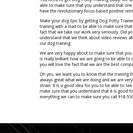
able to make sure that you understand that one 
have the revolutionary focus-based positive rein
Make your dog Epic by getting Dog Potty Trainin
training with a load to be able to make sure tha
fact that we take our work very seriously. Did 
understand that we think about video reviews all
our dog training.
We are very happy about to make sure that you u
is really brilliant how we are going to be able 
you will love the fact that we are the best compan
Oh yes, we want you to know that the training th
always great what we are doing and we are very h
strain. It is a good idea for you to be able to s
make sure that you understand that it is good f
everything we can to make sure you call 918-55
...