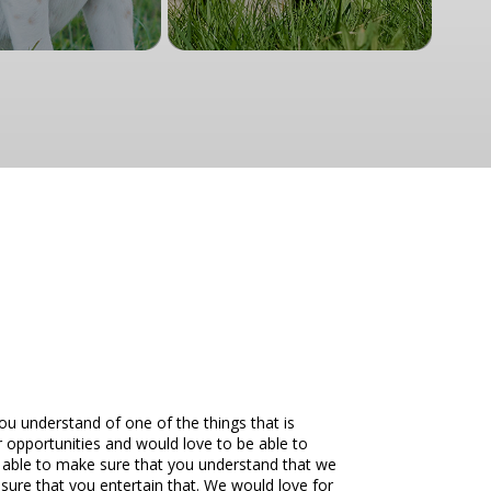
you understand of one of the things that is
r opportunities and would love to be able to
be able to make sure that you understand that we
ure that you entertain that. We would love for