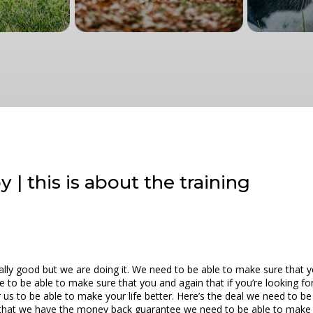
 | this is about the training
really good but we are doing it. We need to be able to make sure that 
e to be able to make sure that you and again that if you’re looking fo
r us to be able to make your life better. Here’s the deal we need to 
e that we have the money back guarantee we need to be able to make s