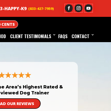
3-HAPPY-K9
0 CENTS
HOD
CLIENT TESTIMONIALS
FAQS
CONTACT
he Area’s Highest Rated &
viewed Dog Trainer
EAD OUR REVIEWS