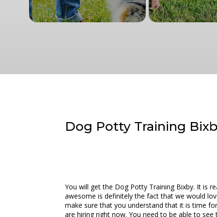
Dog Potty Training Bixby
You will get the Dog Potty Training Bixby. It is 
awesome is definitely the fact that we would lov
make sure that you understand that it is time fo
are hiring right now. You need to be able to se