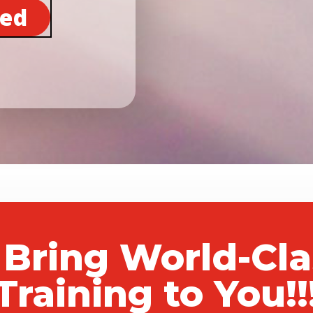
ted
 Bring World-Cl
Training to You!!