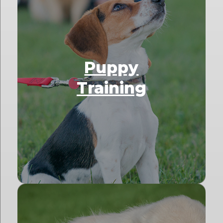
Puppy
Training