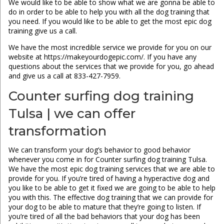
We would like to be able to show what we are gonna be able to
do in order to be able to help you with all the dog training that
you need. If you would like to be able to get the most epic dog
training give us a call.
We have the most incredible service we provide for you on our
website at https://makeyourdogepic.com/. If you have any
questions about the services that we provide for you, go ahead
and give us a call at 833-427-7959.
Counter surfing dog training
Tulsa | we can offer
transformation
We can transform your dog’s behavior to good behavior
whenever you come in for Counter surfing dog training Tulsa.
We have the most epic dog training services that we are able to
provide for you. If you’re tired of having a hyperactive dog and
you like to be able to get it fixed we are going to be able to help
you with this. The effective dog training that we can provide for
your dog to be able to mature that they’re going to listen. If
you’re tired of all the bad behaviors that your dog has been