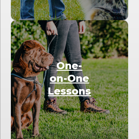
One-
on-One
Lessons