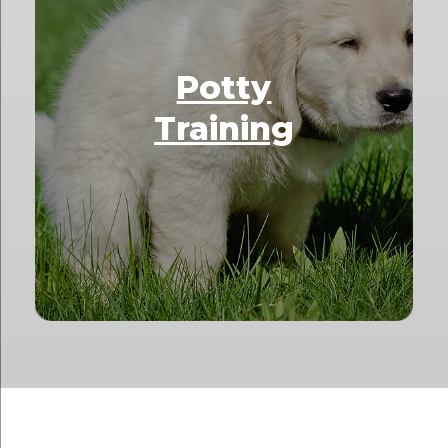
Potty
Training