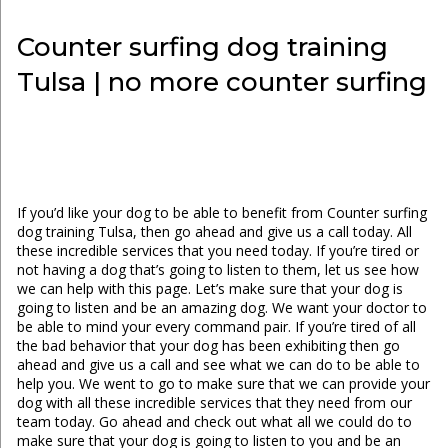
Counter surfing dog training
Tulsa | no more counter surfing
If you’d like your dog to be able to benefit from Counter surfing
dog training Tulsa, then go ahead and give us a call today. All
these incredible services that you need today. If you’re tired or
not having a dog that’s going to listen to them, let us see how
we can help with this page. Let’s make sure that your dog is
going to listen and be an amazing dog. We want your doctor to
be able to mind your every command pair. If you’re tired of all
the bad behavior that your dog has been exhibiting then go
ahead and give us a call and see what we can do to be able to
help you. We went to go to make sure that we can provide your
dog with all these incredible services that they need from our
team today. Go ahead and check out what all we could do to
make sure that your dog is going to listen to you and be an