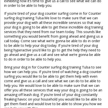
exhibiting now it’s time to give us a call to see what we can do
in order to be able to help you.
If you’re tired of your dog counter surfing come in for Counter
surfing dog training Tulsa.We love to make sure that we can
provide your dog with all these incredible services so that way
your dog is going to be able to get these incredible dog training
services that they need from our team today. This sounds like
something you would benefit from going ahead and giving us a
call today. Come see what we’re gonna be able to do in order
to be able to help your dog today. If you’re tired of your dog
being hyperactive you’d like to go to get the help they need to
go ahead and give us a call and see what we’re gonna be able
to do in order to be able to help you.
Bring your dog in for Counter surfing dog training Tulsa to see
how we can help you. If you’re tired of watching a dog counter
surfing you would like to be able to get them help with even
come and give us a call and see what we can do to be able to
help you. We would love to be able to make sure that we can
offer you all these services that way your dog is going to be an
amazing off leash dog. If you’re tired of your dog constantly
freaking havoc on your household you would like to be able to
get them fixed and would love to be able to show you how we