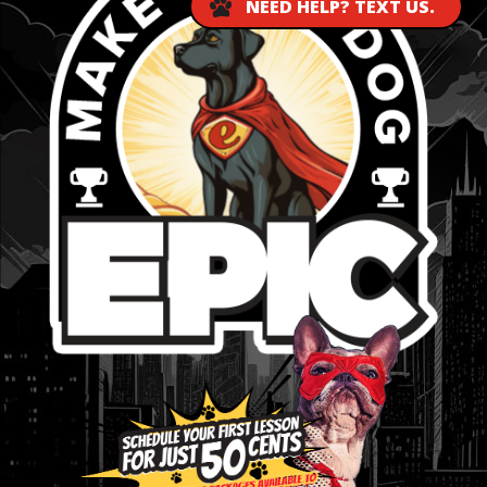
NEED HELP? TEXT US.