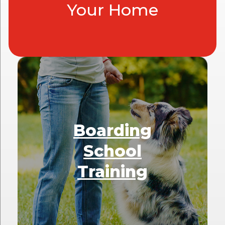
Your Home
Boarding
School
Training