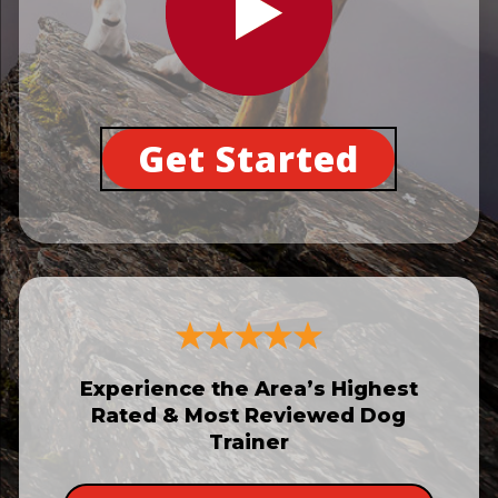
Get Started
Experience the Area’s Highest
Rated & Most Reviewed Dog
Trainer