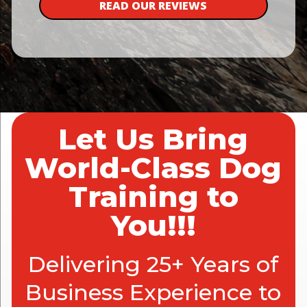
READ OUR REVIEWS
Let Us Bring
World-Class Dog
Training to
You!!!
Delivering 25+ Years of
Business Experience to