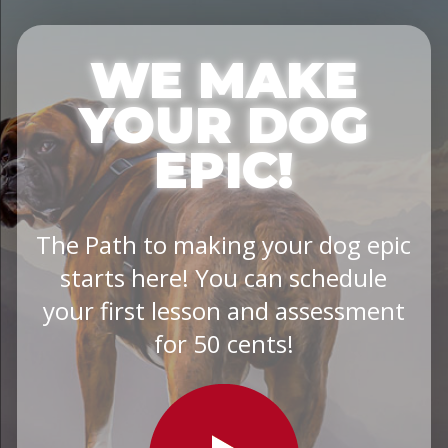
WE MAKE
YOUR DOG
EPIC!
The Path to making your dog epic
starts here! You can schedule
your first lesson and assessment
for 50 cents!