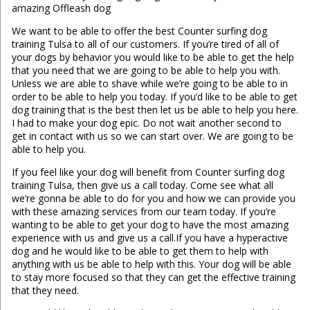
amazing Offleash dog
We want to be able to offer the best Counter surfing dog
training Tulsa to all of our customers. If you’re tired of all of
your dogs by behavior you would like to be able to get the help
that you need that we are going to be able to help you with.
Unless we are able to shave while we’re going to be able to in
order to be able to help you today. If you’d like to be able to get
dog training that is the best then let us be able to help you here.
I had to make your dog epic. Do not wait another second to
get in contact with us so we can start over. We are going to be
able to help you.
If you feel like your dog will benefit from Counter surfing dog
training Tulsa, then give us a call today. Come see what all
we’re gonna be able to do for you and how we can provide you
with these amazing services from our team today. If you’re
wanting to be able to get your dog to have the most amazing
experience with us and give us a call.If you have a hyperactive
dog and he would like to be able to get them to help with
anything with us be able to help with this. Your dog will be able
to stay more focused so that they can get the effective training
that they need.