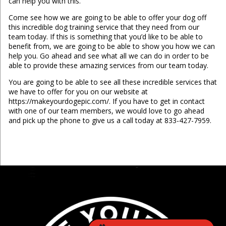
can help you with this.
Come see how we are going to be able to offer your dog off
this incredible dog training service that they need from our
team today. If this is something that you’d like to be able to
benefit from, we are going to be able to show you how we can
help you. Go ahead and see what all we can do in order to be
able to provide these amazing services from our team today.
You are going to be able to see all these incredible services that
we have to offer for you on our website at
https://makeyourdogepic.com/. If you have to get in contact
with one of our team members, we would love to go ahead
and pick up the phone to give us a call today at 833-427-7959.
...