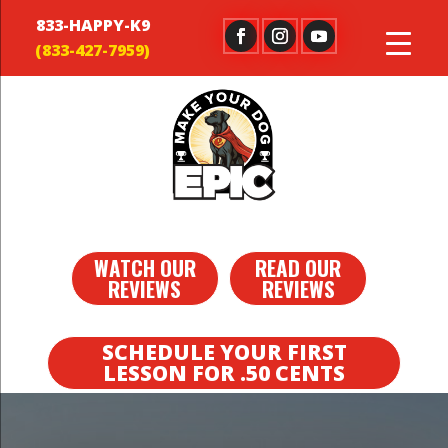
833-HAPPY-K9
WATCH OUR
READ OUR
REVIEWS
REVIEWS
SCHEDULE YOUR FIRST
LESSON FOR .50 CENTS