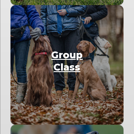
Group
Class