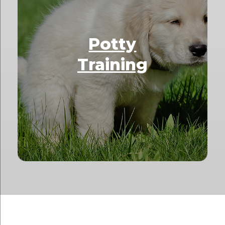
Potty
Training