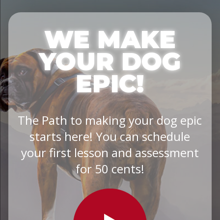
WE MAKE
YOUR DOG
EPIC!
The Path to making your dog epic
starts here! You can schedule
your first lesson and assessment
for 50 cents!