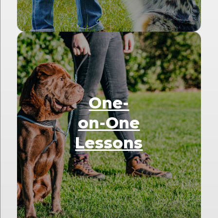
One-
on-One
Lessons