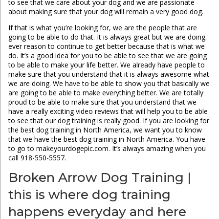
to see that we care about your dog and we are passionate
about making sure that your dog will remain a very good dog.
If that is what you’re looking for, we are the people that are
going to be able to do that. It is always great but we are doing.
ever reason to continue to get better because that is what we
do. It’s a good idea for you to be able to see that we are going
to be able to make your life better. We already have people to
make sure that you understand that it is always awesome what
we are doing. We have to be able to show you that basically we
are going to be able to make everything better. We are totally
proud to be able to make sure that you understand that we
have a really exciting video reviews that will help you to be able
to see that our dog training is really good. If you are looking for
the best dog training in North America, we want you to know
that we have the best dog training in North America. You have
to go to makeyourdogepic.com. It’s always amazing when you
call 918-550-5557.
Broken Arrow Dog Training |
this is where dog training
happens everyday and here