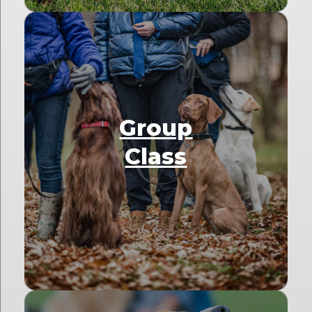
Group
Class