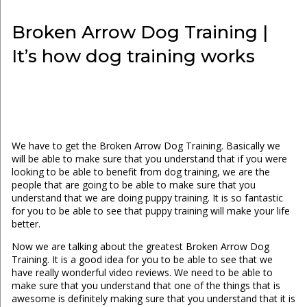
Broken Arrow Dog Training |
It’s how dog training works
We have to get the Broken Arrow Dog Training. Basically we
will be able to make sure that you understand that if you were
looking to be able to benefit from dog training, we are the
people that are going to be able to make sure that you
understand that we are doing puppy training. It is so fantastic
for you to be able to see that puppy training will make your life
better.
Now we are talking about the greatest Broken Arrow Dog
Training. It is a good idea for you to be able to see that we
have really wonderful video reviews. We need to be able to
make sure that you understand that one of the things that is
awesome is definitely making sure that you understand that it is