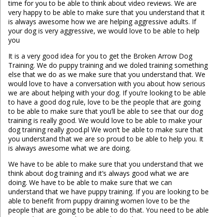
time for you to be able to think about video reviews. We are
very happy to be able to make sure that you understand that it
is always awesome how we are helping aggressive adults. If
your dog is very aggressive, we would love to be able to help
you
It is a very good idea for you to get the Broken Arrow Dog
Training. We do puppy training and we doled training something
else that we do as we make sure that you understand that. We
would love to have a conversation with you about how serious
we are about helping with your dog. If you’re looking to be able
to have a good dog rule, love to be the people that are going
to be able to make sure that you’ll be able to see that our dog
training is really good. We would love to be able to make your
dog training really good.pl We won’t be able to make sure that
you understand that we are so proud to be able to help you. It
is always awesome what we are doing.
We have to be able to make sure that you understand that we
think about dog training and it’s always good what we are
doing. We have to be able to make sure that we can
understand that we have puppy training. If you are looking to be
able to benefit from puppy draining women love to be the
people that are going to be able to do that. You need to be able