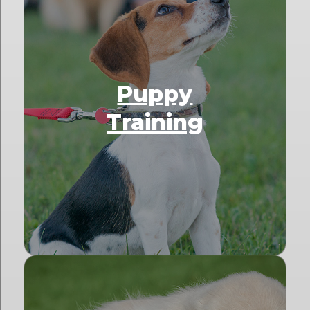
Puppy
Training