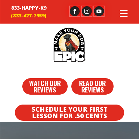
833-HAPPY-K9
WATCH OUR
READ OUR
REVIEWS
REVIEWS
SCHEDULE YOUR FIRST
LESSON FOR .50 CENTS