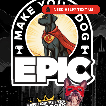
NEED HELP? TEXT US.