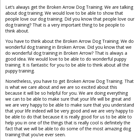
Let’s always get the Broken Arrow Dog Training. We are talking
about dog training. We would love to be able to show that
people love our dog training. Did you know that people love our
dog training? That is a very important thing to be people to
think about.
You have to think about the Broken Arrow Dog Training. We do
wonderful dog training in Broken Arrow. Did you know that we
do wonderful dog training in Broken Arrow? That is always a
good idea. We would love to be able to do wonderful puppy
training. It is fantastic for you to be able to think about all the
puppy training.
Nonetheless, you have to get Broken Arrow Dog Training. That
is what we care about and we are so excited about this
because it will be so helpful for you. We are doing everything
we can to be able to make sure that your life will be great and
we are very happy to be able to make sure that you understand
that your life indeed will be very good and we are very happy to
be able to do that because it is really good for us to be able to
help you in one of the things that is really cool is definitely the
fact that we will be able to do some of the most amazing dog
training that you’ve ever seen.