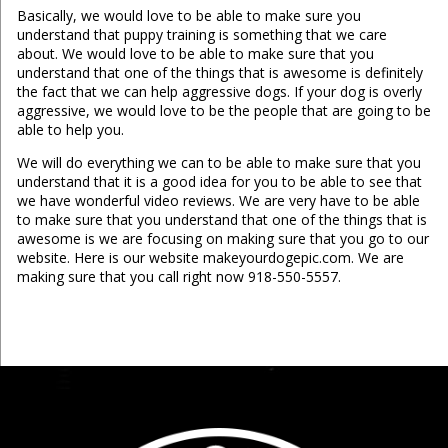
Basically, we would love to be able to make sure you
understand that puppy training is something that we care
about. We would love to be able to make sure that you
understand that one of the things that is awesome is definitely
the fact that we can help aggressive dogs. If your dog is overly
aggressive, we would love to be the people that are going to be
able to help you.
We will do everything we can to be able to make sure that you
understand that it is a good idea for you to be able to see that
we have wonderful video reviews. We are very have to be able
to make sure that you understand that one of the things that is
awesome is we are focusing on making sure that you go to our
website. Here is our website makeyourdogepic.com. We are
making sure that you call right now 918-550-5557.
...