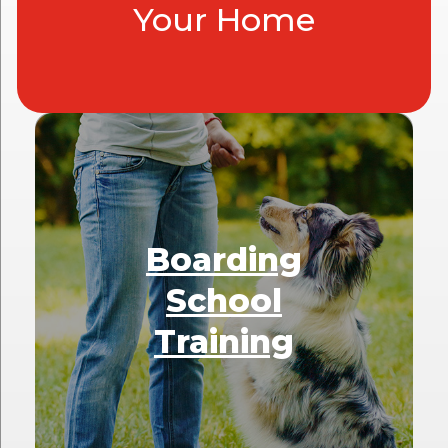
Your Home
Boarding
School
Training