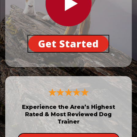
Get Started
Experience the Area’s Highest
Rated & Most Reviewed Dog
Trainer