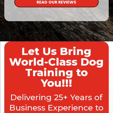
READ OUR REVIEWS
Let Us Bring
World-Class Dog
Training to
You!!!
Delivering 25+ Years of
Business Experience to