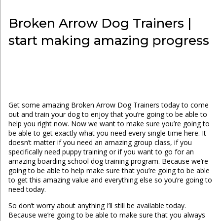
Broken Arrow Dog Trainers |
start making amazing progress
Get some amazing Broken Arrow Dog Trainers today to come
out and train your dog to enjoy that you’re going to be able to
help you right now. Now we want to make sure you’re going to
be able to get exactly what you need every single time here. It
doesn’t matter if you need an amazing group class, if you
specifically need puppy training or if you want to go for an
amazing boarding school dog training program. Because we’re
going to be able to help make sure that you’re going to be able
to get this amazing value and everything else so you’re going to
need today.
So don’t worry about anything I’ll still be available today.
Because we’re going to be able to make sure that you always