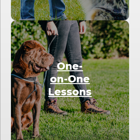
One-
on-One
Lessons