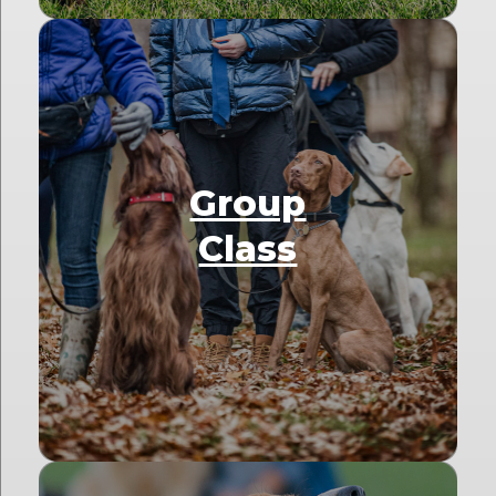
Group
Class