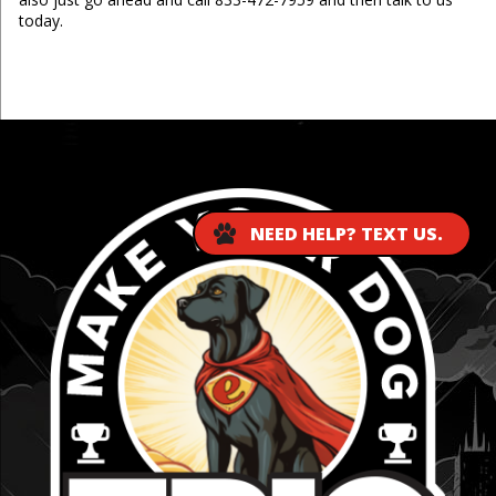
today.
...
NEED HELP? TEXT US.