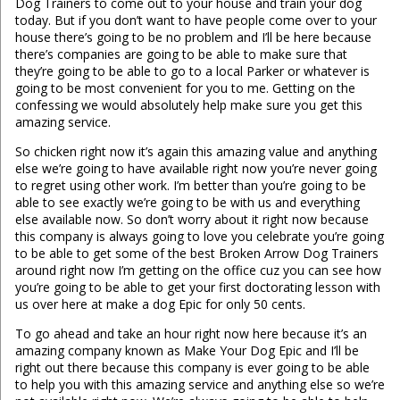
Dog Trainers to come out to your house and train your dog
today. But if you don’t want to have people come over to your
house there’s going to be no problem and I’ll be here because
there’s companies are going to be able to make sure that
they’re going to be able to go to a local Parker or whatever is
going to be most convenient for you to me. Getting on the
confessing we would absolutely help make sure you get this
amazing service.
So chicken right now it’s again this amazing value and anything
else we’re going to have available right now you’re never going
to regret using other work. I’m better than you’re going to be
able to see exactly we’re going to be with us and everything
else available now. So don’t worry about it right now because
this company is always going to love you celebrate you’re going
to be able to get some of the best Broken Arrow Dog Trainers
around right now I’m getting on the office cuz you can see how
you’re going to be able to get your first doctorating lesson with
us over here at make a dog Epic for only 50 cents.
To go ahead and take an hour right now here because it’s an
amazing company known as Make Your Dog Epic and I’ll be
right out there because this company is ever going to be able
to help you with this amazing service and anything else so we’re