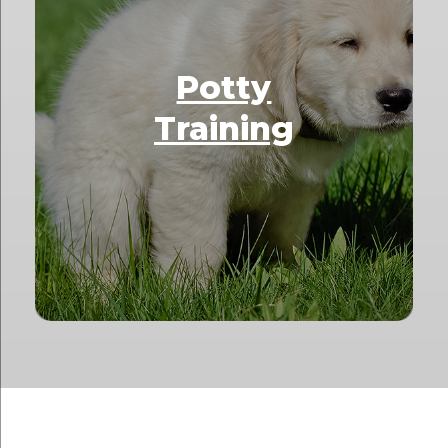
Potty
Training