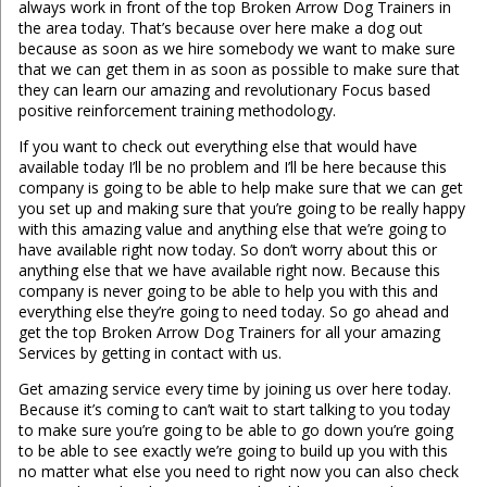
always work in front of the top Broken Arrow Dog Trainers in
the area today. That’s because over here make a dog out
because as soon as we hire somebody we want to make sure
that we can get them in as soon as possible to make sure that
they can learn our amazing and revolutionary Focus based
positive reinforcement training methodology.
If you want to check out everything else that would have
available today I’ll be no problem and I’ll be here because this
company is going to be able to help make sure that we can get
you set up and making sure that you’re going to be really happy
with this amazing value and anything else that we’re going to
have available right now today. So don’t worry about this or
anything else that we have available right now. Because this
company is never going to be able to help you with this and
everything else they’re going to need today. So go ahead and
get the top Broken Arrow Dog Trainers for all your amazing
Services by getting in contact with us.
Get amazing service every time by joining us over here today.
Because it’s coming to can’t wait to start talking to you today
to make sure you’re going to be able to go down you’re going
to be able to see exactly we’re going to build up you with this
no matter what else you need to right now you can also check