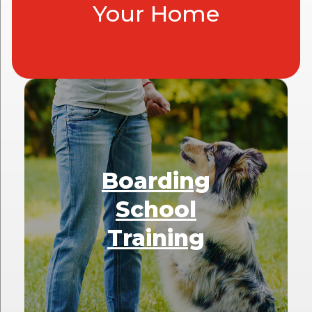
Your Home
Boarding
School
Training