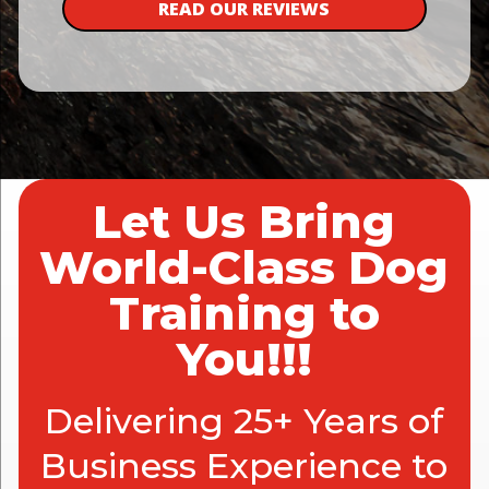
READ OUR REVIEWS
Let Us Bring
World-Class Dog
Training to
You!!!
Delivering 25+ Years of
Business Experience to