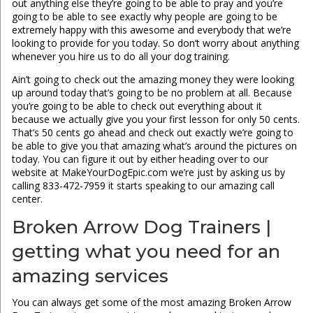
out anything else they’re going to be able to pray and you’re
going to be able to see exactly why people are going to be
extremely happy with this awesome and everybody that we’re
looking to provide for you today. So don’t worry about anything
whenever you hire us to do all your dog training.
Ain’t going to check out the amazing money they were looking
up around today that’s going to be no problem at all. Because
you’re going to be able to check out everything about it
because we actually give you your first lesson for only 50 cents.
That’s 50 cents go ahead and check out exactly we’re going to
be able to give you that amazing what’s around the pictures on
today. You can figure it out by either heading over to our
website at MakeYourDogEpic.com we’re just by asking us by
calling 833-472-7959 it starts speaking to our amazing call
center.
Broken Arrow Dog Trainers |
getting what you need for an
amazing services
You can always get some of the most amazing Broken Arrow