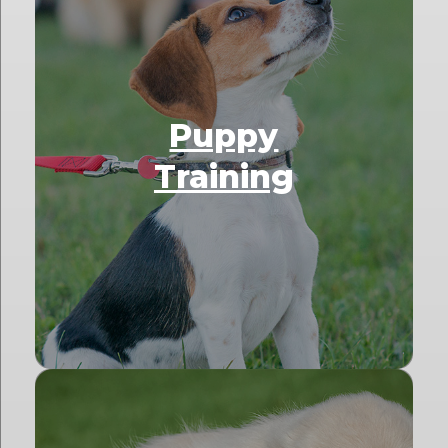
Puppy
Training