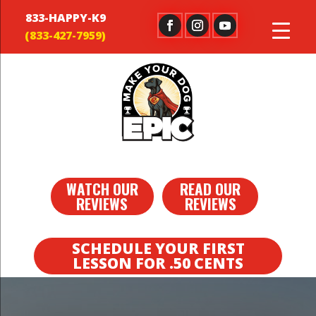
833-HAPPY-K9
WATCH OUR
READ OUR
REVIEWS
REVIEWS
SCHEDULE YOUR FIRST
LESSON FOR .50 CENTS