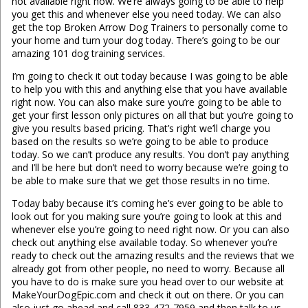
not available right now. We’re always going to be able to help
you get this and whenever else you need today. We can also
get the top Broken Arrow Dog Trainers to personally come to
your home and turn your dog today. There’s going to be our
amazing 101 dog training services.
I’m going to check it out today because I was going to be able
to help you with this and anything else that you have available
right now. You can also make sure you’re going to be able to
get your first lesson only pictures on all that but you’re going to
give you results based pricing. That’s right we’ll charge you
based on the results so we’re going to be able to produce
today. So we can’t produce any results. You don’t pay anything
and I’ll be here but don’t need to worry because we’re going to
be able to make sure that we get those results in no time.
Today baby because it’s coming he’s ever going to be able to
look out for you making sure you’re going to look at this and
whenever else you’re going to need right now. Or you can also
check out anything else available today. So whenever you’re
ready to check out the amazing results and the reviews that we
already got from other people, no need to worry. Because all
you have to do is make sure you head over to our website at
MakeYourDogEpic.com and check it out on there. Or you can
also just go ahead and call 833-472-7959 and then talk to us