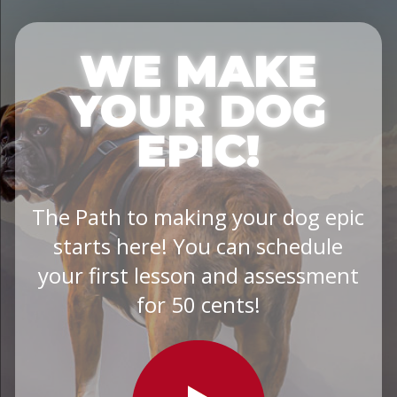
WE MAKE
YOUR DOG
EPIC!
The Path to making your dog epic
starts here! You can schedule
your first lesson and assessment
for 50 cents!