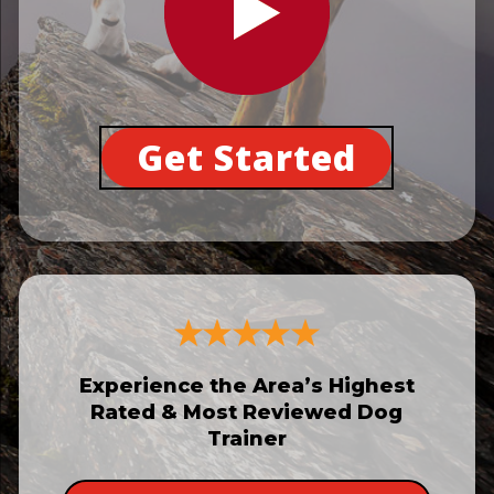
Get Started
Experience the Area’s Highest
Rated & Most Reviewed Dog
Trainer