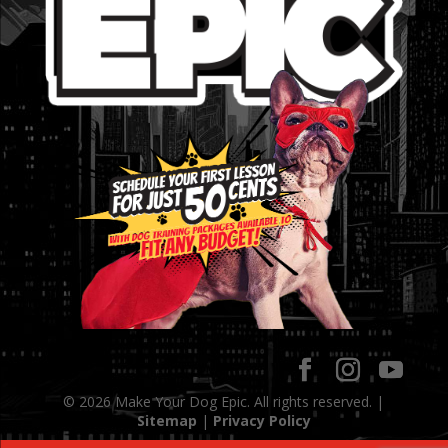
© 2026 Make Your Dog Epic. All rights reserved. |
Sitemap
|
Privacy Policy