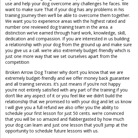
use and help your dog overcome any challenges he faces. We
want to make sure That if your dog has any problems in his
training Journey then we’ll be able to overcome them together.
We want you to experience areas with the highest rated and
number one reviewed dog training team in the area. a
distinction we’ve earned through hard work, knowledge, skill,
dedication and compassion. If you are interested in us building
a relationship with your dog from the ground up and make sure
you give us a call. we’re also extremely budget-friendly which is
just one more way that we set ourselves apart from the
competition
Broken Arrow Dog Trainer why don’t you know that we are
extremely budget-friendly and we offer money back guarantee
and all training services. it’s just means if you’re not happy
you’re not entirely satisfied with any part of the training if you
don’t like any aspect of it or you feel like we didn’t build the
relationship that we promised to with your dog and let us know
I will give you a full refund we also offer you the ability to
schedule your first lesson for just 50 cents. we’re convinced
that you will be so amazed and flabbergasted by how much
your dog can learn and just one lesson that you’ll jump at the
opportunity to schedule future lessons with us.