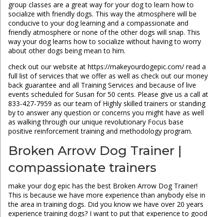
group classes are a great way for your dog to learn how to
socialize with friendly dogs. This way the atmosphere will be
conducive to your dog learning and a compassionate and
friendly atmosphere or none of the other dogs will snap. This
way your dog learns how to socialize without having to worry
about other dogs being mean to him.
check out our website at https://makeyourdogepic.com/ read a
full list of services that we offer as well as check out our money
back guarantee and all Training Services and because of live
events scheduled for Susan for 50 cents. Please give us a call at
833-427-7959 as our team of Highly skilled trainers or standing
by to answer any question or concerns you might have as well
as walking through our unique revolutionary Focus base
positive reinforcement training and methodology program.
Broken Arrow Dog Trainer |
compassionate trainers
make your dog epic has the best Broken Arrow Dog Trainer!
This is because we have more experience than anybody else in
the area in training dogs. Did you know we have over 20 years
experience training dogs? I want to put that experience to good