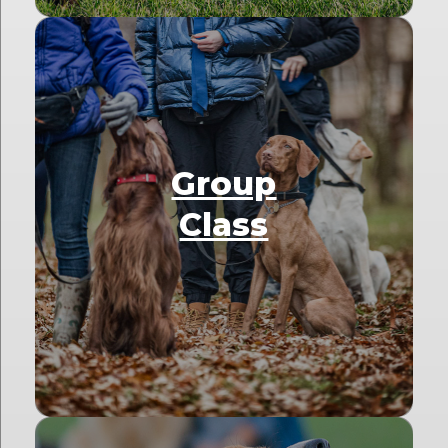
Group
Class