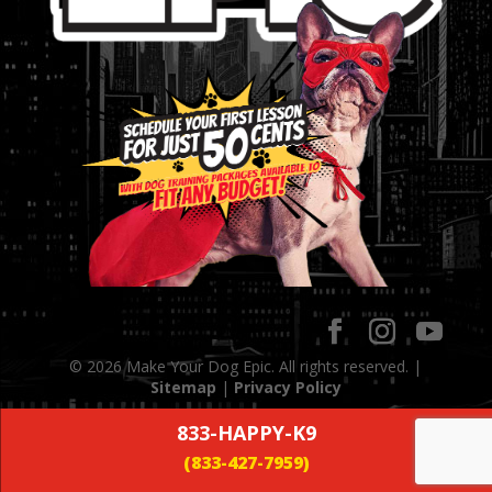
© 2026 Make Your Dog Epic. All rights reserved. |
Sitemap
|
Privacy Policy
833-HAPPY-K9