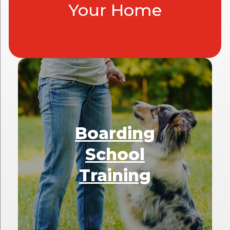
Your Home
Boarding
School
Training