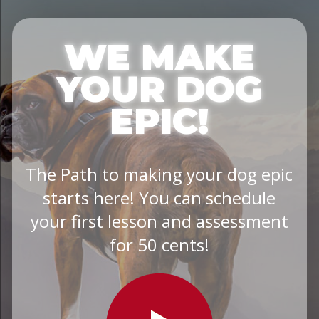
WE MAKE
YOUR DOG
EPIC!
The Path to making your dog epic
starts here! You can schedule
your first lesson and assessment
for 50 cents!