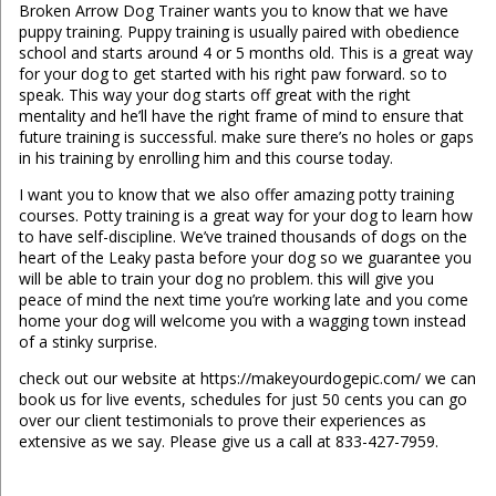
Broken Arrow Dog Trainer wants you to know that we have
puppy training. Puppy training is usually paired with obedience
school and starts around 4 or 5 months old. This is a great way
for your dog to get started with his right paw forward. so to
speak. This way your dog starts off great with the right
mentality and he’ll have the right frame of mind to ensure that
future training is successful. make sure there’s no holes or gaps
in his training by enrolling him and this course today.
I want you to know that we also offer amazing potty training
courses. Potty training is a great way for your dog to learn how
to have self-discipline. We’ve trained thousands of dogs on the
heart of the Leaky pasta before your dog so we guarantee you
will be able to train your dog no problem. this will give you
peace of mind the next time you’re working late and you come
home your dog will welcome you with a wagging town instead
of a stinky surprise.
check out our website at https://makeyourdogepic.com/ we can
book us for live events, schedules for just 50 cents you can go
over our client testimonials to prove their experiences as
extensive as we say. Please give us a call at 833-427-7959.