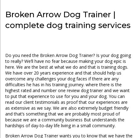
Broken Arrow Dog Trainer |
complete dog training services
Do you need the Broken Arrow Dog Trainer? Is your dog going
to really? We’ll have no fear because making your dog epic is
here. We are the best at what we do and that is training dogs.
We have over 20 years experience and that should help us
overcome any challenges your dog faces if there are any
difficulties he has in his training journey. where there is the
highest rated and number one review dog trainer and we want
to put that experience to use for you and your dog. You can
read our client testimonials as proof that our experiences are
as extensive as we say. We are also extremely budget friendly
and that’s something that we are probably most proud of
because we are a community business But understands the
hardships of day-to-day life living in a small community.
Broken Arrow Dog Trainer wants you to know that we have the