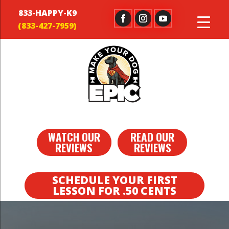
833-HAPPY-K9
WATCH OUR
READ OUR
REVIEWS
REVIEWS
SCHEDULE YOUR FIRST
LESSON FOR .50 CENTS