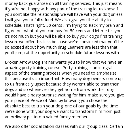
money back guarantee on all training services. This just means
if you’re not happy with any part of the training let us know if
you don’t like the relationship we will have with your dog unless
I will give you a full refund. We also give you the ability to
schedule. That’s right, 50 cents . I’m trying to Rack my brain and
figure out what all you can buy for 50 cents and let me tell you
it’s not much but you will be able to buy your dog’s first training
lesson. we offer this less because we’re convinced that you’ll be
so excited about how much drug Learners are less than that
you’ll jump at the opportunity to schedule future lessons with
Broken Arrow Dog Trainer wants you to know that we have an
amazing potty training course. Potty training is an integral
aspect of the training process when you need to emphasize
this because it’s so important. How many dog owners come up
to us frantically upset because they weren’t able to train their
dogs and so whenever they get home from work their dog
would have a nasty surprise waiting for him. make sure you give
your piece of Peace of Mind by knowing you chose the
absolute best to train your dog. one of our goals by the time
we’re done with your dog we want to transform him from just
an ordinary pet into a valued family member.
We also offer socialization classes with our group class. Certain