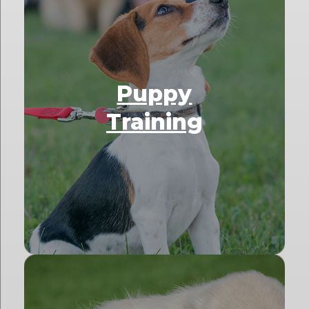
Puppy
Training