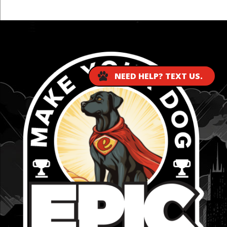
...
NEED HELP? TEXT US.