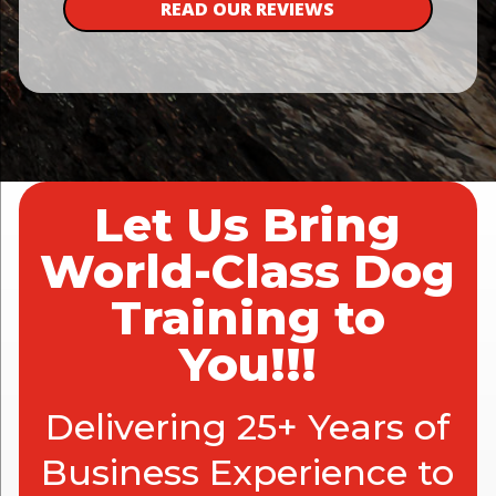
READ OUR REVIEWS
Let Us Bring
World-Class Dog
Training to
You!!!
Delivering 25+ Years of
Business Experience to