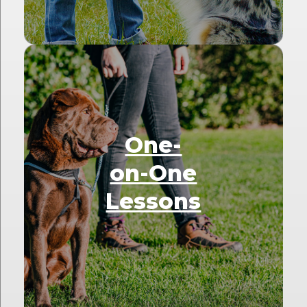
One-
on-One
Lessons