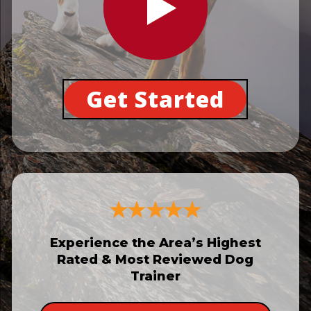
Get Started
Experience the Area’s Highest
Rated & Most Reviewed Dog
Trainer