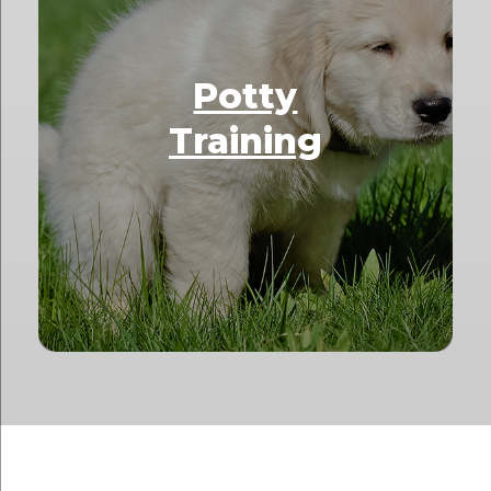
Potty
Training