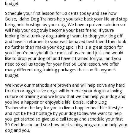
budget.
Schedule your first lesson for 50 cents today and see how
Boise, Idaho Dog Trainers help you take back your life and stop
being held hostage by your dog. We have a proven solution so
will help your dog truly become your best friend. If you’re
looking for a turnkey dog training I want to drop your dog off
and have it returned to your well-behaved best friend then look
no further than make your dog Epic. This is a great option for
you if you’re busyAdult like most of us are and just and would
like to drop your dog off and have it trained for you. and you
need to call us today for your first 50 Cent lesson. We offer
many different dog training packages that can fit anyone’s
budget.
We know our methods are proven and will help solve any hard
to train or aggressive dogs. will immerse your dog in a loving
culture of training and we know that we can help your dog and
you live a happier or enjoyable life. Boise, Idaho Dog
TrainersAre the key for you to live a happier healthier lifestyle
and not be held hostage by your dog today. We want to help
you get started so give us a call today and schedule your first
50 Cent lesson and see how our training program can help your
dog and you.