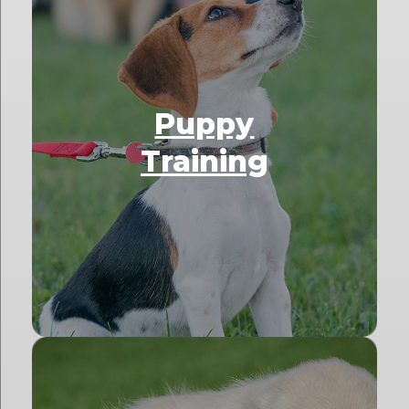
Puppy
Training