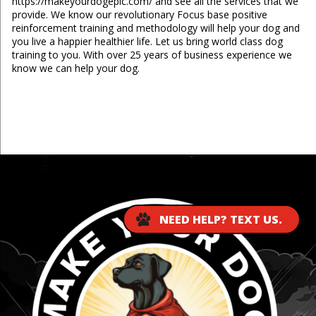
https://makeyourdogepic.com/ and see all the services that we
provide. We know our revolutionary Focus base positive
reinforcement training and methodology will help your dog and
you live a happier healthier life. Let us bring world class dog
training to you. With over 25 years of business experience we
know we can help your dog.
...
NEED HELP? TEXT US.