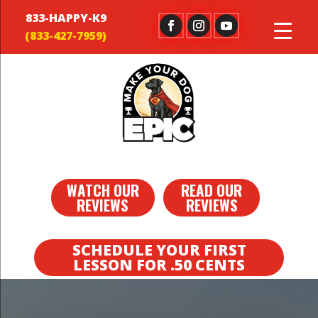
833-HAPPY-K9
WATCH OUR
READ OUR
REVIEWS
REVIEWS
SCHEDULE YOUR FIRST
LESSON FOR .50 CENTS