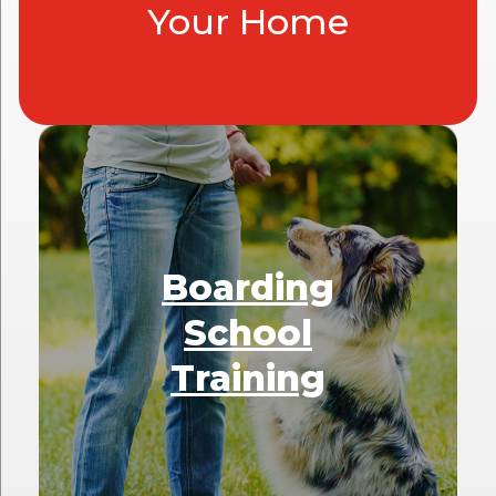
Your Home
Boarding
School
Training