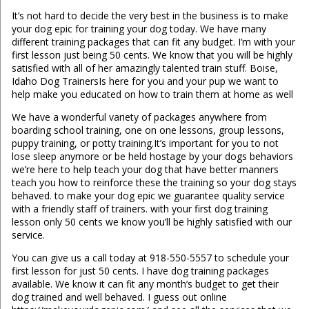
It’s not hard to decide the very best in the business is to make
your dog epic for training your dog today. We have many
different training packages that can fit any budget. I’m with your
first lesson just being 50 cents. We know that you will be highly
satisfied with all of her amazingly talented train stuff. Boise,
Idaho Dog TrainersIs here for you and your pup we want to
help make you educated on how to train them at home as well
We have a wonderful variety of packages anywhere from
boarding school training, one on one lessons, group lessons,
puppy training, or potty training.It’s important for you to not
lose sleep anymore or be held hostage by your dogs behaviors
we’re here to help teach your dog that have better manners
teach you how to reinforce these the training so your dog stays
behaved. to make your dog epic we guarantee quality service
with a friendly staff of trainers. with your first dog training
lesson only 50 cents we know you’ll be highly satisfied with our
service.
You can give us a call today at 918-550-5557 to schedule your
first lesson for just 50 cents. I have dog training packages
available. We know it can fit any month’s budget to get their
dog trained and well behaved. I guess out online