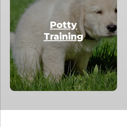
Potty
Training