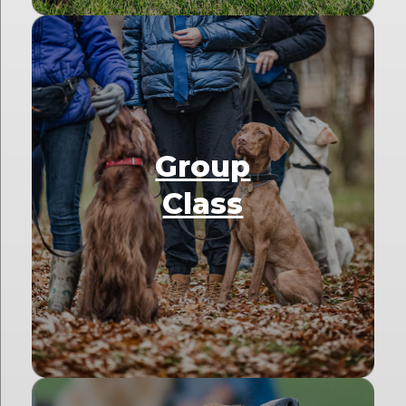
Group
Class