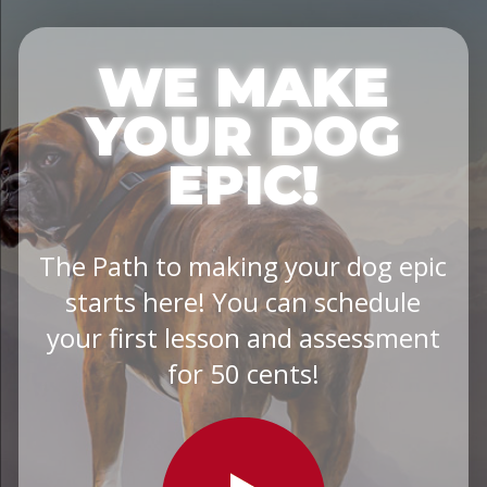
WE MAKE
YOUR DOG
EPIC!
The Path to making your dog epic
starts here! You can schedule
your first lesson and assessment
for 50 cents!