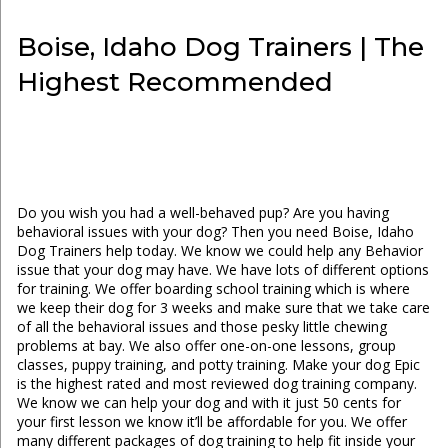
Boise, Idaho Dog Trainers | The
Highest Recommended
Do you wish you had a well-behaved pup? Are you having
behavioral issues with your dog? Then you need Boise, Idaho
Dog Trainers help today. We know we could help any Behavior
issue that your dog may have. We have lots of different options
for training. We offer boarding school training which is where
we keep their dog for 3 weeks and make sure that we take care
of all the behavioral issues and those pesky little chewing
problems at bay. We also offer one-on-one lessons, group
classes, puppy training, and potty training. Make your dog Epic
is the highest rated and most reviewed dog training company.
We know we can help your dog and with it just 50 cents for
your first lesson we know it’ll be affordable for you. We offer
many different packages of dog training to help fit inside your