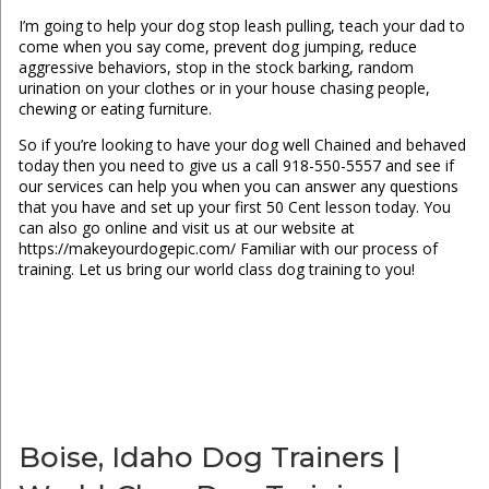
I’m going to help your dog stop leash pulling, teach your dad to
come when you say come, prevent dog jumping, reduce
aggressive behaviors, stop in the stock barking, random
urination on your clothes or in your house chasing people,
chewing or eating furniture.
So if you’re looking to have your dog well Chained and behaved
today then you need to give us a call 918-550-5557 and see if
our services can help you when you can answer any questions
that you have and set up your first 50 Cent lesson today. You
can also go online and visit us at our website at
https://makeyourdogepic.com/ Familiar with our process of
training. Let us bring our world class dog training to you!
Boise, Idaho Dog Trainers |