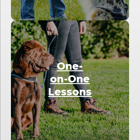
One-
on-One
Lessons