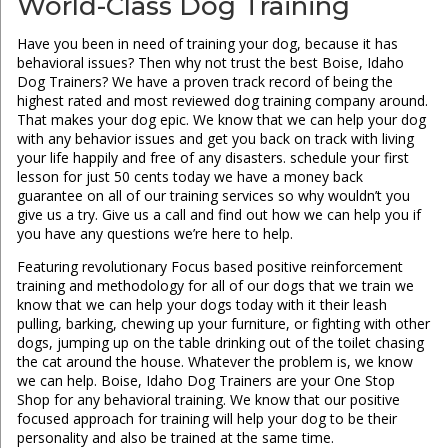
World-Class Dog Training
Have you been in need of training your dog, because it has
behavioral issues? Then why not trust the best Boise, Idaho
Dog Trainers? We have a proven track record of being the
highest rated and most reviewed dog training company around.
That makes your dog epic. We know that we can help your dog
with any behavior issues and get you back on track with living
your life happily and free of any disasters. schedule your first
lesson for just 50 cents today we have a money back
guarantee on all of our training services so why wouldn’t you
give us a try. Give us a call and find out how we can help you if
you have any questions we’re here to help.
Featuring revolutionary Focus based positive reinforcement
training and methodology for all of our dogs that we train we
know that we can help your dogs today with it their leash
pulling, barking, chewing up your furniture, or fighting with other
dogs, jumping up on the table drinking out of the toilet chasing
the cat around the house. Whatever the problem is, we know
we can help. Boise, Idaho Dog Trainers are your One Stop
Shop for any behavioral training. We know that our positive
focused approach for training will help your dog to be their
personality and also be trained at the same time.