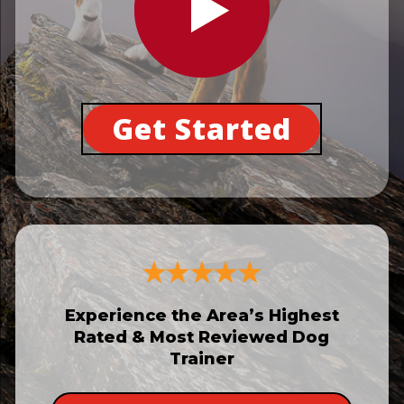
Get Started
Experience the Area’s Highest
Rated & Most Reviewed Dog
Trainer