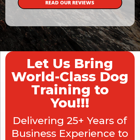
READ OUR REVIEWS
Let Us Bring
World-Class Dog
Training to
You!!!
Delivering 25+ Years of
Business Experience to