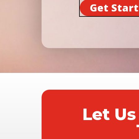
Get Star
Let Us