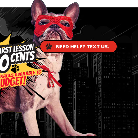
NEED HELP? TEXT US.