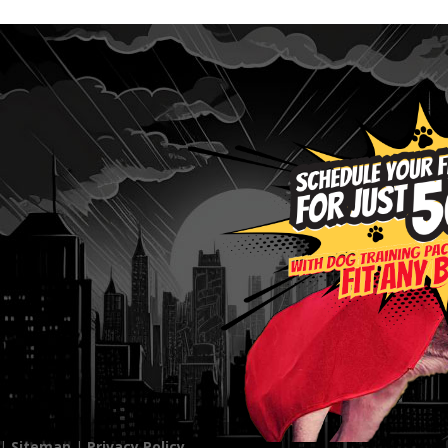
 |
Sitemap
|
Privacy Policy