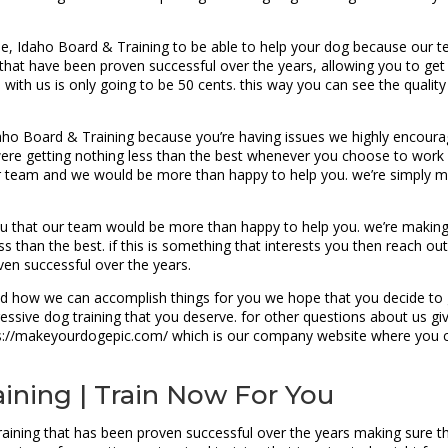
, Idaho Board & Training to be able to help your dog because our 
hat have been proven successful over the years, allowing you to get t
ith us is only going to be 50 cents. this way you can see the qualit
daho Board & Training because you’re having issues we highly encourag
re getting nothing less than the best whenever you choose to work wi
r team and we would be more than happy to help you. we’re simply ma
u that our team would be more than happy to help you. we’re making 
s than the best. if this is something that interests you then reach ou
oven successful over the years.
how we can accomplish things for you we hope that you decide to giv
essive dog training that you deserve. for other questions about us giv
tps://makeyourdogepic.com/ which is our company website where you ca
aining | Train Now For You
aining that has been proven successful over the years making sure tha