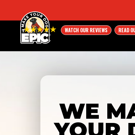
WATCH OUR REVIEWS
READ O
WE M
YOUR 