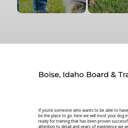
Boise, Idaho Board & Tr
If you’re someone who wants to be able to have 
be the place to go. here we will most your dog in 
ready for training that has been proven successfu
attention to detail and years of experience we ar