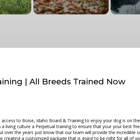
aining | All Breeds Trained Now
access to Boise, Idaho Board & Training to enjoy your dog is on the
a living culture a Perpetual training to ensure that your your best frie
l over the years just know that our team will provide the incredible s
e creating a customized package that is going to be right for all of yo