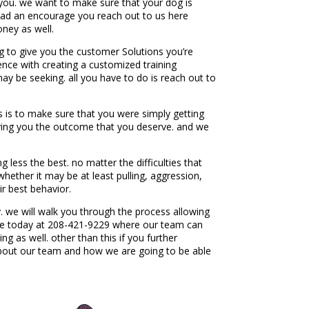
or you. we want to make sure that your dog is
e had an encourage you reach out to us here
oney as well.
g to give you the customer Solutions you’re
ience with creating a customized training
may be seeking. all you have to do is reach out to
s is to make sure that you were simply getting
iving you the outcome that you deserve. and we
less the best. no matter the difficulties that
ether it may be at least pulling, aggression,
r best behavior.
 we will walk you through the process allowing
here today at 208-421-9229 where our team can
 as well. other than this if you further
about our team and how we are going to be able