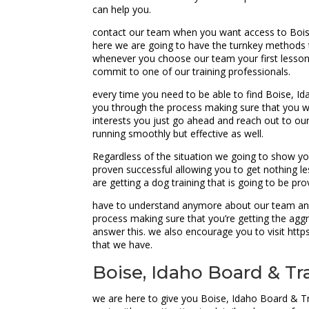
can help you.
contact our team when you want access to Boise
here we are going to have the turnkey methods t
whenever you choose our team your first lesson w
commit to one of our training professionals.
every time you need to be able to find Boise, I
you through the process making sure that you we
interests you just go ahead and reach out to ou
running smoothly but effective as well.
Regardless of the situation we going to show yo
proven successful allowing you to get nothing les
are getting a dog training that is going to be pr
have to understand anymore about our team and 
process making sure that you’re getting the aggr
answer this. we also encourage you to visit ht
that we have.
Boise, Idaho Board & Tr
we are here to give you Boise, Idaho Board & Tr