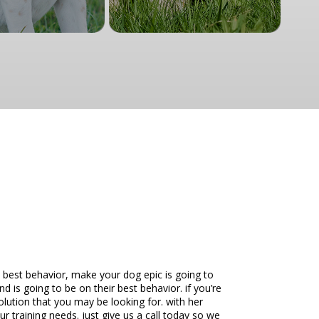
 best behavior, make your dog epic is going to
nd is going to be on their best behavior. if you’re
olution that you may be looking for. with her
ur training needs. just give us a call today so we