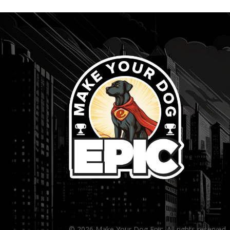
...
© 2026 Make Your Dog Epic. All rights reserved.