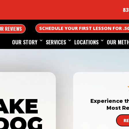
83
SCHEDULE YOUR FIRST LESSON FOR .5
UR REVIEWS
OUR STORY
SERVICES
LOCATIONS
OUR MET
AKE
Experience t
Most Re
DOG
R