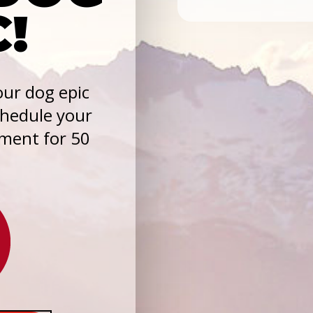
C!
ur dog epic
chedule your
sment for 50