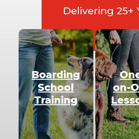
Delivering 25+
Boarding
On
School
on-
Training
Less