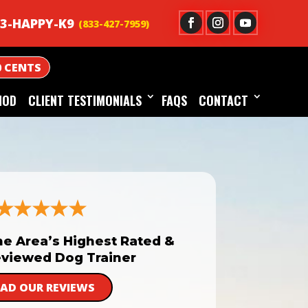
3-HAPPY-K9
0 CENTS
HOD
CLIENT TESTIMONIALS
FAQS
CONTACT
he Area’s Highest Rated &
viewed Dog Trainer
EAD OUR REVIEWS