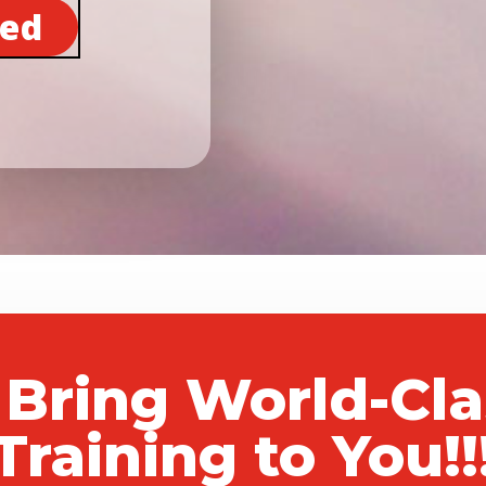
ted
 Bring World-Cl
Training to You!!