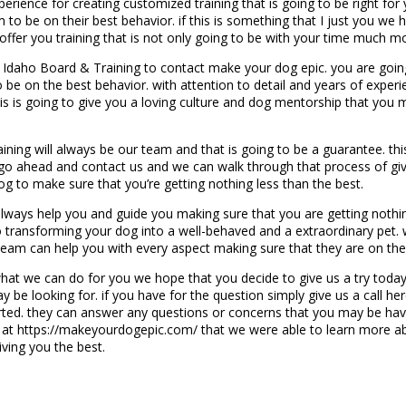
xperience for creating customized training that is going to be right f
 to be on their best behavior. if this is something that I just you w
ffer you training that is not only going to be with your time much m
, Idaho Board & Training to contact make your dog epic. you are goin
o be on the best behavior. with attention to detail and years of exper
his is going to give you a loving culture and dog mentorship that you 
ning will always be our team and that is going to be a guarantee. thi
. go ahead and contact us and we can walk through that process of g
og to make sure that you’re getting nothing less than the best.
ways help you and guide you making sure that you are getting nothing 
ransforming your dog into a well-behaved and a extraordinary pet. wh
team can help you with every aspect making sure that they are on thei
t we can do for you we hope that you decide to give us a try today.
y be looking for. if you have for the question simply give us a call 
ted. they can answer any questions or concerns that you may be having
te at https://makeyourdogepic.com/ that we were able to learn more 
iving you the best.