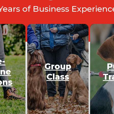
 Years of Business Experien
e-
Group
P
One
Class
Tr
ons