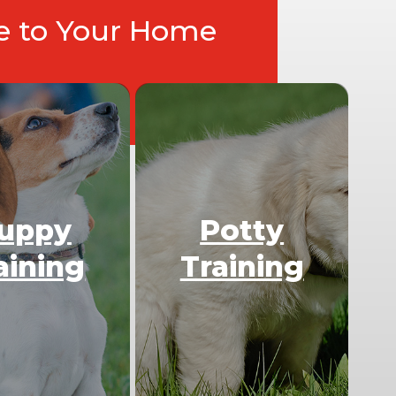
ce to Your Home
uppy
Potty
aining
Training