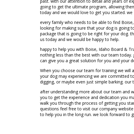
past. with our attention to detail and years of e
going to get the ultimate program, allowing them
today and we would love to get you started. we o
every family who needs to be able to find Boise
looking for making sure that your dog is going t
package that is going to be right for your dog. t
us today and we would be happy to help.
happy to help you with Boise, Idaho Board & Trai
nothing less than the best with our team today
can give you a great solution for you and your d
When you choose our team for training we will al
your dog may experiencing we are committed to t
digging, or maybe even just simple barking. our 
after understanding more about our team and wha
you to get the experience and dedication you ma
walk you through the process of getting you star
questions feel free to visit our company websi
to help you in the long run. we look forward to g