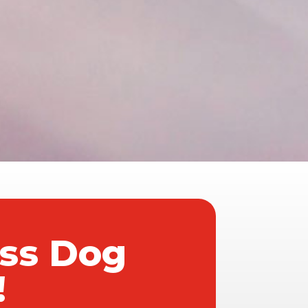
ass Dog
!