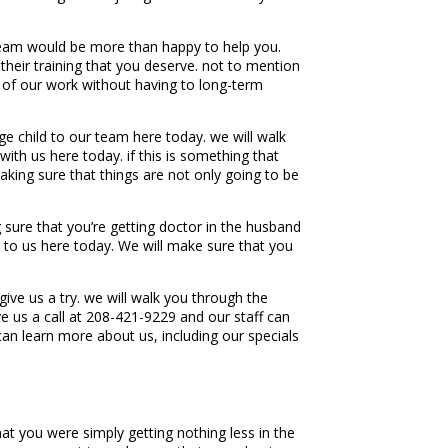
team would be more than happy to help you.
heir training that you deserve. not to mention
y of our work without having to long-term
e child to our team here today. we will walk
th us here today. if this is something that
king sure that things are not only going to be
sure that you’re getting doctor in the husband
t to us here today. We will make sure that you
e us a try. we will walk you through the
e us a call at 208-421-9229 and our staff can
n learn more about us, including our specials
t you were simply getting nothing less in the