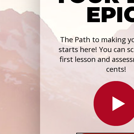
EPI
The Path to making yo
starts here! You can s
first lesson and asses
cents!