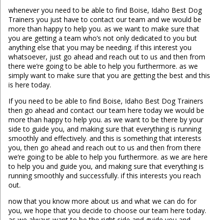
whenever you need to be able to find Boise, Idaho Best Dog
Trainers you just have to contact our team and we would be
more than happy to help you. as we want to make sure that
you are getting a team who’s not only dedicated to you but
anything else that you may be needing. if this interest you
whatsoever, just go ahead and reach out to us and then from
there we’re going to be able to help you furthermore. as we
simply want to make sure that you are getting the best and this
is here today.
If you need to be able to find Boise, Idaho Best Dog Trainers
then go ahead and contact our team here today we would be
more than happy to help you. as we want to be there by your
side to guide you, and making sure that everything is running
smoothly and effectively. and this is something that interests
you, then go ahead and reach out to us and then from there
we’re going to be able to help you furthermore. as we are here
to help you and guide you, and making sure that everything is
running smoothly and successfully. if this interests you reach
out.
now that you know more about us and what we can do for
you, we hope that you decide to choose our team here today.
as we always want to be the right side and guide you and