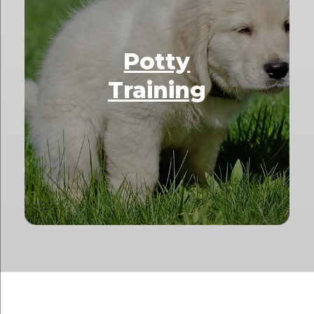
Potty
Training