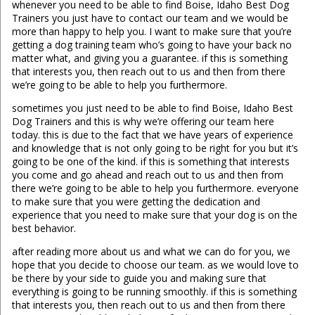
whenever you need to be able to find Boise, Idaho Best Dog
Trainers you just have to contact our team and we would be
more than happy to help you. I want to make sure that you’re
getting a dog training team who’s going to have your back no
matter what, and giving you a guarantee. if this is something
that interests you, then reach out to us and then from there
we’re going to be able to help you furthermore.
sometimes you just need to be able to find Boise, Idaho Best
Dog Trainers and this is why we’re offering our team here
today. this is due to the fact that we have years of experience
and knowledge that is not only going to be right for you but it’s
going to be one of the kind. if this is something that interests
you come and go ahead and reach out to us and then from
there we’re going to be able to help you furthermore. everyone
to make sure that you were getting the dedication and
experience that you need to make sure that your dog is on the
best behavior.
after reading more about us and what we can do for you, we
hope that you decide to choose our team. as we would love to
be there by your side to guide you and making sure that
everything is going to be running smoothly. if this is something
that interests you, then reach out to us and then from there