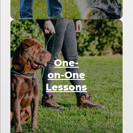
One-
on-One
Lessons