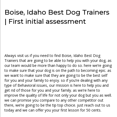
Boise, Idaho Best Dog Trainers
| First initial assessment
Always visit us if you need to find Boise, Idaho Best Dog
Trainers that are going to be able to help you with your dog, as
our team would be more than happy to do so. here we’re going
to make sure that your dog is on the path to becoming epic. as
we want to make sure that they are going to be the best self
for you and your family to enjoy. so if you’re dealing with any
type of Behavioral issues, our mission is here to help you and
get rid of those for you and your family. as we’re here to
improve the quality of life for not only your dog but you as well.
we can promise you compare to any other competitor out
there, we’re going to be the tip top choice. just reach out to us
today and we can offer you your first lesson for 50 cents.