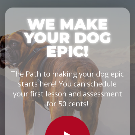
WE MAKE
YOUR DOG
EPIC!
The Path to making your dog epic
starts here! You can schedule
your first lesson and assessment
for 50 cents!