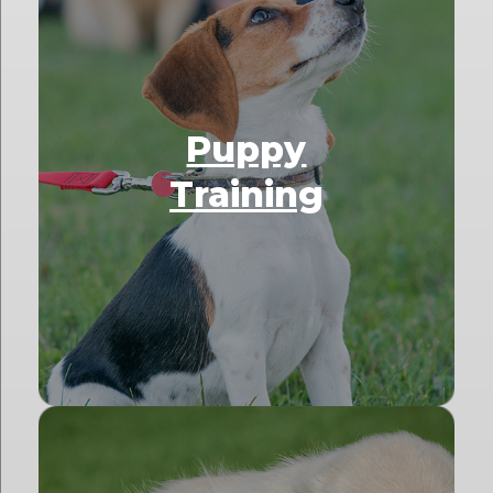
Puppy
Training