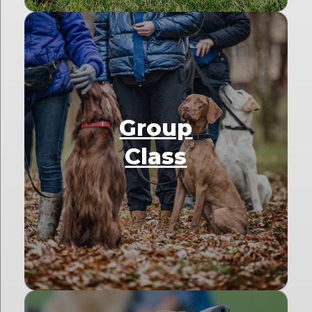
Group
Class