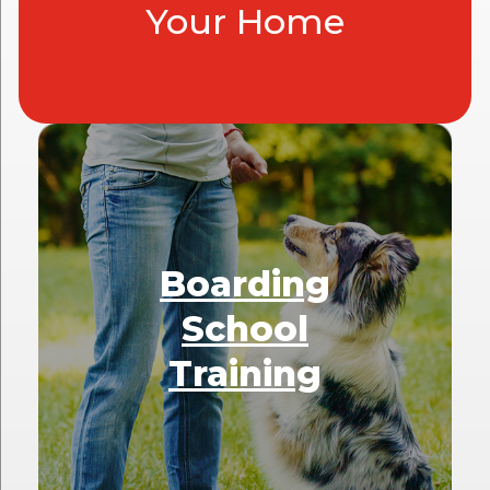
Your Home
Boarding
School
Training