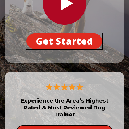
Get Started
Experience the Area’s Highest
Rated & Most Reviewed Dog
Trainer