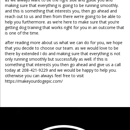
making sure that everything is going to be running smoothly.
and this is something that interests you, then go ahead and
reach out to us and then from there we’re going to be able to
help you furthermore. as we’re here to make sure that you’re
getting dog training that works right for you in an outcome that
is one of the time.
after reading more about us what we can do for you, we hope
that you decide to choose our team. as we would love to be
there by extended I do and making sure that everything is not
only running smoothly but successfully as well. if this is
something that interests you then go ahead and give us a call
today at 208-421-9229 and we would be happy to help you.
otherwise you can always feel free to visit
https://makeyourdogepic.com/
...