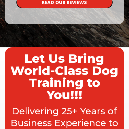
READ OUR REVIEWS
Let Us Bring
World-Class Dog
Training to
You!!!
Delivering 25+ Years of
Business Experience to