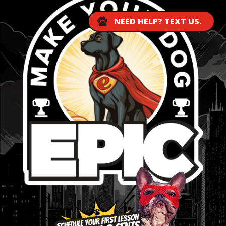
NEED HELP? TEXT US.