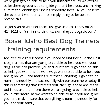
we’re going to be able to help you furthermore. as we excited
to be there by your side to guide you and help you, and making
sure that everything is running smoothly. because you deserve
the best and with our team or simply going to be able to
receive this.
to get started with her team just give us a call today on 208-
421-9229 or feel free to visit https://makeyourdogepic.com/
Boise, Idaho Best Dog Trainers
| training requirements
feel free to visit our team if you need to find Boise, Idaho Best
Dog Trainers that are going to be able to help you with your
dog, as we can promise you that our team is going to be able
to help you with this. as we always want to be able to help you
and guide you, and making sure that everything is going to be
running smoothly and successfully with our team here today. if
this is something that interests you, then go ahead and reach
out to us and then from there we are going to be able to help
you furthermore. as we want to be able to help you and guide
you, and making sure that everything is running smoothly for
you and your family.