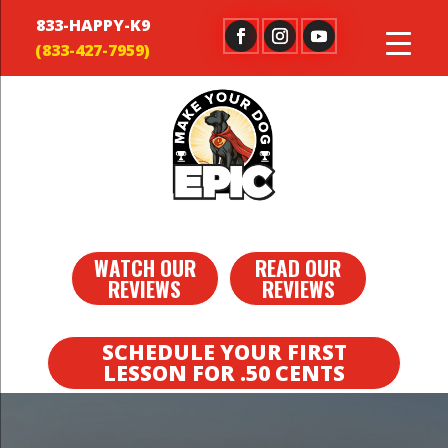
833-HAPPY-K9
WATCH OUR
READ OUR
REVIEWS
REVIEWS
SCHEDULE YOUR FIRST
LESSON FOR .50 CENTS