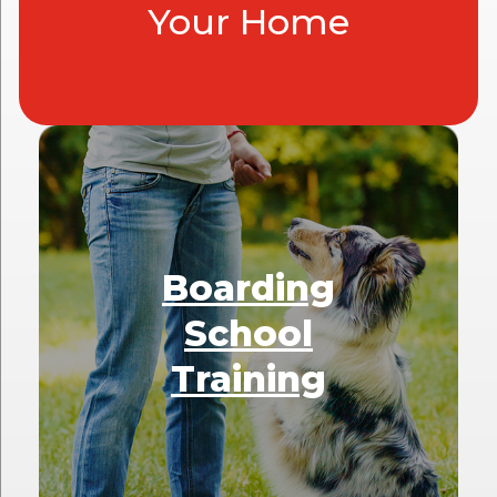
Your Home
Boarding
School
Training