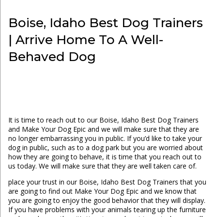
Boise, Idaho Best Dog Trainers
| Arrive Home To A Well-
Behaved Dog
It is time to reach out to our Boise, Idaho Best Dog Trainers
and Make Your Dog Epic and we will make sure that they are
no longer embarrassing you in public. If you’d like to take your
dog in public, such as to a dog park but you are worried about
how they are going to behave, it is time that you reach out to
us today. We will make sure that they are well taken care of.
place your trust in our Boise, Idaho Best Dog Trainers that you
are going to find out Make Your Dog Epic and we know that
you are going to enjoy the good behavior that they will display.
If you have problems with your animals tearing up the furniture