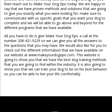
then reach out to Make Your Dog Epic today. We are happy to
say that we have proven methods and solutions that are going
to give you exactly what you were looking for. make sure to
communicate with us specific goals that you want your dog to
complete and we will be able to go above and beyond for the
different programs that we have available.
All you have to do is give Make Your Dog Epic a call at the
number 208-421-9229 so we can give you all the answers to
the questions that you may have. We would also like for you to
check out the different information that we have available on
our website at www.makeyourdogepic.com. This website is
going to show you that we have the best dog training methods
that you are going to find within the industry. it is also going to
show you that we can train your dog to be on his best behavior
so you can be able to live your life comfortably.
...