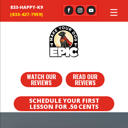
833-HAPPY-K9
WATCH OUR
READ OUR
REVIEWS
REVIEWS
SCHEDULE YOUR FIRST
LESSON FOR .50 CENTS