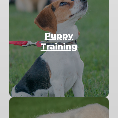
Puppy
Training