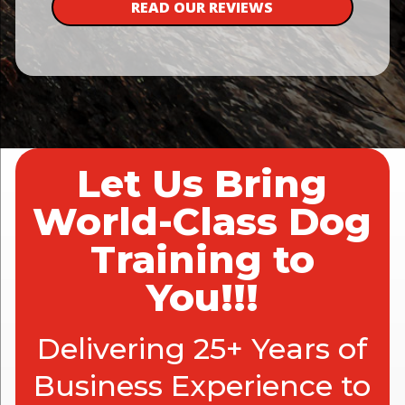
READ OUR REVIEWS
Let Us Bring
World-Class Dog
Training to
You!!!
Delivering 25+ Years of
Business Experience to