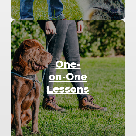
One-
on-One
Lessons