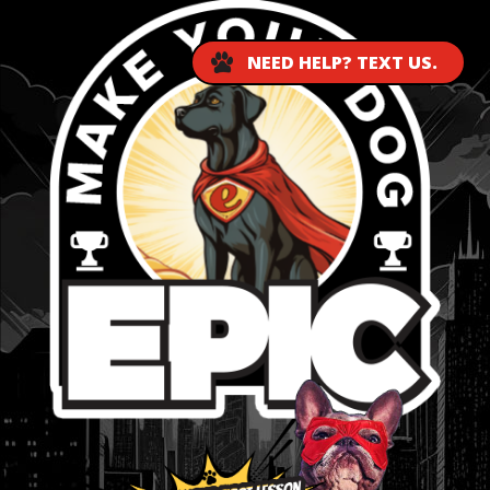
NEED HELP? TEXT US.