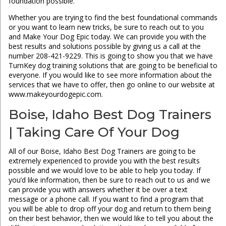
foundation possible.
Whether you are trying to find the best foundational commands
or you want to learn new tricks, be sure to reach out to you
and Make Your Dog Epic today. We can provide you with the
best results and solutions possible by giving us a call at the
number 208-421-9229. This is going to show you that we have
TurnKey dog training solutions that are going to be beneficial to
everyone. If you would like to see more information about the
services that we have to offer, then go online to our website at
www.makeyourdogepic.com.
Boise, Idaho Best Dog Trainers
| Taking Care Of Your Dog
All of our Boise, Idaho Best Dog Trainers are going to be
extremely experienced to provide you with the best results
possible and we would love to be able to help you today. If
you’d like information, then be sure to reach out to us and we
can provide you with answers whether it be over a text
message or a phone call. If you want to find a program that
you will be able to drop off your dog and return to them being
on their best behavior, then we would like to tell you about the