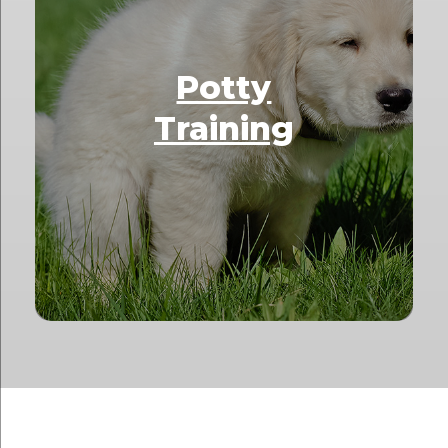
Potty
Training