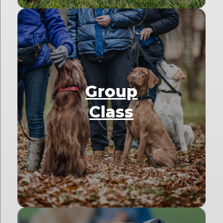
Group
Class