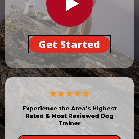
Get Started
Experience the Area’s Highest
Rated & Most Reviewed Dog
Trainer