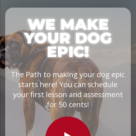
WE MAKE
YOUR DOG
EPIC!
The Path to making your dog epic
starts here! You can schedule
your first lesson and assessment
for 50 cents!