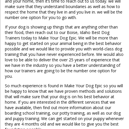
and your home, then it’s time to reach out to us today. we will
make sure that they understand boundaries as well as how to
respect the home that they live in and you live in. we will be the
number one option for you to go with.
If your dog is showing up things that are anything other than
their food, then reach out to our Boise, Idaho Best Dog
Trainers today to Make Your Dog Epic. We will be more than
happy to get started on your animal being in the best behavior
possible and we would like to provide you with world-class dog
training that you have never experienced before. We would also
love to be able to deliver the over 25 years of experience that
we have in the industry so you have a better understanding of
how our trainers are going to be the number one option for
you.
So much experience is found in Make Your Dog Epic so you will
be happy to know that we have proven methods and solutions
that will make sure that your dog is on his best behavior at
home. If you are interested in the different services that we
have available, then find out more information about our
boarding school training, our potty training, as well as our dog
and puppy training. We can get started on your puppy whenever
they are 4 months old and we would like to give you the best