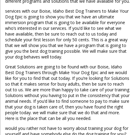
different programs and solutions that we have available for you.
services with our Boise, Idaho Best Dog Trainers to Make Your
Dog Epic is going to show you that we have an ultimate
immersion program that is going to be available for everyone
who’s interested in our services. If you’d like to see what we
have available, then be sure to reach out to us today and
schedule your first lesson for only 50 cents. This is a great way
that we will show you that we have a program that is going to
give you the best dog training possible. We will make sure that
your dog behaves well today.
Great Solutions are going to be found with our Boise, Idaho
Best Dog Trainers through Make Your Dog Epic and we would
like for you to find that out today. If you’re looking for Solutions
so that it makes sense for busy adults, then be sure to reach
out to us. We are more than happy to take care of your training
Solutions without you having to put in the consistency that your
animal needs. If you’d like to find someone to pay to make sure
that your dog is taken care of, then you have found the right
people today. we will make sure that we do that and more.
Here is the place that can be all you needed.
would you rather not have to worry about training your dog for
yourself and have somebody else do the dog training for you?