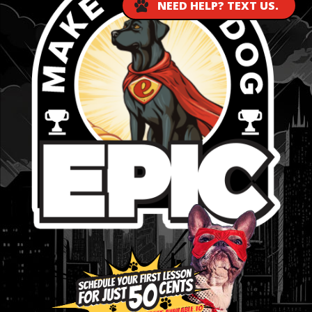
NEED HELP? TEXT US.