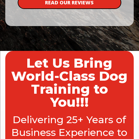
READ OUR REVIEWS
Let Us Bring
World-Class Dog
Training to
You!!!
Delivering 25+ Years of
Business Experience to