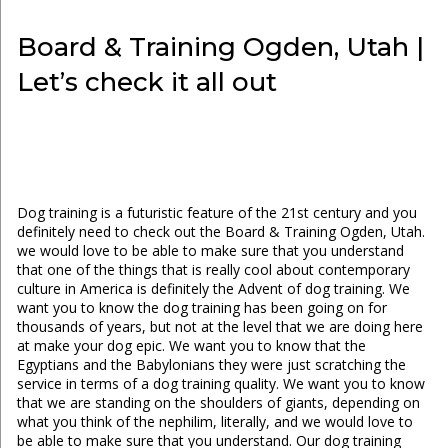
Board & Training Ogden, Utah |
Let’s check it all out
Dog training is a futuristic feature of the 21st century and you
definitely need to check out the Board & Training Ogden, Utah.
we would love to be able to make sure that you understand
that one of the things that is really cool about contemporary
culture in America is definitely the Advent of dog training. We
want you to know the dog training has been going on for
thousands of years, but not at the level that we are doing here
at make your dog epic. We want you to know that the
Egyptians and the Babylonians they were just scratching the
service in terms of a dog training quality. We want you to know
that we are standing on the shoulders of giants, depending on
what you think of the nephilim, literally, and we would love to
be able to make sure that you understand. Our dog training