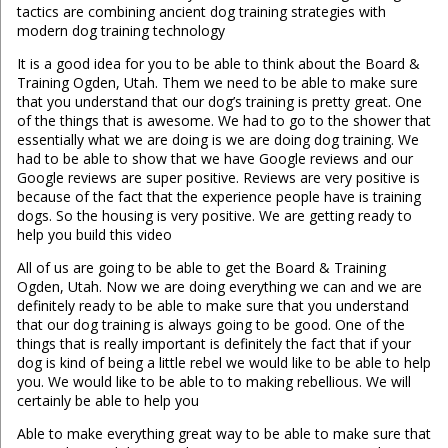
tactics are combining ancient dog training strategies with
modern dog training technology
It is a good idea for you to be able to think about the Board &
Training Ogden, Utah. Them we need to be able to make sure
that you understand that our dog’s training is pretty great. One
of the things that is awesome. We had to go to the shower that
essentially what we are doing is we are doing dog training. We
had to be able to show that we have Google reviews and our
Google reviews are super positive. Reviews are very positive is
because of the fact that the experience people have is training
dogs. So the housing is very positive. We are getting ready to
help you build this video
All of us are going to be able to get the Board & Training
Ogden, Utah. Now we are doing everything we can and we are
definitely ready to be able to make sure that you understand
that our dog training is always going to be good. One of the
things that is really important is definitely the fact that if your
dog is kind of being a little rebel we would like to be able to help
you. We would like to be able to to making rebellious. We will
certainly be able to help you
Able to make everything great way to be able to make sure that