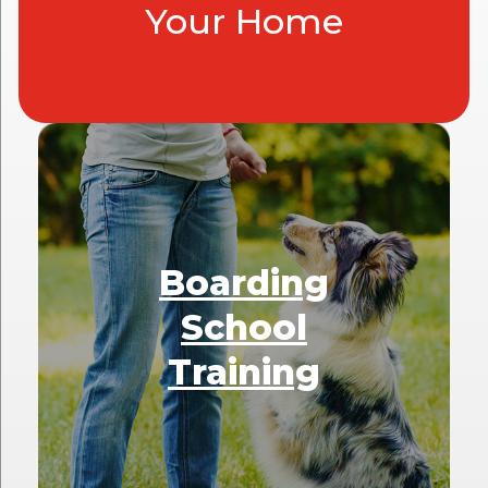
Your Home
Boarding
School
Training