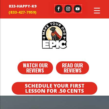
833-HAPPY-K9
WATCH OUR
READ OUR
REVIEWS
REVIEWS
SCHEDULE YOUR FIRST
LESSON FOR .50 CENTS