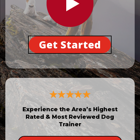
Get Started
Experience the Area’s Highest
Rated & Most Reviewed Dog
Trainer