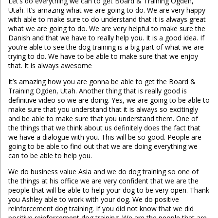
Let’s do everything we can to get Board & Training Ogden,
Utah. It’s amazing what we are going to do. We are very happy
with able to make sure to do understand that it is always great
what we are going to do. We are very helpful to make sure the
Danish and that we have to really help you. It is a good idea. If
you’re able to see the dog training is a big part of what we are
trying to do. We have to be able to make sure that we enjoy
that. It is always awesome
It’s amazing how you are gonna be able to get the Board &
Training Ogden, Utah. Another thing that is really good is
definitive video so we are doing. Yes, we are going to be able to
make sure that you understand that it is always so excitingly
and be able to make sure that you understand them. One of
the things that we think about us definitely does the fact that
we have a dialogue with you. This will be so good. People are
going to be able to find out that we are doing everything we
can to be able to help you.
We do business value Asia and we do dog training so one of
the things at his office we are very confident that we are the
people that will be able to help your dog to be very open. Thank
you Ashley able to work with your dog. We do positive
reinforcement dog training. If you did not know that we did
positive reinforcement dog training. We are the people that are