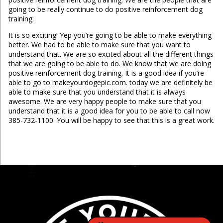
going to be really continue to do positive reinforcement dog
training.
It is so exciting! Yep you’re going to be able to make everything
better. We had to be able to make sure that you want to
understand that. We are so excited about all the different things
that we are going to be able to do. We know that we are doing
positive reinforcement dog training. It is a good idea if you’re
able to go to makeyourdogepic.com. today we are definitely be
able to make sure that you understand that it is always
awesome. We are very happy people to make sure that you
understand that it is a good idea for you to be able to call now
385-732-1100. You will be happy to see that this is a great work.
...