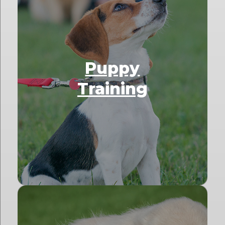
Puppy
Training