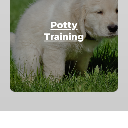
Potty
Training