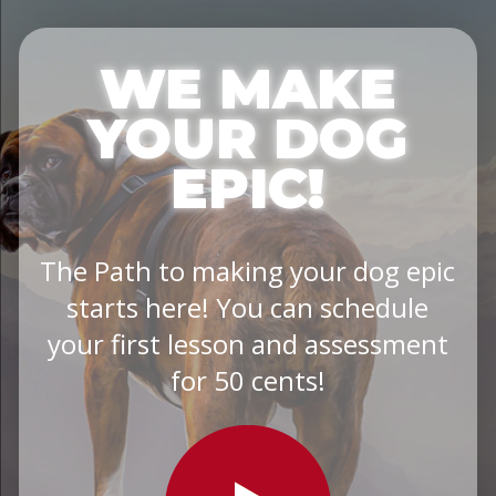
WE MAKE
YOUR DOG
EPIC!
The Path to making your dog epic
starts here! You can schedule
your first lesson and assessment
for 50 cents!