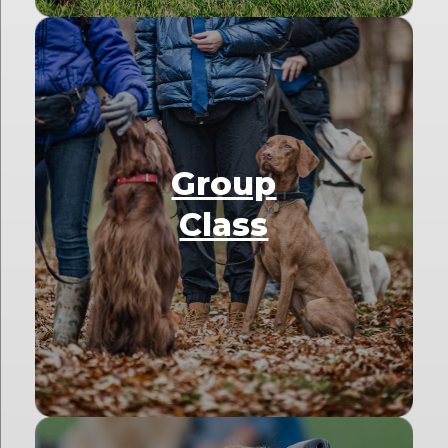
Group
Class