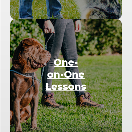
One-
on-One
Lessons