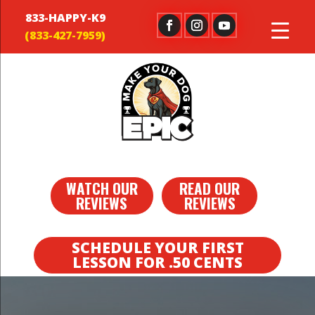
833-HAPPY-K9
WATCH OUR
READ OUR
REVIEWS
REVIEWS
SCHEDULE YOUR FIRST
LESSON FOR .50 CENTS