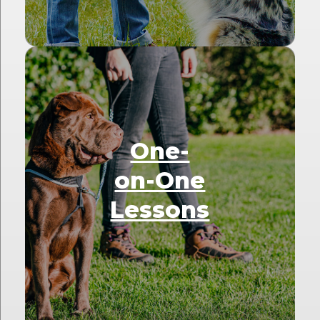
One-
on-One
Lessons