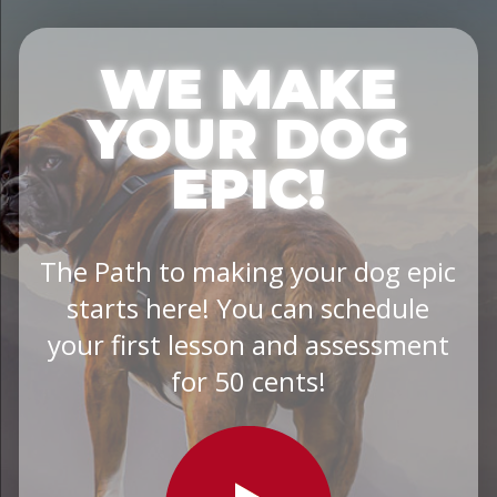
WE MAKE
YOUR DOG
EPIC!
The Path to making your dog epic
starts here! You can schedule
your first lesson and assessment
for 50 cents!