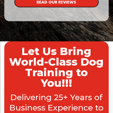
READ OUR REVIEWS
Let Us Bring
World-Class Dog
Training to
You!!!
Delivering 25+ Years of
Business Experience to