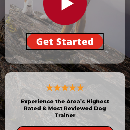
Get Started
Experience the Area’s Highest
Rated & Most Reviewed Dog
Trainer