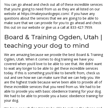
You can go ahead and check out all of these incredible services
that you’re going to need from us as they are all listed on our
website at https://makeyourdogepic.com/. If you have any
questions about the services that we are going to be able to
make sure that we can provide for you to go ahead and check
this out on our website or give us a call at 833-427-7959.
Board & Training Ogden, Utah |
teaching your dog to mind
We are amazing because we provide the best Board & Training
Ogden, Utah. When it comes to dog training we have you
covered when you’d love to be able to see that. We didn’t want
to wait any longer to be able to get these incredible services
today. If this is something you’d like to benefit from, check us
out and see how we can make sure that we can help you. We
are the highest trade because we’ve been able to provide all of
these incredible services that you need from us. We had to be
able to provide you with basic obedience training for your dog.
We had to be able to provide you a basic obedience training for
your dog.