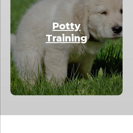
Potty
Training