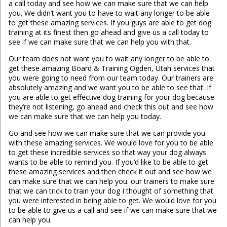
a call today and see how we can make sure that we can help
you. We didn’t want you to have to wait any longer to be able
to get these amazing services. If you guys are able to get dog
training at its finest then go ahead and give us a call today to
see if we can make sure that we can help you with that.
Our team does not want you to wait any longer to be able to
get these amazing Board & Training Ogden, Utah services that
you were going to need from our team today. Our trainers are
absolutely amazing and we want you to be able to see that. If
you are able to get effective dog training for your dog because
they’re not listening, go ahead and check this out and see how
we can make sure that we can help you today.
Go and see how we can make sure that we can provide you
with these amazing services. We would love for you to be able
to get these incredible services so that way your dog always
wants to be able to remind you. If you’d like to be able to get
these amazing services and then check it out and see how we
can make sure that we can help you. our trainers to make sure
that we can trick to train your dog I thought of something that
you were interested in being able to get. We would love for you
to be able to give us a call and see if we can make sure that we
can help you.