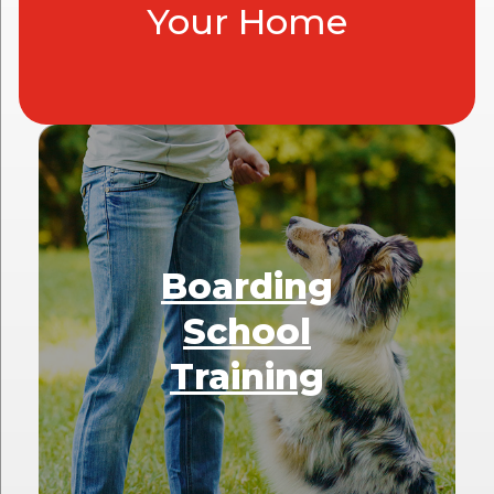
Your Home
Boarding
School
Training