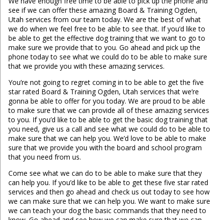
We have enough free time to be able to pick up the phone and
see if we can offer these amazing Board & Training Ogden,
Utah services from our team today. We are the best of what
we do when we feel free to be able to see that. If you’d like to
be able to get the effective dog training that we want to go to
make sure we provide that to you. Go ahead and pick up the
phone today to see what we could do to be able to make sure
that we provide you with these amazing services.
You’re not going to regret coming in to be able to get the five
star rated Board & Training Ogden, Utah services that we’re
gonna be able to offer for you today. We are proud to be able
to make sure that we can provide all of these amazing services
to you. If you’d like to be able to get the basic dog training that
you need, give us a call and see what we could do to be able to
make sure that we can help you. We’d love to be able to make
sure that we provide you with the board and school program
that you need from us.
Come see what we can do to be able to make sure that they
can help you. If you’d like to be able to get these five star rated
services and then go ahead and check us out today to see how
we can make sure that we can help you. We want to make sure
we can teach your dog the basic commands that they need to
know. Go ahead and see how we can make sure that we can