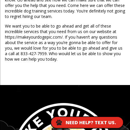
offer you the help that you need. Come here we can offer these
incredible dog training services today. You’re definitely not going
to regret hiring our team.
We want you to be able to go ahead and get all of these
incredible services that you need from us on our website at
https://makeyourdogepic.com/. If you haven’t any questions
about the service as a way you’re gonna be able to offer for
you, we would love for you to be able to go ahead and give us
a call at 833-427-7959. Who would let us be able to show you
how we can help you today.
...
NEED HELP? TEXT US.