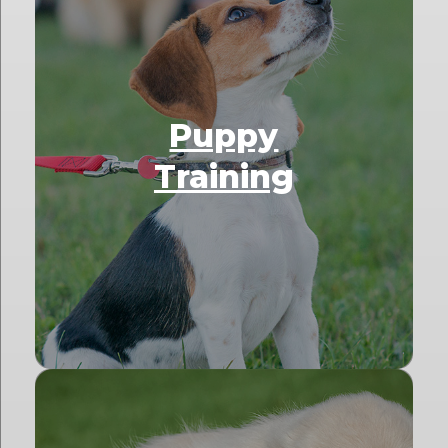
Puppy
Training