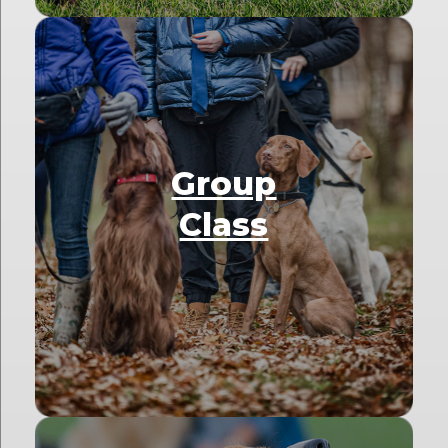
Group
Class