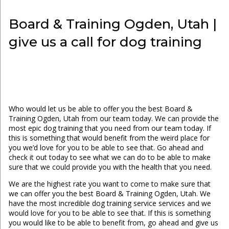
Board & Training Ogden, Utah |
give us a call for dog training
Who would let us be able to offer you the best Board &
Training Ogden, Utah from our team today. We can provide the
most epic dog training that you need from our team today. If
this is something that would benefit from the weird place for
you we’d love for you to be able to see that. Go ahead and
check it out today to see what we can do to be able to make
sure that we could provide you with the health that you need.
We are the highest rate you want to come to make sure that
we can offer you the best Board & Training Ogden, Utah. We
have the most incredible dog training service services and we
would love for you to be able to see that. If this is something
you would like to be able to benefit from, go ahead and give us