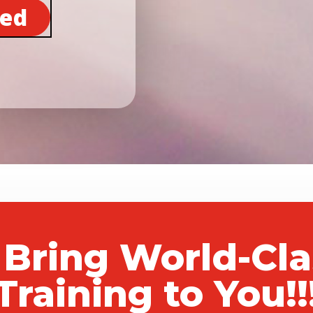
ted
 Bring World-Cl
Training to You!!