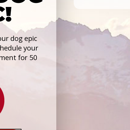
C!
ur dog epic
chedule your
sment for 50