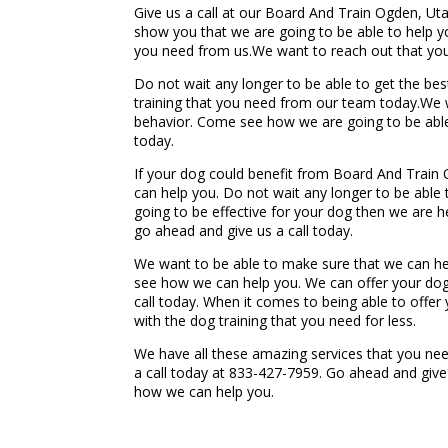
Give us a call at our Board And Train Ogden, Ut
show you that we are going to be able to help 
you need from us.We want to reach out that your
Do not wait any longer to be able to get the b
training that you need from our team today.We w
behavior. Come see how we are going to be able 
today.
If your dog could benefit from Board And Train 
can help you. Do not wait any longer to be able t
going to be effective for your dog then we are 
go ahead and give us a call today.
We want to be able to make sure that we can he
see how we can help you. We can offer your dog
call today. When it comes to being able to offer
with the dog training that you need for less.
We have all these amazing services that you nee
a call today at 833-427-7959. Go ahead and give
how we can help you.