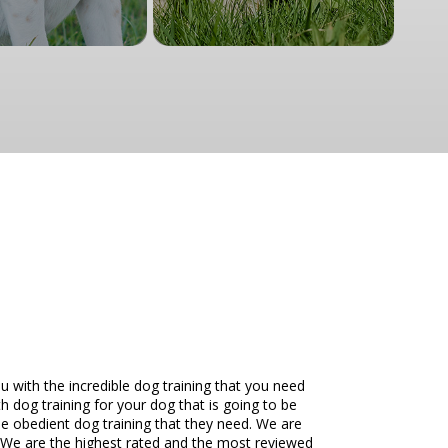
with the incredible dog training that you need
h dog training for your dog that is going to be
the obedient dog training that they need. We are
. We are the highest rated and the most reviewed