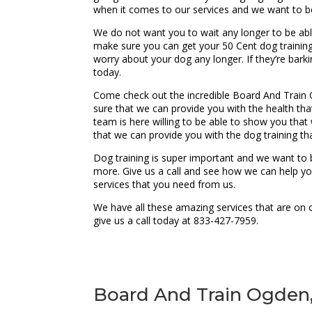
when it comes to our services and we want to b
We do not want you to wait any longer to be able
make sure you can get your 50 Cent dog training
worry about your dog any longer. If they’re bar
today.
Come check out the incredible Board And Train 
sure that we can provide you with the health tha
team is here willing to be able to show you tha
that we can provide you with the dog training th
Dog training is super important and we want to 
more. Give us a call and see how we can help y
services that you need from us.
We have all these amazing services that are on 
give us a call today at 833-427-7959.
Board And Train Ogden, 