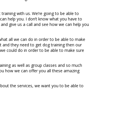
training with us. We’re going to be able to
can help you. I don’t know what you have to
 and give us a call and see how we can help you
at all we can do in order to be able to make
nt and they need to get dog training then our
 we could do in order to be able to make sure
aining as well as group classes and so much
you how we can offer you all these amazing
bout the services, we want you to be able to