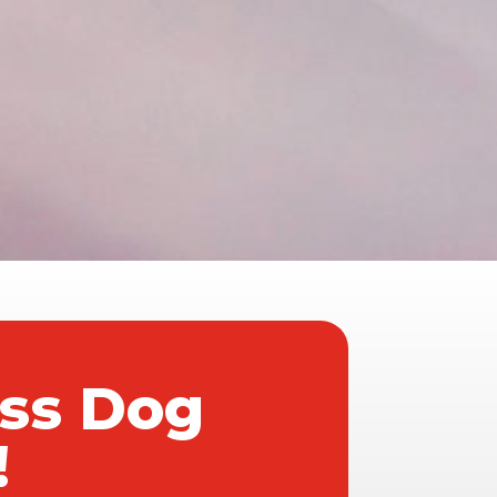
ass Dog
!