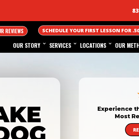
83
SCHEDULE YOUR FIRST LESSON FOR .5
UR REVIEWS
OUR STORY
SERVICES
LOCATIONS
OUR MET
AKE
Experience t
Most Re
DOG
R