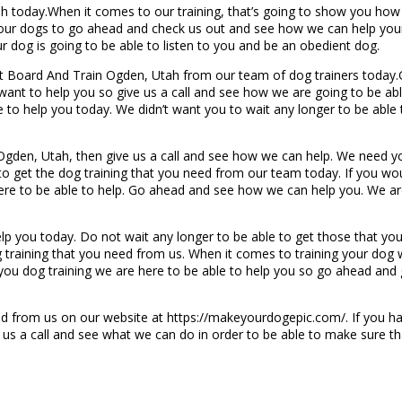
ah today.When it comes to our training, that’s going to show you how
your dogs to go ahead and check us out and see how we can help your
 dog is going to be able to listen to you and be an obedient dog.
est Board And Train Ogden, Utah from our team of dog trainers today.
ant to help you so give us a call and see how we are going to be abl
to help you today. We didn’t want you to wait any longer to be able
Ogden, Utah, then give us a call and see how we can help. We need yo
o get the dog training that you need from our team today. If you would 
here to be able to help. Go ahead and see how we can help you. We ar
lp you today. Do not wait any longer to be able to get those that y
 training that you need from us. When it comes to training your dog
 you dog training we are here to be able to help you so go ahead and g
d from us on our website at https://makeyourdogepic.com/. If you ha
 us a call and see what we can do in order to be able to make sure 