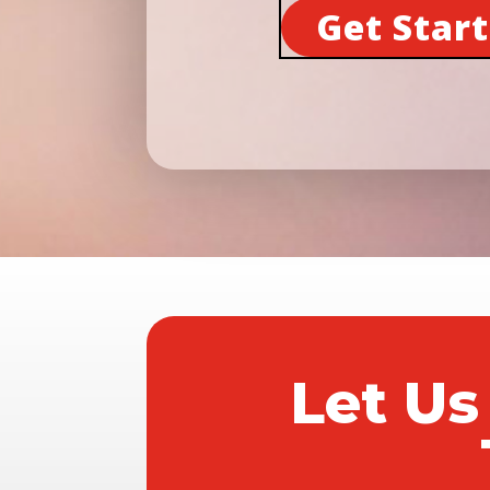
Get Star
Let Us