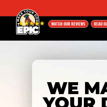
WATCH OUR REVIEWS
READ O
WE M
YOUR 