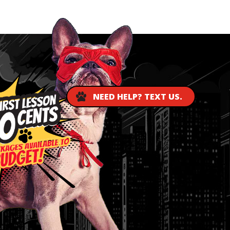
NEED HELP? TEXT US.