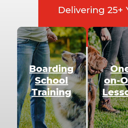
Delivering 25+
Boarding
On
School
on-
Training
Less