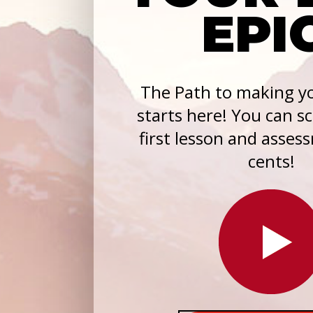
EPI
The Path to making yo
starts here! You can s
first lesson and asses
cents!