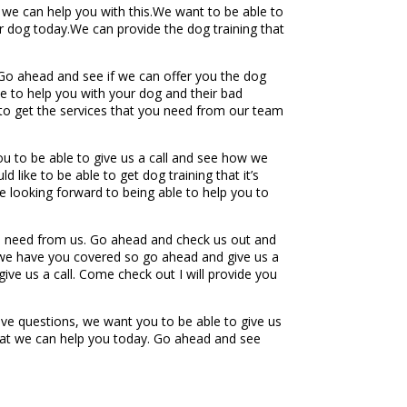
 we can help you with this.We want to be able to
 dog today.We can provide the dog training that
Go ahead and see if we can offer you the dog
e to help you with your dog and their bad
 to get the services that you need from our team
u to be able to give us a call and see how we
like to be able to get dog training that it’s
e looking forward to being able to help you to
ou need from us. Go ahead and check us out and
 we have you covered so go ahead and give us a
ive us a call. Come check out I will provide you
ve questions, we want you to be able to give us
that we can help you today. Go ahead and see