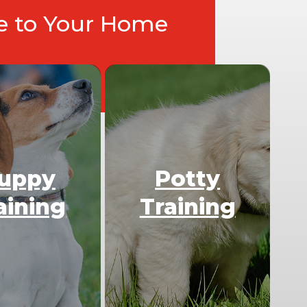
ce to Your Home
uppy
Potty
aining
Training