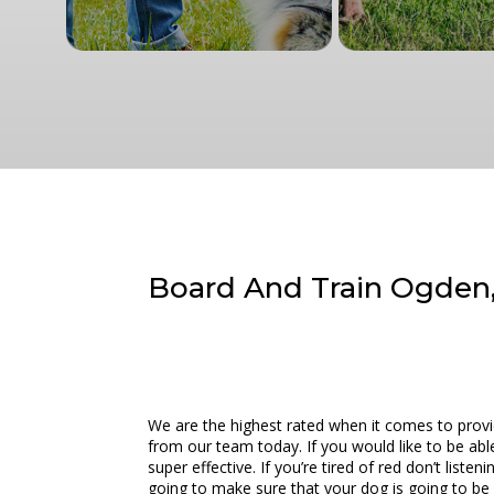
Board And Train Ogden,
We are the highest rated when it comes to prov
from our team today. If you would like to be abl
super effective. If you’re tired of red don’t lis
going to make sure that your dog is going to be