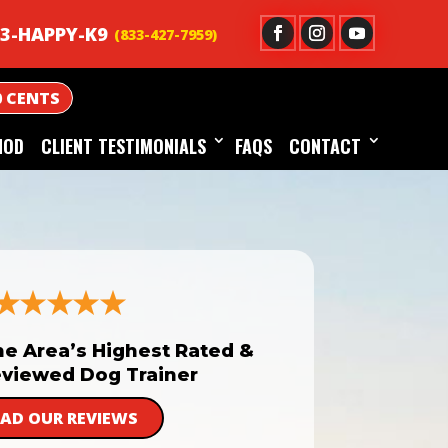
3-HAPPY-K9
0 CENTS
HOD
CLIENT TESTIMONIALS
FAQS
CONTACT
he Area’s Highest Rated &
viewed Dog Trainer
EAD OUR REVIEWS