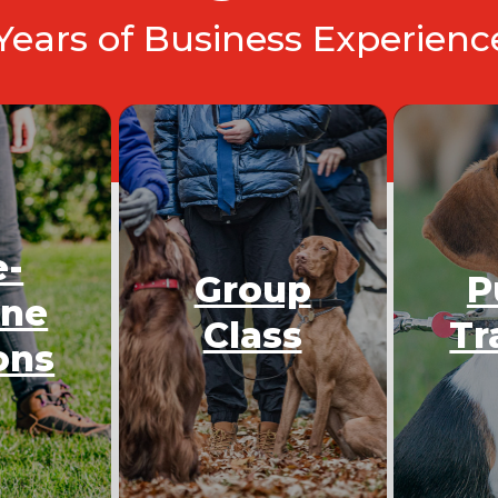
 Years of Business Experien
e-
Group
P
One
Class
Tr
ons