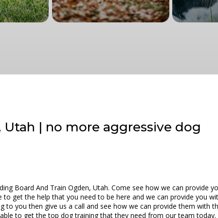
 Utah | no more aggressive dog
iding Board And Train Ogden, Utah. Come see how we can provide you 
e to get the help that you need to be here and we can provide you wit
tening to you then give us a call and see how we can provide them with 
 able to get the top dog training that they need from our team today