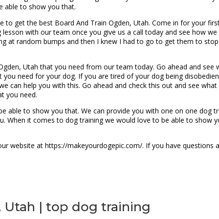
e able to show you that.
 to get the best Board And Train Ogden, Utah. Come in for your first 
 lesson with our team once you give us a call today and see how we 
king at random bumps and then I knew I had to go to get them to stop
Ogden, Utah that you need from our team today. Go ahead and see wh
t you need for your dog. If you are tired of your dog being disobedie
t we can help you with this. Go ahead and check this out and see what
at you need.
be able to show you that. We can provide you with one on one dog tr
ou. When it comes to dog training we would love to be able to show 
our website at https://makeyourdogepic.com/. If you have questions a
Utah | top dog training