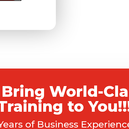
 Bring World-Cl
Training to You!!
 Years of Business Experien