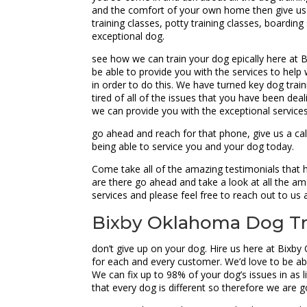
and the comfort of your own home then give us a
training classes, potty training classes, boardi
exceptional dog.
see how we can train your dog epically here at Bi
be able to provide you with the services to help 
in order to do this. We have turned key dog trai
tired of all of the issues that you have been d
we can provide you with the exceptional service
go ahead and reach for that phone, give us a ca
being able to service you and your dog today.
Come take all of the amazing testimonials that
are there go ahead and take a look at all the am
services and please feel free to reach out to us
Bixby Oklahoma Dog Tra
don’t give up on your dog. Hire us here at Bixby
for each and every customer. We’d love to be able
We can fix up to 98% of your dog’s issues in as 
that every dog is different so therefore we are 