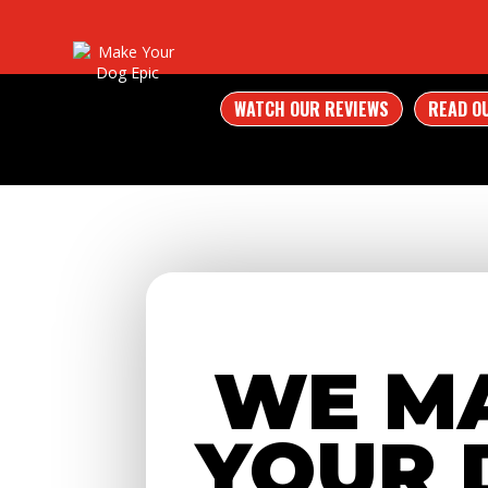
WATCH OUR REVIEWS
READ O
WE M
YOUR 