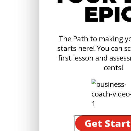
EPI
The Path to making yo
starts here! You can s
first lesson and asses
cents!
Get Star