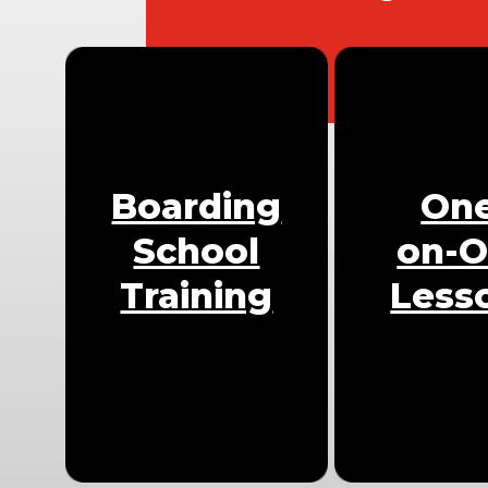
Boarding
On
School
on-
Training
Less