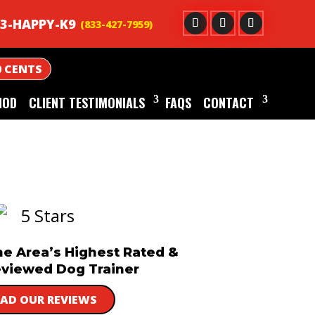
3-HAPPY-K9
0 CENTS
HOD
CLIENT TESTIMONIALS
FAQS
CONTACT
he Area’s Highest Rated &
viewed Dog Trainer
EAD OUR REVIEWS