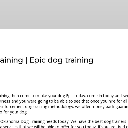
ining | Epic dog training
ining then come to make your dog Epic today. come in today and see a
siness and you were going to be able to see that once you hire for all
 reinforcement dog training methodology. we offer money back guarant
o for your dog.
by Oklahoma Dog Training needs today. We have the best dog trainers
 services that we will be able to offer for you today. If you are tire