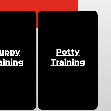
uppy
Potty
aining
Training