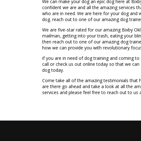
We can make your dog an epic dog here at Bixby
confident we are and all the amazing services t
who are in need. We are here for your dog and we
dog. reach out to one of our amazing dog train
We are five-star rated for our amazing Bixby Ok
mailman, getting into your trash, eating your blin
then reach out to one of our amazing dog train
how we can provide you with revolutionary focus
if you are in need of dog training and coming t
call or check us out online today so that we can
dog today.
Come take all of the amazing testimonials that
are there go ahead and take a look at all the am
services and please feel free to reach out to us
...