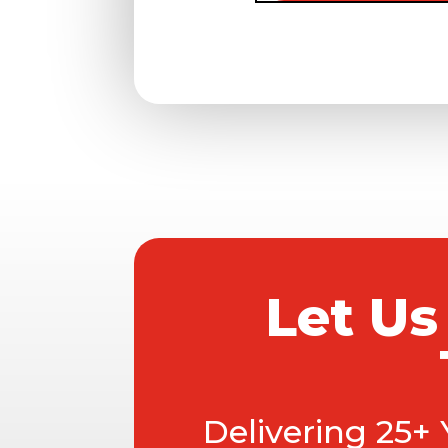
Let Us
Delivering 25+