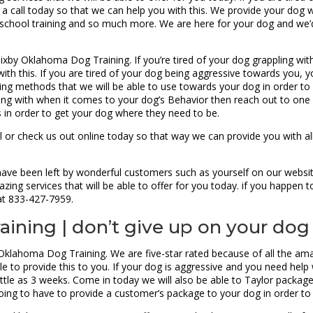
 call today so that we can help you with this. We provide your dog 
ng school training and so much more. We are here for your dog and we’
xby Oklahoma Dog Training. If you’re tired of your dog grappling with 
with this. If you are tired of your dog being aggressive towards you, 
ning methods that we will be able to use towards your dog in order to 
ealing with when it comes to your dog’s Behavior then reach out to o
s in order to get your dog where they need to be.
ll or check us out online today so that way we can provide you with a
 have been left by wonderful customers such as yourself on our websi
azing services that will be able to offer for you today. if you happen
 at 833-427-7959.
ining | don’t give up on your dog
 Oklahoma Dog Training. We are five-star rated because of all the ama
 to provide this to you. If your dog is aggressive and you need help wi
little as 3 weeks. Come in today we will also be able to Taylor packag
going to have to provide a customer’s package to your dog in order to