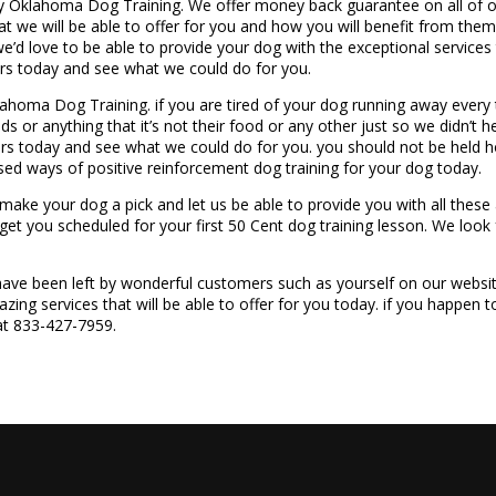
 Oklahoma Dog Training. We offer money back guarantee on all of ou
hat we will be able to offer for you and how you will benefit from th
’d love to be able to provide your dog with the exceptional services t
ers today and see what we could do for you.
lahoma Dog Training. if you are tired of your dog running away every 
ds or anything that it’s not their food or any other just so we didn’t h
ers today and see what we could do for you. you should not be held 
ed ways of positive reinforcement dog training for your dog today.
o make your dog a pick and let us be able to provide you with all the
 get you scheduled for your first 50 Cent dog training lesson. We look
 have been left by wonderful customers such as yourself on our websi
azing services that will be able to offer for you today. if you happen
 at 833-427-7959.