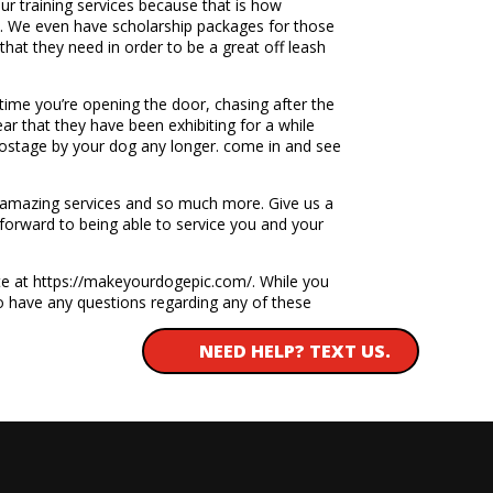
r training services because that is how
em. We even have scholarship packages for those
hat they need in order to be a great off leash
time you’re opening the door, chasing after the
ear that they have been exhibiting for a while
hostage by your dog any longer. come in and see
se amazing services and so much more. Give us a
 forward to being able to service you and your
te at https://makeyourdogepic.com/. While you
 to have any questions regarding any of these
NEED HELP? TEXT US.