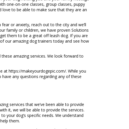
with one-on-one classes, group classes, puppy
d love to be able to make sure that they are an
fear or anxiety, reach out to the city and we’ll
your family or children, we have proven Solutions
get them to be a great off leash dog. If you are
ne of our amazing dog trainers today and see how
ll these amazing services. We look forward to
te at https://makeyourdogepic.com/. While you
 to have any questions regarding any of these
zing services that we’ve been able to provide
th it, we will be able to provide the services.
e to your dog’s specific needs. We understand
 help them.