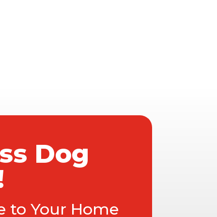
ass Dog
!
ce to Your Home