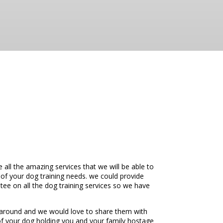
ll the amazing services that we will be able to
 of your dog training needs. we could provide
ee on all the dog training services so we have
 around and we would love to share them with
d of your dog holding you and your family hostage