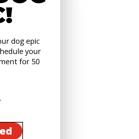
C!
ur dog epic
chedule your
sment for 50
ted