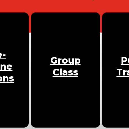
e-
Group
P
One
Class
Tr
ons