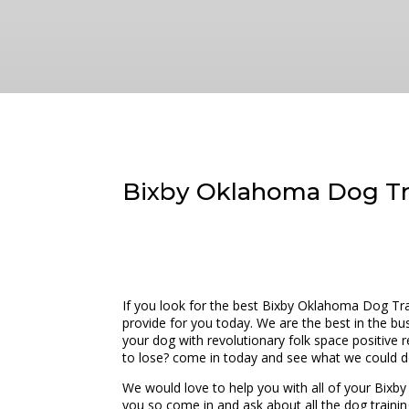
Bixby Oklahoma Dog Tra
If you look for the best Bixby Oklahoma Dog Tra
provide for you today. We are the best in the bu
your dog with revolutionary folk space positive
to lose? come in today and see what we could d
We would love to help you with all of your Bix
you so come in and ask about all the dog training