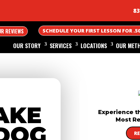
83
SCHEDULE YOUR FIRST LESSON FOR .5
UR REVIEWS
OUR STORY
SERVICES
LOCATIONS
OUR MET
AKE
Experience t
Most Re
DOG
R