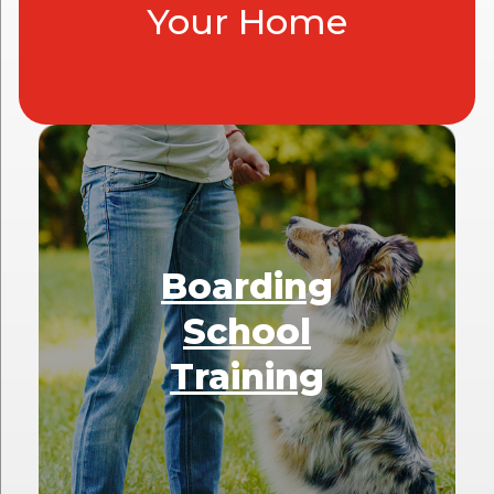
Your Home
Boarding
School
Training