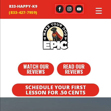
833-HAPPY-K9
WATCH OUR
READ OUR
REVIEWS
REVIEWS
SCHEDULE YOUR FIRST
LESSON FOR .50 CENTS