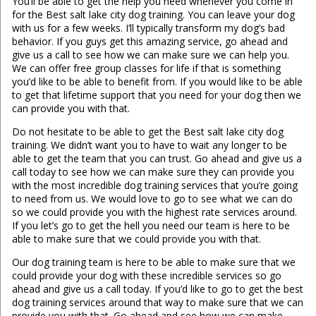
You’ll be able to get the help you need whenever you come in
for the Best salt lake city dog training. You can leave your dog
with us for a few weeks. I’ll typically transform my dog’s bad
behavior. If you guys get this amazing service, go ahead and
give us a call to see how we can make sure we can help you.
We can offer free group classes for life if that is something
you’d like to be able to benefit from. If you would like to be able
to get that lifetime support that you need for your dog then we
can provide you with that.
Do not hesitate to be able to get the Best salt lake city dog
training. We didn’t want you to have to wait any longer to be
able to get the team that you can trust. Go ahead and give us a
call today to see how we can make sure they can provide you
with the most incredible dog training services that you’re going
to need from us. We would love to go to see what we can do
so we could provide you with the highest rate services around.
If you let’s go to get the hell you need our team is here to be
able to make sure that we could provide you with that.
Our dog training team is here to be able to make sure that we
could provide your dog with these incredible services so go
ahead and give us a call today. If you’d like to go to get the best
dog training services around that way to make sure that we can
provide you with that. Go ahead and see how we can make