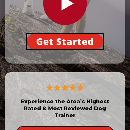
Get Started
Experience the Area’s Highest
Rated & Most Reviewed Dog
Trainer