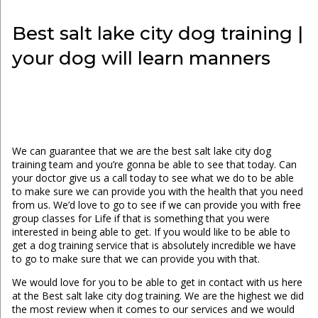
Best salt lake city dog training |
your dog will learn manners
We can guarantee that we are the best salt lake city dog
training team and you’re gonna be able to see that today. Can
your doctor give us a call today to see what we do to be able
to make sure we can provide you with the health that you need
from us. We’d love to go to see if we can provide you with free
group classes for Life if that is something that you were
interested in being able to get. If you would like to be able to
get a dog training service that is absolutely incredible we have
to go to make sure that we can provide you with that.
We would love for you to be able to get in contact with us here
at the Best salt lake city dog training. We are the highest we did
the most review when it comes to our services and we would