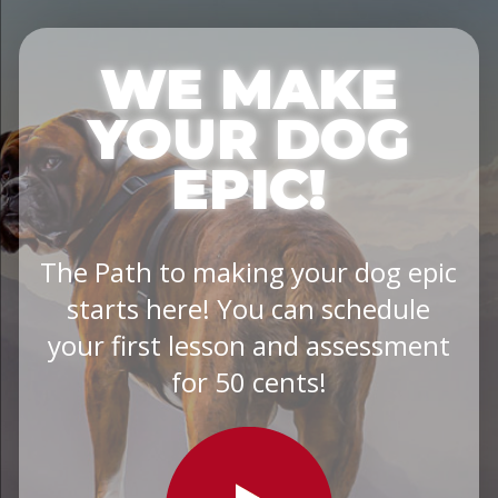
WE MAKE
YOUR DOG
EPIC!
The Path to making your dog epic
starts here! You can schedule
your first lesson and assessment
for 50 cents!