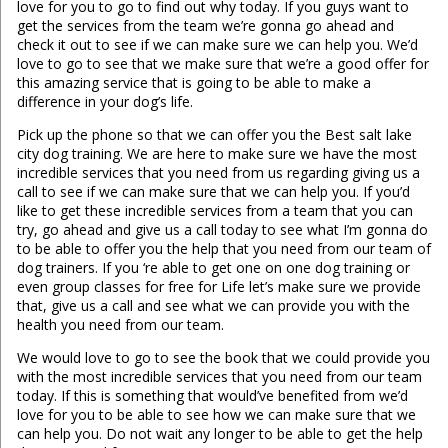
love for you to go to find out why today. If you guys want to
get the services from the team we’re gonna go ahead and
check it out to see if we can make sure we can help you. We’d
love to go to see that we make sure that we’re a good offer for
this amazing service that is going to be able to make a
difference in your dog’s life.
Pick up the phone so that we can offer you the Best salt lake
city dog training. We are here to make sure we have the most
incredible services that you need from us regarding giving us a
call to see if we can make sure that we can help you. If you’d
like to get these incredible services from a team that you can
try, go ahead and give us a call today to see what I’m gonna do
to be able to offer you the help that you need from our team of
dog trainers. If you ‘re able to get one on one dog training or
even group classes for free for Life let’s make sure we provide
that, give us a call and see what we can provide you with the
health you need from our team.
We would love to go to see the book that we could provide you
with the most incredible services that you need from our team
today. If this is something that would’ve benefited from we’d
love for you to be able to see how we can make sure that we
can help you. Do not wait any longer to be able to get the help