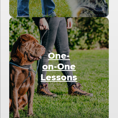
One-
on-One
Lessons