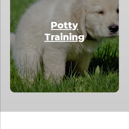
Potty
Training