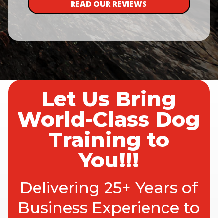
READ OUR REVIEWS
Let Us Bring
World-Class Dog
Training to
You!!!
Delivering 25+ Years of
Business Experience to