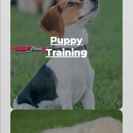
Puppy
Training