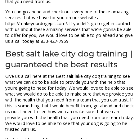
that you need from us.
You can go ahead and check out every one of these amazing
services that we have for you on our website at
https://makeyourdogepic.com/. If you let’s go to get in contact
with us about these amazing services that we’re gonna be able
to offer for you, we would love to be able to go ahead and give
us a call today at 833-427-7959.
Best salt lake city dog training |
guaranteed the best results
Give us a call here at the Best salt lake city dog training to see
what we can do to be able to provide you with the help that
you’re going to need for today. We would love to be able to see
what we would do to be able to make sure that we provide you
with the health that you need from a team that you can trust. If
this is something that I would benefit from, go ahead and check
us out. I need to see how we can make sure that we can
provide you with the health that you need from our team today.
We would love to be able to see that your dog is going to be
trusted with us.