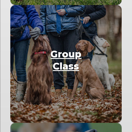
Group
Class