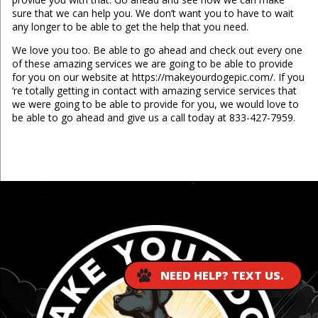
sure that we can help you. We don’t want you to have to wait
any longer to be able to get the help that you need.
We love you too. Be able to go ahead and check out every one
of these amazing services we are going to be able to provide
for you on our website at https://makeyourdogepic.com/. If you
‘re totally getting in contact with amazing service services that
we were going to be able to provide for you, we would love to
be able to go ahead and give us a call today at 833-427-7959.
...
NEED HELP? TEXT US.